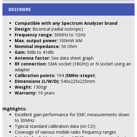
DESCRIERE
Compatible with any Spectrum Analyzer brand
Design:
Biconical (radial isotropic)
Frequency range:
30MHz to 1GHz
Max. output power:
100mW AM
Nominal impedance:
50 Ohm
Gain:
9dBi to 41dBi
Antenna factor:
See data sheet graph
RF connection:
SMA socket (18GHz) or N socket using an
adapter
Calibration points:
194 (
5MHz-steps!
)
Dimensions (L/W/D):
540x225x225mm
Weight:
1300gr
Warranty:
10 years
Highlights:
Excellent gain performance for EMC measurements down
to 30MHz
Typical standard calibration data (on CD)
Coverage of various mobile radio frequency ranges