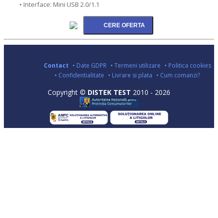
• Interface: Mini USB 2.0/1.1
Contact
• Date GDPR
• Termeni utilizare
• Politica cookies
• Confidentialitate
• Livrare si plata
• Cum comanzi?
Copyright ©
DISTEK TEST
2010 - 2026