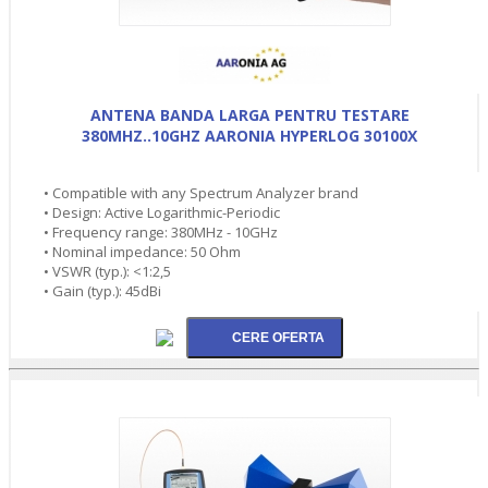
ANTENA BANDA LARGA PENTRU TESTARE
380MHZ..10GHZ AARONIA HYPERLOG 30100X
• Compatible with any Spectrum Analyzer brand
• Design: Active Logarithmic-Periodic
• Frequency range: 380MHz - 10GHz
• Nominal impedance: 50 Ohm
• VSWR (typ.): <1:2,5
• Gain (typ.): 45dBi