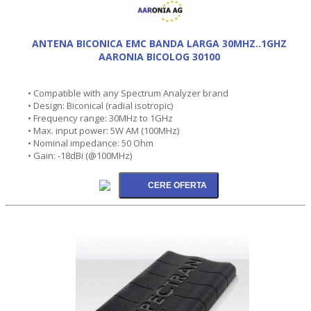
ANTENA BICONICA EMC BANDA LARGA 30MHZ..1GHZ
AARONIA BICOLOG 30100
• Compatible with any Spectrum Analyzer brand
• Design: Biconical (radial isotropic)
• Frequency range: 30MHz to 1GHz
• Max. input power: 5W AM (100MHz)
• Nominal impedance: 50 Ohm
• Gain: -18dBi (@100MHz)