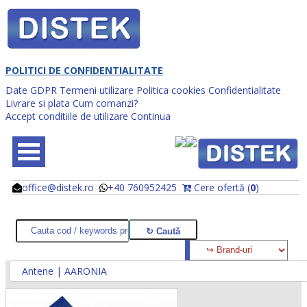
POLITICI DE CONFIDENTIALITATE
Date GDPR
Termeni utilizare
Politica cookies
Confidentialitate
Livrare si plata
Cum comanzi?
Accept conditiile de utilizare
Continua
office@distek.ro
+40 760952425
Cere ofertă (
0
)
@
@
Antene | AARONIA