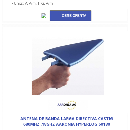
• Units: V, V/m, T, G, A/m
ANTENA DE BANDA LARGA DIRECTIVA CASTIG
680MHZ..18GHZ AARONIA HYPERLOG 60180