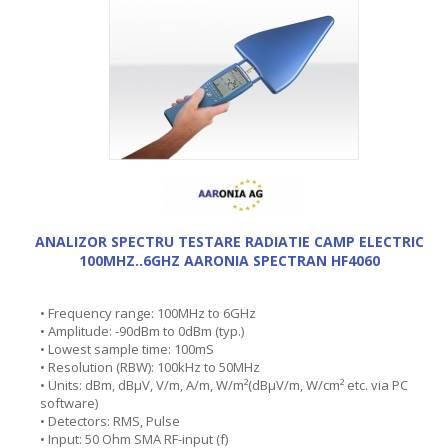
ANALIZOR SPECTRU TESTARE RADIATIE CAMP ELECTRIC
100MHZ..6GHZ AARONIA SPECTRAN HF4060
• Frequency range: 100MHz to 6GHz
• Amplitude: -90dBm to 0dBm (typ.)
• Lowest sample time: 100mS
• Resolution (RBW): 100kHz to 50MHz
• Units: dBm, dBµV, V/m, A/m, W/m²(dBµV/m, W/cm² etc. via PC
software)
• Detectors: RMS, Pulse
• Input: 50 Ohm SMA RF-input (f)