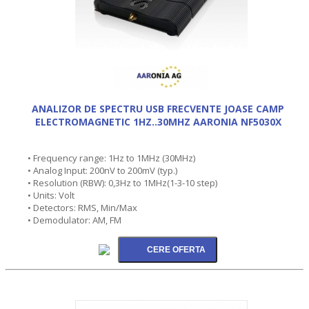
ANALIZOR DE SPECTRU USB FRECVENTE JOASE CAMP
ELECTROMAGNETIC 1HZ..30MHZ AARONIA NF5030X
• Frequency range: 1Hz to 1MHz (30MHz)
• Analog Input: 200nV to 200mV (typ.)
• Resolution (RBW): 0,3Hz to 1MHz(1-3-10 step)
• Units: Volt
• Detectors: RMS, Min/Max
• Demodulator: AM, FM