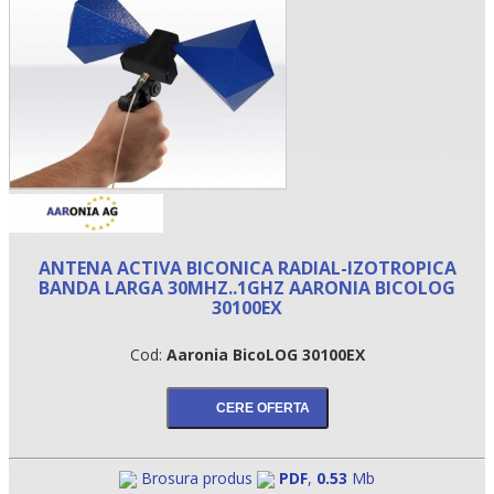
ANTENA ACTIVA BICONICA RADIAL-IZOTROPICA
BANDA LARGA 30MHZ..1GHZ AARONIA BICOLOG
•
30100EX
•
Cod:
Aaronia BicoLOG 30100EX
•
Brosura produs
PDF
,
0.53
Mb