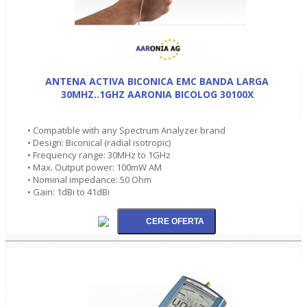
ANTENA ACTIVA BICONICA EMC BANDA LARGA
30MHZ..1GHZ AARONIA BICOLOG 30100X
• Compatible with any Spectrum Analyzer brand
• Design: Biconical (radial isotropic)
• Frequency range: 30MHz to 1GHz
• Max. Output power: 100mW AM
• Nominal impedance: 50 Ohm
• Gain: 1dBi to 41dBi