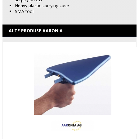
Heavy plastic carrying case
SMA tool
ALTE PRODUSE AARONIA