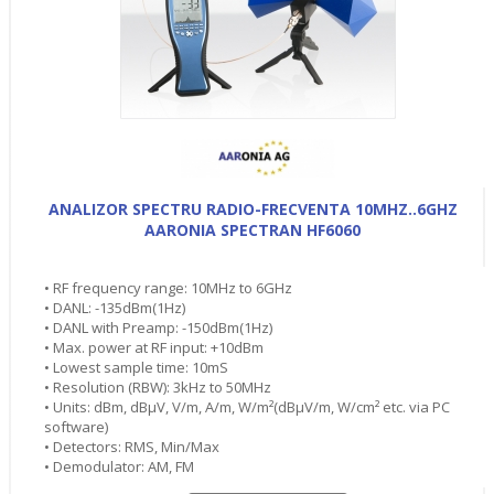
ANALIZOR SPECTRU RADIO-FRECVENTA 10MHZ..6GHZ
AARONIA SPECTRAN HF6060
• RF frequency range: 10MHz to 6GHz
• DANL: -135dBm(1Hz)
• DANL with Preamp: -150dBm(1Hz)
• Max. power at RF input: +10dBm
• Lowest sample time: 10mS
• Resolution (RBW): 3kHz to 50MHz
• Units: dBm, dBµV, V/m, A/m, W/m²(dBµV/m, W/cm² etc. via PC
software)
• Detectors: RMS, Min/Max
• Demodulator: AM, FM