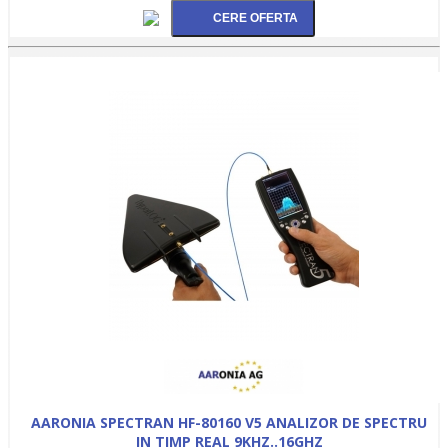
AARONIA SPECTRAN HF-80160 V5 ANALIZOR DE SPECTRU
IN TIMP REAL 9KHZ..16GHZ