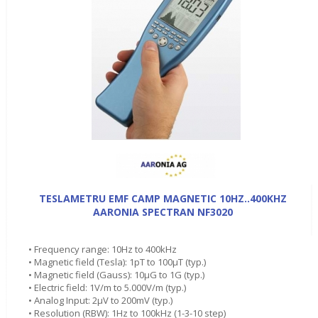
TESLAMETRU EMF CAMP MAGNETIC 10HZ..400KHZ
AARONIA SPECTRAN NF3020
• Frequency range: 10Hz to 400kHz
• Magnetic field (Tesla): 1pT to 100µT (typ.)
• Magnetic field (Gauss): 10µG to 1G (typ.)
• Electric field: 1V/m to 5.000V/m (typ.)
• Analog Input: 2µV to 200mV (typ.)
• Resolution (RBW): 1Hz to 100kHz (1-3-10 step)