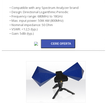
• Compatible with any Spectrum Analyzer brand
• Design: Directional Logarithmic-Periodic
• Frequency range: 680MHz to 18GHz
• Max. input power: 50W AM (800MHz)
• Nominal impedance: 50 Ohm
• VSWR: <1:2,5 (typ.)
• Gain: 5dBi (typ.)