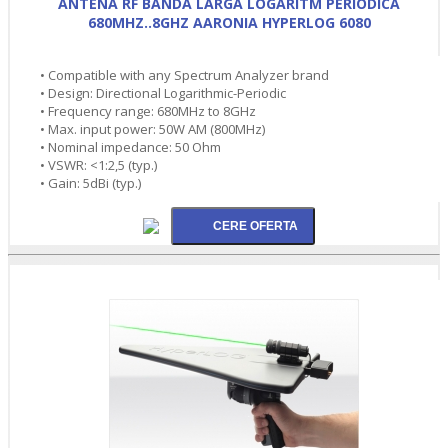
ANTENA RF BANDA LARGA LOGARITM PERIODICA
680MHZ..8GHZ AARONIA HYPERLOG 6080
• Compatible with any Spectrum Analyzer brand
• Design: Directional Logarithmic-Periodic
• Frequency range: 680MHz to 8GHz
• Max. input power: 50W AM (800MHz)
• Nominal impedance: 50 Ohm
• VSWR: <1:2,5 (typ.)
• Gain: 5dBi (typ.)