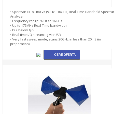
• Spectran HF-80160 V5 (9kHz - 16GHz) Real-Time Handheld Spectr
Analyzer
• Frequency range: 9kHz to 16GHz
• Up to 175MHz Real-Time bandwidth
• POI below 1µS
• Real-time I/Q streaming via USB
• Very fast sweep mode, scans 20GHz in less than 20mS (in
preparation)