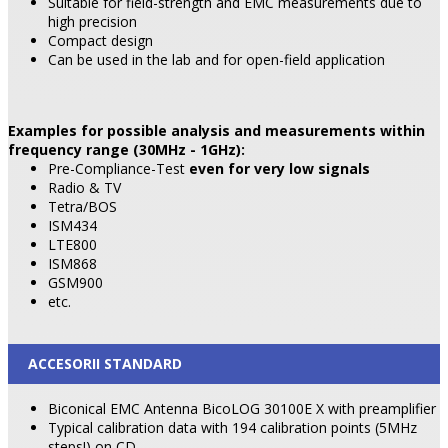
Suitable for field-strength and EMC measurements due to
high precision
Compact design
Can be used in the lab and for open-field application
Examples for possible analysis and measurements within
frequency range (30MHz - 1GHz):
Pre-Compliance-Test
even for very low signals
Radio & TV
Tetra/BOS
ISM434
LTE800
ISM868
GSM900
etc.
ACCESORII STANDARD
Biconical EMC Antenna BicoLOG 30100E X with preamplifier
Typical calibration data with 194 calibration points (5MHz
steps!) on CD