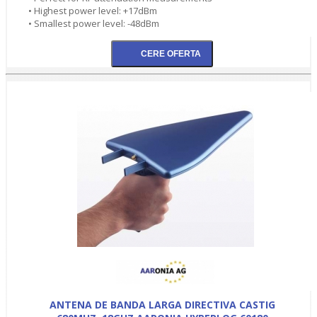
• Highest power level: +17dBm
• Smallest power level: -48dBm
ANTENA DE BANDA LARGA DIRECTIVA CASTIG