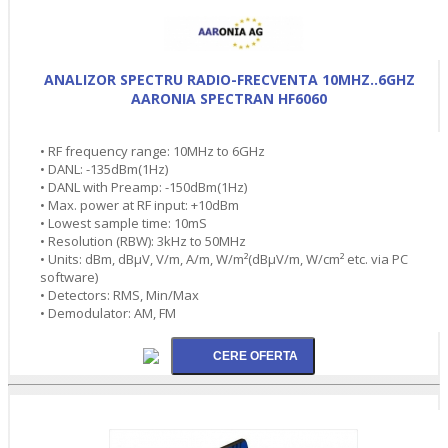
ANALIZOR SPECTRU RADIO-FRECVENTA 10MHZ..6GHZ
AARONIA SPECTRAN HF6060
• RF frequency range: 10MHz to 6GHz
• DANL: -135dBm(1Hz)
• DANL with Preamp: -150dBm(1Hz)
• Max. power at RF input: +10dBm
• Lowest sample time: 10mS
• Resolution (RBW): 3kHz to 50MHz
• Units: dBm, dBµV, V/m, A/m, W/m²(dBµV/m, W/cm² etc. via PC
software)
• Detectors: RMS, Min/Max
• Demodulator: AM, FM