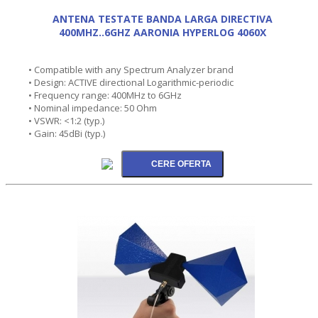
ANTENA TESTATE BANDA LARGA DIRECTIVA
400MHZ..6GHZ AARONIA HYPERLOG 4060X
• Compatible with any Spectrum Analyzer brand
• Design: ACTIVE directional Logarithmic-periodic
• Frequency range: 400MHz to 6GHz
• Nominal impedance: 50 Ohm
• VSWR: <1:2 (typ.)
• Gain: 45dBi (typ.)