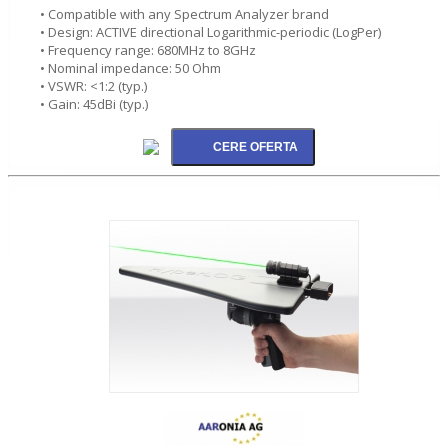
• Compatible with any Spectrum Analyzer brand
• Design: ACTIVE directional Logarithmic-periodic (LogPer)
• Frequency range: 680MHz to 8GHz
• Nominal impedance: 50 Ohm
• VSWR: <1:2 (typ.)
• Gain: 45dBi (typ.)