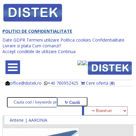
POLITICI DE CONFIDENTIALITATE
Date GDPR
Termeni utilizare
Politica cookies
Confidentialitate
Livrare si plata
Cum comanzi?
Accept conditiile de utilizare
Continua
office@distek.ro
+40 760952425
Cere ofertă (
0
)
@
@
Antene | AARONIA