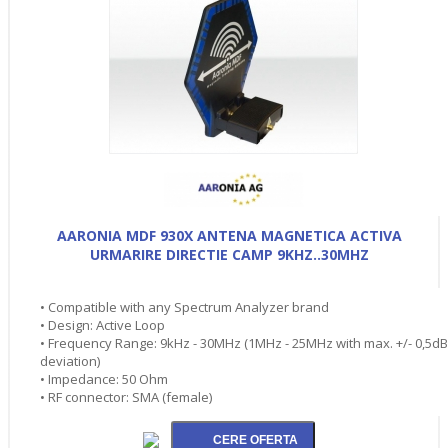
AARONIA MDF 930X ANTENA MAGNETICA ACTIVA
URMARIRE DIRECTIE CAMP 9KHZ..30MHZ
• Compatible with any Spectrum Analyzer brand
• Design: Active Loop
• Frequency Range: 9kHz - 30MHz (1MHz - 25MHz with max. +/- 0,5dB
deviation)
• Impedance: 50 Ohm
• RF connector: SMA (female)