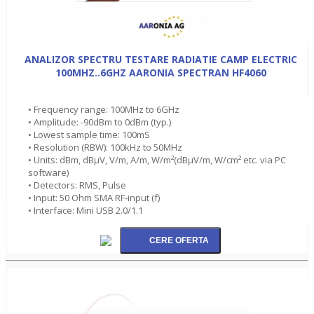
ANALIZOR SPECTRU TESTARE RADIATIE CAMP ELECTRIC
100MHZ..6GHZ AARONIA SPECTRAN HF4060
• Frequency range: 100MHz to 6GHz
• Amplitude: -90dBm to 0dBm (typ.)
• Lowest sample time: 100mS
• Resolution (RBW): 100kHz to 50MHz
• Units: dBm, dBµV, V/m, A/m, W/m²(dBµV/m, W/cm² etc. via PC
software)
• Detectors: RMS, Pulse
• Input: 50 Ohm SMA RF-input (f)
• Interface: Mini USB 2.0/1.1