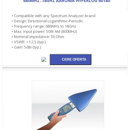
680MHZ..18GHZ AARONIA HYPERLOG 60180
• Compatible with any Spectrum Analyzer brand
• Design: Directional Logarithmic-Periodic
• Frequency range: 680MHz to 18GHz
• Max. input power: 50W AM (800MHz)
• Nominal impedance: 50 Ohm
• VSWR: <1:2,5 (typ.)
• Gain: 5dBi (typ.)