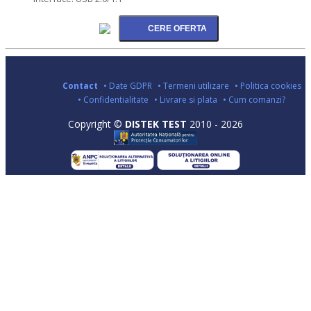
Contact
• Date GDPR
• Termeni utilizare
• Politica cookies
• Confidentialitate
• Livrare si plata
• Cum comanzi?
Copyright ©
DISTEK TEST
2010 - 2026