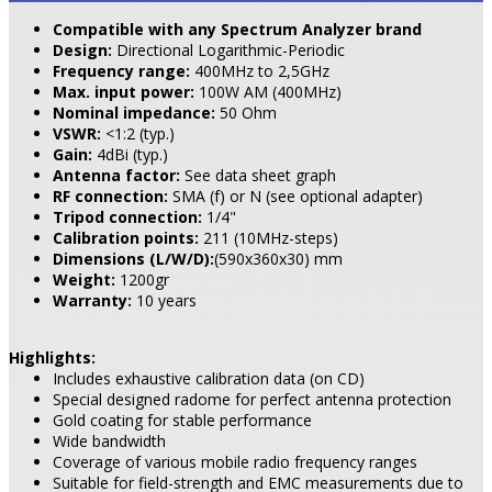
Compatible with any Spectrum Analyzer brand
Design:
Directional Logarithmic-Periodic
Frequency range:
400MHz to 2,5GHz
Max. input power:
100W AM (400MHz)
Nominal impedance:
50 Ohm
VSWR:
<1:2 (typ.)
Gain:
4dBi (typ.)
Antenna factor:
See data sheet graph
RF connection:
SMA (f) or N (see optional adapter)
Tripod connection:
1/4"
Calibration points:
211 (10MHz-steps)
Dimensions (L/W/D):
(590x360x30) mm
Weight:
1200gr
Warranty:
10 years
Highlights:
Includes exhaustive calibration data (on CD)
Special designed radome for perfect antenna protection
Gold coating for stable performance
Wide bandwidth
Coverage of various mobile radio frequency ranges
Suitable for field-strength and EMC measurements due to