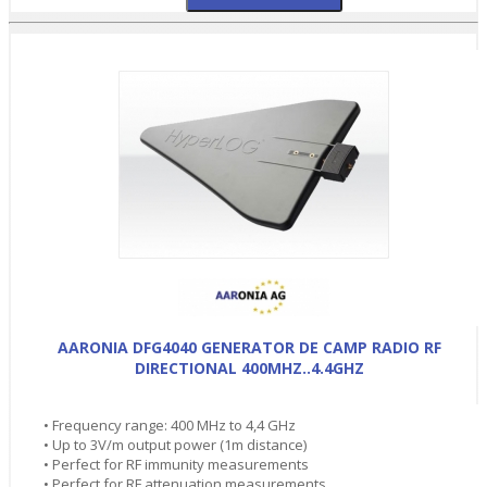
AARONIA DFG4040 GENERATOR DE CAMP RADIO RF
DIRECTIONAL 400MHZ..4.4GHZ
• Frequency range: 400 MHz to 4,4 GHz
• Up to 3V/m output power (1m distance)
• Perfect for RF immunity measurements
• Perfect for RF attenuation measurements