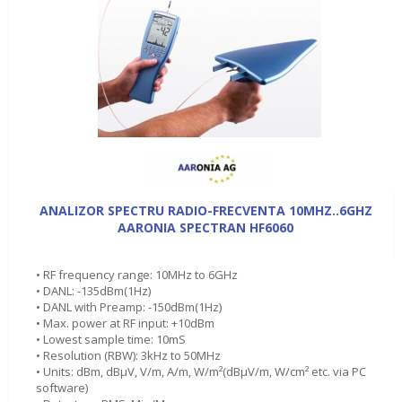
ANALIZOR SPECTRU RADIO-FRECVENTA 10MHZ..6GHZ
AARONIA SPECTRAN HF6060
• RF frequency range: 10MHz to 6GHz
• DANL: -135dBm(1Hz)
• DANL with Preamp: -150dBm(1Hz)
• Max. power at RF input: +10dBm
• Lowest sample time: 10mS
• Resolution (RBW): 3kHz to 50MHz
• Units: dBm, dBµV, V/m, A/m, W/m²(dBµV/m, W/cm² etc. via PC
software)