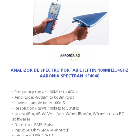
ANALIZOR DE SPECTRU PORTABIL IEFTIN 100MHZ..4GHZ
AARONIA SPECTRAN HF4040
• Frequency range: 100MHz to 4GHz
• Amplitude: -90dBm to 0dBm (typ.)
• Lowest sample time: 100mS
• Resolution (RBW): 100kHz to 50MHz
• Units: dBm, dBµV, V/m, A/m, W/m²(dBµV/m, W/cm² etc. via PC
software)
• Detectors: RMS, Pulse
• Input: 50 Ohm SMA RF-input (f)
• Interface: USB 2.0/1.1