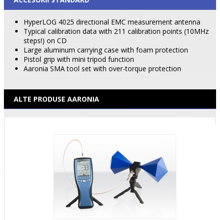
HyperLOG 4025 directional EMC measurement antenna
Typical calibration data with 211 calibration points (10MHz
steps!) on CD
Large aluminum carrying case with foam protection
Pistol grip with mini tripod function
Aaronia SMA tool set with over-torque protection
ALTE PRODUSE AARONIA