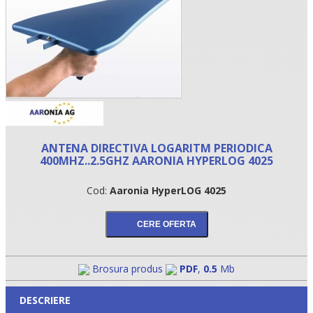
ANTENA DIRECTIVA LOGARITM PERIODICA
400MHZ..2.5GHZ AARONIA HYPERLOG 4025
•
Cod:
Aaronia HyperLOG 4025
•
•
Brosura produs
PDF
,
0.5
Mb
DESCRIERE