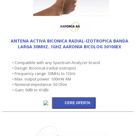
ANTENA ACTIVA BICONICA RADIAL-IZOTROPICA BANDA
LARGA 30MHZ..1GHZ AARONIA BICOLOG 30100EX
• Compatible with any Spectrum Analyzer brand
• Design: Biconical (radial isotropic)
• Frequency range: 30MHz to 1GHz
• Max. output power: 100mW AM
• Nominal impedance: 50 Ohm
• Gain: 9dBi to 41dBi