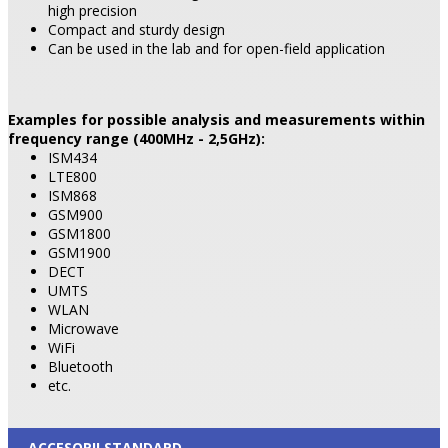
high precision
Compact and sturdy design
Can be used in the lab and for open-field application
Examples for possible analysis and measurements within
frequency range (400MHz - 2,5GHz):
ISM434
LTE800
ISM868
GSM900
GSM1800
GSM1900
DECT
UMTS
WLAN
Microwave
WiFi
Bluetooth
etc.
ACCESORII STANDARD