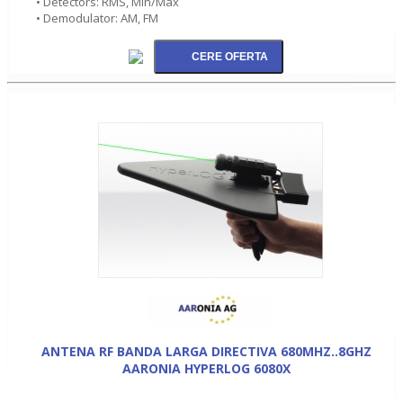
• Detectors: RMS, Min/Max
• Demodulator: AM, FM
ANTENA RF BANDA LARGA DIRECTIVA 680MHZ..8GHZ
AARONIA HYPERLOG 6080X