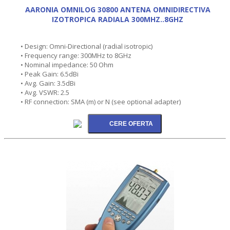
AARONIA OMNILOG 30800 ANTENA OMNIDIRECTIVA
IZOTROPICA RADIALA 300MHZ..8GHZ
• Design: Omni-Directional (radial isotropic)
• Frequency range: 300MHz to 8GHz
• Nominal impedance: 50 Ohm
• Peak Gain: 6.5dBi
• Avg. Gain: 3.5dBi
• Avg. VSWR: 2.5
• RF connection: SMA (m) or N (see optional adapter)