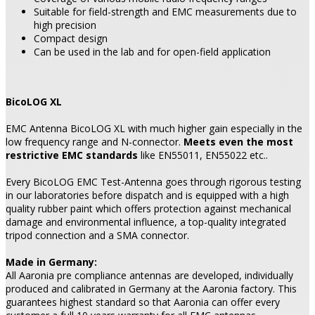
Suitable for field-strength and EMC measurements due to
high precision
Compact design
Can be used in the lab and for open-field application
BicoLOG XL
EMC Antenna BicoLOG XL with much higher gain especially in the
low frequency range and N-connector.
Meets even the most
restrictive EMC standards
like EN55011, EN55022 etc..
Every BicoLOG EMC Test-Antenna goes through rigorous testing
in our laboratories before dispatch and is equipped with a high
quality rubber paint which offers protection against mechanical
damage and environmental influence, a top-quality integrated
tripod connection and a SMA connector.
Made in Germany:
All Aaronia pre compliance antennas are developed, individually
produced and calibrated in Germany at the Aaronia factory. This
guarantees highest standard so that Aaronia can offer every