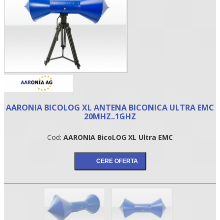
AARONIA BICOLOG XL ANTENA BICONICA ULTRA EMC
20MHZ..1GHZ
•
Cod:
AARONIA BicoLOG XL Ultra EMC
•
•