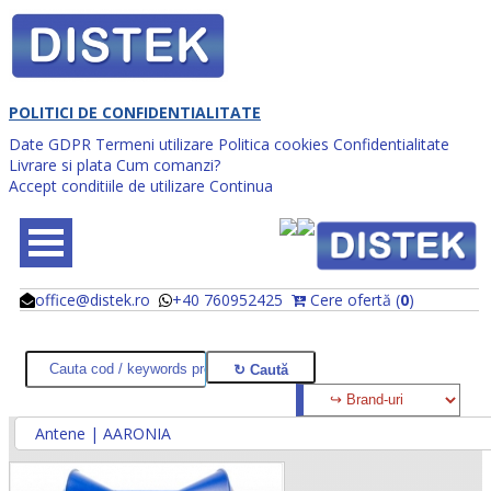
POLITICI DE CONFIDENTIALITATE
Date GDPR
Termeni utilizare
Politica cookies
Confidentialitate
Livrare si plata
Cum comanzi?
Accept conditiile de utilizare
Continua
office@distek.ro
+40 760952425
Cere ofertă (
0
)
@
@
Antene | AARONIA