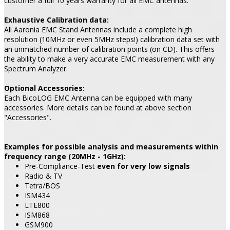
customer a full 10 years warranty for all EMC antennas.
Exhaustive Calibration data:
All Aaronia EMC Stand Antennas include a complete high
resolution (10MHz or even 5MHz steps!) calibration data set with
an unmatched number of calibration points (on CD). This offers
the ability to make a very accurate EMC measurement with any
Spectrum Analyzer.
Optional Accessories:
Each BicoLOG EMC Antenna can be equipped with many
accessories. More details can be found at above section
"Accessories".
Examples for possible analysis and measurements within
frequency range (20MHz - 1GHz):
Pre-Compliance-Test
even for very low signals
Radio & TV
Tetra/BOS
ISM434
LTE800
ISM868
GSM900