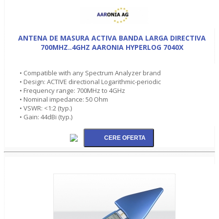
ANTENA DE MASURA ACTIVA BANDA LARGA DIRECTIVA
700MHZ..4GHZ AARONIA HYPERLOG 7040X
• Compatible with any Spectrum Analyzer brand
• Design: ACTIVE directional Logarithmic-periodic
• Frequency range: 700MHz to 4GHz
• Nominal impedance: 50 Ohm
• VSWR: <1:2 (typ.)
• Gain: 44dBi (typ.)