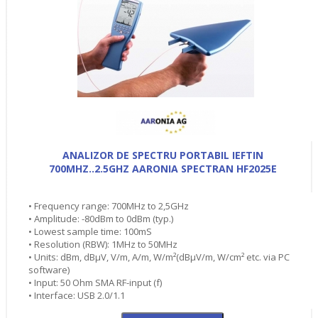
ANALIZOR DE SPECTRU PORTABIL IEFTIN
700MHZ..2.5GHZ AARONIA SPECTRAN HF2025E
• Frequency range: 700MHz to 2,5GHz
• Amplitude: -80dBm to 0dBm (typ.)
• Lowest sample time: 100mS
• Resolution (RBW): 1MHz to 50MHz
• Units: dBm, dBµV, V/m, A/m, W/m²(dBµV/m, W/cm² etc. via PC
software)
• Input: 50 Ohm SMA RF-input (f)
• Interface: USB 2.0/1.1