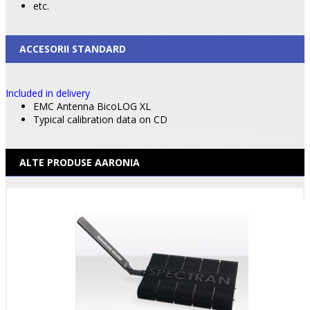
etc.
ACCESORII STANDARD
Included in delivery
EMC Antenna BicoLOG XL
Typical calibration data on CD
ALTE PRODUSE AARONIA