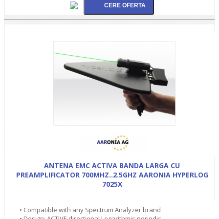
ANTENA EMC ACTIVA BANDA LARGA CU
PREAMPLIFICATOR 700MHZ..2.5GHZ AARONIA HYPERLOG
7025X
• Compatible with any Spectrum Analyzer brand
• Design: ACTIVE directional Logarithmic-periodic