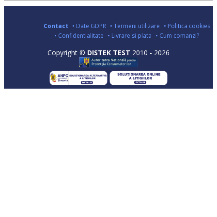
Contact
• Date GDPR
• Termeni utilizare
• Politica cookies
• Confidentialitate
• Livrare si plata
• Cum comanzi?
Copyright ©
DISTEK TEST
2010 - 2026