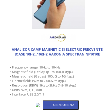
ANALIZOR CAMP MAGNETIC SI ELECTRIC FRECVENTE
JOASE 10HZ..10KHZ AARONIA SPECTRAN NF1010E
• Frequency range: 10Hz to 10kHz
• Magnetic field (Tesla): 1pT to 100µT (typ.)
• Magnetic field (Gauss): 100µG to 1G (typ.)
• Electric field: 1V/m to 2.000V/m (typ.)
• Resolution (RBW): 1Hz to 3kHz (1-3-10 step)
• Units: V/m, T, G, A/m
• Interface: USB 2.0/1.1