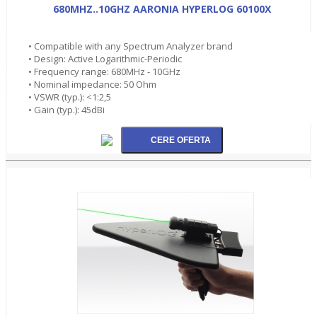
680MHZ..10GHZ AARONIA HYPERLOG 60100X
• Compatible with any Spectrum Analyzer brand
• Design: Active Logarithmic-Periodic
• Frequency range: 680MHz - 10GHz
• Nominal impedance: 50 Ohm
• VSWR (typ.): <1:2,5
• Gain (typ.): 45dBi