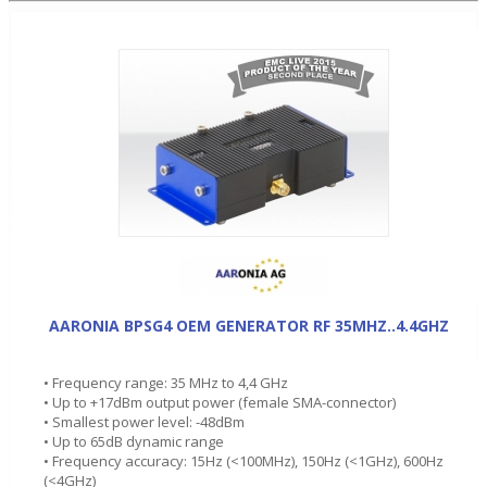
AARONIA BPSG4 OEM GENERATOR RF 35MHZ..4.4GHZ
• Frequency range: 35 MHz to 4,4 GHz
• Up to +17dBm output power (female SMA-connector)
• Smallest power level: -48dBm
• Up to 65dB dynamic range
• Frequency accuracy: 15Hz (<100MHz), 150Hz (<1GHz), 600Hz
(<4GHz)