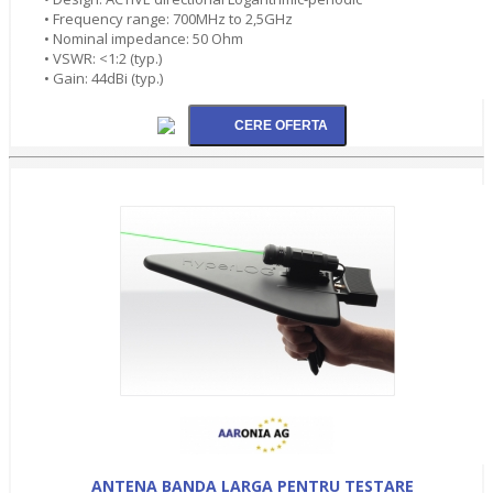
• Frequency range: 700MHz to 2,5GHz
• Nominal impedance: 50 Ohm
• VSWR: <1:2 (typ.)
• Gain: 44dBi (typ.)
ANTENA BANDA LARGA PENTRU TESTARE