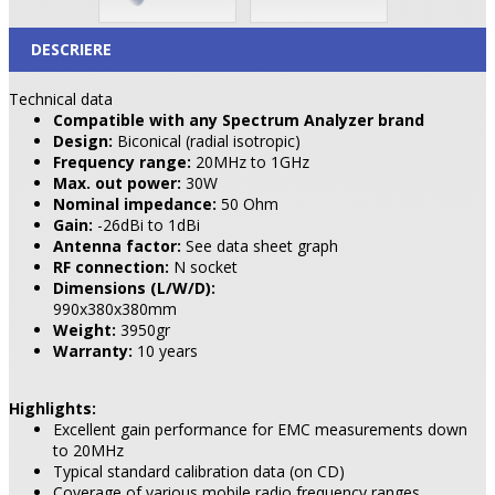
DESCRIERE
Technical data
Compatible with any Spectrum Analyzer brand
Design:
Biconical (radial isotropic)
Frequency range:
20MHz to 1GHz
Max. out power:
30W
Nominal impedance:
50 Ohm
Gain:
-26dBi to 1dBi
Antenna factor:
See data sheet graph
RF connection:
N socket
Dimensions (L/W/D):
990x380x380mm
Weight:
3950gr
Warranty:
10 years
Highlights:
Excellent gain performance for EMC measurements down
to 20MHz
Typical standard calibration data (on CD)
Coverage of various mobile radio frequency ranges