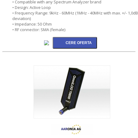
• Compatible with any Spectrum Analyzer brand
• Design: Active Loop
• Frequency Range: 9kHz - 60MHz (1MHz - 40MHz with max. +/- 1,0dB
deviation)
• Impedance: 50 Ohm
• RF connector: SMA (female)