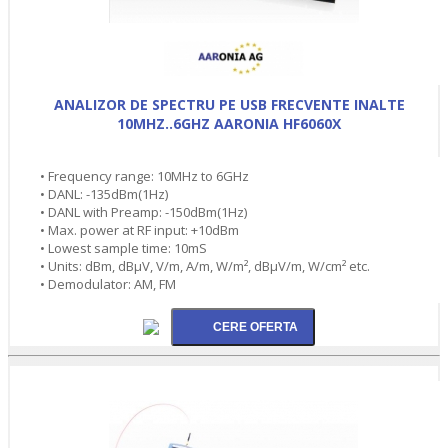
ANALIZOR DE SPECTRU PE USB FRECVENTE INALTE
10MHZ..6GHZ AARONIA HF6060X
• Frequency range: 10MHz to 6GHz
• DANL: -135dBm(1Hz)
• DANL with Preamp: -150dBm(1Hz)
• Max. power at RF input: +10dBm
• Lowest sample time: 10mS
• Units: dBm, dBµV, V/m, A/m, W/m², dBµV/m, W/cm² etc.
• Demodulator: AM, FM