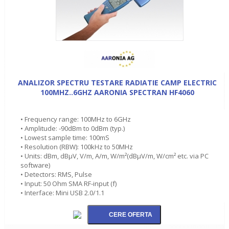
ANALIZOR SPECTRU TESTARE RADIATIE CAMP ELECTRIC
100MHZ..6GHZ AARONIA SPECTRAN HF4060
• Frequency range: 100MHz to 6GHz
• Amplitude: -90dBm to 0dBm (typ.)
• Lowest sample time: 100mS
• Resolution (RBW): 100kHz to 50MHz
• Units: dBm, dBµV, V/m, A/m, W/m²(dBµV/m, W/cm² etc. via PC
software)
• Detectors: RMS, Pulse
• Input: 50 Ohm SMA RF-input (f)
• Interface: Mini USB 2.0/1.1