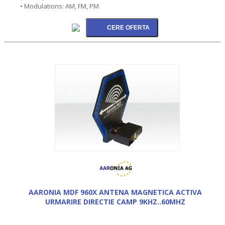
• Modulations: AM, FM, PM
AARONIA MDF 960X ANTENA MAGNETICA ACTIVA
URMARIRE DIRECTIE CAMP 9KHZ..60MHZ