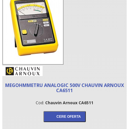
•
MEGOHMMETRU ANALOGIC 500V CHAUVIN ARNOUX
•
CA6511
•
Cod:
Chauvin Arnoux CA6511