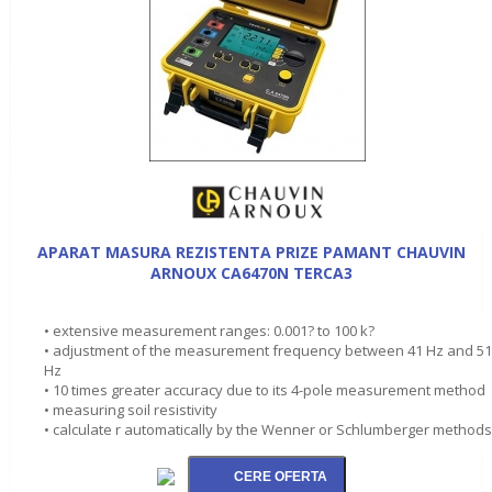
APARAT MASURA REZISTENTA PRIZE PAMANT CHAUVIN
ARNOUX CA6470N TERCA3
• extensive measurement ranges: 0.001? to 100 k?
• adjustment of the measurement frequency between 41 Hz and 5
Hz
• 10 times greater accuracy due to its 4-pole measurement method
• measuring soil resistivity
• calculate r automatically by the Wenner or Schlumberger methods