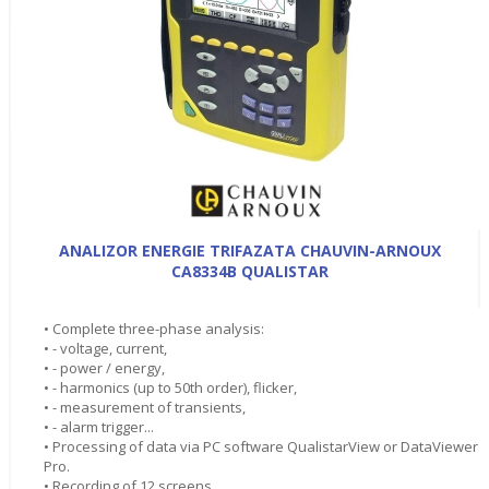
ANALIZOR ENERGIE TRIFAZATA CHAUVIN-ARNOUX
CA8334B QUALISTAR
• Complete three-phase analysis:
• - voltage, current,
• - power / energy,
• - harmonics (up to 50th order), flicker,
• - measurement of transients,
• - alarm trigger...
• Processing of data via PC software QualistarView or DataViewer
Pro.
• Recording of 12 screens