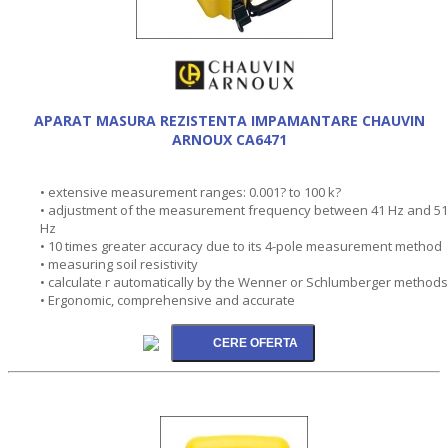
APARAT MASURA REZISTENTA IMPAMANTARE CHAUVIN
ARNOUX CA6471
• extensive measurement ranges: 0.001? to 100 k?
• adjustment of the measurement frequency between 41 Hz and 5
Hz
• 10 times greater accuracy due to its 4-pole measurement method
• measuring soil resistivity
• calculate r automatically by the Wenner or Schlumberger methods
• Ergonomic, comprehensive and accurate