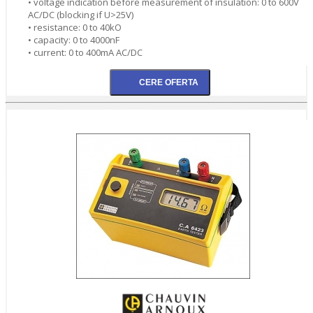
• voltage indication before measurement of insulation: 0 to 600V
AC/DC (blocking if U>25V)
• resistance: 0 to 40kO
• capacity: 0 to 4000nF
• current: 0 to 400mA AC/DC