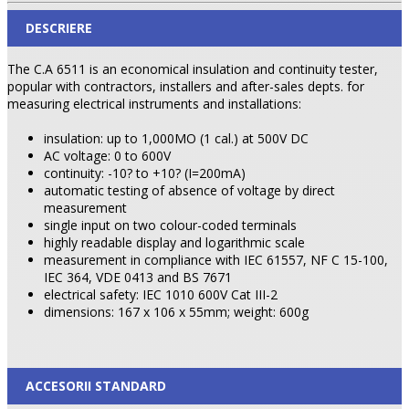
DESCRIERE
The C.A 6511 is an economical insulation and continuity tester,
popular with contractors, installers and after-sales depts. for
measuring electrical instruments and installations:
insulation: up to 1,000MO (1 cal.) at 500V DC
AC voltage: 0 to 600V
continuity: -10? to +10? (I=200mA)
automatic testing of absence of voltage by direct
measurement
single input on two colour-coded terminals
highly readable display and logarithmic scale
measurement in compliance with IEC 61557, NF C 15-100,
IEC 364, VDE 0413 and BS 7671
electrical safety: IEC 1010 600V Cat III-2
dimensions: 167 x 106 x 55mm; weight: 600g
ACCESORII STANDARD