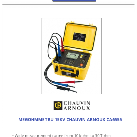
MEGOHMMETRU 15KV CHAUVIN ARNOUX CA6555
• Wide measurement range from 10 kohm to 30 Tohm