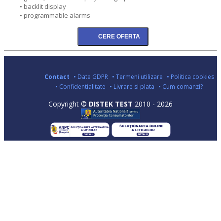
• backlit display
• programmable alarms
Contact
• Date GDPR
• Termeni utilizare
• Politica cookies
• Confidentialitate
• Livrare si plata
• Cum comanzi?
Copyright ©
DISTEK TEST
2010 - 2026