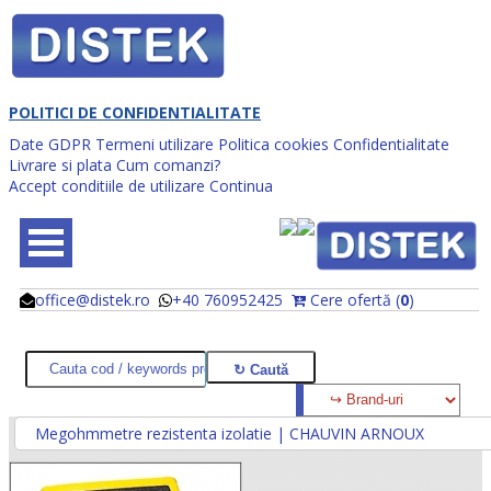
POLITICI DE CONFIDENTIALITATE
Date GDPR
Termeni utilizare
Politica cookies
Confidentialitate
Livrare si plata
Cum comanzi?
Accept conditiile de utilizare
Continua
office@distek.ro
+40 760952425
Cere ofertă (
0
)
@
@
Megohmmetre rezistenta izolatie | CHAUVIN ARNOUX