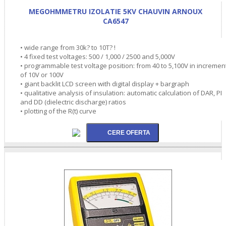
MEGOHMMETRU IZOLATIE 5KV CHAUVIN ARNOUX
CA6547
• wide range from 30k? to 10T? !
• 4 fixed test voltages: 500 / 1,000 / 2500 and 5,000V
• programmable test voltage position: from 40 to 5,100V in incremen
of 10V or 100V
• giant backlit LCD screen with digital display + bargraph
• qualitative analysis of insulation: automatic calculation of DAR, PI
and DD (dielectric discharge) ratios
• plotting of the R(t) curve