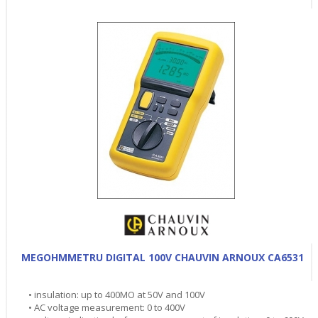
MEGOHMMETRU DIGITAL 100V CHAUVIN ARNOUX CA6531
• insulation: up to 400MO at 50V and 100V
• AC voltage measurement: 0 to 400V