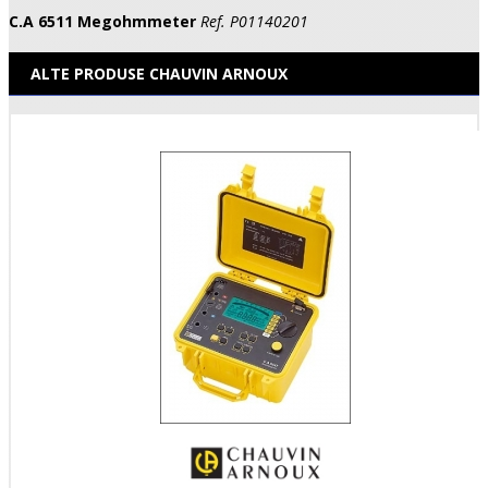
C.A 6511 Megohmmeter
Ref. P01140201
ALTE PRODUSE CHAUVIN ARNOUX