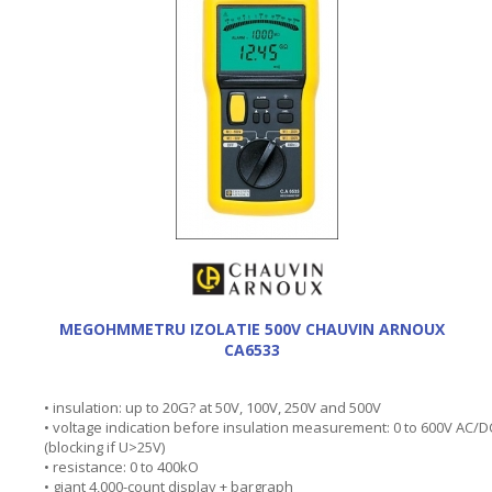
MEGOHMMETRU IZOLATIE 500V CHAUVIN ARNOUX
CA6533
• insulation: up to 20G? at 50V, 100V, 250V and 500V
• voltage indication before insulation measurement: 0 to 600V AC/D
(blocking if U>25V)
• resistance: 0 to 400kO
• giant 4,000-count display + bargraph