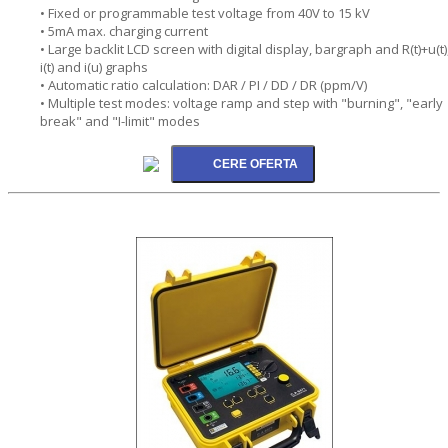
• Fixed or programmable test voltage from 40V to 15 kV
• 5mA max. charging current
• Large backlit LCD screen with digital display, bargraph and R(t)+u(t)
i(t) and i(u) graphs
• Automatic ratio calculation: DAR / PI / DD / DR (ppm/V)
• Multiple test modes: voltage ramp and step with "burning", "early
break" and "I-limit" modes