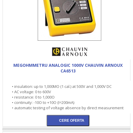
MEGOHMMETRU ANALOGIC 1000V CHAUVIN ARNOUX
CA6513
• insulation: up to 1,000MO (1 cal.) at 500V and 1,000V DC
• AC voltage: 0 to 600V
• resistance: 0 to 1,000O
• continuity: -10O to +10O (I=200mA)
• automatic testing of voltage absence by direct measurement