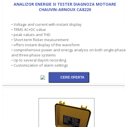
ANALIZOR ENERGIE SI TESTER DIAGNOZA MOTOARE
CHAUVIN-ARNOUX CA8220
• Voltage and current with instant display
• TRMS AC+DC value
• peak values and THD
• Short-term flicker measurement
• offers instant display of the waveform
• comprehensive power and energy analysis on both single-phase
and three-phase systems
• Up to several days½ recording
• Customization of alarm settings