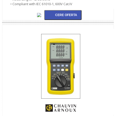
• Compliant with IEC 61010-1, 600V Cat.IV