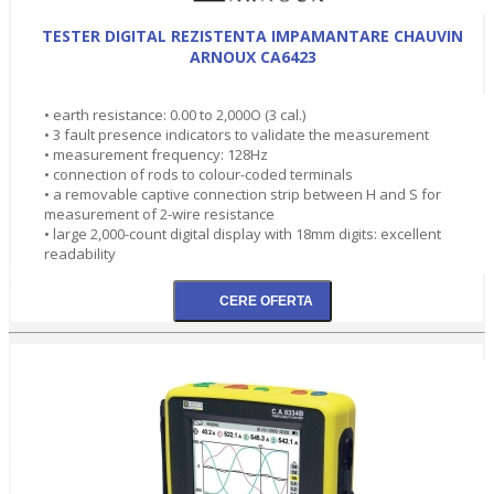
TESTER DIGITAL REZISTENTA IMPAMANTARE CHAUVIN
ARNOUX CA6423
• earth resistance: 0.00 to 2,000O (3 cal.)
• 3 fault presence indicators to validate the measurement
• measurement frequency: 128Hz
• connection of rods to colour-coded terminals
• a removable captive connection strip between H and S for
measurement of 2-wire resistance
• large 2,000-count digital display with 18mm digits: excellent
readability