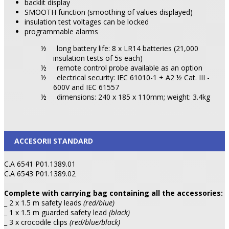
backlit display
SMOOTH function (smoothing of values displayed)
insulation test voltages can be locked
programmable alarms
½
long battery life: 8 x LR14 batteries (21,000
insulation tests of 5s each)
½
remote control probe available as an option
½
electrical security: IEC 61010-1 + A2 ½ Cat. III -
600V and IEC 61557
½
dimensions: 240 x 185 x 110mm; weight: 3.4kg
ACCESORII STANDARD
C.A 6541 P01.1389.01
C.A 6543 P01.1389.02
Complete with carrying bag containing all the accessories:
_ 2 x 1.5 m safety leads
(red/blue)
_ 1 x 1.5 m guarded safety lead
(black)
_ 3 x crocodile clips
(red/blue/black)