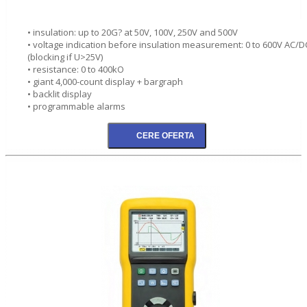
• insulation: up to 20G? at 50V, 100V, 250V and 500V
• voltage indication before insulation measurement: 0 to 600V AC/D
(blocking if U>25V)
• resistance: 0 to 400kO
• giant 4,000-count display + bargraph
• backlit display
• programmable alarms