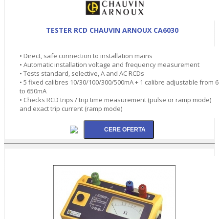
TESTER RCD CHAUVIN ARNOUX CA6030
• Direct, safe connection to installation mains
• Automatic installation voltage and frequency measurement
• Tests standard, selective, A and AC RCDs
• 5 fixed calibres 10/30/100/300/500mA + 1 calibre adjustable from 6
to 650mA
• Checks RCD trips / trip time measurement (pulse or ramp mode)
and exact trip current (ramp mode)