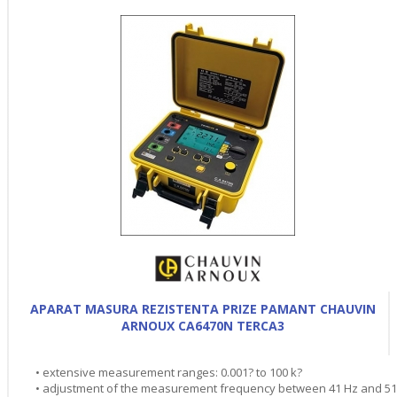
APARAT MASURA REZISTENTA PRIZE PAMANT CHAUVIN
ARNOUX CA6470N TERCA3
• extensive measurement ranges: 0.001? to 100 k?
• adjustment of the measurement frequency between 41 Hz and 5