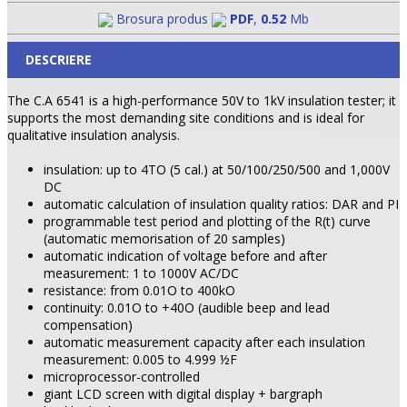
Brosura produs
PDF
,
0.52
Mb
DESCRIERE
The C.A 6541 is a high-performance 50V to 1kV insulation tester; it
supports the most demanding site conditions and is ideal for
qualitative insulation analysis.
insulation: up to 4TO (5 cal.) at 50/100/250/500 and 1,000V
DC
automatic calculation of insulation quality ratios: DAR and PI
programmable test period and plotting of the R(t) curve
(automatic memorisation of 20 samples)
automatic indication of voltage before and after
measurement: 1 to 1000V AC/DC
resistance: from 0.01O to 400kO
continuity: 0.01O to +40O (audible beep and lead
compensation)
automatic measurement capacity after each insulation
measurement: 0.005 to 4.999 ½F
microprocessor-controlled
giant LCD screen with digital display + bargraph