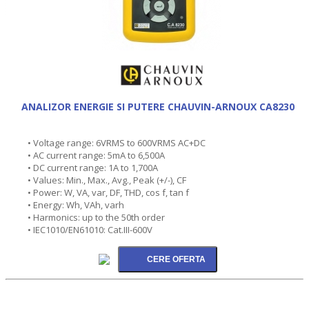
ANALIZOR ENERGIE SI PUTERE CHAUVIN-ARNOUX CA8230
• Voltage range: 6VRMS to 600VRMS AC+DC
• AC current range: 5mA to 6,500A
• DC current range: 1A to 1,700A
• Values: Min., Max., Avg., Peak (+/-), CF
• Power: W, VA, var, DF, THD, cos f, tan f
• Energy: Wh, VAh, varh
• Harmonics: up to the 50th order
• IEC1010/EN61010: Cat.III-600V