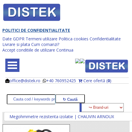
POLITICI DE CONFIDENTIALITATE
Date GDPR
Termeni utilizare
Politica cookies
Confidentialitate
Livrare si plata
Cum comanzi?
Accept conditiile de utilizare
Continua
office@distek.ro
+40 760952425
Cere ofertă (
0
)
@
@
Megohmmetre rezistenta izolatie | CHAUVIN ARNOUX