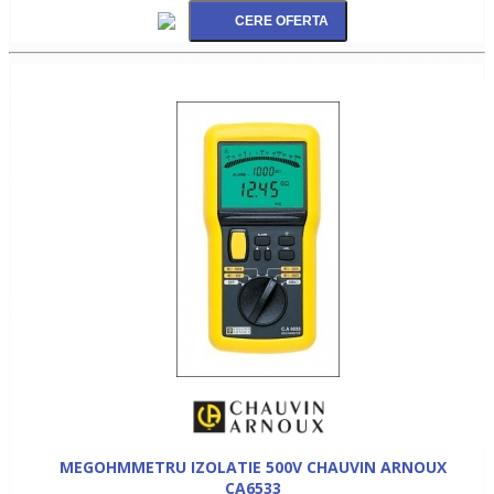
MEGOHMMETRU IZOLATIE 500V CHAUVIN ARNOUX
CA6533