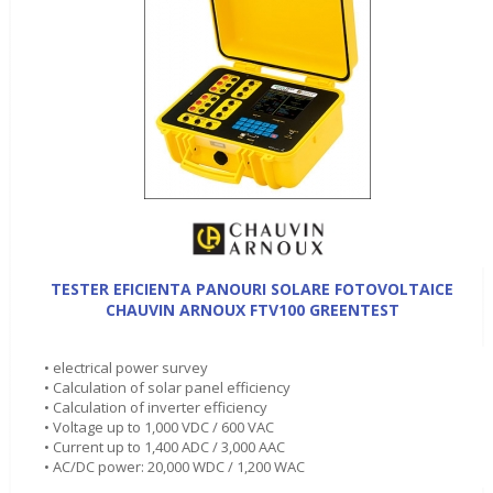
TESTER EFICIENTA PANOURI SOLARE FOTOVOLTAICE
CHAUVIN ARNOUX FTV100 GREENTEST
• electrical power survey
• Calculation of solar panel efficiency
• Calculation of inverter efficiency
• Voltage up to 1,000 VDC / 600 VAC
• Current up to 1,400 ADC / 3,000 AAC
• AC/DC power: 20,000 WDC / 1,200 WAC