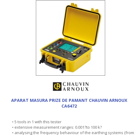
APARAT MASURA PRIZE DE PAMANT CHAUVIN ARNOUX
CA6472
• 5 tools in 1 with this tester
• extensive measurement ranges: 0.001?to 100 k?
• analysing the frequency behaviour of the earthing systems (from