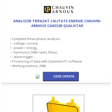
ANALIZOR TRIFAZAT CALITATE ENERGIE CHAUVIN-
ARNOUX CA8332B QUALISTAR
• Complete three-phase analysis:
• - voltage, current,
• - power / energy,
• - harmonics (50th rank), flicker,
• - alarm trigger...
• Processing of data with DataView PC software.
• Working memory: 2MB