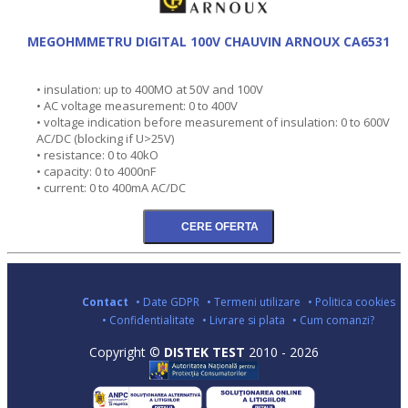
MEGOHMMETRU DIGITAL 100V CHAUVIN ARNOUX CA6531
• insulation: up to 400MO at 50V and 100V
• AC voltage measurement: 0 to 400V
• voltage indication before measurement of insulation: 0 to 600V
AC/DC (blocking if U>25V)
• resistance: 0 to 40kO
• capacity: 0 to 4000nF
• current: 0 to 400mA AC/DC
Contact
• Date GDPR
• Termeni utilizare
• Politica cookies
• Confidentialitate
• Livrare si plata
• Cum comanzi?
Copyright ©
DISTEK TEST
2010 - 2026