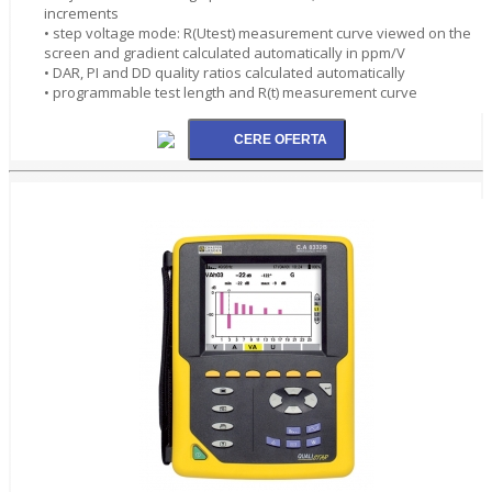
increments
• step voltage mode: R(Utest) measurement curve viewed on the
screen and gradient calculated automatically in ppm/V
• DAR, PI and DD quality ratios calculated automatically
• programmable test length and R(t) measurement curve