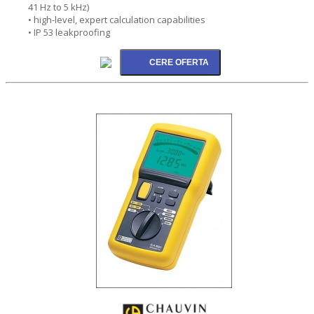
41 Hz to 5 kHz)
• high-level, expert calculation capabilities
• IP 53 leakproofing