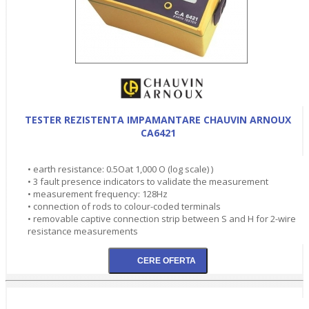
TESTER REZISTENTA IMPAMANTARE CHAUVIN ARNOUX
CA6421
• earth resistance: 0.5Oat 1,000 O (log scale) )
• 3 fault presence indicators to validate the measurement
• measurement frequency: 128Hz
• connection of rods to colour-coded terminals
• removable captive connection strip between S and H for 2-wire
resistance measurements