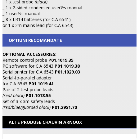
_ 1 x test probe
(black)
_ 1 x 2-sided condensed user½s manual
_ 1 user½s manual
_ 8 x LR14 batteries (for C.A 6541)
or 1 x 2m mains lead (for C.A 6543)
OPTIUNI RECOMANDATE
OPTIONAL ACCESSORIES:
Remote control probe
P01.1019.35
PC software for C.A 6543
P01.1019.38
Serial printer for C.A 6543
P01.1029.03
Serial-to-parallel adapter
for C.A 6543
P01.1019.41
Pair of 2 test probe leads
(red/ black)
P01.1018.55
Set of 3 x 3m safety leads
(red/blue/guarded black)
P01.2951.70
ALTE PRODUSE CHAUVIN ARNOUX