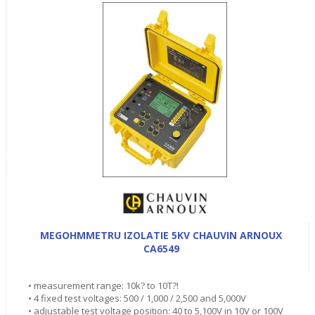
MEGOHMMETRU IZOLATIE 5KV CHAUVIN ARNOUX
CA6549
• measurement range: 10k? to 10T?!
• 4 fixed test voltages: 500 / 1,000 / 2,500 and 5,000V
• adjustable test voltage position: 40 to 5,100V in 10V or 100V