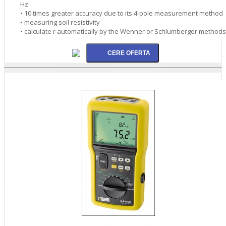
Hz
• 10 times greater accuracy due to its 4-pole measurement method
• measuring soil resistivity
• calculate r automatically by the Wenner or Schlumberger methods