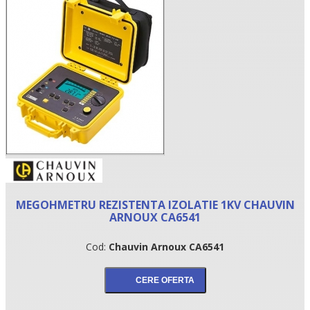
•
MEGOHMETRU REZISTENTA IZOLATIE 1KV CHAUVIN
•
ARNOUX CA6541
•
Cod:
Chauvin Arnoux CA6541