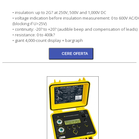
• insulation: up to 2G? at 250V, 500V and 1,000V DC
• voltage indication before insulation measurement: 0 to 600V AC/D
(blocking if U>25V)
• continuity: -20? to +20? (audible beep and compensation of leads)
• resistance: 0 to 400k?
• giant 4,000-count display + bargraph