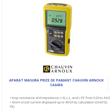
APARAT MASURA PRIZE DE PAMANT CHAUVIN ARNOUX
CA6456
• loop resistance and impedance: L-N, L-L, and L-PE from 0.20 to 4 k
• short-circuit current displayed up to 40 kA by calculation (Uref/ZL-
PE)