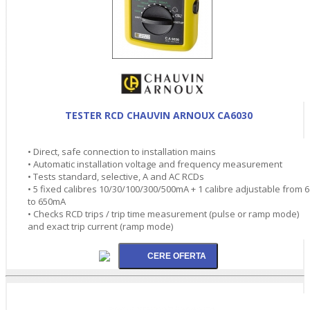
TESTER RCD CHAUVIN ARNOUX CA6030
• Direct, safe connection to installation mains
• Automatic installation voltage and frequency measurement
• Tests standard, selective, A and AC RCDs
• 5 fixed calibres 10/30/100/300/500mA + 1 calibre adjustable from 6
to 650mA
• Checks RCD trips / trip time measurement (pulse or ramp mode)
and exact trip current (ramp mode)