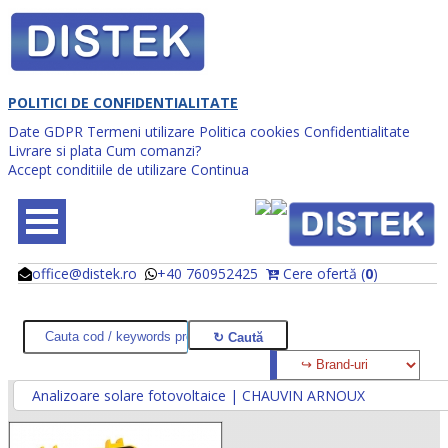
POLITICI DE CONFIDENTIALITATE
Date GDPR
Termeni utilizare
Politica cookies
Confidentialitate
Livrare si plata
Cum comanzi?
Accept conditiile de utilizare
Continua
office@distek.ro
+40 760952425
Cere ofertă (
0
)
@
@
Analizoare solare fotovoltaice | CHAUVIN ARNOUX