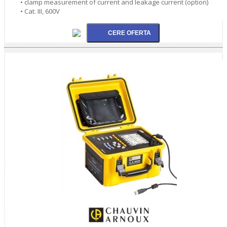
• clamp measurement of current and leakage current (option)
• Cat. III, 600V