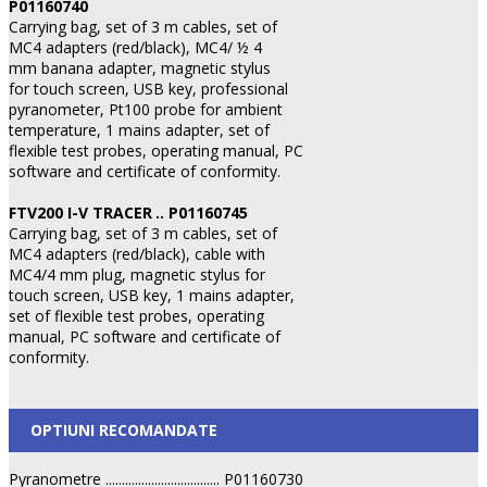
P01160740
Carrying bag, set of 3 m cables, set of
MC4 adapters (red/black), MC4/ ½ 4
mm banana adapter, magnetic stylus
for touch screen, USB key, professional
pyranometer, Pt100 probe for ambient
temperature, 1 mains adapter, set of
flexible test probes, operating manual, PC
software and certificate of conformity.
FTV200 I-V TRACER
.. P01160745
Carrying bag, set of 3 m cables, set of
MC4 adapters (red/black), cable with
MC4/4 mm plug, magnetic stylus for
touch screen, USB key, 1 mains adapter,
set of flexible test probes, operating
manual, PC software and certificate of
conformity.
OPTIUNI RECOMANDATE
Pyranometre ................................... P01160730