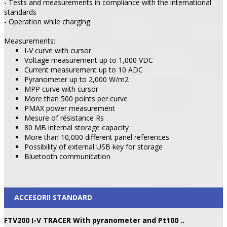
- Tests and measurements in compliance with the international
standards
- Operation while charging
Measurements:
I-V curve with cursor
Voltage measurement up to 1,000 VDC
Current measurement up to 10 ADC
Pyranometer up to 2,000 W/m2
MPP curve with cursor
More than 500 points per curve
PMAX power measurement
Mesure of résistance Rs
80 MB internal storage capacity
More than 10,000 different panel references
Possibility of external USB key for storage
Bluetooth communication
ACCESORII STANDARD
FTV200 I-V TRACER With pyranometer and Pt100 ..