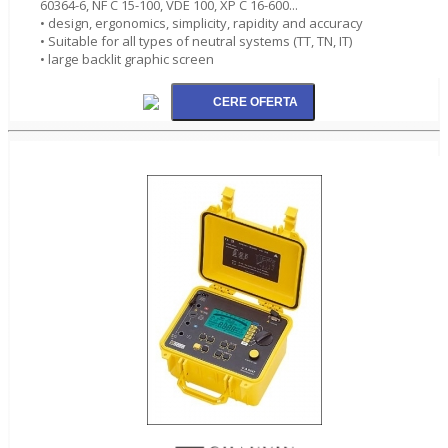
60364-6, NF C 15-100, VDE 100, XP C 16-600...
• design, ergonomics, simplicity, rapidity and accuracy
• Suitable for all types of neutral systems (TT, TN, IT)
• large backlit graphic screen