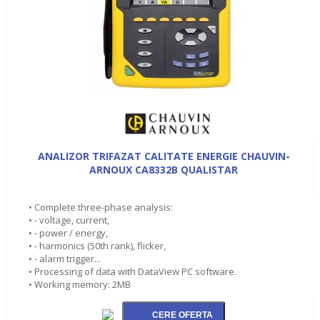
ANALIZOR TRIFAZAT CALITATE ENERGIE CHAUVIN-
ARNOUX CA8332B QUALISTAR
• Complete three-phase analysis:
• - voltage, current,
• - power / energy,
• - harmonics (50th rank), flicker,
• - alarm trigger...
• Processing of data with DataView PC software.
• Working memory: 2MB