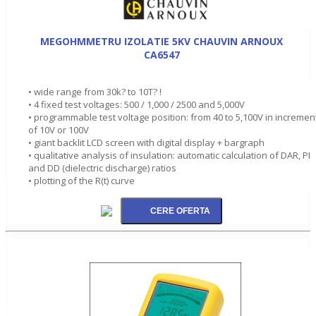
MEGOHMMETRU IZOLATIE 5KV CHAUVIN ARNOUX
CA6547
• wide range from 30k? to 10T? !
• 4 fixed test voltages: 500 / 1,000 / 2500 and 5,000V
• programmable test voltage position: from 40 to 5,100V in incremen
of 10V or 100V
• giant backlit LCD screen with digital display + bargraph
• qualitative analysis of insulation: automatic calculation of DAR, PI
and DD (dielectric discharge) ratios
• plotting of the R(t) curve