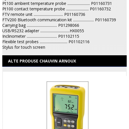
Pt100 ambient temperature probe .......................... P01160731
Pt100 contact temperature probe .......................... P01160732
FTV remote unit .................................. P01160736
FTV200 Bluetooth communication kit ........................ P01160739
Carrying bag ................................... P01298066
USB/RS232 adapter ..................................HX0055
Inclinometer ................................... P01102115
Flexible test probes ................................ P01102116
Stylus for touch screen
ALTE PRODUSE CHAUVIN ARNOUX