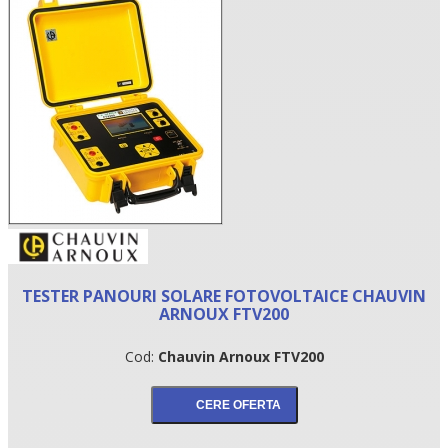
•
TESTER PANOURI SOLARE FOTOVOLTAICE CHAUVIN
•
ARNOUX FTV200
•
Cod:
Chauvin Arnoux FTV200