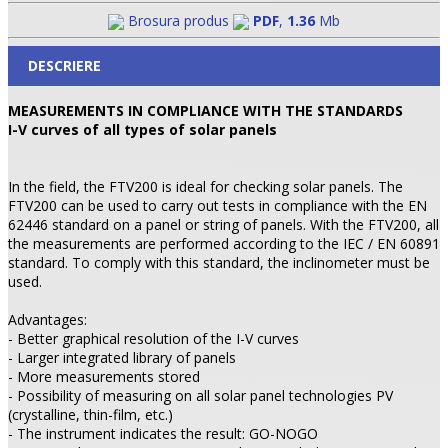
Brosura produs
PDF
,
1.36
Mb
DESCRIERE
MEASUREMENTS IN COMPLIANCE WITH THE STANDARDS
I-V curves of all types of solar panels
In the field, the FTV200 is ideal for checking solar panels. The
FTV200 can be used to carry out tests in compliance with the EN
62446 standard on a panel or string of panels. With the FTV200, all
the measurements are performed according to the IEC / EN 60891
standard. To comply with this standard, the inclinometer must be
used.
Advantages:
- Better graphical resolution of the I-V curves
- Larger integrated library of panels
- More measurements stored
- Possibility of measuring on all solar panel technologies PV
(crystalline, thin-film, etc.)
- The instrument indicates the result: GO-NOGO