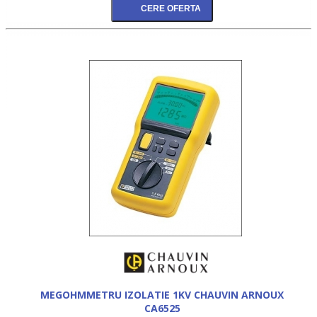
MEGOHMMETRU IZOLATIE 1KV CHAUVIN ARNOUX
CA6525