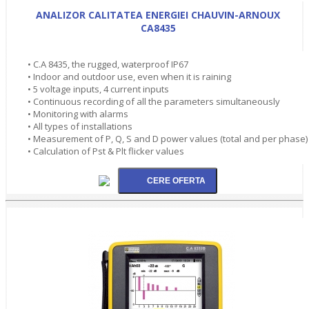
ANALIZOR CALITATEA ENERGIEI CHAUVIN-ARNOUX
CA8435
• C.A 8435, the rugged, waterproof IP67
• Indoor and outdoor use, even when it is raining
• 5 voltage inputs, 4 current inputs
• Continuous recording of all the parameters simultaneously
• Monitoring with alarms
• All types of installations
• Measurement of P, Q, S and D power values (total and per phase)
• Calculation of Pst & Plt flicker values