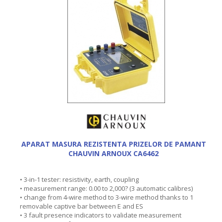
APARAT MASURA REZISTENTA PRIZELOR DE PAMANT
CHAUVIN ARNOUX CA6462
• 3-in-1 tester: resistivity, earth, coupling
• measurement range: 0.00 to 2,000? (3 automatic calibres)
• change from 4-wire method to 3-wire method thanks to 1
removable captive bar between E and ES
• 3 fault presence indicators to validate measurement