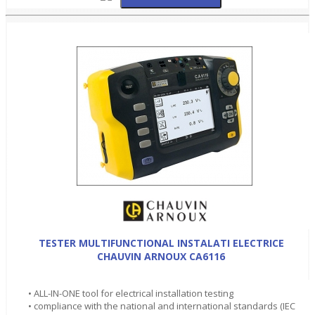
TESTER MULTIFUNCTIONAL INSTALATI ELECTRICE
CHAUVIN ARNOUX CA6116
• ALL-IN-ONE tool for electrical installation testing
• compliance with the national and international standards (IEC