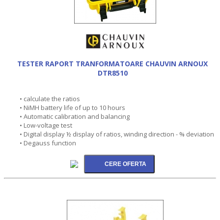
TESTER RAPORT TRANFORMATOARE CHAUVIN ARNOUX
DTR8510
• calculate the ratios
• NiMH battery life of up to 10 hours
• Automatic calibration and balancing
• Low-voltage test
• Digital display ½ display of ratios, winding direction - % deviation
• Degauss function