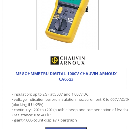
MEGOHMMETRU DIGITAL 1000V CHAUVIN ARNOUX
CA6523
• insulation: up to 2G? at 500V and 1,000V DC
• voltage indication before insulation measurement: 0 to 600V AC/D
(blocking if U>25V)
• continuity: -20? to +20? (audible beep and compensation of leads)
• resistance: 0 to 400k?
• giant 4,000-count display + bargraph