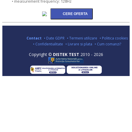
• measurement frequency: 128Hz
Contact
• Date GDPR
• Termeni utilizare
• Politica cookies
• Confidentialitate
• Livrare si plata
• Cum comanzi?
Copyright ©
DISTEK TEST
2010 - 2026