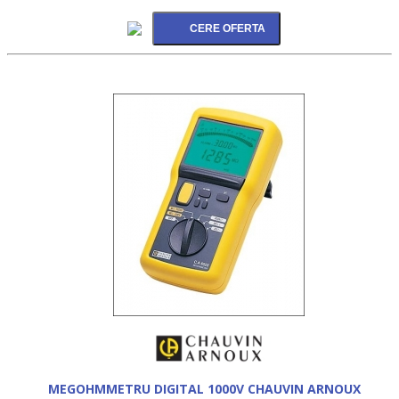
MEGOHMMETRU DIGITAL 1000V CHAUVIN ARNOUX