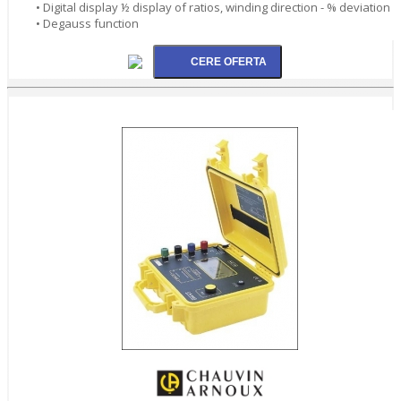
• Digital display ½ display of ratios, winding direction - % deviation
• Degauss function