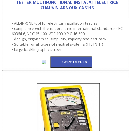
TESTER MULTIFUNCTIONAL INSTALATI ELECTRICE
CHAUVIN ARNOUX CA6116
• ALL-IN-ONE tool for electrical installation testing
• compliance with the national and international standards (IEC
60364-6, NF C 15-100, VDE 100, XP C 16-600...
• design, ergonomics, simplicity, rapidity and accuracy
• Suitable for all types of neutral systems (TT, TN, IT)
• large backlit graphic screen