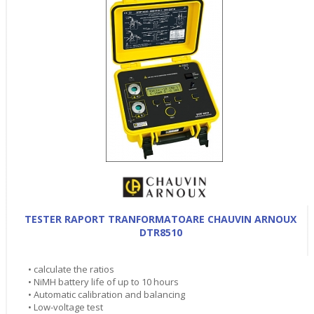
TESTER RAPORT TRANFORMATOARE CHAUVIN ARNOUX
DTR8510
• calculate the ratios
• NiMH battery life of up to 10 hours
• Automatic calibration and balancing
• Low-voltage test