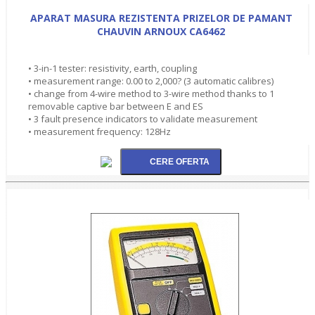
APARAT MASURA REZISTENTA PRIZELOR DE PAMANT
CHAUVIN ARNOUX CA6462
• 3-in-1 tester: resistivity, earth, coupling
• measurement range: 0.00 to 2,000? (3 automatic calibres)
• change from 4-wire method to 3-wire method thanks to 1
removable captive bar between E and ES
• 3 fault presence indicators to validate measurement
• measurement frequency: 128Hz