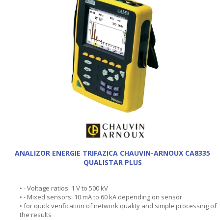
ANALIZOR ENERGIE TRIFAZICA CHAUVIN-ARNOUX CA8335
QUALISTAR PLUS
• - Voltage ratios: 1 V to 500 kV
• - Mixed sensors: 10 mA to 60 kA depending on sensor
• for quick verification of network quality and simple processing of
the results