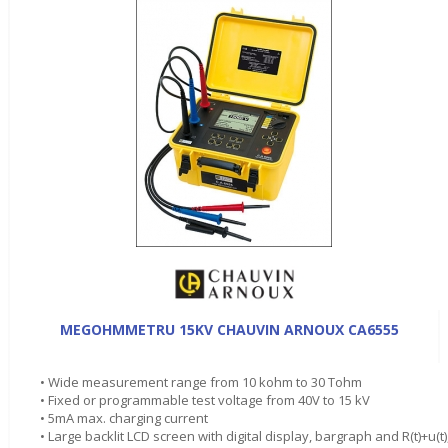
MEGOHMMETRU 15KV CHAUVIN ARNOUX CA6555
• Wide measurement range from 10 kohm to 30 Tohm
• Fixed or programmable test voltage from 40V to 15 kV
• 5mA max. charging current
• Large backlit LCD screen with digital display, bargraph and R(t)+u(t)