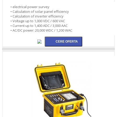
• electrical power survey
• Calculation of solar panel efficiency
• Calculation of inverter efficiency
• Voltage up to 1,000 VDC / 600 VAC
• Current up to 1,400 ADC / 3,000 AAC
• AC/DC power: 20,000 WDC / 1,200 WAC