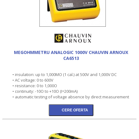
MEGOHMMETRU ANALOGIC 1000V CHAUVIN ARNOUX
CA6513
• insulation: up to 1,000MO (1 cal.) at 500V and 1,000V DC
• AC voltage: 0 to 600V
• resistance: 0 to 1,000O
• continuity: -10O to +10O (I=200mA)
• automatic testing of voltage absence by direct measurement