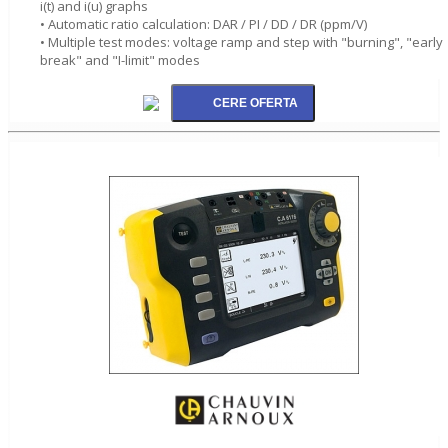
i(t) and i(u) graphs
• Automatic ratio calculation: DAR / PI / DD / DR (ppm/V)
• Multiple test modes: voltage ramp and step with "burning", "early
break" and "I-limit" modes