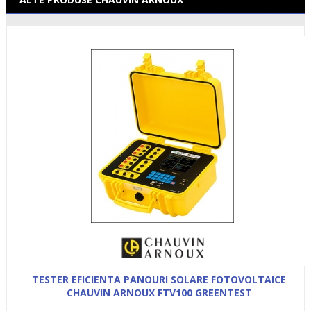
TESTER EFICIENTA PANOURI SOLARE FOTOVOLTAICE
CHAUVIN ARNOUX FTV100 GREENTEST