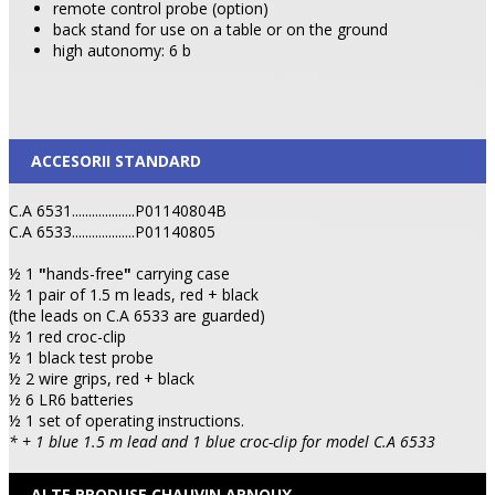
remote control probe (option)
back stand for use on a table or on the ground
high autonomy: 6 b
ACCESORII STANDARD
C.A 6531...................P01140804B
C.A 6533...................P01140805
½ 1
"
hands-free
"
carrying case
½ 1 pair of 1.5 m leads, red + black
(the leads on C.A 6533 are guarded)
½ 1 red croc-clip
½ 1 black test probe
½ 2 wire grips, red + black
½ 6 LR6 batteries
½ 1 set of operating instructions.
* + 1 blue 1.5 m lead and 1 blue croc-clip for model C.A 6533
ALTE PRODUSE CHAUVIN ARNOUX