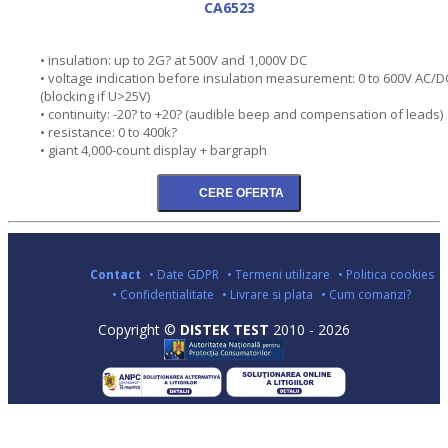
CA6523
• insulation: up to 2G? at 500V and 1,000V DC
• voltage indication before insulation measurement: 0 to 600V AC/D
(blocking if U>25V)
• continuity: -20? to +20? (audible beep and compensation of leads)
• resistance: 0 to 400k?
• giant 4,000-count display + bargraph
Contact
• Date GDPR
• Termeni utilizare
• Politica cookies
• Confidentialitate
• Livrare si plata
• Cum comanzi?
Copyright ©
DISTEK TEST
2010 - 2026