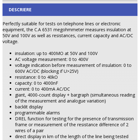
DESCRIERE
Perfectly suitable for tests on telephone lines or electronic
equipment, the C.A 6531 megohmmeter measures insulation at
50V and 100V as well as resistances, current capacity and AC/DC
voltage.
insulation: up to 400MO at 50V and 100V
AC voltage measurement: 0 to 400V
voltage indication before measurement of insulation: 0 to
600V AC/DC (blocking if U>25V)
resistance: 0 to 40kO
capacity: 0 to 4000nF
current: 0 to 400mA AC/DC
giant, 4000-count display + bargraph (simultaneous reading
of the measurement and analogue variation)
backlit display
programmable alarms
DREL function for testing for the presence of transmission
frame or measurement of the resistance difference of 2
wires of a pair
direct display in km of the length of the line being tested