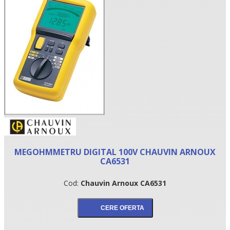
•
MEGOHMMETRU DIGITAL 100V CHAUVIN ARNOUX
•
CA6531
•
Cod:
Chauvin Arnoux CA6531