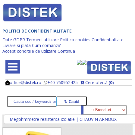
POLITICI DE CONFIDENTIALITATE
Date GDPR
Termeni utilizare
Politica cookies
Confidentialitate
Livrare si plata
Cum comanzi?
Accept conditiile de utilizare
Continua
office@distek.ro
+40 760952425
Cere ofertă (
0
)
@
@
Megohmmetre rezistenta izolatie | CHAUVIN ARNOUX