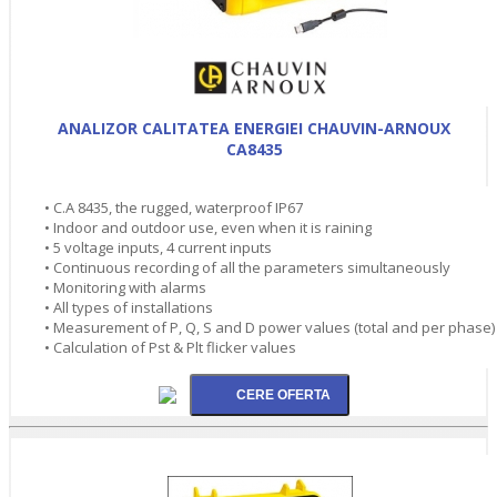
ANALIZOR CALITATEA ENERGIEI CHAUVIN-ARNOUX
CA8435
• C.A 8435, the rugged, waterproof IP67
• Indoor and outdoor use, even when it is raining
• 5 voltage inputs, 4 current inputs
• Continuous recording of all the parameters simultaneously
• Monitoring with alarms
• All types of installations
• Measurement of P, Q, S and D power values (total and per phase)
• Calculation of Pst & Plt flicker values