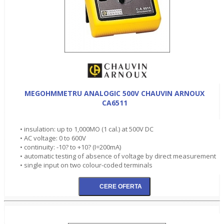
MEGOHMMETRU ANALOGIC 500V CHAUVIN ARNOUX
CA6511
• insulation: up to 1,000MO (1 cal.) at 500V DC
• AC voltage: 0 to 600V
• continuity: -10? to +10? (I=200mA)
• automatic testing of absence of voltage by direct measurement
• single input on two colour-coded terminals