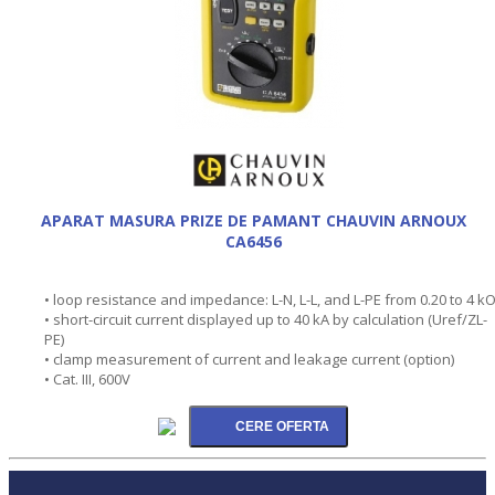
APARAT MASURA PRIZE DE PAMANT CHAUVIN ARNOUX
CA6456
• loop resistance and impedance: L-N, L-L, and L-PE from 0.20 to 4 k
• short-circuit current displayed up to 40 kA by calculation (Uref/ZL-
PE)
• clamp measurement of current and leakage current (option)
• Cat. III, 600V