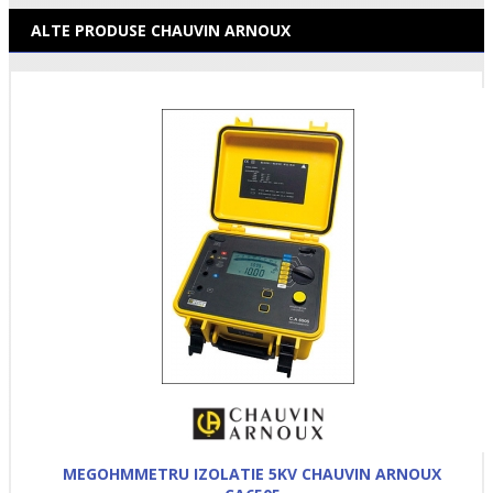
ALTE PRODUSE CHAUVIN ARNOUX
MEGOHMMETRU IZOLATIE 5KV CHAUVIN ARNOUX