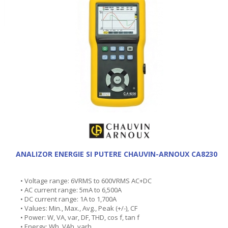
ANALIZOR ENERGIE SI PUTERE CHAUVIN-ARNOUX CA8230
• Voltage range: 6VRMS to 600VRMS AC+DC
• AC current range: 5mA to 6,500A
• DC current range: 1A to 1,700A
• Values: Min., Max., Avg., Peak (+/-), CF
• Power: W, VA, var, DF, THD, cos f, tan f
• Energy: Wh, VAh, varh