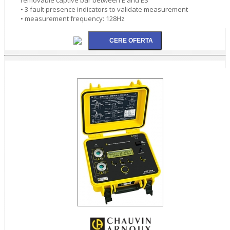
• 3 fault presence indicators to validate measurement
• measurement frequency: 128Hz