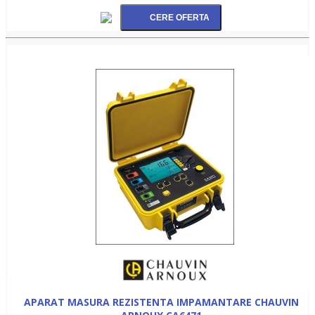
APARAT MASURA REZISTENTA IMPAMANTARE CHAUVIN