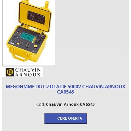
•
MEGOHMMETRU IZOLATIE 5000V CHAUVIN ARNOUX
•
CA6545
•
Cod:
Chauvin Arnoux CA6545