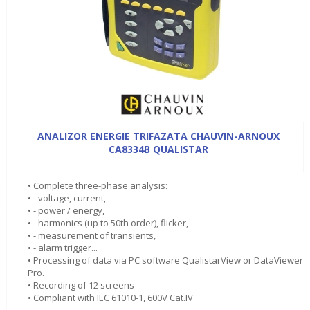
ANALIZOR ENERGIE TRIFAZATA CHAUVIN-ARNOUX
CA8334B QUALISTAR
• Complete three-phase analysis:
• - voltage, current,
• - power / energy,
• - harmonics (up to 50th order), flicker,
• - measurement of transients,
• - alarm trigger...
• Processing of data via PC software QualistarView or DataViewer
Pro.
• Recording of 12 screens
• Compliant with IEC 61010-1, 600V Cat.IV