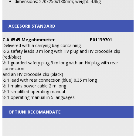
dimensions: 270x250x180mm; weight: 4.3kg
ACCESORII STANDARD
C.A 6545 Megohmmeter
....................................
P01139701
Delivered with a carrying bag containing:
½ 2 safety leads 3 m long with HV plug and HV crocodile clip
(red/blue)
½ 1 guarded safety plug 3 m long with an HV plug with rear
connection
and an HV crocodile clip (black)
½ 1 lead with rear connection (blue) 0.35 m long
½ 1 mains power cable 2 m long
½ 1 simplified operating manual
½ 1 operating manual in 5 languages
OPTIUNI RECOMANDATE