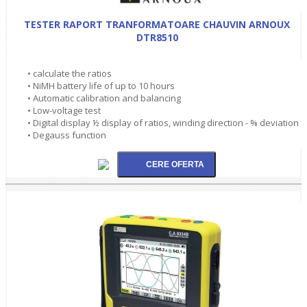
TESTER RAPORT TRANFORMATOARE CHAUVIN ARNOUX
DTR8510
• calculate the ratios
• NiMH battery life of up to 10 hours
• Automatic calibration and balancing
• Low-voltage test
• Digital display ½ display of ratios, winding direction - % deviation
• Degauss function