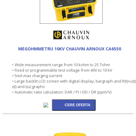
MEGOHMMETRU 10KV CHAUVIN ARNOUX CA6550
• Wide measurement range from 10 kohm to 25 Tohm
• Fixed or programmable test voltage from 40V to 10 kV
• 5mA max charging current
• Large backlit LCD screen with digital display, bargraph and R(t)+u(t)
i(t) and i(u) graphs
• Automatic ratio calculation: DAR / PI / DD / DR (ppm/V)