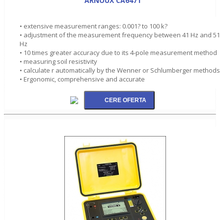
ARNOUX CA6471
• extensive measurement ranges: 0.001? to 100 k?
• adjustment of the measurement frequency between 41 Hz and 5
Hz
• 10 times greater accuracy due to its 4-pole measurement method
• measuring soil resistivity
• calculate r automatically by the Wenner or Schlumberger methods
• Ergonomic, comprehensive and accurate