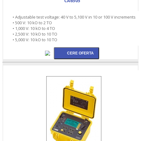
CA6505
• Adjustable test voltage: 40 V to 5,100 V in 10 or 100 V increments
• 500 V: 10 kO to 2 TO
• 1,000 V: 10 kO to 4 TO
• 2,500 V: 10 kO to 10 TO
• 5,000 V: 10 kO to 10 TO