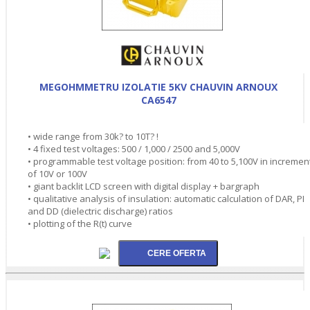
MEGOHMMETRU IZOLATIE 5KV CHAUVIN ARNOUX
CA6547
• wide range from 30k? to 10T? !
• 4 fixed test voltages: 500 / 1,000 / 2500 and 5,000V
• programmable test voltage position: from 40 to 5,100V in incremen
of 10V or 100V
• giant backlit LCD screen with digital display + bargraph
• qualitative analysis of insulation: automatic calculation of DAR, PI
and DD (dielectric discharge) ratios
• plotting of the R(t) curve