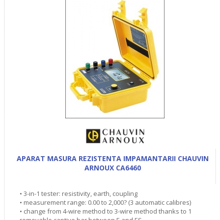
APARAT MASURA REZISTENTA IMPAMANTARII CHAUVIN
ARNOUX CA6460
• 3-in-1 tester: resistivity, earth, coupling
• measurement range: 0.00 to 2,000? (3 automatic calibres)
• change from 4-wire method to 3-wire method thanks to 1
removable captive bar between E and ES