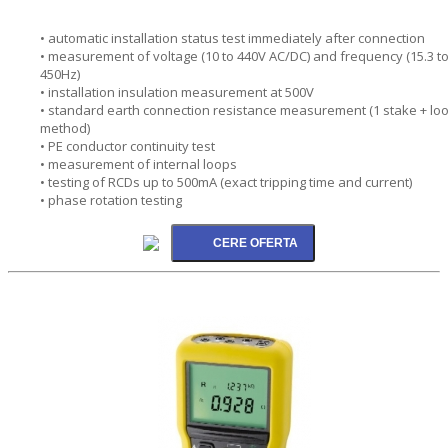
• automatic installation status test immediately after connection
• measurement of voltage (10 to 440V AC/DC) and frequency (15.3 t
450Hz)
• installation insulation measurement at 500V
• standard earth connection resistance measurement (1 stake + lo
method)
• PE conductor continuity test
• measurement of internal loops
• testing of RCDs up to 500mA (exact tripping time and current)
• phase rotation testing