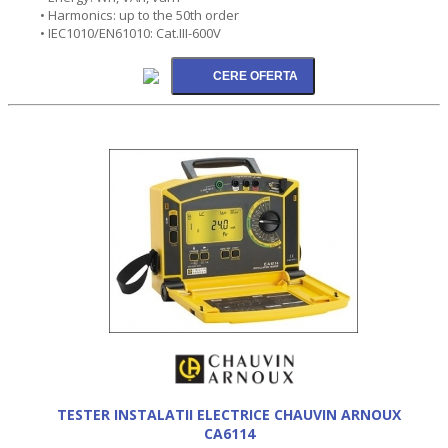
• Harmonics: up to the 50th order
• IEC1010/EN61010: Cat.III-600V
TESTER INSTALATII ELECTRICE CHAUVIN ARNOUX
CA6114