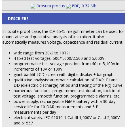
Brosura produs
PDF
,
0.72
Mb
DESCRIERE
In its site-proof case, the C.A 6545 megohmmeter can be used for
quantitative and qualitative analysis of insulation. It also
automatically measures voltage, capacitance and residual current.
wide range from 30k? to 10T? !
4 fixed test voltages: 500/1,000/2,500 and 5,000V
programmable test voltage position: from 40 to 5,100V in
increments of 10V or 100V
giant backlit LCD screen with digital display + bargraph
qualitative analysis: automatic calculation of DAR, PI and
DD (dielectric discharge) ratios and tracing of the R(t) curve
numerous functions: programmed test duration, lock-in of
test voltage, smooth function, programmable alarms, etc.
power supply: rechargeable NiMH battery with a 30-day
service life for 10 DAR measurements and 5 PI
measurements per day
electrical safety: IEC 61010-1 Cat.III 1,000V or Cat.I 2,500V
and 61557