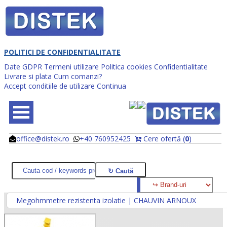
POLITICI DE CONFIDENTIALITATE
Date GDPR
Termeni utilizare
Politica cookies
Confidentialitate
Livrare si plata
Cum comanzi?
Accept conditiile de utilizare
Continua
office@distek.ro
+40 760952425
Cere ofertă (
0
)
@
@
Megohmmetre rezistenta izolatie | CHAUVIN ARNOUX