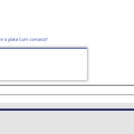
re si plata
Cum comanzi?
office@distek.ro
+40 760952425
E NOI
CONTACT
CERE OFERTĂ (
0
)