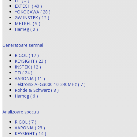
HT ( 5 )
EXTECH ( 40 )
YOKOGAWA ( 28 )
GW INSTEK ( 12 )
METREL ( 9 )
Hameg ( 2 )
Generatoare semnal
RIGOL ( 17 )
KEYSIGHT ( 23 )
INSTEK ( 12 )
TTi ( 24 )
AARONIA ( 11 )
Tektronix AFG3000 10-240MHz ( 7 )
Rohde & Schwarz ( 8 )
Hameg ( 6 )
Analizoare spectru
RIGOL ( 7 )
AARONIA ( 23 )
KEYSIGHT ( 14 )