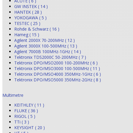
ACUTE ( 6 )
GW INSTEK ( 14 )
HANTEK ( 28 )
YOKOGAWA ( 5 )
TESTEC ( 25 )
Rohde & Schwarz ( 16 )
Hameg ( 15 )
Agilent 2000X 70-200MHz ( 12 )
Agilent 3000X 100-500MHz ( 13 )
Agilent 7000B 100MHz-1GHz ( 14 )
Tektronix TDS2000C 50-200MHz ( 7 )
Tektronix DPO/MSO2000 100-200MHz ( 6 )
Tektronix DPO/MSO3000 100-500MHz ( 11 )
Tektronix DPO/MSO4000 350MHz-1GHz ( 6 )
Tektronix DPO/MSO5000 350MHz-2GHz ( 8 )
Multimetre
KEITHLEY ( 11 )
FLUKE ( 36 )
RIGOL ( 5 )
TTi ( 3 )
KEYSIGHT ( 20 )