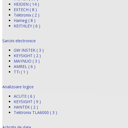
HEIDEN ( 14 )
EXTECH ( 8 )
Tektronix ( 2 )
Hameg ( 8 )
KEITHLEY ( 6 )
Sarcini electronice
GW INSTEK ( 3 )
KEYSIGHT ( 2 )
MAYNUO ( 3 )
AMREL ( 6 )
TTi ( 1 )
Analizoare logice
ACUTE ( 6 )
KEYSIGHT ( 9 )
HANTEK ( 2 )
Tektronix TLA6000 ( 3 )
Achizitii de date