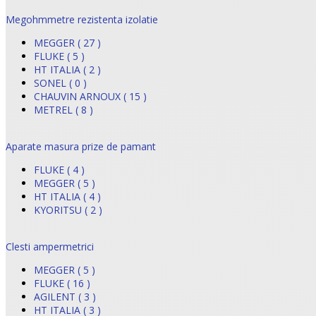
Megohmmetre rezistenta izolatie
MEGGER ( 27 )
FLUKE ( 5 )
HT ITALIA ( 2 )
SONEL ( 0 )
CHAUVIN ARNOUX ( 15 )
METREL ( 8 )
Aparate masura prize de pamant
FLUKE ( 4 )
MEGGER ( 5 )
HT ITALIA ( 4 )
KYORITSU ( 2 )
Clesti ampermetrici
MEGGER ( 5 )
FLUKE ( 16 )
AGILENT ( 3 )
HT ITALIA ( 3 )