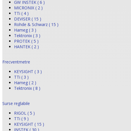
GW INSTEK ( 6 )
MICRONIX ( 2 )
TTi ( 4 )
DEVISER ( 15 )
Rohde & Schwarz ( 15 )
Hameg ( 3 )
Tektronix ( 3 )
PROTEK ( 5 )
HANTEK ( 2 )
Frecventmetre
KEYSIGHT ( 3 )
TTi ( 3 )
Hameg ( 2 )
Tektronix ( 8 )
Surse reglabile
RIGOL ( 5 )
TTi ( 9 )
KEYSIGHT ( 15 )
INSTEK ( 30 )