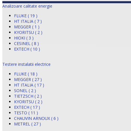
Analizoare calitate energie
FLUKE ( 19 )
HT ITALIA ( 7 )
MEGGER ( 1 )
KYORITSU ( 2 )
HIOKI ( 3 )
CESINEL ( 8 )
EXTECH ( 10 )
Testere instalatii electrice
FLUKE ( 18 )
MEGGER ( 27 )
HT ITALIA ( 17 )
SONEL ( 2 )
TIETZSCH ( 2 )
KYORITSU ( 2 )
EXTECH ( 17 )
TESTO ( 11 )
CHAUVIN ARNOUX ( 6 )
METREL ( 27 )