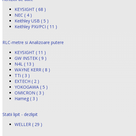
KEYSIGHT ( 68 )
NEC ( 4 )
Keithley USB ( 5 )
Keithley PXI/PCI ( 11 )
RLC-metre si Analizoare putere
KEYSIGHT ( 11 )
GW INSTEK ( 9 )
N4L ( 13 )
WAYNE KERR ( 8 )
TTi ( 3 )
EXTECH ( 2 )
YOKOGAWA ( 5 )
OMICRON ( 3 )
Hameg ( 3 )
Statii lipit - dezlipit
WELLER ( 29 )