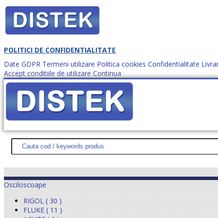
POLITICI DE CONFIDENTIALITATE
Date GDPR
Termeni utilizare
Politica cookies
Confidentialitate
Livra
Accept conditiile de utilizare
Continua
Cum comanzi?
DISTEK TEST
NOUTĂŢI
PROMOŢII
HARTĂ SITE
DESPR
Osciloscoape
RIGOL ( 30 )
FLUKE ( 11 )