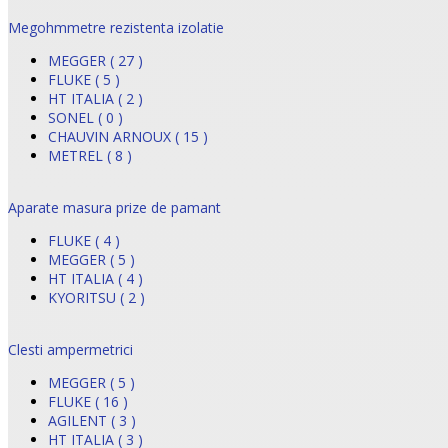
Megohmmetre rezistenta izolatie
MEGGER ( 27 )
FLUKE ( 5 )
HT ITALIA ( 2 )
SONEL ( 0 )
CHAUVIN ARNOUX ( 15 )
METREL ( 8 )
Aparate masura prize de pamant
FLUKE ( 4 )
MEGGER ( 5 )
HT ITALIA ( 4 )
KYORITSU ( 2 )
Clesti ampermetrici
MEGGER ( 5 )
FLUKE ( 16 )
AGILENT ( 3 )
HT ITALIA ( 3 )