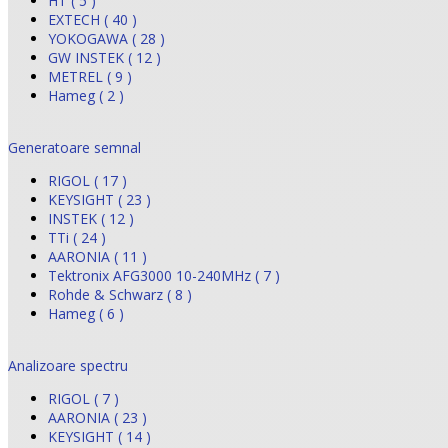
HT ( 5 )
EXTECH ( 40 )
YOKOGAWA ( 28 )
GW INSTEK ( 12 )
METREL ( 9 )
Hameg ( 2 )
Generatoare semnal
RIGOL ( 17 )
KEYSIGHT ( 23 )
INSTEK ( 12 )
TTi ( 24 )
AARONIA ( 11 )
Tektronix AFG3000 10-240MHz ( 7 )
Rohde & Schwarz ( 8 )
Hameg ( 6 )
Analizoare spectru
RIGOL ( 7 )
AARONIA ( 23 )
KEYSIGHT ( 14 )