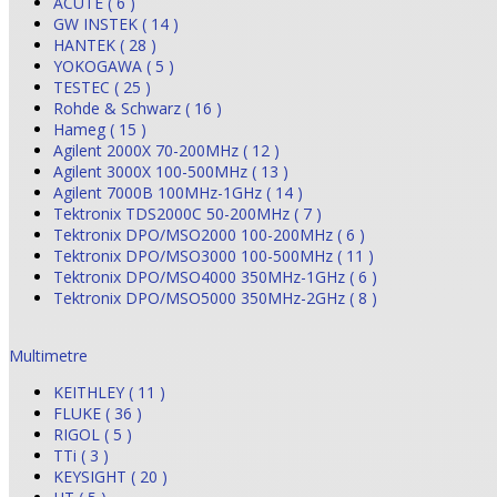
ACUTE ( 6 )
GW INSTEK ( 14 )
HANTEK ( 28 )
YOKOGAWA ( 5 )
TESTEC ( 25 )
Rohde & Schwarz ( 16 )
Hameg ( 15 )
Agilent 2000X 70-200MHz ( 12 )
Agilent 3000X 100-500MHz ( 13 )
Agilent 7000B 100MHz-1GHz ( 14 )
Tektronix TDS2000C 50-200MHz ( 7 )
Tektronix DPO/MSO2000 100-200MHz ( 6 )
Tektronix DPO/MSO3000 100-500MHz ( 11 )
Tektronix DPO/MSO4000 350MHz-1GHz ( 6 )
Tektronix DPO/MSO5000 350MHz-2GHz ( 8 )
Multimetre
KEITHLEY ( 11 )
FLUKE ( 36 )
RIGOL ( 5 )
TTi ( 3 )
KEYSIGHT ( 20 )