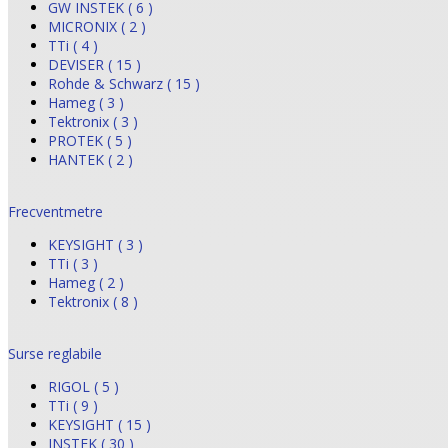
GW INSTEK ( 6 )
MICRONIX ( 2 )
TTi ( 4 )
DEVISER ( 15 )
Rohde & Schwarz ( 15 )
Hameg ( 3 )
Tektronix ( 3 )
PROTEK ( 5 )
HANTEK ( 2 )
Frecventmetre
KEYSIGHT ( 3 )
TTi ( 3 )
Hameg ( 2 )
Tektronix ( 8 )
Surse reglabile
RIGOL ( 5 )
TTi ( 9 )
KEYSIGHT ( 15 )
INSTEK ( 30 )