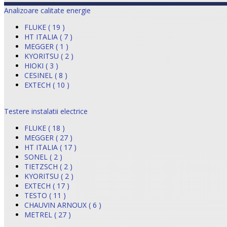
Analizoare calitate energie
FLUKE ( 19 )
HT ITALIA ( 7 )
MEGGER ( 1 )
KYORITSU ( 2 )
HIOKI ( 3 )
CESINEL ( 8 )
EXTECH ( 10 )
Testere instalatii electrice
FLUKE ( 18 )
MEGGER ( 27 )
HT ITALIA ( 17 )
SONEL ( 2 )
TIETZSCH ( 2 )
KYORITSU ( 2 )
EXTECH ( 17 )
TESTO ( 11 )
CHAUVIN ARNOUX ( 6 )
METREL ( 27 )