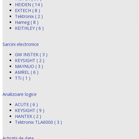
HEIDEN ( 14 )
EXTECH ( 8 )
Tektronix ( 2 )
Hameg ( 8 )
KEITHLEY ( 6 )
Sarcini electronice
GW INSTEK ( 3 )
KEYSIGHT ( 2 )
MAYNUO ( 3 )
AMREL ( 6 )
TTi ( 1 )
Analizoare logice
ACUTE ( 6 )
KEYSIGHT ( 9 )
HANTEK ( 2 )
Tektronix TLA6000 ( 3 )
Achizitii de date