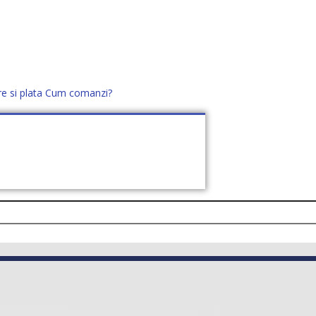
re si plata
Cum comanzi?
office@distek.ro
+40 760952425
E NOI
CONTACT
CERE OFERTĂ (
0
)