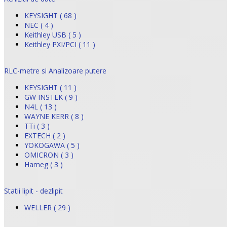
KEYSIGHT ( 68 )
NEC ( 4 )
Keithley USB ( 5 )
Keithley PXI/PCI ( 11 )
RLC-metre si Analizoare putere
KEYSIGHT ( 11 )
GW INSTEK ( 9 )
N4L ( 13 )
WAYNE KERR ( 8 )
TTi ( 3 )
EXTECH ( 2 )
YOKOGAWA ( 5 )
OMICRON ( 3 )
Hameg ( 3 )
Statii lipit - dezlipit
WELLER ( 29 )