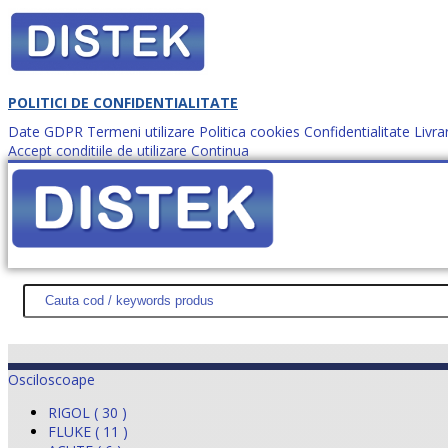
POLITICI DE CONFIDENTIALITATE
Date GDPR
Termeni utilizare
Politica cookies
Confidentialitate
Livra
Accept conditiile de utilizare
Continua
Cum comanzi?
DISTEK TEST
NOUTĂŢI
PROMOŢII
HARTĂ SITE
DESPR
Osciloscoape
RIGOL ( 30 )
FLUKE ( 11 )