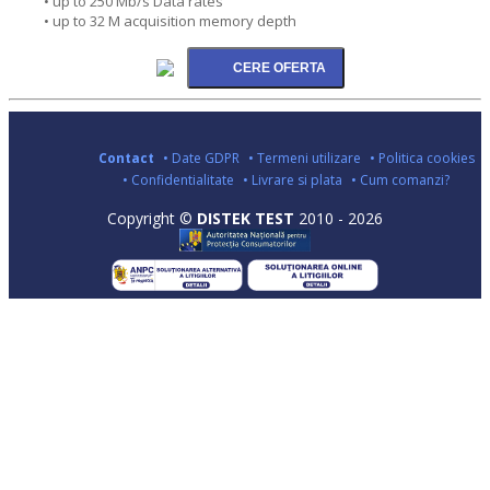
• up to 250 Mb/s Data rates
• up to 32 M acquisition memory depth
Contact
• Date GDPR
• Termeni utilizare
• Politica cookies
• Confidentialitate
• Livrare si plata
• Cum comanzi?
Copyright ©
DISTEK TEST
2010 - 2026