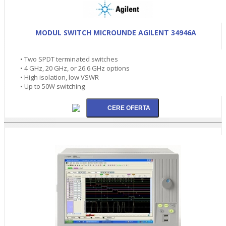
MODUL SWITCH MICROUNDE AGILENT 34946A
• Two SPDT terminated switches
• 4 GHz, 20 GHz, or 26.6 GHz options
• High isolation, low VSWR
• Up to 50W switching