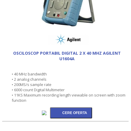
OSCILOSCOP PORTABIL DIGITAL 2 X 40 MHZ AGILENT
U1604A
• 40 MHz bandwidth
• 2 analog channels
• 200MS/s sample rate
• 6000 count Digital Multimeter
• 11KS Maximum recording length viewable on screen with zoom
function