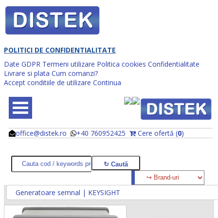
POLITICI DE CONFIDENTIALITATE
Date GDPR
Termeni utilizare
Politica cookies
Confidentialitate
Livrare si plata
Cum comanzi?
Accept conditiile de utilizare
Continua
office@distek.ro
+40 760952425
Cere ofertă (
0
)
@
@
Generatoare semnal | KEYSIGHT