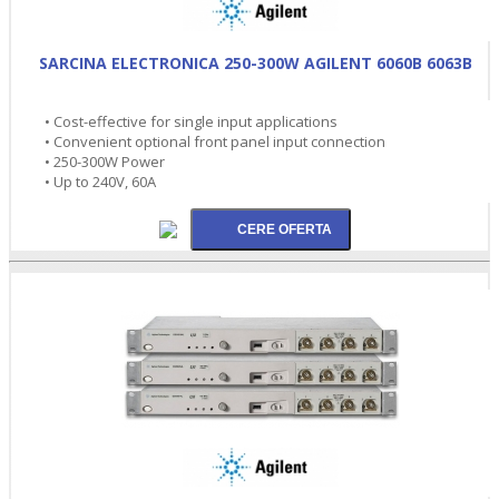
SARCINA ELECTRONICA 250-300W AGILENT 6060B 6063B
• Cost-effective for single input applications
• Convenient optional front panel input connection
• 250-300W Power
• Up to 240V, 60A