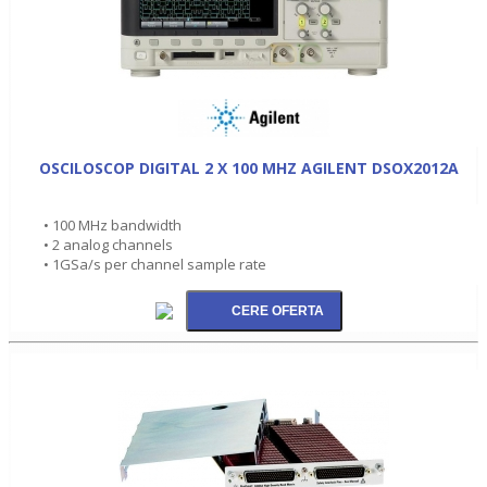
OSCILOSCOP DIGITAL 2 X 100 MHZ AGILENT DSOX2012A
• 100 MHz bandwidth
• 2 analog channels
• 1GSa/s per channel sample rate