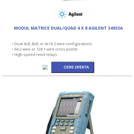
MODUL MATRICE DUAL/QUAD 4 X 8 AGILENT 34933A
• Dual 4x8, 8x8, or 4x16 2-wire configurations
• 64 2-wire or 128 1-wire cross-points
• High-speed reed relays