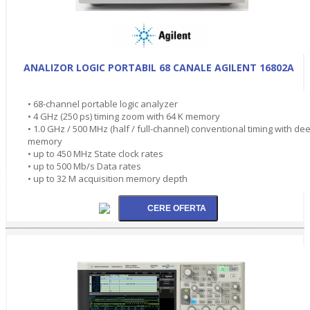
ANALIZOR LOGIC PORTABIL 68 CANALE AGILENT 16802A
• 68-channel portable logic analyzer
• 4 GHz (250 ps) timing zoom with 64 K memory
• 1.0 GHz / 500 MHz (half / full-channel) conventional timing with de
memory
• up to 450 MHz State clock rates
• up to 500 Mb/s Data rates
• up to 32 M acquisition memory depth