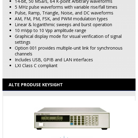
14-bit, 50 MSa/s, 64 K-point Arbitrary waveforms
5 MHz pulse waveforms with variable rise/fall times
Pulse, Ramp, Triangle, Noise, and DC waveforms
AM, FM, PM, FSK, and PWM modulation types
Linear & logarithmic sweeps and burst operation
10 mVpp to 10 Vpp amplitude range
Graphical display mode for visual verification of signal
settings
Option 001 provides multiple-unit link for synchronous
channels
Includes USB, GPIB and LAN interfaces
LXI Class C compliant
ALTE PRODUSE KEYSIGHT