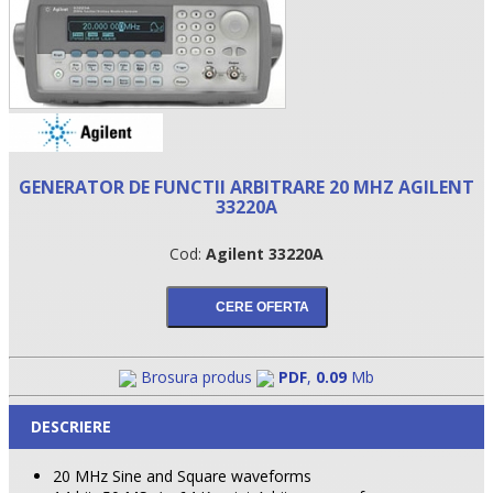
GENERATOR DE FUNCTII ARBITRARE 20 MHZ AGILENT
33220A
Cod:
Agilent 33220A
•
•
Brosura produs
PDF
,
0.09
Mb
•
DESCRIERE
20 MHz Sine and Square waveforms