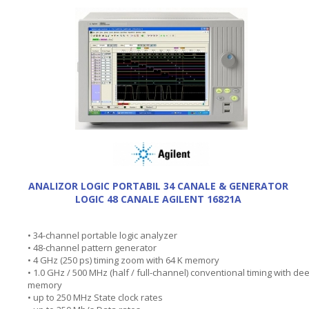
ANALIZOR LOGIC PORTABIL 34 CANALE & GENERATOR
LOGIC 48 CANALE AGILENT 16821A
• 34-channel portable logic analyzer
• 48-channel pattern generator
• 4 GHz (250 ps) timing zoom with 64 K memory
• 1.0 GHz / 500 MHz (half / full-channel) conventional timing with de
memory
• up to 250 MHz State clock rates