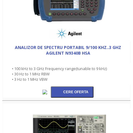
ANALIZOR DE SPECTRU PORTABIL 9/100 KHZ..3 GHZ
AGILENT N9340B HSA
• 100 kHz to 3 GHz Frequency range(tunable to 9 kHz)
• 30 Hz to 1 MHz RBW
• 3 Hz to 1 MHz VBW