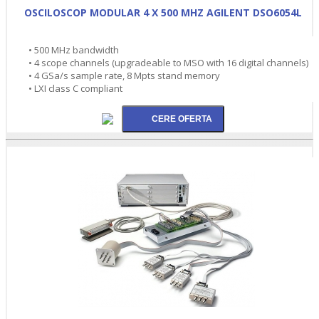
OSCILOSCOP MODULAR 4 X 500 MHZ AGILENT DSO6054L
• 500 MHz bandwidth
• 4 scope channels (upgradeable to MSO with 16 digital channels)
• 4 GSa/s sample rate, 8 Mpts stand memory
• LXI class C compliant