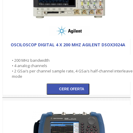
OSCILOSCOP DIGITAL 4 X 200 MHZ AGILENT DSOX3024A
• 200 MHz bandwidth
• 4 analog channels
• 2 GSa/s per channel sample rate, 4 GSa/s half-channel interleav
mode