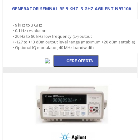
GENERATOR SEMNAL RF 9 KHZ..3 GHZ AGILENT N9310A
• 9 kHz to 3 GHz
• 0.1 Hz resolution
• 20 Hz to 80 kHz low frequency (LF) output
• -127 to +13 dBm output level range (maximum +20 dBm settable)
• Optional IQ modulator, 40 MHz bandwidth