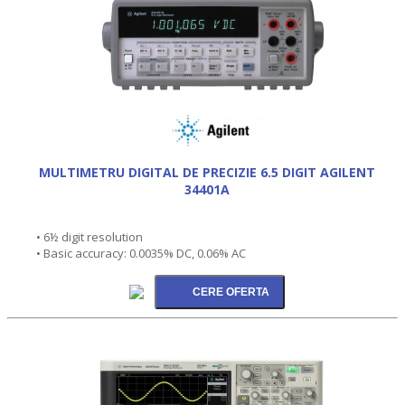
MULTIMETRU DIGITAL DE PRECIZIE 6.5 DIGIT AGILENT
34401A
• 6½ digit resolution
• Basic accuracy: 0.0035% DC, 0.06% AC