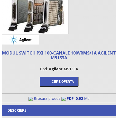
MODUL SWITCH PXI 100-CANALE 100VRMS/1A AGILENT
M9133A
Cod:
Agilent M9133A
•
•
•
Brosura produs
PDF
,
0.92
Mb
DESCRIERE