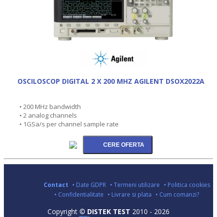
OSCILOSCOP DIGITAL 2 X 200 MHZ AGILENT DSOX2022A
• 200 MHz bandwidth
• 2 analog channels
• 1GSa/s per channel sample rate
Contact
• Date GDPR
• Termeni utilizare
• Politica cookies
• Confidentialitate
• Livrare si plata
• Cum comanzi?
Copyright ©
DISTEK TEST
2010 - 2026