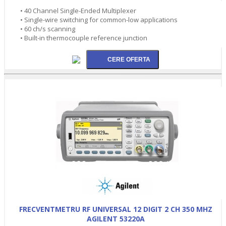
• 40 Channel Single-Ended Multiplexer
• Single-wire switching for common-low applications
• 60 ch/s scanning
• Built-in thermocouple reference junction
FRECVENTMETRU RF UNIVERSAL 12 DIGIT 2 CH 350 MHZ
AGILENT 53220A