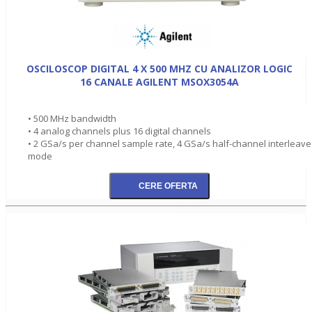
OSCILOSCOP DIGITAL 4 X 500 MHZ CU ANALIZOR LOGIC
16 CANALE AGILENT MSOX3054A
• 500 MHz bandwidth
• 4 analog channels plus 16 digital channels
• 2 GSa/s per channel sample rate, 4 GSa/s half-channel interleav
mode