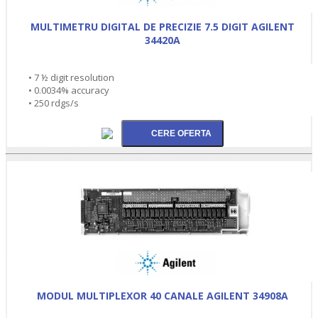
MULTIMETRU DIGITAL DE PRECIZIE 7.5 DIGIT AGILENT
34420A
• 7 ½ digit resolution
• 0.0034% accuracy
• 250 rdgs/s
MODUL MULTIPLEXOR 40 CANALE AGILENT 34908A