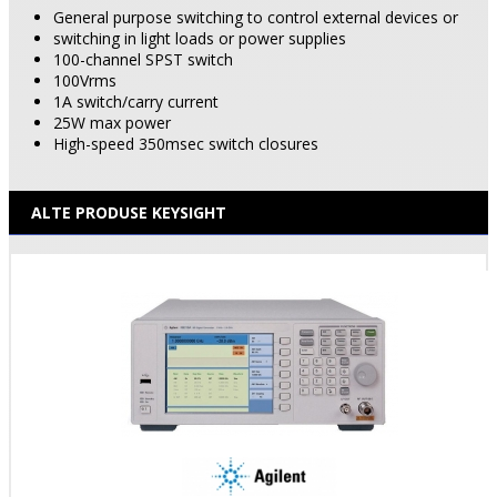
General purpose switching to control external devices or
switching in light loads or power supplies
100-channel SPST switch
100Vrms
1A switch/carry current
25W max power
High-speed 350msec switch closures
ALTE PRODUSE KEYSIGHT