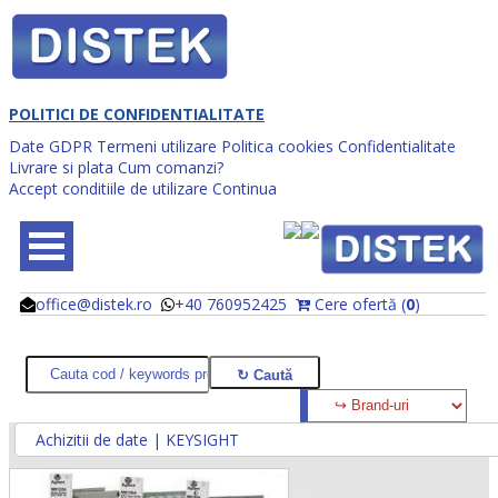
POLITICI DE CONFIDENTIALITATE
Date GDPR
Termeni utilizare
Politica cookies
Confidentialitate
Livrare si plata
Cum comanzi?
Accept conditiile de utilizare
Continua
office@distek.ro
+40 760952425
Cere ofertă (
0
)
@
@
Achizitii de date | KEYSIGHT