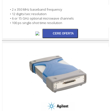
• 2 x 350 MHz baseband frequency
• 12 digits/sec resolution
• 6 or 15 GHz optional microwave channels
• 100 ps single-shot time resolution