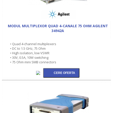
MODUL MULTIPLEXOR QUAD 4-CANALE 75 OHM AGILENT
34942A
• Quad 4-channel multiplexers
• DC to 1.5 GHz, 75 Ohm
• High isolation, low VSWR
• 30V, 0.5A, 10W switching
• 75 Ohm mini SMB connectors