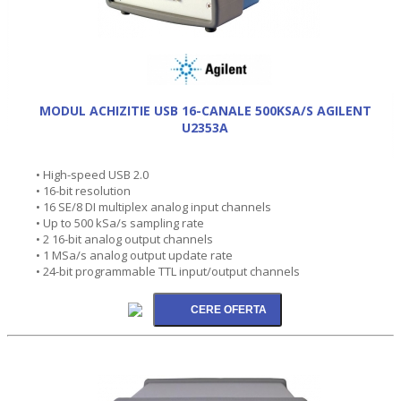
MODUL ACHIZITIE USB 16-CANALE 500KSA/S AGILENT
U2353A
• High-speed USB 2.0
• 16-bit resolution
• 16 SE/8 DI multiplex analog input channels
• Up to 500 kSa/s sampling rate
• 2 16-bit analog output channels
• 1 MSa/s analog output update rate
• 24-bit programmable TTL input/output channels