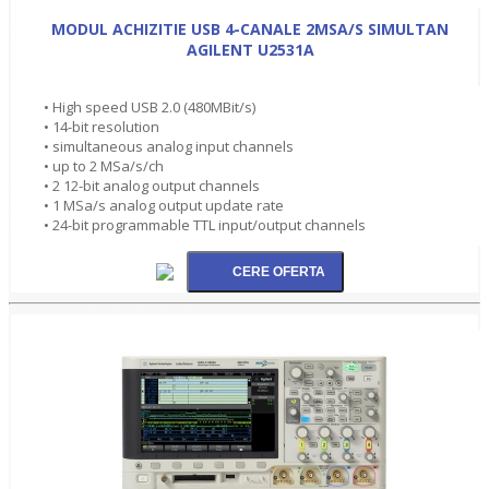
MODUL ACHIZITIE USB 4-CANALE 2MSA/S SIMULTAN
AGILENT U2531A
• High speed USB 2.0 (480MBit/s)
• 14-bit resolution
• simultaneous analog input channels
• up to 2 MSa/s/ch
• 2 12-bit analog output channels
• 1 MSa/s analog output update rate
• 24-bit programmable TTL input/output channels