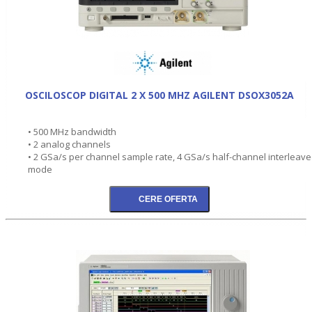
OSCILOSCOP DIGITAL 2 X 500 MHZ AGILENT DSOX3052A
• 500 MHz bandwidth
• 2 analog channels
• 2 GSa/s per channel sample rate, 4 GSa/s half-channel interleav
mode