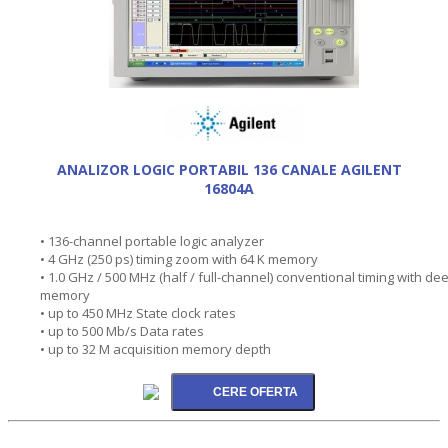
ANALIZOR LOGIC PORTABIL 136 CANALE AGILENT
16804A
• 136-channel portable logic analyzer
• 4 GHz (250 ps) timing zoom with 64 K memory
• 1.0 GHz / 500 MHz (half / full-channel) conventional timing with de
memory
• up to 450 MHz State clock rates
• up to 500 Mb/s Data rates
• up to 32 M acquisition memory depth