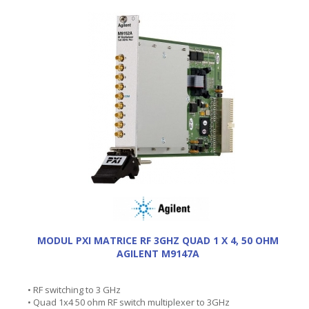
MODUL PXI MATRICE RF 3GHZ QUAD 1 X 4, 50 OHM
AGILENT M9147A
• RF switching to 3 GHz
• Quad 1x4 50 ohm RF switch multiplexer to 3GHz