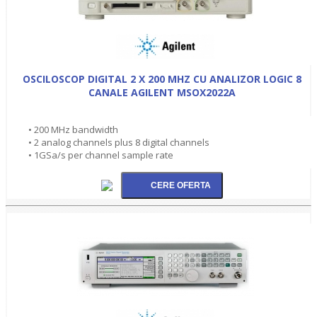
OSCILOSCOP DIGITAL 2 X 200 MHZ CU ANALIZOR LOGIC 8
CANALE AGILENT MSOX2022A
• 200 MHz bandwidth
• 2 analog channels plus 8 digital channels
• 1GSa/s per channel sample rate