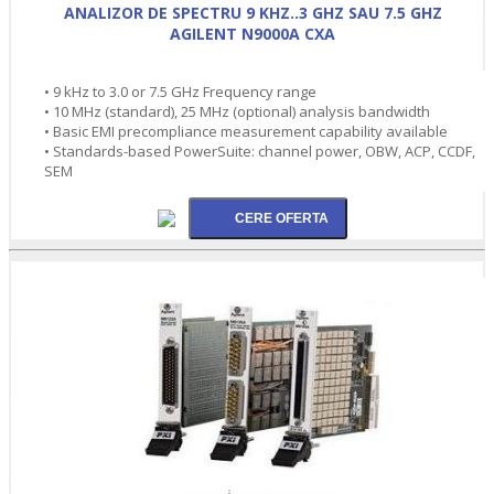
ANALIZOR DE SPECTRU 9 KHZ..3 GHZ SAU 7.5 GHZ
AGILENT N9000A CXA
• 9 kHz to 3.0 or 7.5 GHz Frequency range
• 10 MHz (standard), 25 MHz (optional) analysis bandwidth
• Basic EMI precompliance measurement capability available
• Standards-based PowerSuite: channel power, OBW, ACP, CCDF,
SEM