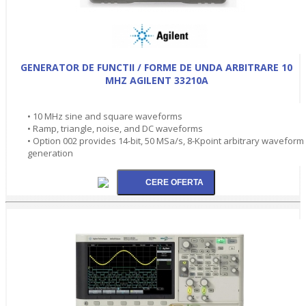
GENERATOR DE FUNCTII / FORME DE UNDA ARBITRARE 10
MHZ AGILENT 33210A
• 10 MHz sine and square waveforms
• Ramp, triangle, noise, and DC waveforms
• Option 002 provides 14-bit, 50 MSa/s, 8-Kpoint arbitrary waveform
generation