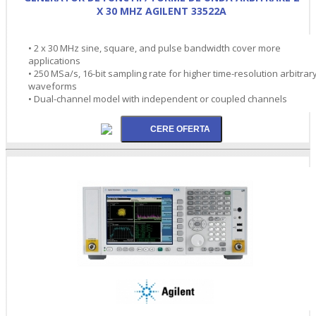
X 30 MHZ AGILENT 33522A
• 2 x 30 MHz sine, square, and pulse bandwidth cover more
applications
• 250 MSa/s, 16-bit sampling rate for higher time-resolution arbitrar
waveforms
• Dual-channel model with independent or coupled channels