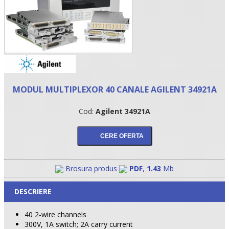
MODUL MULTIPLEXOR 40 CANALE AGILENT 34921A
Cod:
Agilent 34921A
•
•
Brosura produs
PDF
,
1.43
Mb
•
DESCRIERE
40 2-wire channels
300V, 1A switch; 2A carry current