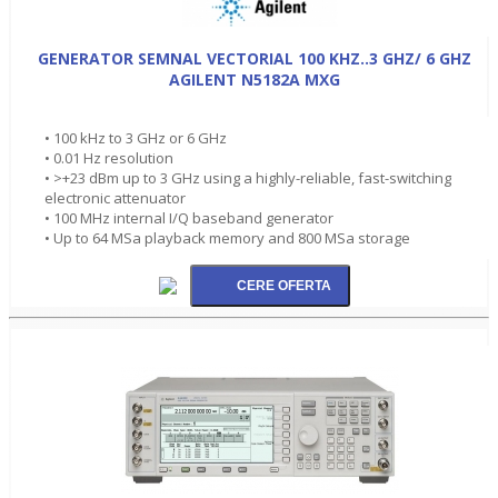
GENERATOR SEMNAL VECTORIAL 100 KHZ..3 GHZ/ 6 GHZ
AGILENT N5182A MXG
• 100 kHz to 3 GHz or 6 GHz
• 0.01 Hz resolution
• >+23 dBm up to 3 GHz using a highly-reliable, fast-switching
electronic attenuator
• 100 MHz internal I/Q baseband generator
• Up to 64 MSa playback memory and 800 MSa storage