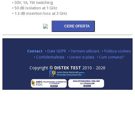
• 30V, 1A, 1W switching
• 50 dB isolation at 1 GHz
• 1.3 dB insertion loss at 3 GHz
Contact
• Date GDPR
• Termeni utilizare
• Politica cookies
• Confidentialitate
• Livrare si plata
• Cum comanzi?
Copyright ©
DISTEK TEST
2010 - 2026