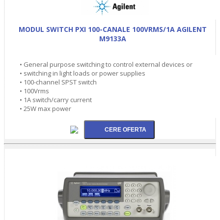
MODUL SWITCH PXI 100-CANALE 100VRMS/1A AGILENT
M9133A
• General purpose switching to control external devices or
• switching in light loads or power supplies
• 100-channel SPST switch
• 100Vrms
• 1A switch/carry current
• 25W max power