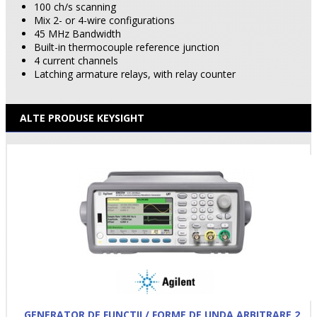
100 ch/s scanning
Mix 2- or 4-wire configurations
45 MHz Bandwidth
Built-in thermocouple reference junction
4 current channels
Latching armature relays, with relay counter
ALTE PRODUSE KEYSIGHT
GENERATOR DE FUNCTII / FORME DE UNDA ARBITRARE 2