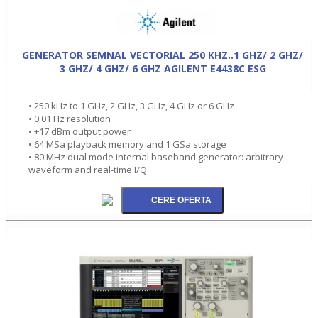
GENERATOR SEMNAL VECTORIAL 250 KHZ..1 GHZ/ 2 GHZ/
3 GHZ/ 4 GHZ/ 6 GHZ AGILENT E4438C ESG
• 250 kHz to 1 GHz, 2 GHz, 3 GHz, 4 GHz or 6 GHz
• 0.01 Hz resolution
• +17 dBm output power
• 64 MSa playback memory and 1 GSa storage
• 80 MHz dual mode internal baseband generator: arbitrary
waveform and real-time I/Q