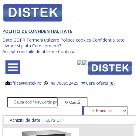
POLITICI DE CONFIDENTIALITATE
Date GDPR
Termeni utilizare
Politica cookies
Confidentialitate
Livrare si plata
Cum comanzi?
Accept conditiile de utilizare
Continua
office@distek.ro
+40 760952425
Cere ofertă (
0
)
@
@
Achizitii de date | KEYSIGHT