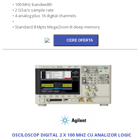
• 100 MHz bandwidth
• 2 GSa/s sample rate
• 4 analog plus 16 digital channels
•
• Standard 8 Mpts MegaZoom III deep memory
OSCILOSCOP DIGITAL 2 X 100 MHZ CU ANALIZOR LOGIC