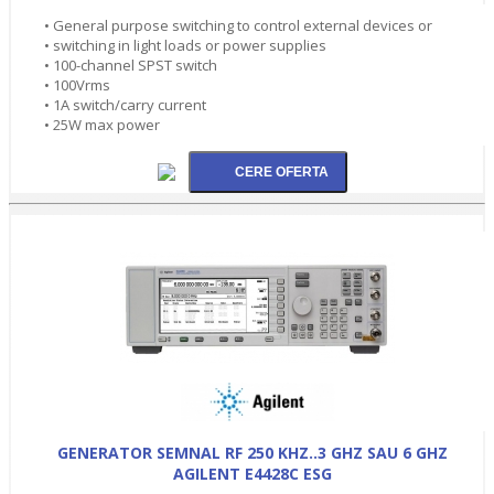
• General purpose switching to control external devices or
• switching in light loads or power supplies
• 100-channel SPST switch
• 100Vrms
• 1A switch/carry current
• 25W max power
GENERATOR SEMNAL RF 250 KHZ..3 GHZ SAU 6 GHZ
AGILENT E4428C ESG