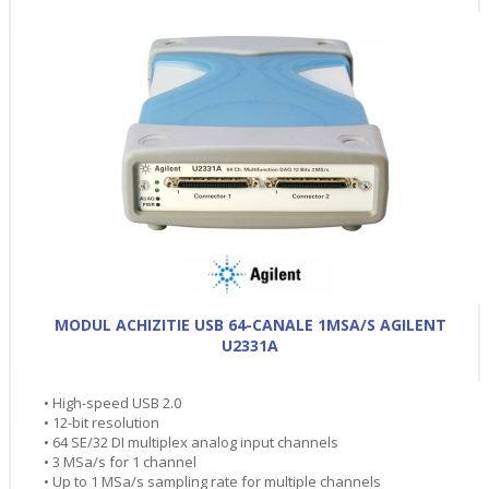
MODUL ACHIZITIE USB 64-CANALE 1MSA/S AGILENT
U2331A
• High-speed USB 2.0
• 12-bit resolution
• 64 SE/32 DI multiplex analog input channels
• 3 MSa/s for 1 channel
• Up to 1 MSa/s sampling rate for multiple channels