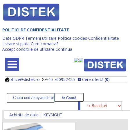
POLITICI DE CONFIDENTIALITATE
Date GDPR
Termeni utilizare
Politica cookies
Confidentialitate
Livrare si plata
Cum comanzi?
Accept conditiile de utilizare
Continua
office@distek.ro
+40 760952425
Cere ofertă (
0
)
@
@
Achizitii de date | KEYSIGHT