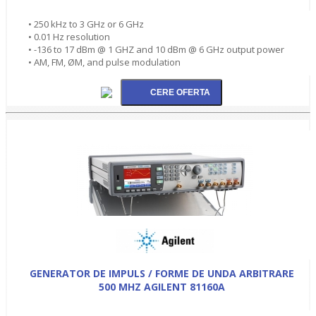
• 250 kHz to 3 GHz or 6 GHz
• 0.01 Hz resolution
• -136 to 17 dBm @ 1 GHZ and 10 dBm @ 6 GHz output power
• AM, FM, ØM, and pulse modulation
GENERATOR DE IMPULS / FORME DE UNDA ARBITRARE
500 MHZ AGILENT 81160A