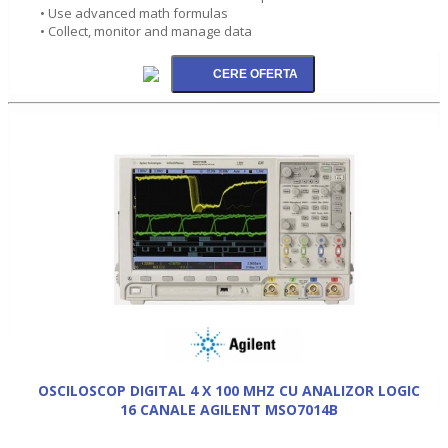
• Use advanced math formulas
• Collect, monitor and manage data
OSCILOSCOP DIGITAL 4 X 100 MHZ CU ANALIZOR LOGIC
16 CANALE AGILENT MSO7014B