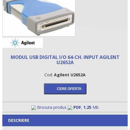
MODUL USB DIGITAL I/O 64-CH. INPUT AGILENT
U2652A
Cod:
Agilent U2652A
•
•
•
Brosura produs
PDF
,
1.25
Mb
DESCRIERE