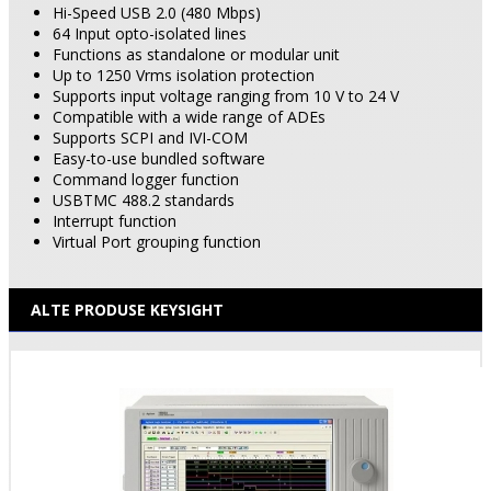
Hi-Speed USB 2.0 (480 Mbps)
64 Input opto-isolated lines
Functions as standalone or modular unit
Up to 1250 Vrms isolation protection
Supports input voltage ranging from 10 V to 24 V
Compatible with a wide range of ADEs
Supports SCPI and IVI-COM
Easy-to-use bundled software
Command logger function
USBTMC 488.2 standards
Interrupt function
Virtual
Port
grouping function
ALTE PRODUSE KEYSIGHT