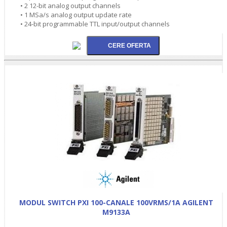
• 2 12-bit analog output channels
• 1 MSa/s analog output update rate
• 24-bit programmable TTL input/output channels
MODUL SWITCH PXI 100-CANALE 100VRMS/1A AGILENT
M9133A