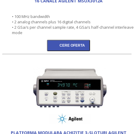
16 CANALE AGILENT MSOX3012A
• 100 MHz bandwidth
• 2 analog channels plus 16 digital channels
• 2 GSa/s per channel sample rate, 4 GSa/s half-channel interleav
mode
PLATFORMA MODULARA ACHIZITIE 3-SLOTURI AGILENT