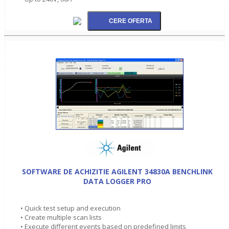
SOFTWARE DE ACHIZITIE AGILENT 34830A BENCHLINK
DATA LOGGER PRO
• Quick test setup and execution
• Create multiple scan lists
• Execute different events based on predefined limits