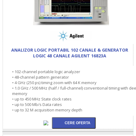
ANALIZOR LOGIC PORTABIL 102 CANALE & GENERATOR
LOGIC 48 CANALE AGILENT 16823A
• 102-channel portable logic analyzer
• 48-channel pattern generator
• 4 GHz (250 ps) timing zoom with 64 K memory
• 1.0 GHz / 500 MHz (half / full-channel) conventional timing with de
memory
• up to 450 MHz State clock rates
• up to 500 Mb/s Data rates
• up to 32 M acquisition memory depth