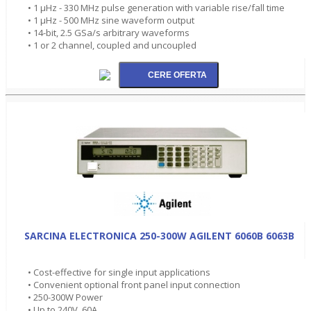
• 1 µHz - 330 MHz pulse generation with variable rise/fall time
• 1 µHz - 500 MHz sine waveform output
• 14-bit, 2.5 GSa/s arbitrary waveforms
• 1 or 2 channel, coupled and uncoupled
SARCINA ELECTRONICA 250-300W AGILENT 6060B 6063B
• Cost-effective for single input applications
• Convenient optional front panel input connection
• 250-300W Power
• Up to 240V, 60A