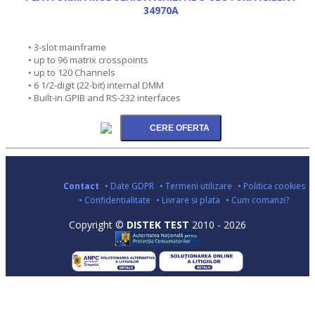
34970A
• 3-slot mainframe
• up to 96 matrix crosspoints
• up to 120 Channels
• 6 1/2-digit (22-bit) internal DMM
• Built-in GPIB and RS-232 interfaces
Contact
• Date GDPR
• Termeni utilizare
• Politica cookies
• Confidentialitate
• Livrare si plata
• Cum comanzi?
Copyright ©
DISTEK TEST
2010 - 2026