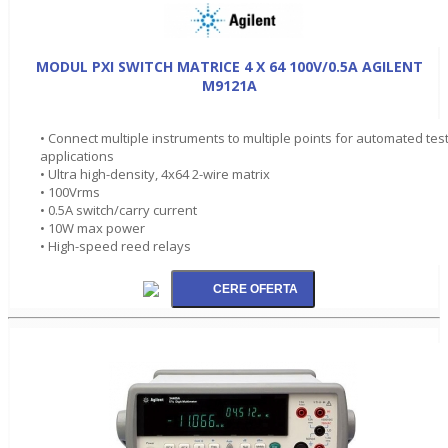
MODUL PXI SWITCH MATRICE 4 X 64 100V/0.5A AGILENT
M9121A
• Connect multiple instruments to multiple points for automated tes
applications
• Ultra high-density, 4x64 2-wire matrix
• 100Vrms
• 0.5A switch/carry current
• 10W max power
• High-speed reed relays