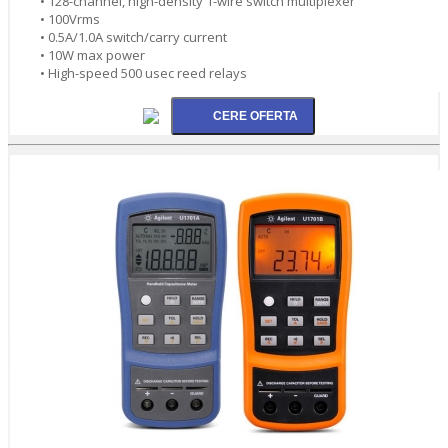
• 128-channel, high-density 1-wire switch multiplexer
• 100Vrms
• 0.5A/1.0A switch/carry current
• 10W max power
• High-speed 500 usec reed relays