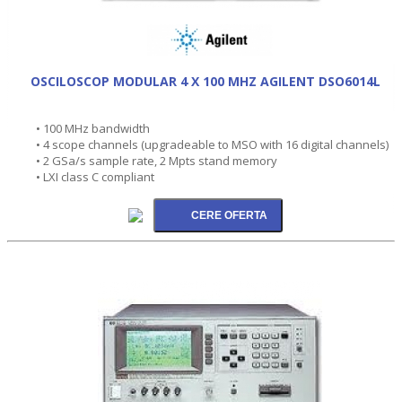
OSCILOSCOP MODULAR 4 X 100 MHZ AGILENT DSO6014L
• 100 MHz bandwidth
• 4 scope channels (upgradeable to MSO with 16 digital channels)
• 2 GSa/s sample rate, 2 Mpts stand memory
• LXI class C compliant