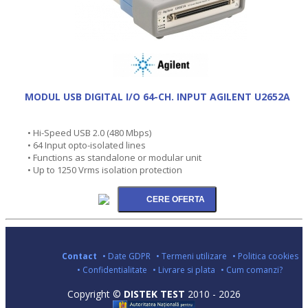
MODUL USB DIGITAL I/O 64-CH. INPUT AGILENT U2652A
• Hi-Speed USB 2.0 (480 Mbps)
• 64 Input opto-isolated lines
• Functions as standalone or modular unit
• Up to 1250 Vrms isolation protection
Contact
• Date GDPR
• Termeni utilizare
• Politica cookies
• Confidentialitate
• Livrare si plata
• Cum comanzi?
Copyright ©
DISTEK TEST
2010 - 2026