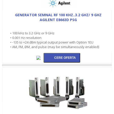
GENERATOR SEMNAL RF 100 KHZ..3.2 GHZ/ 9 GHZ
AGILENT E8663D PSG
• 100 kHz to 3.2 GHz or 9 GHz
• 0.001 Hz resolution
• -135 to +24 dBm typical output power with Option 1EU
• AM, FM, ØM, and pulse (may be simultaneously enabled)