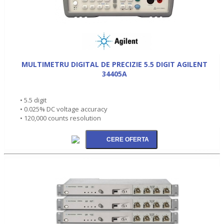
MULTIMETRU DIGITAL DE PRECIZIE 5.5 DIGIT AGILENT
34405A
• 5.5 digit
• 0.025% DC voltage accuracy
• 120,000 counts resolution