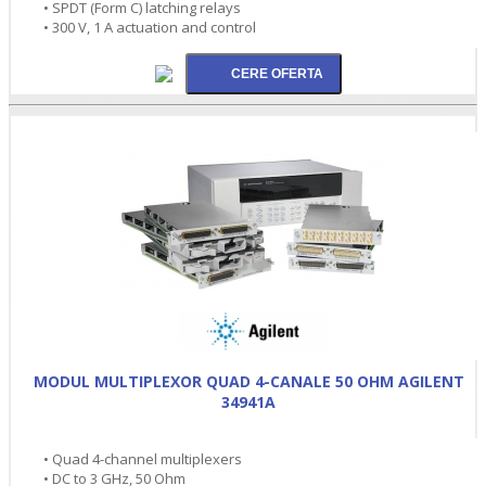
• SPDT (Form C) latching relays
• 300 V, 1 A actuation and control
MODUL MULTIPLEXOR QUAD 4-CANALE 50 OHM AGILENT
34941A
• Quad 4-channel multiplexers
• DC to 3 GHz, 50 Ohm