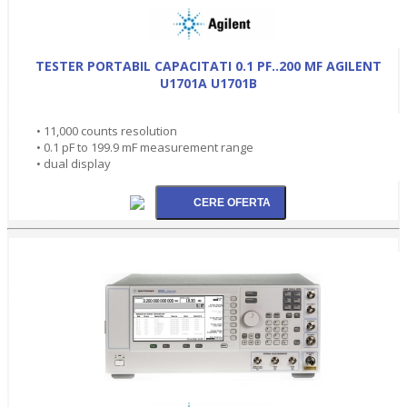
TESTER PORTABIL CAPACITATI 0.1 PF..200 MF AGILENT
U1701A U1701B
• 11,000 counts resolution
• 0.1 pF to 199.9 mF measurement range
• dual display