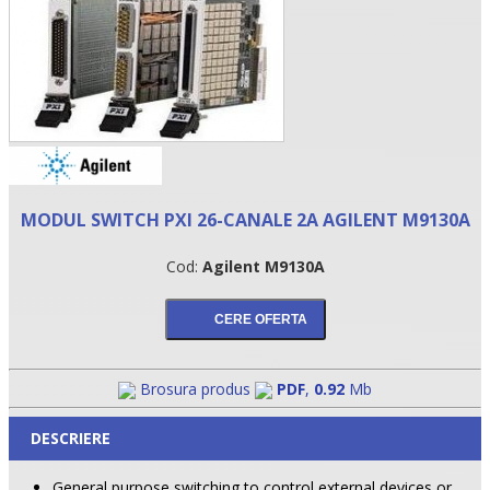
MODUL SWITCH PXI 26-CANALE 2A AGILENT M9130A
Cod:
Agilent M9130A
•
•
•
Brosura produs
PDF
,
0.92
Mb
DESCRIERE
General purpose switching to control external devices or