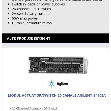
switch in loads or power supplies
26-channel SPDT switch
2A switch/carry current
60W max power
Durable, armature relays
ALTE PRODUSE KEYSIGHT
MODUL ACTUATOR/SWITCH 20 CANALE AGILENT 34903A
• 20 Channel Actuator/GP Switch