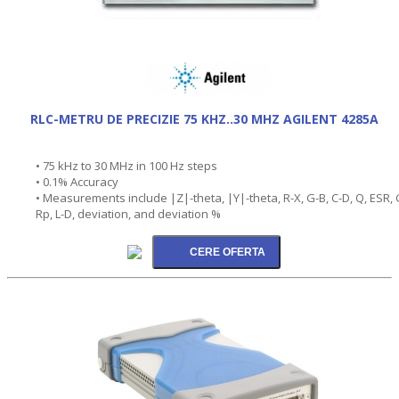
RLC-METRU DE PRECIZIE 75 KHZ..30 MHZ AGILENT 4285A
• 75 kHz to 30 MHz in 100 Hz steps
• 0.1% Accuracy
• Measurements include |Z|-theta, |Y|-theta, R-X, G-B, C-D, Q, ESR, 
Rp, L-D, deviation, and deviation %