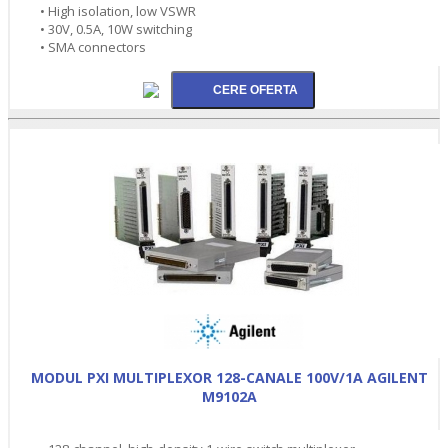
• High isolation, low VSWR
• 30V, 0.5A, 10W switching
• SMA connectors
MODUL PXI MULTIPLEXOR 128-CANALE 100V/1A AGILENT
M9102A