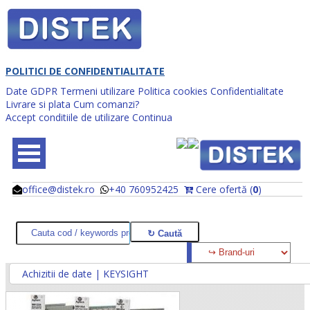
POLITICI DE CONFIDENTIALITATE
Date GDPR
Termeni utilizare
Politica cookies
Confidentialitate
Livrare si plata
Cum comanzi?
Accept conditiile de utilizare
Continua
office@distek.ro
+40 760952425
Cere ofertă (
0
)
@
@
Achizitii de date | KEYSIGHT