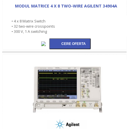
MODUL MATRICE 4 X 8 TWO-WIRE AGILENT 34904A
• 4 x 8 Matrix Switch
• 32 two-wire crosspoints
• 300 V, 1 A switching