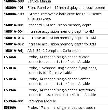
16800A-0B3
Service Manual
16800A-103
Front Panel with 15 inch display and touchscreen
16800A-109
External removable hard drive for 16800 series
logic analyzers
16801A-001
Standard 1 M acquisition memory depth
16801A-004
Increase acquisition memory depth to 4M
16801A-016
Increase acquisition memory depth to 16M
16801A-032
Increase acquisition memory depth to 32M
16801A-A6J
ANSI Z540 Compliant Calibration
E5346A
Probe, 34 channel single-ended Mictor
connector, connects to 40-pin LA cable
E5383A
Probe, 17-channel single-ended flying leads,
connects to 40-pin LA cable
E5385A
Probe, 34 channel single-ended Samtec
connector, connects to 40-pin LA cable
E5394A
Probe, 34 channel single-ended soft touch
connectorless, connects to 40-pin LA cable
E5394A-001
Retention Module
E5396A
Probe, 17 channel single-ended soft touch