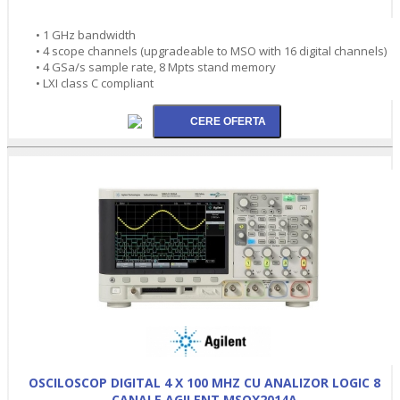
• 1 GHz bandwidth
• 4 scope channels (upgradeable to MSO with 16 digital channels)
• 4 GSa/s sample rate, 8 Mpts stand memory
• LXI class C compliant
OSCILOSCOP DIGITAL 4 X 100 MHZ CU ANALIZOR LOGIC 8
CANALE AGILENT MSOX2014A