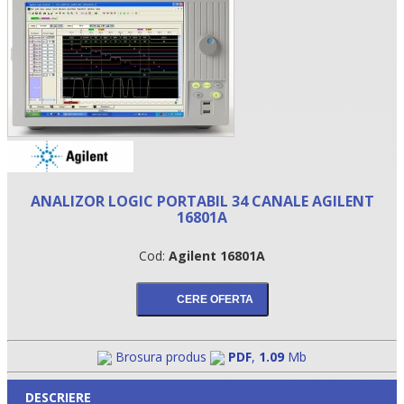
ANALIZOR LOGIC PORTABIL 34 CANALE AGILENT
16801A
•
Cod:
Agilent 16801A
•
•
Brosura produs
PDF
,
1.09
Mb
DESCRIERE