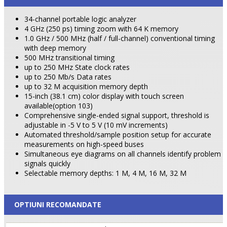
34-channel portable logic analyzer
4 GHz (250 ps) timing zoom with 64 K memory
1.0 GHz / 500 MHz (half / full-channel) conventional timing
with deep memory
500 MHz transitional timing
up to 250 MHz State clock rates
up to 250 Mb/s Data rates
up to 32 M acquisition memory depth
15-inch (38.1 cm) color display with touch screen
available(option 103)
Comprehensive single-ended signal support, threshold is
adjustable in -5 V to 5 V (10 mV increments)
Automated threshold/sample position setup for accurate
measurements on high-speed buses
Simultaneous eye diagrams on all channels identify problem
signals quickly
Selectable memory depths: 1 M, 4 M, 16 M, 32 M
OPTIUNI RECOMANDATE