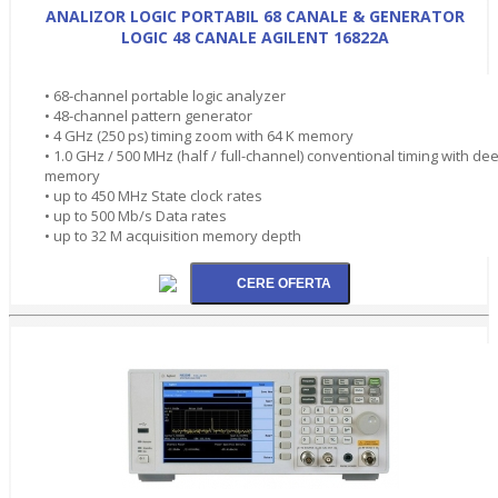
ANALIZOR LOGIC PORTABIL 68 CANALE & GENERATOR
LOGIC 48 CANALE AGILENT 16822A
• 68-channel portable logic analyzer
• 48-channel pattern generator
• 4 GHz (250 ps) timing zoom with 64 K memory
• 1.0 GHz / 500 MHz (half / full-channel) conventional timing with de
memory
• up to 450 MHz State clock rates
• up to 500 Mb/s Data rates
• up to 32 M acquisition memory depth