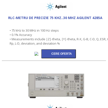
RLC-METRU DE PRECIZIE 75 KHZ..30 MHZ AGILENT 4285A
• 75 kHz to 30 MHz in 100 Hz steps
• 0.1% Accuracy
• Measurements include |Z|-theta, |Y|-theta, R-X, G-B, C-D, Q, ESR, 
Rp, L-D, deviation, and deviation %