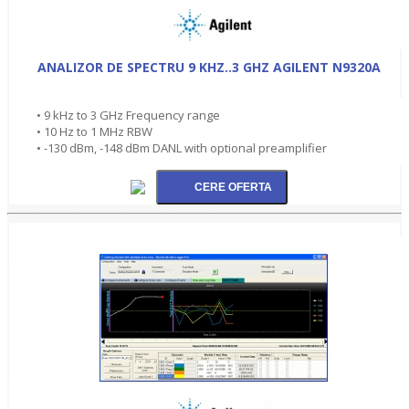
ANALIZOR DE SPECTRU 9 KHZ..3 GHZ AGILENT N9320A
• 9 kHz to 3 GHz Frequency range
• 10 Hz to 1 MHz RBW
• -130 dBm, -148 dBm DANL with optional preamplifier