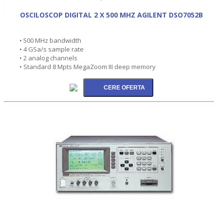
OSCILOSCOP DIGITAL 2 X 500 MHZ AGILENT DSO7052B
• 500 MHz bandwidth
• 4 GSa/s sample rate
• 2 analog channels
• Standard 8 Mpts MegaZoom III deep memory