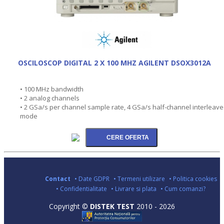
OSCILOSCOP DIGITAL 2 X 100 MHZ AGILENT DSOX3012A
• 100 MHz bandwidth
• 2 analog channels
• 2 GSa/s per channel sample rate, 4 GSa/s half-channel interleav
mode
Contact
• Date GDPR
• Termeni utilizare
• Politica cookies
• Confidentialitate
• Livrare si plata
• Cum comanzi?
Copyright ©
DISTEK TEST
2010 - 2026