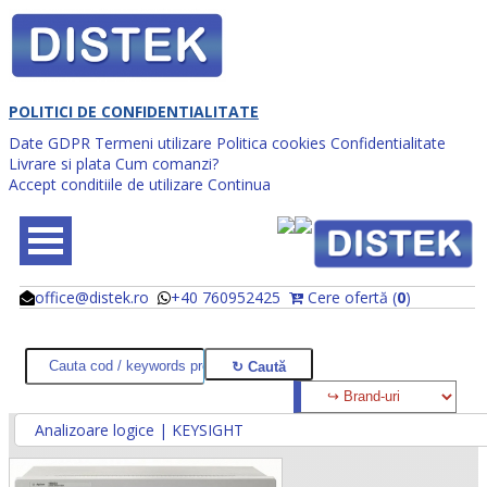
POLITICI DE CONFIDENTIALITATE
Date GDPR
Termeni utilizare
Politica cookies
Confidentialitate
Livrare si plata
Cum comanzi?
Accept conditiile de utilizare
Continua
office@distek.ro
+40 760952425
Cere ofertă (
0
)
@
@
Analizoare logice | KEYSIGHT