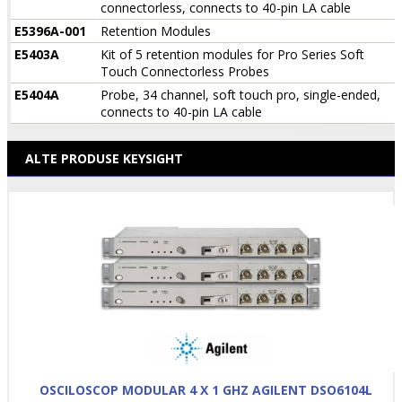
connectorless, connects to 40-pin LA cable
E5396A-001
Retention Modules
E5403A
Kit of 5 retention modules for Pro Series Soft
Touch Connectorless Probes
E5404A
Probe, 34 channel, soft touch pro, single-ended,
connects to 40-pin LA cable
ALTE PRODUSE KEYSIGHT
OSCILOSCOP MODULAR 4 X 1 GHZ AGILENT DSO6104L