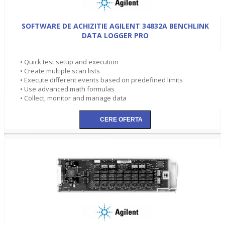
SOFTWARE DE ACHIZITIE AGILENT 34832A BENCHLINK
DATA LOGGER PRO
• Quick test setup and execution
• Create multiple scan lists
• Execute different events based on predefined limits
• Use advanced math formulas
• Collect, monitor and manage data