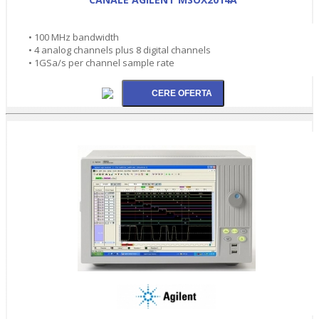
• 100 MHz bandwidth
• 4 analog channels plus 8 digital channels
• 1GSa/s per channel sample rate