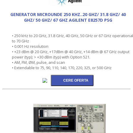
GENERATOR MICROUNDE 250 KHZ..20 GHZ/ 31.8 GHZ/ 40
GHZ/ 50 GHZ/ 67 GHZ AGILENT E8257D PSG
• 250 kHz to 20 GHz, 31.8 GHz, 40 GHz, 50 GHz or 67 GHz operationa
to 70 GHz
• 0.001 Hz resolution
• +23 dBm @ 20 GHz, +17dBm @ 40 GHz, +14 dBm @ 67 GHz output
power (typ); > +30 dBm (typ) with Option 521.
• AM, FM, ØM, pulse, and scan
• Extendable to 75, 90, 110, 140, 170, 220, 325, or 500 GHz