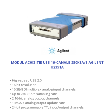
MODUL ACHIZITIE USB 16-CANALE 250KSA/S AGILENT
U2351A
• High-speed USB 2.0
• 16-bit resolution
• 16 SE/8 DI multiplex analog input channels
• Up to 250 kSa/s sampling rate
• 2 16-bit analog output channels
• 1 MSa/s analog output update rate
• 24-bit programmable TTL input/output channels