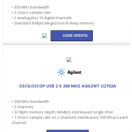
• 350 MHz bandwidth
• 2 GSa/s sample rate
• 2 analog plus 16 digital channels
• Standard 8 Mpts MegaZoom III deep memory
OSCILOSCOP USB 2 X 200 MHZ AGILENT U2702A
• 200 MHz bandwidth
• 2 channels
• 32 Mpts memory depth, 64 Mpts interleaved single-shot
• 1 GSa/s sample rate on 2 channels interleaved, 500 MSa/s each
channel