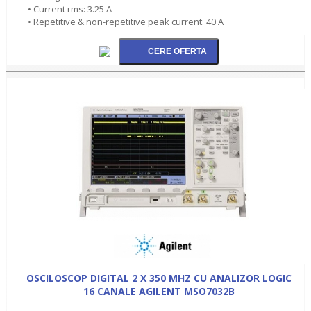
• Current rms: 3.25 A
• Repetitive & non-repetitive peak current: 40 A
OSCILOSCOP DIGITAL 2 X 350 MHZ CU ANALIZOR LOGIC
16 CANALE AGILENT MSO7032B