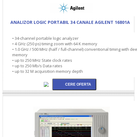
ANALIZOR LOGIC PORTABIL 34 CANALE AGILENT 16801A
• 34-channel portable logic analyzer
• 4 GHz (250 ps) timing zoom with 64 K memory
• 1.0 GHz / 500 MHz (half / full-channel) conventional timing with de
memory
• up to 250 MHz State clock rates
• up to 250 Mb/s Data rates
• up to 32 M acquisition memory depth