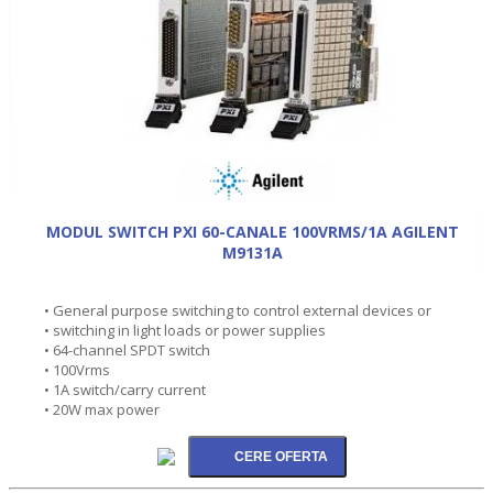
MODUL SWITCH PXI 60-CANALE 100VRMS/1A AGILENT
M9131A
• General purpose switching to control external devices or
• switching in light loads or power supplies
• 64-channel SPDT switch
• 100Vrms
• 1A switch/carry current
• 20W max power