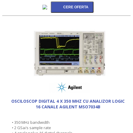
OSCILOSCOP DIGITAL 4 X 350 MHZ CU ANALIZOR LOGIC
16 CANALE AGILENT MSO7034B
• 350 MHz bandwidth
• 2 GSa/s sample rate
• 4 analog plus 16 digital channels