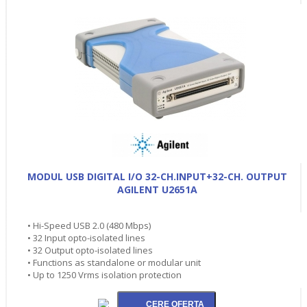
MODUL USB DIGITAL I/O 32-CH.INPUT+32-CH. OUTPUT
AGILENT U2651A
• Hi-Speed USB 2.0 (480 Mbps)
• 32 Input opto-isolated lines
• 32 Output opto-isolated lines
• Functions as standalone or modular unit
• Up to 1250 Vrms isolation protection