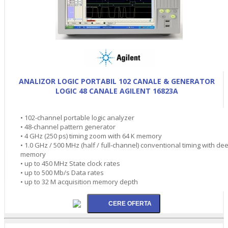
ANALIZOR LOGIC PORTABIL 102 CANALE & GENERATOR
LOGIC 48 CANALE AGILENT 16823A
• 102-channel portable logic analyzer
• 48-channel pattern generator
• 4 GHz (250 ps) timing zoom with 64 K memory
• 1.0 GHz / 500 MHz (half / full-channel) conventional timing with de
memory
• up to 450 MHz State clock rates
• up to 500 Mb/s Data rates
• up to 32 M acquisition memory depth