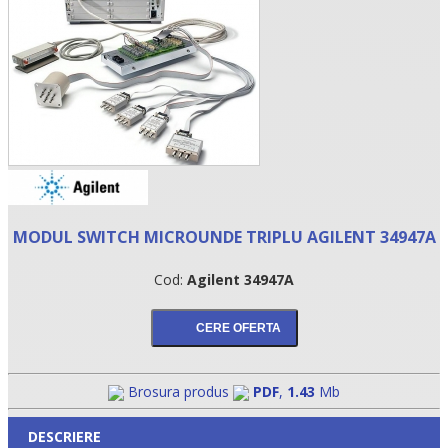
MODUL SWITCH MICROUNDE TRIPLU AGILENT 34947A
•
Cod:
Agilent 34947A
•
•
Brosura produs
PDF
,
1.43
Mb
DESCRIERE