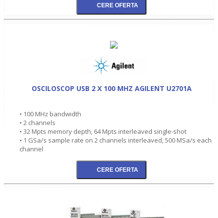
OSCILOSCOP USB 2 X 100 MHZ AGILENT U2701A
• 100 MHz bandwidth
• 2 channels
• 32 Mpts memory depth, 64 Mpts interleaved single-shot
• 1 GSa/s sample rate on 2 channels interleaved, 500 MSa/s each
channel