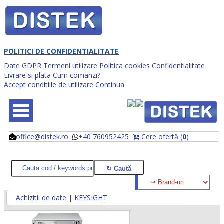
POLITICI DE CONFIDENTIALITATE
Date GDPR
Termeni utilizare
Politica cookies
Confidentialitate
Livrare si plata
Cum comanzi?
Accept conditiile de utilizare
Continua
office@distek.ro
+40 760952425
Cere ofertă (
0
)
@
@
Achizitii de date | KEYSIGHT