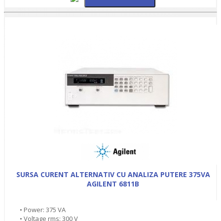
SURSA CURENT ALTERNATIV CU ANALIZA PUTERE 375VA
AGILENT 6811B
• Power: 375 VA
• Voltage rms: 300 V