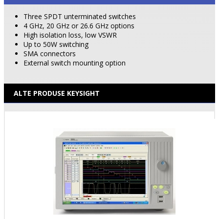
Three SPDT unterminated switches
4 GHz, 20 GHz or 26.6 GHz options
High isolation loss, low VSWR
Up to 50W switching
SMA connectors
External switch mounting option
ALTE PRODUSE KEYSIGHT