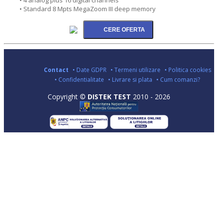
• Standard 8 Mpts MegaZoom III deep memory
Contact
• Date GDPR
• Termeni utilizare
• Politica cookies
• Confidentialitate
• Livrare si plata
• Cum comanzi?
Copyright ©
DISTEK TEST
2010 - 2026