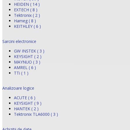
HEIDEN ( 14 )
EXTECH ( 8 )
Tektronix ( 2 )
Hameg ( 8 )
KEITHLEY ( 6 )
Sarcini electronice
GW INSTEK ( 3 )
KEYSIGHT ( 2 )
MAYNUO ( 3 )
AMREL ( 6 )
TTi ( 1 )
Analizoare logice
ACUTE ( 6 )
KEYSIGHT ( 9 )
HANTEK ( 2 )
Tektronix TLA6000 ( 3 )
Achizitii de date