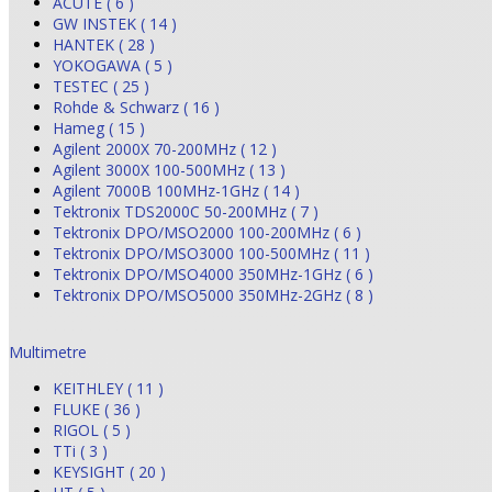
ACUTE ( 6 )
GW INSTEK ( 14 )
HANTEK ( 28 )
YOKOGAWA ( 5 )
TESTEC ( 25 )
Rohde & Schwarz ( 16 )
Hameg ( 15 )
Agilent 2000X 70-200MHz ( 12 )
Agilent 3000X 100-500MHz ( 13 )
Agilent 7000B 100MHz-1GHz ( 14 )
Tektronix TDS2000C 50-200MHz ( 7 )
Tektronix DPO/MSO2000 100-200MHz ( 6 )
Tektronix DPO/MSO3000 100-500MHz ( 11 )
Tektronix DPO/MSO4000 350MHz-1GHz ( 6 )
Tektronix DPO/MSO5000 350MHz-2GHz ( 8 )
Multimetre
KEITHLEY ( 11 )
FLUKE ( 36 )
RIGOL ( 5 )
TTi ( 3 )
KEYSIGHT ( 20 )