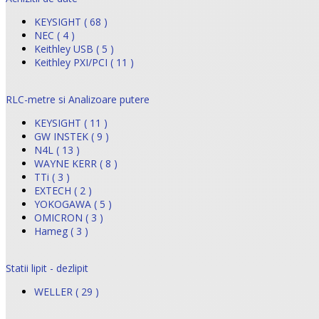
KEYSIGHT ( 68 )
NEC ( 4 )
Keithley USB ( 5 )
Keithley PXI/PCI ( 11 )
RLC-metre si Analizoare putere
KEYSIGHT ( 11 )
GW INSTEK ( 9 )
N4L ( 13 )
WAYNE KERR ( 8 )
TTi ( 3 )
EXTECH ( 2 )
YOKOGAWA ( 5 )
OMICRON ( 3 )
Hameg ( 3 )
Statii lipit - dezlipit
WELLER ( 29 )