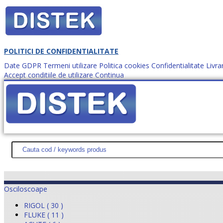
POLITICI DE CONFIDENTIALITATE
Date GDPR
Termeni utilizare
Politica cookies
Confidentialitate
Livra
Accept conditiile de utilizare
Continua
Cum comanzi?
DISTEK TEST
NOUTĂŢI
PROMOŢII
HARTĂ SITE
DESPR
Osciloscoape
RIGOL ( 30 )
FLUKE ( 11 )