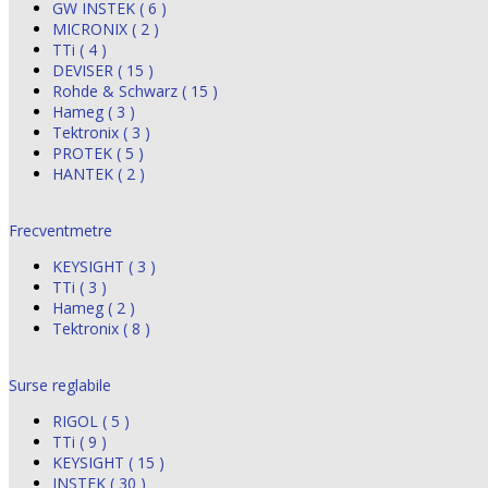
GW INSTEK ( 6 )
MICRONIX ( 2 )
TTi ( 4 )
DEVISER ( 15 )
Rohde & Schwarz ( 15 )
Hameg ( 3 )
Tektronix ( 3 )
PROTEK ( 5 )
HANTEK ( 2 )
Frecventmetre
KEYSIGHT ( 3 )
TTi ( 3 )
Hameg ( 2 )
Tektronix ( 8 )
Surse reglabile
RIGOL ( 5 )
TTi ( 9 )
KEYSIGHT ( 15 )
INSTEK ( 30 )