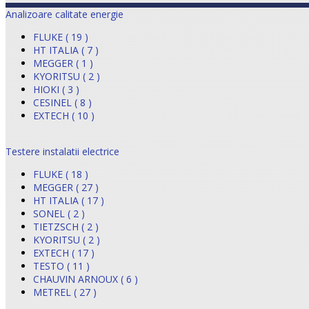
Analizoare calitate energie
FLUKE ( 19 )
HT ITALIA ( 7 )
MEGGER ( 1 )
KYORITSU ( 2 )
HIOKI ( 3 )
CESINEL ( 8 )
EXTECH ( 10 )
Testere instalatii electrice
FLUKE ( 18 )
MEGGER ( 27 )
HT ITALIA ( 17 )
SONEL ( 2 )
TIETZSCH ( 2 )
KYORITSU ( 2 )
EXTECH ( 17 )
TESTO ( 11 )
CHAUVIN ARNOUX ( 6 )
METREL ( 27 )