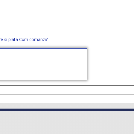
re si plata
Cum comanzi?
office@distek.ro
+40 760952425
E NOI
CONTACT
CERE OFERTĂ (
0
)