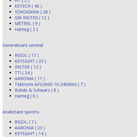
HT ( 5 )
EXTECH ( 40 )
YOKOGAWA ( 28 )
GW INSTEK ( 12 )
METREL ( 9 )
Hameg ( 2 )
Generatoare semnal
RIGOL ( 17 )
KEYSIGHT ( 23 )
INSTEK ( 12 )
TTi ( 24 )
AARONIA ( 11 )
Tektronix AFG3000 10-240MHz ( 7 )
Rohde & Schwarz ( 8 )
Hameg ( 6 )
Analizoare spectru
RIGOL ( 7 )
AARONIA ( 23 )
KEYSIGHT ( 14 )