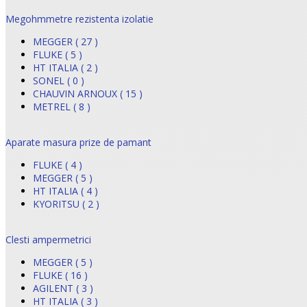
Megohmmetre rezistenta izolatie
MEGGER ( 27 )
FLUKE ( 5 )
HT ITALIA ( 2 )
SONEL ( 0 )
CHAUVIN ARNOUX ( 15 )
METREL ( 8 )
Aparate masura prize de pamant
FLUKE ( 4 )
MEGGER ( 5 )
HT ITALIA ( 4 )
KYORITSU ( 2 )
Clesti ampermetrici
MEGGER ( 5 )
FLUKE ( 16 )
AGILENT ( 3 )
HT ITALIA ( 3 )