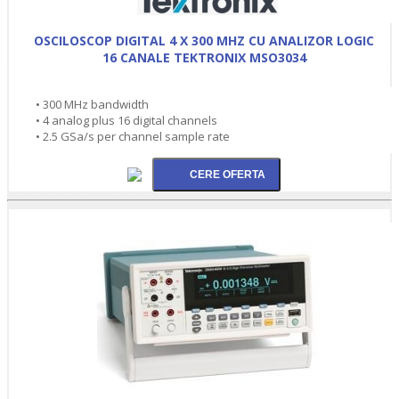
OSCILOSCOP DIGITAL 4 X 300 MHZ CU ANALIZOR LOGIC
16 CANALE TEKTRONIX MSO3034
• 300 MHz bandwidth
• 4 analog plus 16 digital channels
• 2.5 GSa/s per channel sample rate