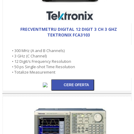
FRECVENTMETRU DIGITAL 12 DIGIT 3 CH 3 GHZ
TEKTRONIX FCA3103
• 300 MHz (A and B Channels)
• 3 GHz (C Channel)
• 12 Digit/s Frequency Resolution
• 50 ps Single-shot Time Resolution
• Totalize Measurement