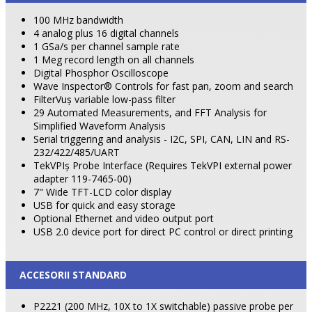
100 MHz bandwidth
4 analog plus 16 digital channels
1 GSa/s per channel sample rate
1 Meg record length on all channels
Digital Phosphor Oscilloscope
Wave Inspector® Controls for fast pan, zoom and search
FilterVuş variable low-pass filter
29 Automated Measurements, and FFT Analysis for
Simplified Waveform Analysis
Serial triggering and analysis - I2C, SPI, CAN, LIN and RS-
232/422/485/UART
TekVPIş Probe Interface (Requires TekVPI external power
adapter 119-7465-00)
7" Wide TFT-LCD color display
USB for quick and easy storage
Optional Ethernet and video output port
USB 2.0 device port for direct PC control or direct printing
ACCESORII STANDARD
P2221 (200 MHz, 10X to 1X switchable) passive probe per