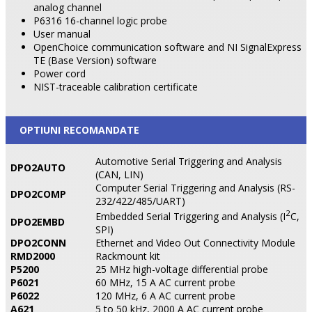
analog channel
P6316 16-channel logic probe
User manual
OpenChoice communication software and NI SignalExpress
TE (Base Version) software
Power cord
NIST-traceable calibration certificate
OPTIUNI RECOMANDATE
Automotive Serial Triggering and Analysis
DPO2AUTO
(CAN, LIN)
Computer Serial Triggering and Analysis (RS-
DPO2COMP
232/422/485/UART)
2
Embedded Serial Triggering and Analysis (I
C,
DPO2EMBD
SPI)
DPO2CONN
Ethernet and Video Out Connectivity Module
RMD2000
Rackmount kit
P5200
25 MHz high-voltage differential probe
P6021
60 MHz, 15 A AC current probe
P6022
120 MHz, 6 A AC current probe
A621
5 to 50 kHz, 2000 A AC current probe