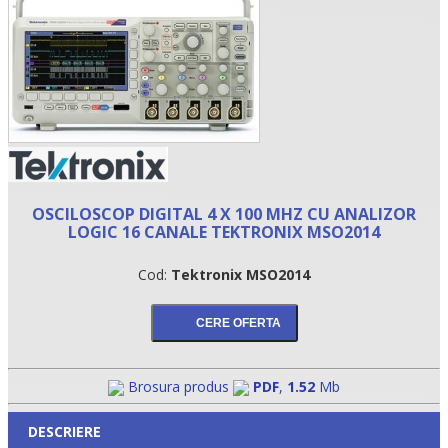
OSCILOSCOP DIGITAL 4 X 100 MHZ CU ANALIZOR
LOGIC 16 CANALE TEKTRONIX MSO2014
•
Cod:
Tektronix MSO2014
•
•
Brosura produs
PDF
,
1.52
Mb
DESCRIERE