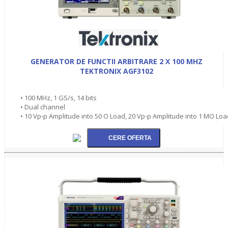
GENERATOR DE FUNCTII ARBITRARE 2 X 100 MHZ
TEKTRONIX AGF3102
• 100 MHz, 1 GS/s, 14 bits
• Dual channel
• 10 Vp-p Amplitude into 50 O Load, 20 Vp-p Amplitude into 1 MO Loa