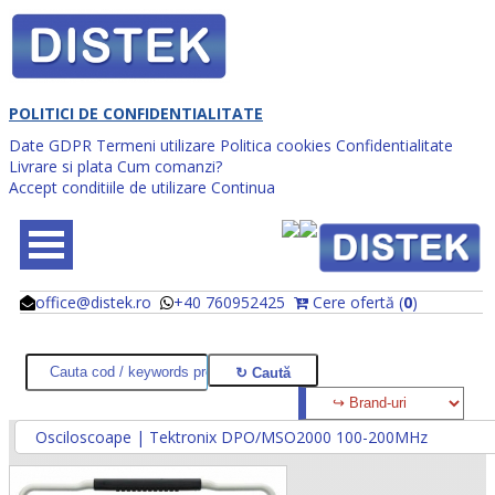
POLITICI DE CONFIDENTIALITATE
Date GDPR
Termeni utilizare
Politica cookies
Confidentialitate
Livrare si plata
Cum comanzi?
Accept conditiile de utilizare
Continua
office@distek.ro
+40 760952425
Cere ofertă (
0
)
@
@
Osciloscoape | Tektronix DPO/MSO2000 100-200MHz