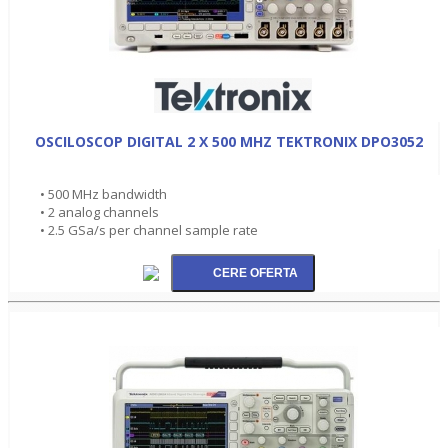
OSCILOSCOP DIGITAL 2 X 500 MHZ TEKTRONIX DPO3052
• 500 MHz bandwidth
• 2 analog channels
• 2.5 GSa/s per channel sample rate