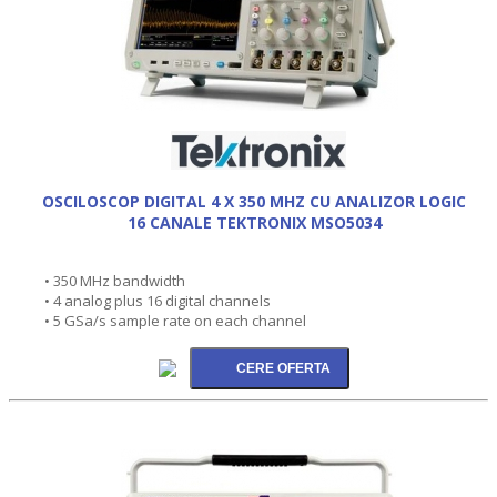
OSCILOSCOP DIGITAL 4 X 350 MHZ CU ANALIZOR LOGIC
16 CANALE TEKTRONIX MSO5034
• 350 MHz bandwidth
• 4 analog plus 16 digital channels
• 5 GSa/s sample rate on each channel