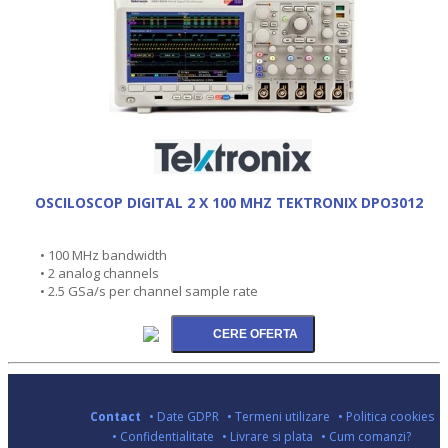
OSCILOSCOP DIGITAL 2 X 100 MHZ TEKTRONIX DPO3012
• 100 MHz bandwidth
• 2 analog channels
• 2.5 GSa/s per channel sample rate
Contact
• Date GDPR
• Termeni utilizare
• Politica cookies
• Confidentialitate
• Livrare si plata
• Cum comanzi?