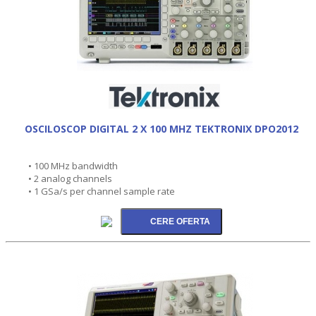
OSCILOSCOP DIGITAL 2 X 100 MHZ TEKTRONIX DPO2012
• 100 MHz bandwidth
• 2 analog channels
• 1 GSa/s per channel sample rate