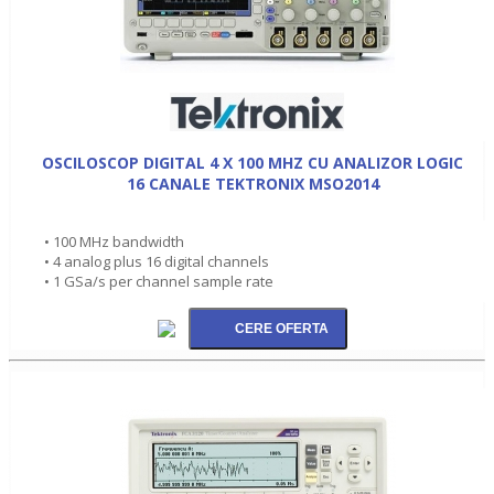
OSCILOSCOP DIGITAL 4 X 100 MHZ CU ANALIZOR LOGIC
16 CANALE TEKTRONIX MSO2014
• 100 MHz bandwidth
• 4 analog plus 16 digital channels
• 1 GSa/s per channel sample rate