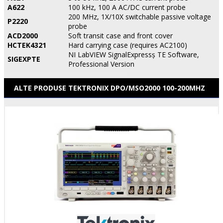
A622
100 kHz, 100 A AC/DC current probe
200 MHz, 1X/10X switchable passive voltage
P2220
probe
ACD2000
Soft transit case and front cover
HCTEK4321
Hard carrying case (requires AC2100)
NI LabVIEW SignalExpressş TE Software,
SIGEXPTE
Professional Version
ALTE PRODUSE TEKTRONIX DPO/MSO2000 100-200MHZ