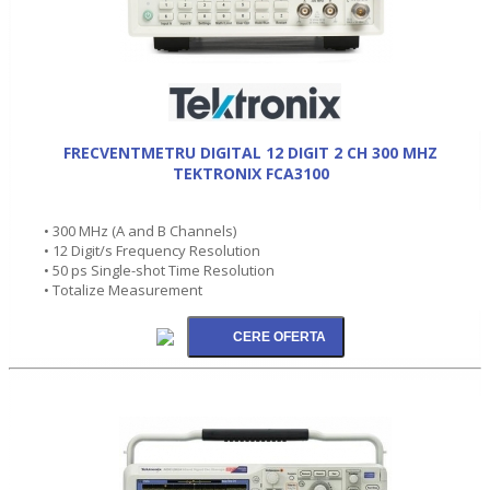
FRECVENTMETRU DIGITAL 12 DIGIT 2 CH 300 MHZ
TEKTRONIX FCA3100
• 300 MHz (A and B Channels)
• 12 Digit/s Frequency Resolution
• 50 ps Single-shot Time Resolution
• Totalize Measurement