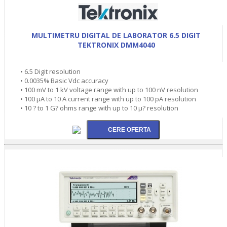
MULTIMETRU DIGITAL DE LABORATOR 6.5 DIGIT
TEKTRONIX DMM4040
• 6.5 Digit resolution
• 0.0035% Basic Vdc accuracy
• 100 mV to 1 kV voltage range with up to 100 nV resolution
• 100 µA to 10 A current range with up to 100 pA resolution
• 10 ? to 1 G? ohms range with up to 10 µ? resolution