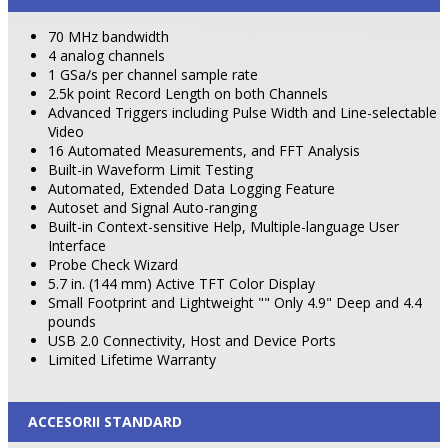
70 MHz bandwidth
4 analog channels
1 GSa/s per channel sample rate
2.5k point Record Length on both Channels
Advanced Triggers including Pulse Width and Line-selectable
Video
16 Automated Measurements, and FFT Analysis
Built-in Waveform Limit Testing
Automated, Extended Data Logging Feature
Autoset and Signal Auto-ranging
Built-in Context-sensitive Help, Multiple-language User
Interface
Probe Check Wizard
5.7 in. (144 mm) Active TFT Color Display
Small Footprint and Lightweight "" Only 4.9" Deep and 4.4
pounds
USB 2.0 Connectivity, Host and
Device
Ports
Limited Lifetime Warranty
ACCESORII STANDARD