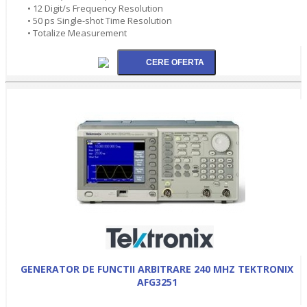
• 12 Digit/s Frequency Resolution
• 50 ps Single-shot Time Resolution
• Totalize Measurement
GENERATOR DE FUNCTII ARBITRARE 240 MHZ TEKTRONIX
AFG3251