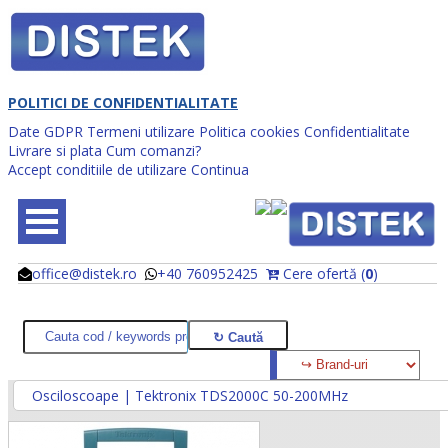
POLITICI DE CONFIDENTIALITATE
Date GDPR
Termeni utilizare
Politica cookies
Confidentialitate
Livrare si plata
Cum comanzi?
Accept conditiile de utilizare
Continua
office@distek.ro
+40 760952425
Cere ofertă (
0
)
@
@
Osciloscoape | Tektronix TDS2000C 50-200MHz