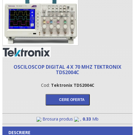
OSCILOSCOP DIGITAL 4 X 70 MHZ TEKTRONIX
TDS2004C
•
Cod:
Tektronix TDS2004C
•
•
Brosura produs
,
0.33
Mb
DESCRIERE