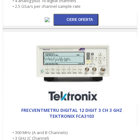
• 4 analog plus 16 digital channels
• 2.5 GSa/s per channel sample rate
FRECVENTMETRU DIGITAL 12 DIGIT 3 CH 3 GHZ
TEKTRONIX FCA3103
• 300 MHz (A and B Channels)
• 3 GHz (C Channel)