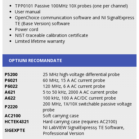
TPP0101 Passive 100MHz 10X probes (one per channel)
User manual
OpenChoice communication software and NI SignalExpress
TE (Base Version) software
Power cord
NIST-traceable calibration certificate
Limited lifetime warranty
OPTIUNI RECOMANDATE
P5200
25 MHz high-voltage differential probe
P6021
60 MHz, 15 A AC current probe
P6022
120 MHz, 6 A AC current probe
A621
5 to 50 kHz, 2000 A AC current probe
A622
100 kHz, 100 A AC/DC current probe
200 MHz, 1X/10X switchable passive voltage
P2220
probe
AC2100
Soft carrying case
HCTEK4321
Hard carrying case (requires AC2100)
NI LabVIEW SignalExpressş TE Software,
SIGEXPTE
Professional Version