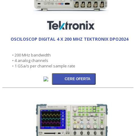
OSCILOSCOP DIGITAL 4 X 200 MHZ TEKTRONIX DPO2024
• 200 MHz bandwidth
• 4 analog channels
• 1 GSa/s per channel sample rate