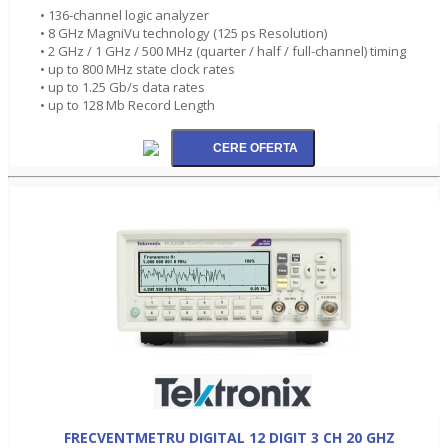
• 136-channel logic analyzer
• 8 GHz MagniVu technology (125 ps Resolution)
• 2 GHz / 1 GHz / 500 MHz (quarter / half / full-channel) timing
• up to 800 MHz state clock rates
• up to 1.25 Gb/s data rates
• up to 128 Mb Record Length
FRECVENTMETRU DIGITAL 12 DIGIT 3 CH 20 GHZ