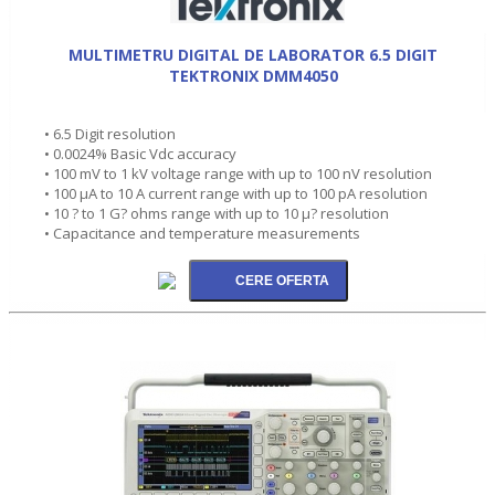
MULTIMETRU DIGITAL DE LABORATOR 6.5 DIGIT
TEKTRONIX DMM4050
• 6.5 Digit resolution
• 0.0024% Basic Vdc accuracy
• 100 mV to 1 kV voltage range with up to 100 nV resolution
• 100 µA to 10 A current range with up to 100 pA resolution
• 10 ? to 1 G? ohms range with up to 10 µ? resolution
• Capacitance and temperature measurements