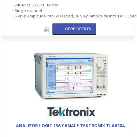
• 240 MHz, 2 GS/s, 14 bits
• Single channel
• 5 Vp-p Amplitude into 50 O Load, 10 Vp-p Amplitude into 1 MO Load
ANALIZOR LOGIC 136 CANALE TEKTRONIX TLA6204