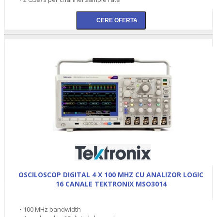
OSCILOSCOP DIGITAL 4 X 100 MHZ CU ANALIZOR LOGIC
16 CANALE TEKTRONIX MSO3014
• 100 MHz bandwidth