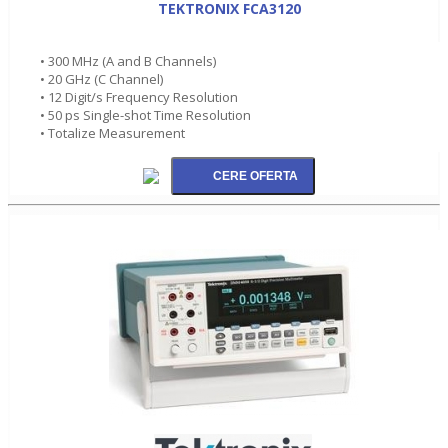
TEKTRONIX FCA3120
• 300 MHz (A and B Channels)
• 20 GHz (C Channel)
• 12 Digit/s Frequency Resolution
• 50 ps Single-shot Time Resolution
• Totalize Measurement