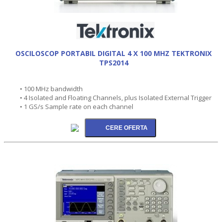
OSCILOSCOP PORTABIL DIGITAL 4 X 100 MHZ TEKTRONIX
TPS2014
• 100 MHz bandwidth
• 4 Isolated and Floating Channels, plus Isolated External Trigger
• 1 GS/s Sample rate on each channel