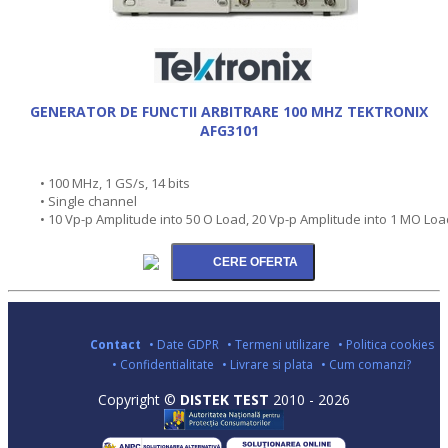
GENERATOR DE FUNCTII ARBITRARE 100 MHZ TEKTRONIX
AFG3101
• 100 MHz, 1 GS/s, 14 bits
• Single channel
• 10 Vp-p Amplitude into 50 O Load, 20 Vp-p Amplitude into 1 MO Loa
Contact
• Date GDPR
• Termeni utilizare
• Politica cookies
• Confidentialitate
• Livrare si plata
• Cum comanzi?
Copyright ©
DISTEK TEST
2010 - 2026