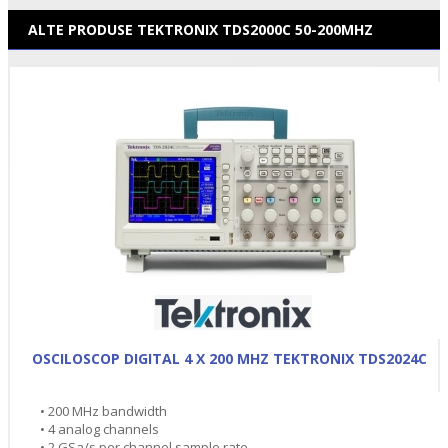
ALTE PRODUSE TEKTRONIX TDS2000C 50-200MHZ
OSCILOSCOP DIGITAL 4 X 200 MHZ TEKTRONIX TDS2024C
• 200 MHz bandwidth
• 4 analog channels
• 2 GSa/s per channel sample rate