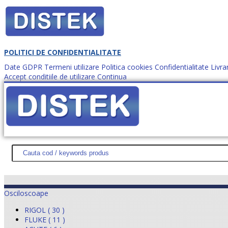
POLITICI DE CONFIDENTIALITATE
Date GDPR
Termeni utilizare
Politica cookies
Confidentialitate
Livra
Accept conditiile de utilizare
Continua
Cum comanzi?
DISTEK TEST
NOUTĂŢI
PROMOŢII
HARTĂ SITE
DESPR
Osciloscoape
RIGOL ( 30 )
FLUKE ( 11 )