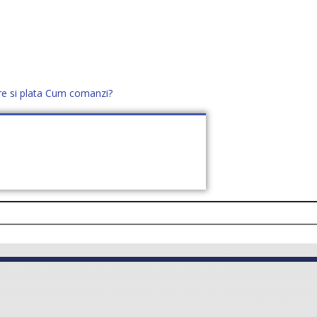
re si plata
Cum comanzi?
office@distek.ro
+40 760952425
E NOI
CONTACT
CERE OFERTĂ (
0
)