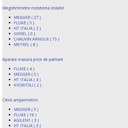
Megohmmetre rezistenta izolatie
MEGGER ( 27 )
FLUKE ( 5 )
HT ITALIA ( 2 )
SONEL ( 0 )
CHAUVIN ARNOUX ( 15 )
METREL ( 8 )
Aparate masura prize de pamant
FLUKE ( 4 )
MEGGER ( 5 )
HT ITALIA ( 4 )
KYORITSU ( 2 )
Clesti ampermetrici
MEGGER ( 5 )
FLUKE ( 16 )
AGILENT ( 3 )
HT ITALIA ( 3 )