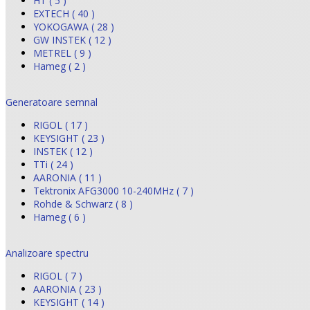
HT ( 5 )
EXTECH ( 40 )
YOKOGAWA ( 28 )
GW INSTEK ( 12 )
METREL ( 9 )
Hameg ( 2 )
Generatoare semnal
RIGOL ( 17 )
KEYSIGHT ( 23 )
INSTEK ( 12 )
TTi ( 24 )
AARONIA ( 11 )
Tektronix AFG3000 10-240MHz ( 7 )
Rohde & Schwarz ( 8 )
Hameg ( 6 )
Analizoare spectru
RIGOL ( 7 )
AARONIA ( 23 )
KEYSIGHT ( 14 )