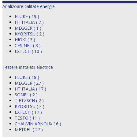
Analizoare calitate energie
FLUKE ( 19 )
HT ITALIA ( 7 )
MEGGER ( 1 )
KYORITSU ( 2 )
HIOKI ( 3 )
CESINEL ( 8 )
EXTECH ( 10 )
Testere instalatii electrice
FLUKE ( 18 )
MEGGER ( 27 )
HT ITALIA ( 17 )
SONEL ( 2 )
TIETZSCH ( 2 )
KYORITSU ( 2 )
EXTECH ( 17 )
TESTO ( 11 )
CHAUVIN ARNOUX ( 6 )
METREL ( 27 )