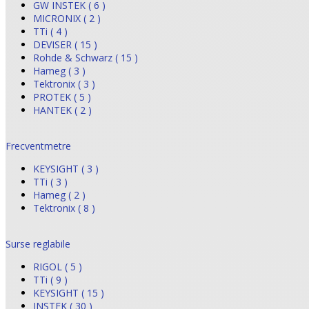
GW INSTEK ( 6 )
MICRONIX ( 2 )
TTi ( 4 )
DEVISER ( 15 )
Rohde & Schwarz ( 15 )
Hameg ( 3 )
Tektronix ( 3 )
PROTEK ( 5 )
HANTEK ( 2 )
Frecventmetre
KEYSIGHT ( 3 )
TTi ( 3 )
Hameg ( 2 )
Tektronix ( 8 )
Surse reglabile
RIGOL ( 5 )
TTi ( 9 )
KEYSIGHT ( 15 )
INSTEK ( 30 )