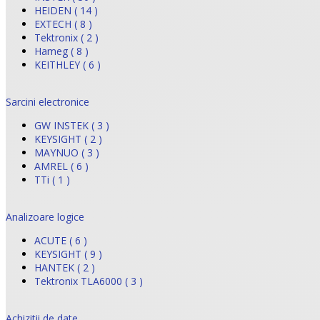
HEIDEN ( 14 )
EXTECH ( 8 )
Tektronix ( 2 )
Hameg ( 8 )
KEITHLEY ( 6 )
Sarcini electronice
GW INSTEK ( 3 )
KEYSIGHT ( 2 )
MAYNUO ( 3 )
AMREL ( 6 )
TTi ( 1 )
Analizoare logice
ACUTE ( 6 )
KEYSIGHT ( 9 )
HANTEK ( 2 )
Tektronix TLA6000 ( 3 )
Achizitii de date