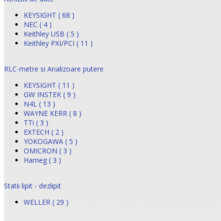
KEYSIGHT ( 68 )
NEC ( 4 )
Keithley USB ( 5 )
Keithley PXI/PCI ( 11 )
RLC-metre si Analizoare putere
KEYSIGHT ( 11 )
GW INSTEK ( 9 )
N4L ( 13 )
WAYNE KERR ( 8 )
TTi ( 3 )
EXTECH ( 2 )
YOKOGAWA ( 5 )
OMICRON ( 3 )
Hameg ( 3 )
Statii lipit - dezlipit
WELLER ( 29 )