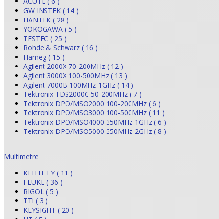
ACUTE ( 6 )
GW INSTEK ( 14 )
HANTEK ( 28 )
YOKOGAWA ( 5 )
TESTEC ( 25 )
Rohde & Schwarz ( 16 )
Hameg ( 15 )
Agilent 2000X 70-200MHz ( 12 )
Agilent 3000X 100-500MHz ( 13 )
Agilent 7000B 100MHz-1GHz ( 14 )
Tektronix TDS2000C 50-200MHz ( 7 )
Tektronix DPO/MSO2000 100-200MHz ( 6 )
Tektronix DPO/MSO3000 100-500MHz ( 11 )
Tektronix DPO/MSO4000 350MHz-1GHz ( 6 )
Tektronix DPO/MSO5000 350MHz-2GHz ( 8 )
Multimetre
KEITHLEY ( 11 )
FLUKE ( 36 )
RIGOL ( 5 )
TTi ( 3 )
KEYSIGHT ( 20 )