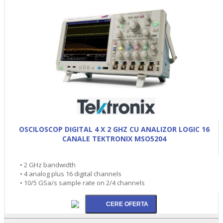
OSCILOSCOP DIGITAL 4 X 2 GHZ CU ANALIZOR LOGIC 16
CANALE TEKTRONIX MSO5204
• 2 GHz bandwidth
• 4 analog plus 16 digital channels
• 10/5 GSa/s sample rate on 2/4 channels