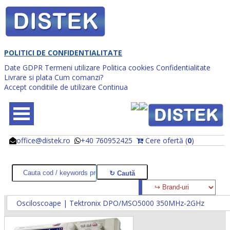
POLITICI DE CONFIDENTIALITATE
Date GDPR
Termeni utilizare
Politica cookies
Confidentialitate
Livrare si plata
Cum comanzi?
Accept conditiile de utilizare
Continua
office@distek.ro
+40 760952425
Cere ofertă (
0
)
@
@
Osciloscoape | Tektronix DPO/MSO5000 350MHz-2GHz