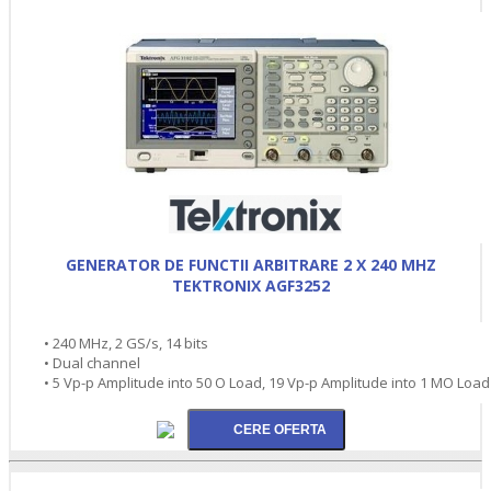
GENERATOR DE FUNCTII ARBITRARE 2 X 240 MHZ
TEKTRONIX AGF3252
• 240 MHz, 2 GS/s, 14 bits
• Dual channel
• 5 Vp-p Amplitude into 50 O Load, 19 Vp-p Amplitude into 1 MO Load