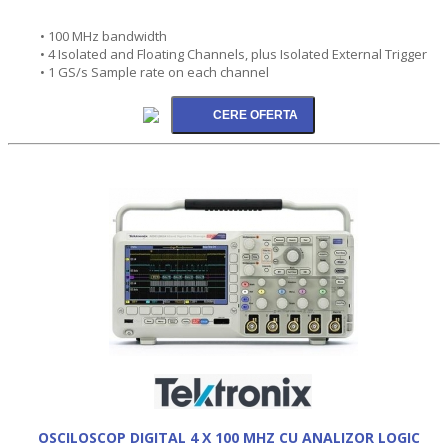
• 100 MHz bandwidth
• 4 Isolated and Floating Channels, plus Isolated External Trigger
• 1 GS/s Sample rate on each channel
OSCILOSCOP DIGITAL 4 X 100 MHZ CU ANALIZOR LOGIC