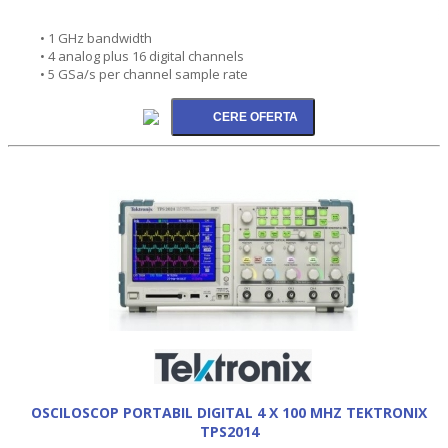
• 1 GHz bandwidth
• 4 analog plus 16 digital channels
• 5 GSa/s per channel sample rate
OSCILOSCOP PORTABIL DIGITAL 4 X 100 MHZ TEKTRONIX
TPS2014