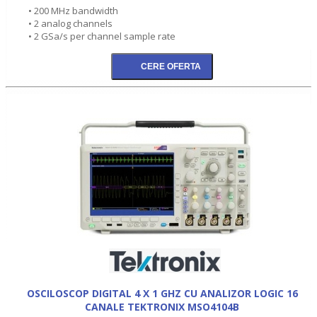
• 200 MHz bandwidth
• 2 analog channels
• 2 GSa/s per channel sample rate
OSCILOSCOP DIGITAL 4 X 1 GHZ CU ANALIZOR LOGIC 16
CANALE TEKTRONIX MSO4104B