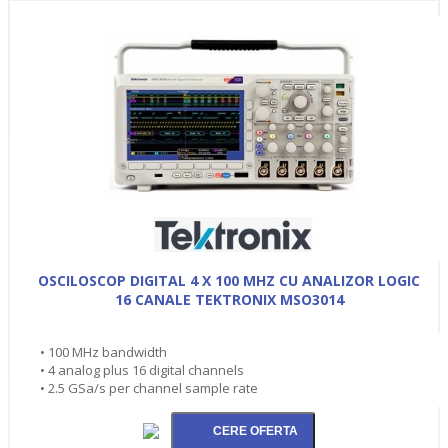
OSCILOSCOP DIGITAL 4 X 100 MHZ CU ANALIZOR LOGIC
16 CANALE TEKTRONIX MSO3014
• 100 MHz bandwidth
• 4 analog plus 16 digital channels
• 2.5 GSa/s per channel sample rate