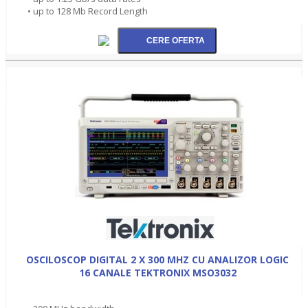
• up to 128 Mb Record Length
OSCILOSCOP DIGITAL 2 X 300 MHZ CU ANALIZOR LOGIC
16 CANALE TEKTRONIX MSO3032