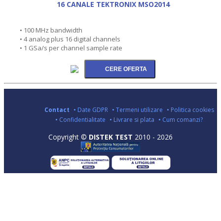
16 CANALE TEKTRONIX MSO2014
• 100 MHz bandwidth
• 4 analog plus 16 digital channels
• 1 GSa/s per channel sample rate
Contact
• Date GDPR
• Termeni utilizare
• Politica cookies
• Confidentialitate
• Livrare si plata
• Cum comanzi?
Copyright ©
DISTEK TEST
2010 - 2026