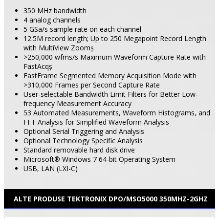
350 MHz bandwidth
4 analog
channels
5 GSa/s sample rate on each channel
12.5M record length; Up to 250 Megapoint Record Length
with MultiView Zoomş
>250,000 wfms/s Maximum Waveform Capture Rate with
FastAcqş
FastFrame Segmented Memory Acquisition Mode with
>310,000 Frames per Second Capture Rate
User-selectable Bandwidth Limit Filters for Better Low-
frequency Measurement Accuracy
53 Automated Measurements, Waveform Histograms, and
FFT Analysis for Simplified Waveform Analysis
Optional Serial Triggering and Analysis
Optional Technology Specific Analysis
Standard removable hard disk drive
Microsoft® Windows 7 64-bit Operating System
USB, LAN (LXI-C)
ALTE PRODUSE TEKTRONIX DPO/MSO5000 350MHZ-2GHZ