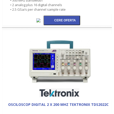
• 300 MHz bandwidth
• 2 analog plus 16 digital channels
• 2.5 GSa/s per channel sample rate
OSCILOSCOP DIGITAL 2 X 200 MHZ TEKTRONIX TDS2022C