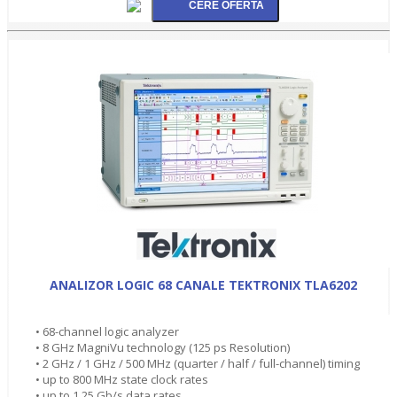
ANALIZOR LOGIC 68 CANALE TEKTRONIX TLA6202
• 68-channel logic analyzer
• 8 GHz MagniVu technology (125 ps Resolution)
• 2 GHz / 1 GHz / 500 MHz (quarter / half / full-channel) timing
• up to 800 MHz state clock rates
• up to 1.25 Gb/s data rates