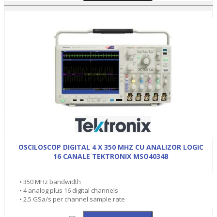
OSCILOSCOP DIGITAL 4 X 350 MHZ CU ANALIZOR LOGIC
16 CANALE TEKTRONIX MSO4034B
• 350 MHz bandwidth
• 4 analog plus 16 digital channels
• 2.5 GSa/s per channel sample rate