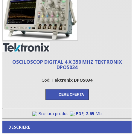
OSCILOSCOP DIGITAL 4 X 350 MHZ TEKTRONIX
DPO5034
•
Cod:
Tektronix DPO5034
•
•
Brosura produs
PDF
,
2.65
Mb
DESCRIERE