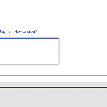
d Payment
How to order?
distek.ro
+40 760952425
US
CONTACT
ASK PRICE (
0
)