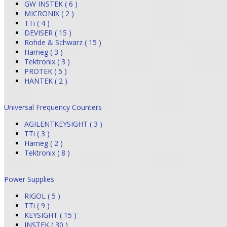
GW INSTEK ( 6 )
MICRONIX ( 2 )
TTi ( 4 )
DEVISER ( 15 )
Rohde & Schwarz ( 15 )
Hameg ( 3 )
Tektronix ( 3 )
PROTEK ( 5 )
HANTEK ( 2 )
Universal Frequency Counters
AGILENTKEYSIGHT ( 3 )
TTi ( 3 )
Hameg ( 2 )
Tektronix ( 8 )
Power Supplies
RIGOL ( 5 )
TTi ( 9 )
KEYSIGHT ( 15 )
INSTEK ( 30 )