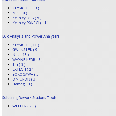
KEYSIGHT ( 68 )
NEC ( 4 )
Keithley USB ( 5 )
Keithley PXI/PCI ( 11 )
LCR Analysis and Power Analyzers
KEYSIGHT ( 11 )
GW INSTEK ( 9 )
N4L ( 13 )
WAYNE KERR ( 8 )
TTi ( 3 )
EXTECH ( 2 )
YOKOGAWA ( 5 )
OMICRON ( 3 )
Hameg ( 3 )
Soldering Rework Stations Tools
WELLER ( 29 )