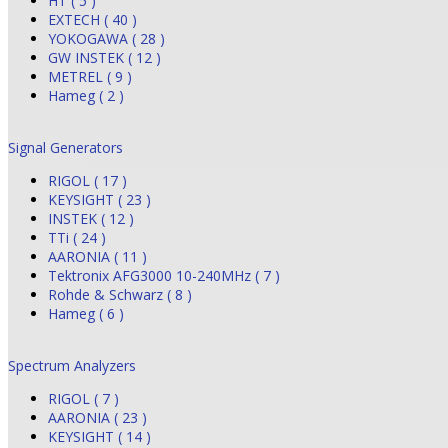
HT ( 5 )
EXTECH ( 40 )
YOKOGAWA ( 28 )
GW INSTEK ( 12 )
METREL ( 9 )
Hameg ( 2 )
Signal Generators
RIGOL ( 17 )
KEYSIGHT ( 23 )
INSTEK ( 12 )
TTi ( 24 )
AARONIA ( 11 )
Tektronix AFG3000 10-240MHz ( 7 )
Rohde & Schwarz ( 8 )
Hameg ( 6 )
Spectrum Analyzers
RIGOL ( 7 )
AARONIA ( 23 )
KEYSIGHT ( 14 )