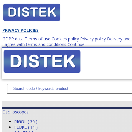
PRIVACY POLICIES
GDPR data
Terms of use
Cookies policy
Privacy policy
Delivery an
I agree with terms and conditions
Continue
How to order?
office@
DISTEK TEST
NEWS
PROMOTIONS
SITEMAP
ABOUT 
Oscilloscopes
RIGOL ( 30 )
FLUKE ( 11 )