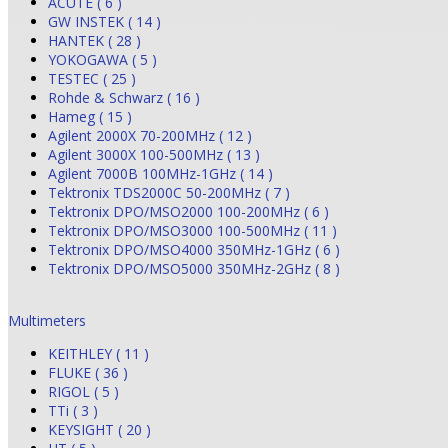
ACUTE ( 6 )
GW INSTEK ( 14 )
HANTEK ( 28 )
YOKOGAWA ( 5 )
TESTEC ( 25 )
Rohde & Schwarz ( 16 )
Hameg ( 15 )
Agilent 2000X 70-200MHz ( 12 )
Agilent 3000X 100-500MHz ( 13 )
Agilent 7000B 100MHz-1GHz ( 14 )
Tektronix TDS2000C 50-200MHz ( 7 )
Tektronix DPO/MSO2000 100-200MHz ( 6 )
Tektronix DPO/MSO3000 100-500MHz ( 11 )
Tektronix DPO/MSO4000 350MHz-1GHz ( 6 )
Tektronix DPO/MSO5000 350MHz-2GHz ( 8 )
Multimeters
KEITHLEY ( 11 )
FLUKE ( 36 )
RIGOL ( 5 )
TTi ( 3 )
KEYSIGHT ( 20 )