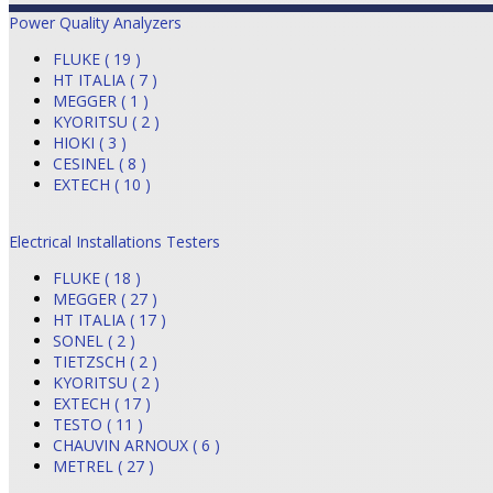
Power Quality Analyzers
FLUKE ( 19 )
HT ITALIA ( 7 )
MEGGER ( 1 )
KYORITSU ( 2 )
HIOKI ( 3 )
CESINEL ( 8 )
EXTECH ( 10 )
Electrical Installations Testers
FLUKE ( 18 )
MEGGER ( 27 )
HT ITALIA ( 17 )
SONEL ( 2 )
TIETZSCH ( 2 )
KYORITSU ( 2 )
EXTECH ( 17 )
TESTO ( 11 )
CHAUVIN ARNOUX ( 6 )
METREL ( 27 )