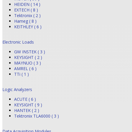
HEIDEN ( 14 )
EXTECH ( 8 )
Tektronix ( 2 )
Hameg ( 8 )
KEITHLEY ( 6 )
Electronic Loads
GW INSTEK ( 3 )
KEYSIGHT ( 2 )
MAYNUO ( 3 )
AMREL ( 6 )
TTi ( 1 )
Logic Analyzers
ACUTE ( 6 )
KEYSIGHT ( 9 )
HANTEK ( 2 )
Tektronix TLA6000 ( 3 )
Data Acquisition Modules