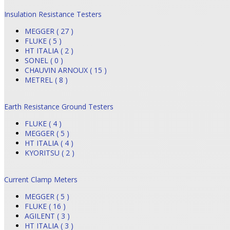
Insulation Resistance Testers
MEGGER ( 27 )
FLUKE ( 5 )
HT ITALIA ( 2 )
SONEL ( 0 )
CHAUVIN ARNOUX ( 15 )
METREL ( 8 )
Earth Resistance Ground Testers
FLUKE ( 4 )
MEGGER ( 5 )
HT ITALIA ( 4 )
KYORITSU ( 2 )
Current Clamp Meters
MEGGER ( 5 )
FLUKE ( 16 )
AGILENT ( 3 )
HT ITALIA ( 3 )