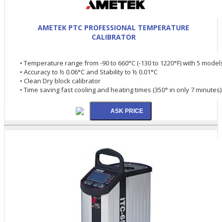
AMETEK PTC PROFESSIONAL TEMPERATURE
CALIBRATOR
• Temperature range from -90 to 660°C (-130 to 1220°F) with 5 model
• Accuracy to ½ 0.06°C and Stability to ½ 0.01°C
• Clean Dry block calibrator
• Time saving fast cooling and heating times (350° in only 7 minutes)