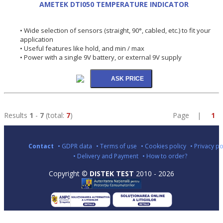
AMETEK DTI050 TEMPERATURE INDICATOR
• Wide selection of sensors (straight, 90°, cabled, etc.) to fit your
application
• Useful features like hold, and min / max
• Power with a single 9V battery, or external 9V supply
Results
1
-
7
(total:
7
)
Page |
1
Contact
• GDPR data
• Terms of use
• Cookies policy
• Privacy po
• Delivery and Payment
• How to order?
Copyright ©
DISTEK TEST
2010 - 2026