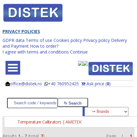
PRIVACY POLICIES
GDPR data
Terms of use
Cookies policy
Privacy policy
Delivery
and Payment
How to order?
I agree with terms and conditions
Continue
office@distek.ro
+40 760952425
Ask price (
0
)
@
@
Temperature Calibrators | AMETEK
Results
1
-
7
(total:
7
)
Page |
1