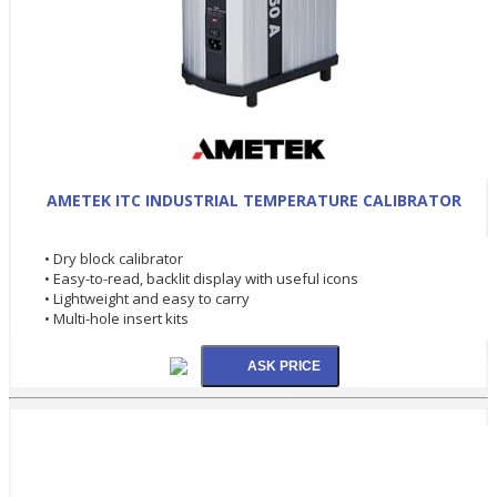
AMETEK ITC INDUSTRIAL TEMPERATURE CALIBRATOR
• Dry block calibrator
• Easy-to-read, backlit display with useful icons
• Lightweight and easy to carry
• Multi-hole insert kits