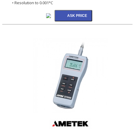
• Resolution to 0.001°C