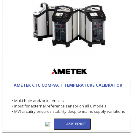
AMETEK CTC COMPACT TEMPERATURE CALIBRATOR
• Multi-hole and/or insert kits
• Input for external reference sensor on all C models
• MVI circuitry ensures stability despite mains supply variations