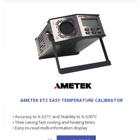
AMETEK ETC EASY TEMPERATURE CALIBRATOR
• Accuracy to ½ 0.5°C and Stability to ½ 0.05°C
• Time saving fast cooling and heating times
• Easy-to-read multi-information display