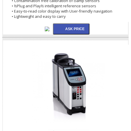
• Contamination free calibration of clamp sensors
• ½Plug and Play½ intelligent reference sensors
• Easy-to-read color display with User-friendly navigation
• Lightweight and easy to carry