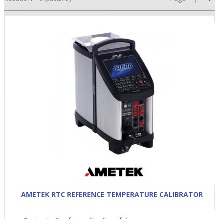
•
•
•
AMETEK RTC REFERENCE TEMPERATURE CALIBRATOR