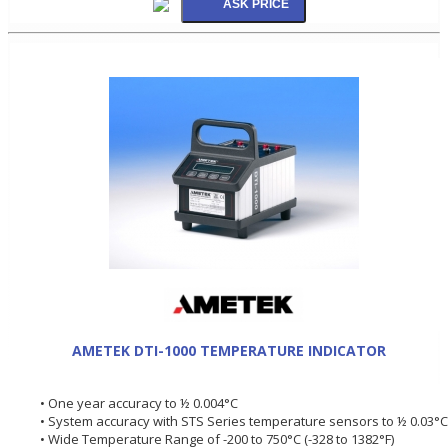
AMETEK DTI-1000 TEMPERATURE INDICATOR
• One year accuracy to ½ 0.004°C
• System accuracy with STS Series temperature sensors to ½ 0.03°C
• Wide Temperature Range of -200 to 750°C (-328 to 1382°F)