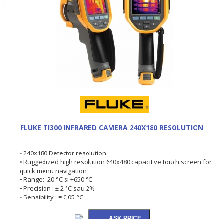
FLUKE TI300 INFRARED CAMERA 240X180 RESOLUTION
• 240x180 Detector resolution
• Ruggedized high resolution 640x480 capacitive touch screen for
quick menu navigation
• Range: -20 °C si +650 °C
• Precision : ± 2 °C sau 2%
• Sensibility : = 0,05 °C