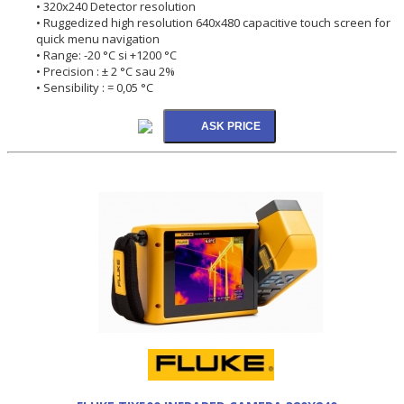
• 320x240 Detector resolution
• Ruggedized high resolution 640x480 capacitive touch screen for
quick menu navigation
• Range: -20 °C si +1200 °C
• Precision : ± 2 °C sau 2%
• Sensibility : = 0,05 °C