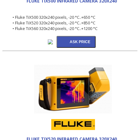
FLUKE TIX500 INFRARED CAMERA 320X240
• Fluke TiX500 320x240 pixels, -20 °C..+650 °C
• Fluke TiX520 320x240 pixels, -20 °C..+850 °C
• Fluke TiX560 320x240 pixels, -20 °C..+1200 °C
FLUKE TIX520 INFRARED CAMERA 320X240