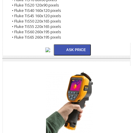
• Fluke TiS20 120x90 pixels
• Fluke TiS40 160x120 pixels
• Fluke TiS45 160x120 pixels
• Fluke TiS50 220x165 pixels
• Fluke TiS55 220x165 pixels
• Fluke TiS60 260x195 pixels
• Fluke TiS65 260x195 pixels