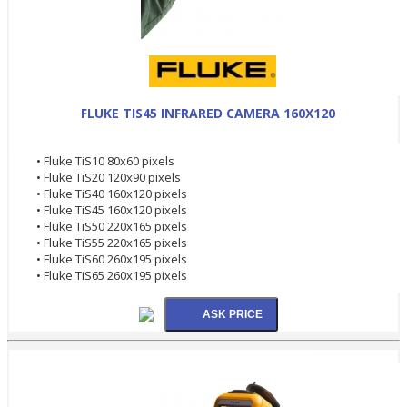
FLUKE TIS45 INFRARED CAMERA 160X120
• Fluke TiS10 80x60 pixels
• Fluke TiS20 120x90 pixels
• Fluke TiS40 160x120 pixels
• Fluke TiS45 160x120 pixels
• Fluke TiS50 220x165 pixels
• Fluke TiS55 220x165 pixels
• Fluke TiS60 260x195 pixels
• Fluke TiS65 260x195 pixels