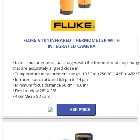
FLUKE VT04 INFRARED THERMOMETER WITH
INTEGRATED CAMERA
• take simultaneous visual images with the thermal heat map imag
that are accurately aligned close in
• Temperature measurement range -10 °C to +250 °C (14 °F to 482 °F
• Infrared spectral band 6.5 µm to 14 µm
• Minimum focus distance 50 cm (19.6 in)
• Field of View 28° X 28°
• 4 GB Micro SD card