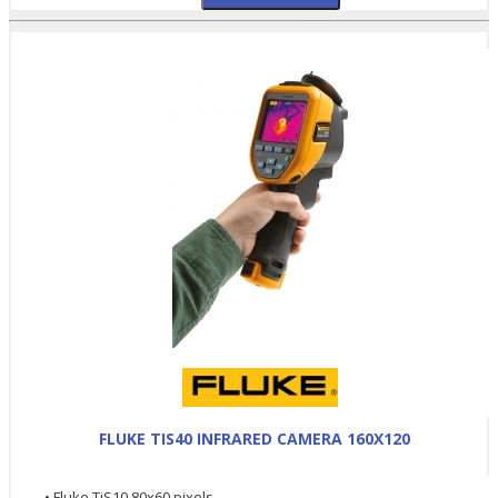
FLUKE TIS40 INFRARED CAMERA 160X120
• Fluke TiS10 80x60 pixels