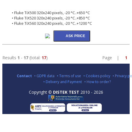
• Fluke TiX500 320x240 pixels, -20 °C..+650 °C
• Fluke TiX520 320x240 pixels, -20 °C..+850 °C
• Fluke TiX560 320x240 pixels, -20 °C..+1200 °C
Results
1
-
17
(total:
17
)
Page |
1
Contact
• GDPR data
• Terms of use
• Cookies policy
• Privacy po
• Delivery and Payment
• How to order?
Copyright ©
DISTEK TEST
2010 - 2026