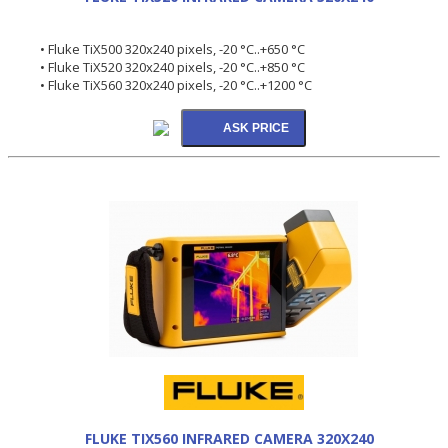
• Fluke TiX500 320x240 pixels, -20 °C..+650 °C
• Fluke TiX520 320x240 pixels, -20 °C..+850 °C
• Fluke TiX560 320x240 pixels, -20 °C..+1200 °C
FLUKE TIX560 INFRARED CAMERA 320X240