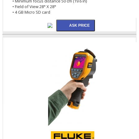
• Minimum focus distance 50 cm (19.6 in)
• Field of View 28° X 28°
• 4 GB Micro SD card