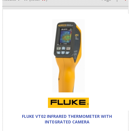
•
•
•
FLUKE VT02 INFRARED THERMOMETER WITH
INTEGRATED CAMERA