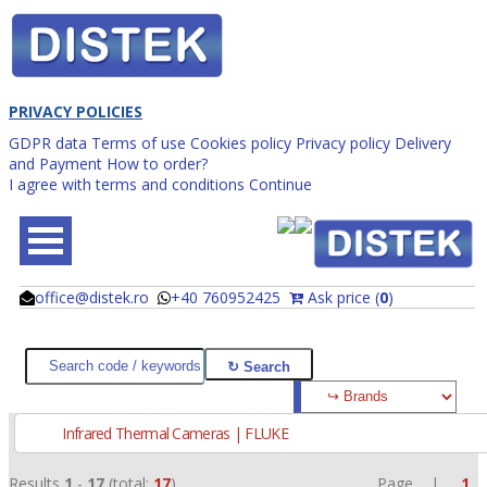
PRIVACY POLICIES
GDPR data
Terms of use
Cookies policy
Privacy policy
Delivery
and Payment
How to order?
I agree with terms and conditions
Continue
office@distek.ro
+40 760952425
Ask price (
0
)
@
@
Infrared Thermal Cameras | FLUKE
Results
1
-
17
(total:
17
)
Page |
1