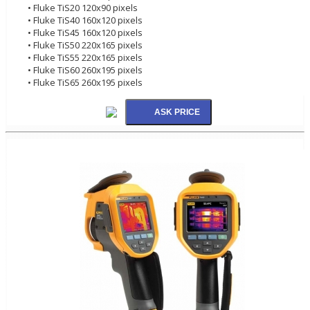
• Fluke TiS20 120x90 pixels
• Fluke TiS40 160x120 pixels
• Fluke TiS45 160x120 pixels
• Fluke TiS50 220x165 pixels
• Fluke TiS55 220x165 pixels
• Fluke TiS60 260x195 pixels
• Fluke TiS65 260x195 pixels