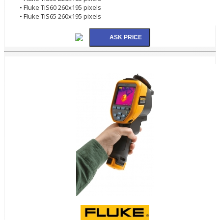
• Fluke TiS60 260x195 pixels
• Fluke TiS65 260x195 pixels