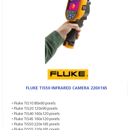
FLUKE TIS50 INFRARED CAMERA 220X165
• Fluke TiS10 80x60 pixels
• Fluke TiS20 120x90 pixels
• Fluke TiS40 160x120 pixels
• Fluke TiS45 160x120 pixels
• Fluke TiS50 220x165 pixels
• Fluke TiS55 220x165 pixels