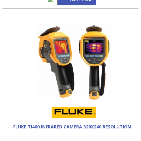
FLUKE TI400 INFRARED CAMERA 320X240 RESOLUTION