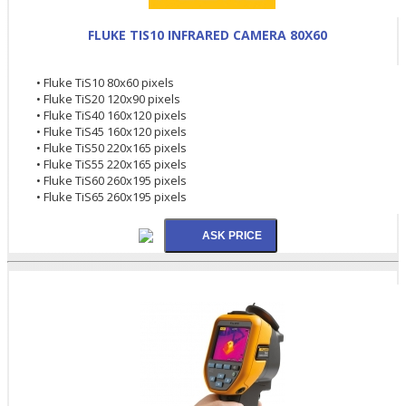
FLUKE TIS10 INFRARED CAMERA 80X60
• Fluke TiS10 80x60 pixels
• Fluke TiS20 120x90 pixels
• Fluke TiS40 160x120 pixels
• Fluke TiS45 160x120 pixels
• Fluke TiS50 220x165 pixels
• Fluke TiS55 220x165 pixels
• Fluke TiS60 260x195 pixels
• Fluke TiS65 260x195 pixels