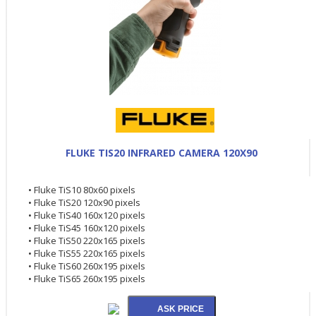
FLUKE TIS20 INFRARED CAMERA 120X90
• Fluke TiS10 80x60 pixels
• Fluke TiS20 120x90 pixels
• Fluke TiS40 160x120 pixels
• Fluke TiS45 160x120 pixels
• Fluke TiS50 220x165 pixels
• Fluke TiS55 220x165 pixels
• Fluke TiS60 260x195 pixels
• Fluke TiS65 260x195 pixels