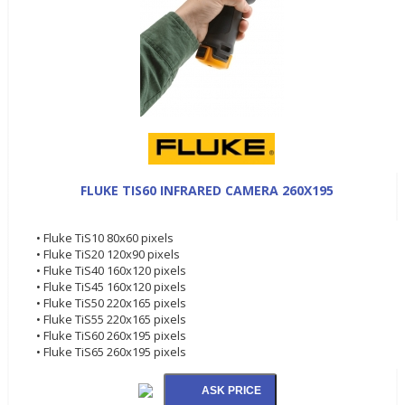
FLUKE TIS60 INFRARED CAMERA 260X195
• Fluke TiS10 80x60 pixels
• Fluke TiS20 120x90 pixels
• Fluke TiS40 160x120 pixels
• Fluke TiS45 160x120 pixels
• Fluke TiS50 220x165 pixels
• Fluke TiS55 220x165 pixels
• Fluke TiS60 260x195 pixels
• Fluke TiS65 260x195 pixels