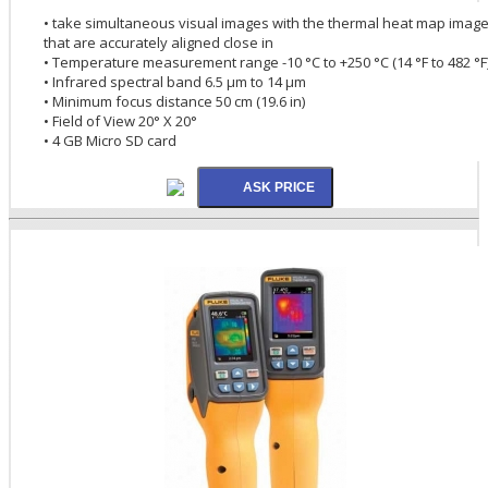
• take simultaneous visual images with the thermal heat map imag
that are accurately aligned close in
• Temperature measurement range -10 °C to +250 °C (14 °F to 482 °F
• Infrared spectral band 6.5 µm to 14 µm
• Minimum focus distance 50 cm (19.6 in)
• Field of View 20° X 20°
• 4 GB Micro SD card