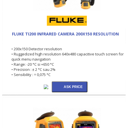
FLUKE TI200 INFRARED CAMERA 200X150 RESOLUTION
• 200x150 Detector resolution
• Ruggedized high resolution 640x480 capacitive touch screen for
quick menu navigation
• Range: -20 °C si +650 °C
• Precision : ± 2 °C sau 2%
• Sensibility : = 0,075 °C