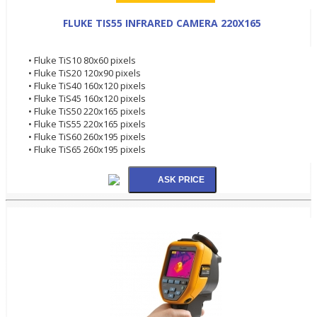
FLUKE TIS55 INFRARED CAMERA 220X165
• Fluke TiS10 80x60 pixels
• Fluke TiS20 120x90 pixels
• Fluke TiS40 160x120 pixels
• Fluke TiS45 160x120 pixels
• Fluke TiS50 220x165 pixels
• Fluke TiS55 220x165 pixels
• Fluke TiS60 260x195 pixels
• Fluke TiS65 260x195 pixels