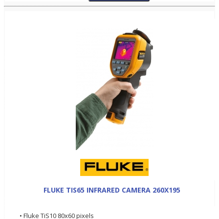
FLUKE TIS65 INFRARED CAMERA 260X195
• Fluke TiS10 80x60 pixels