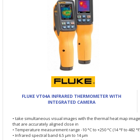
FLUKE VT04A INFRARED THERMOMETER WITH
INTEGRATED CAMERA
• take simultaneous visual images with the thermal heat map imag
that are accurately aligned close in
• Temperature measurement range -10 °C to +250 °C (14 °F to 482 °F
• Infrared spectral band 6.5 µm to 14 µm