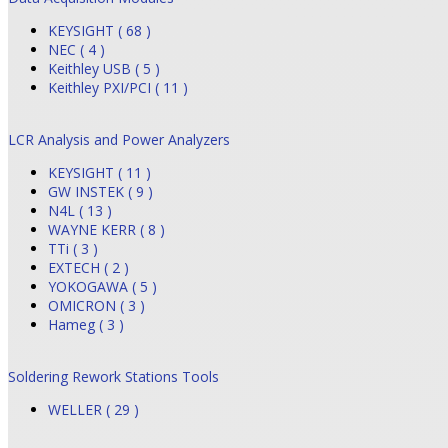
KEYSIGHT ( 68 )
NEC ( 4 )
Keithley USB ( 5 )
Keithley PXI/PCI ( 11 )
LCR Analysis and Power Analyzers
KEYSIGHT ( 11 )
GW INSTEK ( 9 )
N4L ( 13 )
WAYNE KERR ( 8 )
TTi ( 3 )
EXTECH ( 2 )
YOKOGAWA ( 5 )
OMICRON ( 3 )
Hameg ( 3 )
Soldering Rework Stations Tools
WELLER ( 29 )