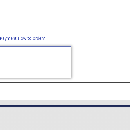
d Payment
How to order?
distek.ro
+40 760952425
US
CONTACT
ASK PRICE (
0
)