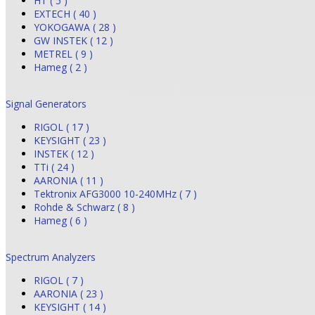
HT ( 5 )
EXTECH ( 40 )
YOKOGAWA ( 28 )
GW INSTEK ( 12 )
METREL ( 9 )
Hameg ( 2 )
Signal Generators
RIGOL ( 17 )
KEYSIGHT ( 23 )
INSTEK ( 12 )
TTi ( 24 )
AARONIA ( 11 )
Tektronix AFG3000 10-240MHz ( 7 )
Rohde & Schwarz ( 8 )
Hameg ( 6 )
Spectrum Analyzers
RIGOL ( 7 )
AARONIA ( 23 )
KEYSIGHT ( 14 )