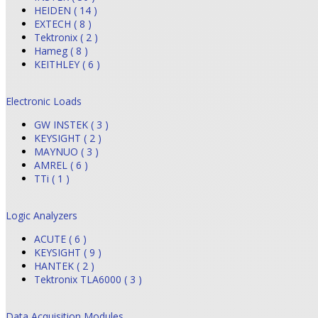
HEIDEN ( 14 )
EXTECH ( 8 )
Tektronix ( 2 )
Hameg ( 8 )
KEITHLEY ( 6 )
Electronic Loads
GW INSTEK ( 3 )
KEYSIGHT ( 2 )
MAYNUO ( 3 )
AMREL ( 6 )
TTi ( 1 )
Logic Analyzers
ACUTE ( 6 )
KEYSIGHT ( 9 )
HANTEK ( 2 )
Tektronix TLA6000 ( 3 )
Data Acquisition Modules