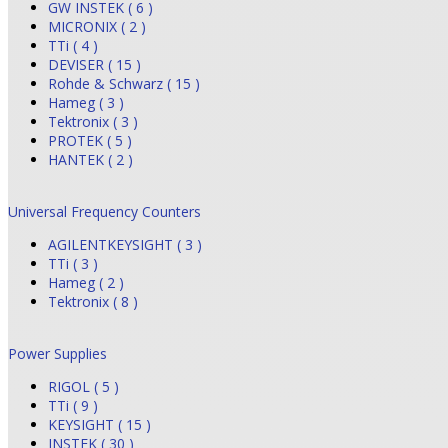
GW INSTEK ( 6 )
MICRONIX ( 2 )
TTi ( 4 )
DEVISER ( 15 )
Rohde & Schwarz ( 15 )
Hameg ( 3 )
Tektronix ( 3 )
PROTEK ( 5 )
HANTEK ( 2 )
Universal Frequency Counters
AGILENTKEYSIGHT ( 3 )
TTi ( 3 )
Hameg ( 2 )
Tektronix ( 8 )
Power Supplies
RIGOL ( 5 )
TTi ( 9 )
KEYSIGHT ( 15 )
INSTEK ( 30 )