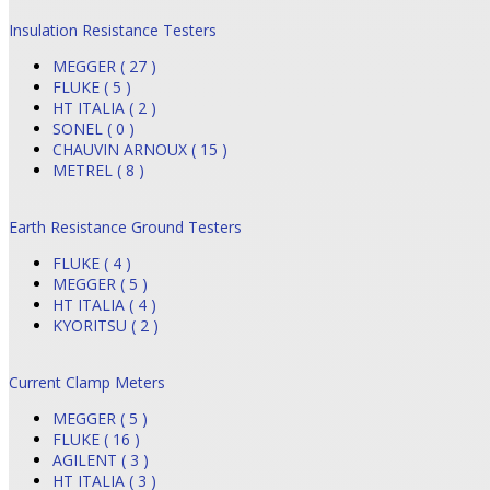
Insulation Resistance Testers
MEGGER ( 27 )
FLUKE ( 5 )
HT ITALIA ( 2 )
SONEL ( 0 )
CHAUVIN ARNOUX ( 15 )
METREL ( 8 )
Earth Resistance Ground Testers
FLUKE ( 4 )
MEGGER ( 5 )
HT ITALIA ( 4 )
KYORITSU ( 2 )
Current Clamp Meters
MEGGER ( 5 )
FLUKE ( 16 )
AGILENT ( 3 )
HT ITALIA ( 3 )