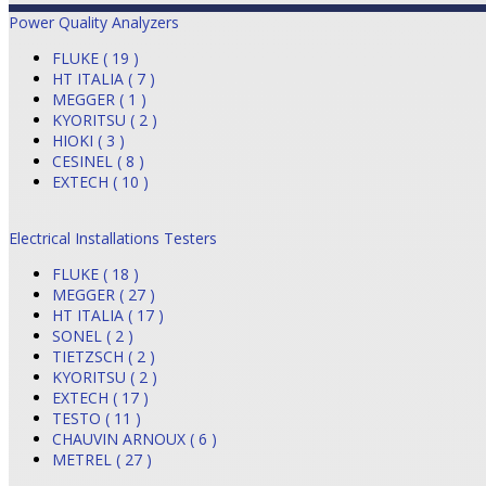
Power Quality Analyzers
FLUKE ( 19 )
HT ITALIA ( 7 )
MEGGER ( 1 )
KYORITSU ( 2 )
HIOKI ( 3 )
CESINEL ( 8 )
EXTECH ( 10 )
Electrical Installations Testers
FLUKE ( 18 )
MEGGER ( 27 )
HT ITALIA ( 17 )
SONEL ( 2 )
TIETZSCH ( 2 )
KYORITSU ( 2 )
EXTECH ( 17 )
TESTO ( 11 )
CHAUVIN ARNOUX ( 6 )
METREL ( 27 )