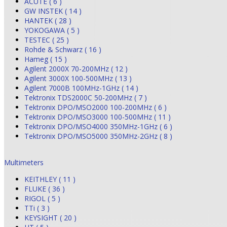
ACUTE ( 6 )
GW INSTEK ( 14 )
HANTEK ( 28 )
YOKOGAWA ( 5 )
TESTEC ( 25 )
Rohde & Schwarz ( 16 )
Hameg ( 15 )
Agilent 2000X 70-200MHz ( 12 )
Agilent 3000X 100-500MHz ( 13 )
Agilent 7000B 100MHz-1GHz ( 14 )
Tektronix TDS2000C 50-200MHz ( 7 )
Tektronix DPO/MSO2000 100-200MHz ( 6 )
Tektronix DPO/MSO3000 100-500MHz ( 11 )
Tektronix DPO/MSO4000 350MHz-1GHz ( 6 )
Tektronix DPO/MSO5000 350MHz-2GHz ( 8 )
Multimeters
KEITHLEY ( 11 )
FLUKE ( 36 )
RIGOL ( 5 )
TTi ( 3 )
KEYSIGHT ( 20 )