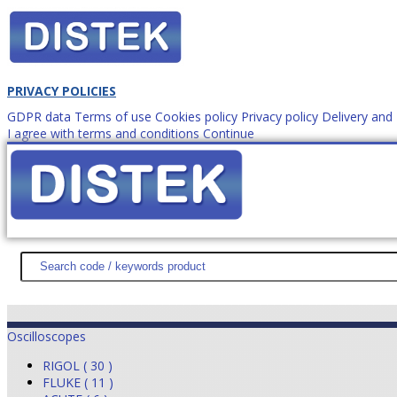
PRIVACY POLICIES
GDPR data
Terms of use
Cookies policy
Privacy policy
Delivery an
I agree with terms and conditions
Continue
How to order?
office@
DISTEK TEST
NEWS
PROMOTIONS
SITEMAP
ABOUT 
Oscilloscopes
RIGOL ( 30 )
FLUKE ( 11 )