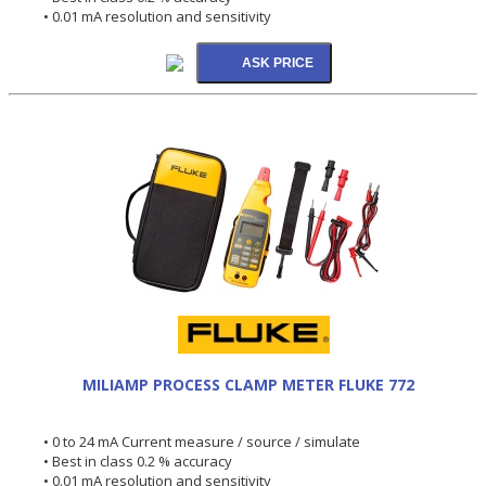
• 0.01 mA resolution and sensitivity
MILIAMP PROCESS CLAMP METER FLUKE 772
• 0 to 24 mA Current measure / source / simulate
• Best in class 0.2 % accuracy
• 0.01 mA resolution and sensitivity