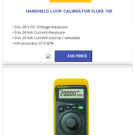
HANDHELD LOOP CALIBRATOR FLUKE 705
• 0 to 28 V DC Voltage measure
• 0 to 24 mA Current measure
• 0 to 20 mA Current source / simulate
• mA accuracy of 0.02%