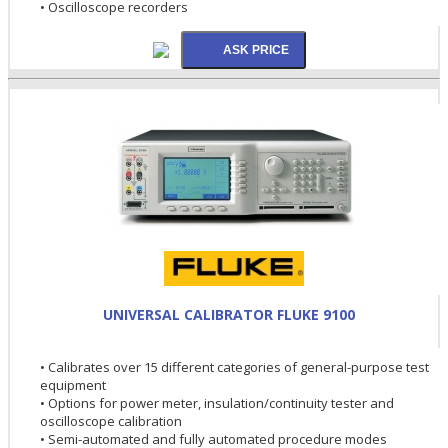
• Oscilloscope recorders
UNIVERSAL CALIBRATOR FLUKE 9100
• Calibrates over 15 different categories of general-purpose test
equipment
• Options for power meter, insulation/continuity tester and
oscilloscope calibration
• Semi-automated and fully automated procedure modes