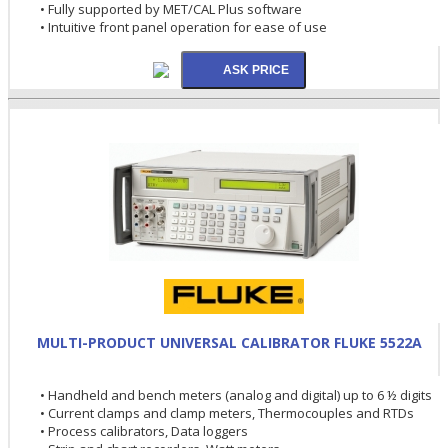
• Fully supported by MET/CAL Plus software
• Intuitive front panel operation for ease of use
MULTI-PRODUCT UNIVERSAL CALIBRATOR FLUKE 5522A
• Handheld and bench meters (analog and digital) up to 6 ½ digits
• Current clamps and clamp meters, Thermocouples and RTDs
• Process calibrators, Data loggers