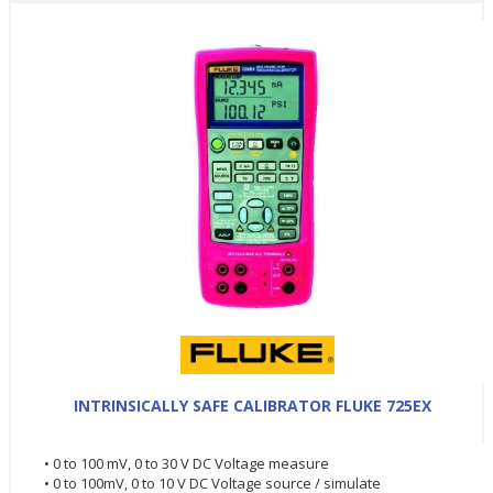
INTRINSICALLY SAFE CALIBRATOR FLUKE 725EX
• 0 to 100 mV, 0 to 30 V DC Voltage measure
• 0 to 100mV, 0 to 10 V DC Voltage source / simulate