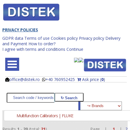
PRIVACY POLICIES
GDPR data
Terms of use
Cookies policy
Privacy policy
Delivery
and Payment
How to order?
I agree with terms and conditions
Continue
office@distek.ro
+40 760952425
Ask price (
0
)
@
@
Multifunction Calibrators | FLUKE
Results
1
-
20
(total:
21
)
Page |
1
|
2