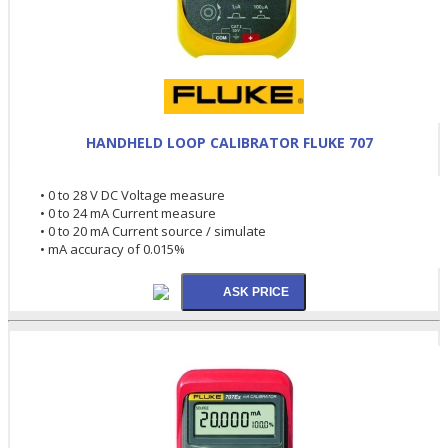
HANDHELD LOOP CALIBRATOR FLUKE 707
• 0 to 28 V DC Voltage measure
• 0 to 24 mA Current measure
• 0 to 20 mA Current source / simulate
• mA accuracy of 0.015%