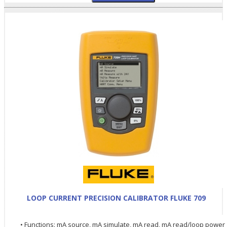
LOOP CURRENT PRECISION CALIBRATOR FLUKE 709
• Functions: mA source, mA simulate, mA read, mA read/loop power