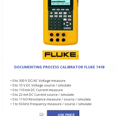
DOCUMENTING PROCESS CALIBRATOR FLUKE 741B
• 0 to 300 V DC/AC Voltage measure
• 0 to 15 V DC Voltage source / simulate
• 0 to 110 mA DC Current measure
• 0 to 22 mA DC Current source / simulate
• 0 to 11 kO Resistance measure / source / simulate
• 1 to 50 kHz Frequency measure / source / simulate