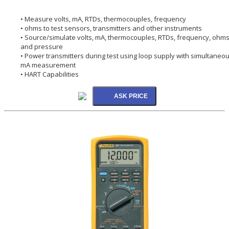
• Measure volts, mA, RTDs, thermocouples, frequency
• ohms to test sensors, transmitters and other instruments
• Source/simulate volts, mA, thermocouples, RTDs, frequency, ohms
and pressure
• Power transmitters during test using loop supply with simultaneo
mA measurement
• HART Capabilities