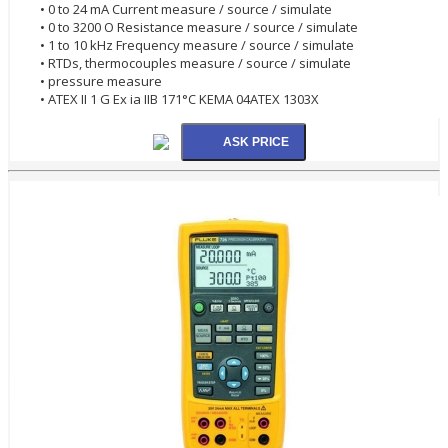
• 0 to 24 mA Current measure / source / simulate
• 0 to 3200 O Resistance measure / source / simulate
• 1 to 10 kHz Frequency measure / source / simulate
• RTDs, thermocouples measure / source / simulate
• pressure measure
• ATEX II 1 G Ex ia IIB 171°C KEMA 04ATEX 1303X