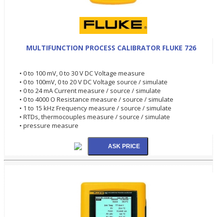
MULTIFUNCTION PROCESS CALIBRATOR FLUKE 726
• 0 to 100 mV, 0 to 30 V DC Voltage measure
• 0 to 100mV, 0 to 20 V DC Voltage source / simulate
• 0 to 24 mA Current measure / source / simulate
• 0 to 4000 O Resistance measure / source / simulate
• 1 to 15 kHz Frequency measure / source / simulate
• RTDs, thermocouples measure / source / simulate
• pressure measure