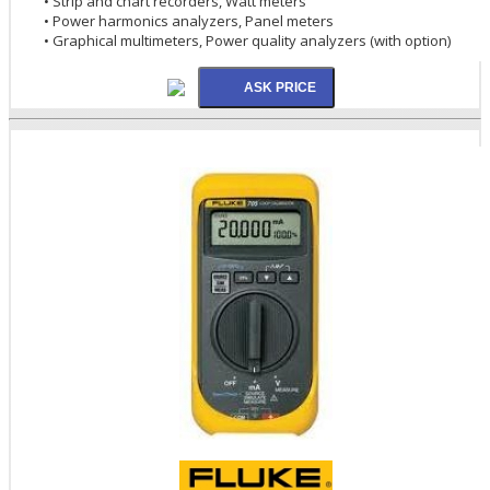
• Strip and chart recorders, Watt meters
• Power harmonics analyzers, Panel meters
• Graphical multimeters, Power quality analyzers (with option)