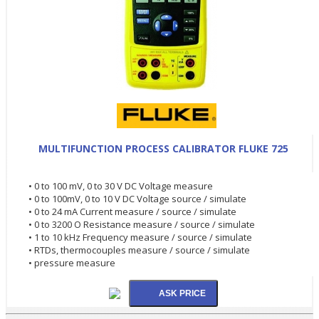
MULTIFUNCTION PROCESS CALIBRATOR FLUKE 725
• 0 to 100 mV, 0 to 30 V DC Voltage measure
• 0 to 100mV, 0 to 10 V DC Voltage source / simulate
• 0 to 24 mA Current measure / source / simulate
• 0 to 3200 O Resistance measure / source / simulate
• 1 to 10 kHz Frequency measure / source / simulate
• RTDs, thermocouples measure / source / simulate
• pressure measure