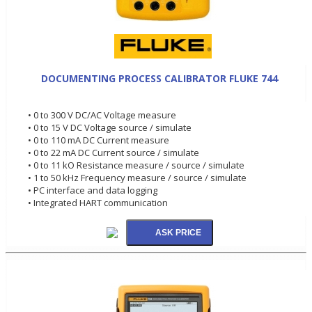
DOCUMENTING PROCESS CALIBRATOR FLUKE 744
• 0 to 300 V DC/AC Voltage measure
• 0 to 15 V DC Voltage source / simulate
• 0 to 110 mA DC Current measure
• 0 to 22 mA DC Current source / simulate
• 0 to 11 kO Resistance measure / source / simulate
• 1 to 50 kHz Frequency measure / source / simulate
• PC interface and data logging
• Integrated HART communication