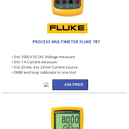
PROCESS MULTIMETER FLUKE 787
• 0 to 1000 V DC/AC Voltage measure
• 0 to 1 A Current measure
• 0 to 20 mA, 4 to 24 mA Current source
• DMM and loop calibrator in one tool