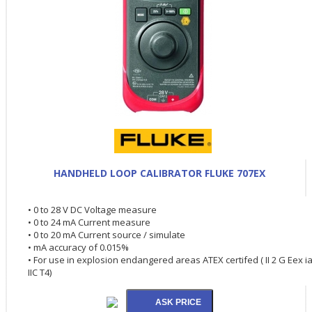
HANDHELD LOOP CALIBRATOR FLUKE 707EX
• 0 to 28 V DC Voltage measure
• 0 to 24 mA Current measure
• 0 to 20 mA Current source / simulate
• mA accuracy of 0.015%
• For use in explosion endangered areas ATEX certifed ( II 2 G Eex i
IIC T4)