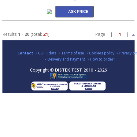
Results
1
-
20
(total:
21
)
Page |
1
|
2
Contact
• GDPR data
• Terms of use
• Cookies policy
• Privacy po
• Delivery and Payment
• How to order?
Copyright ©
DISTEK TEST
2010 - 2026