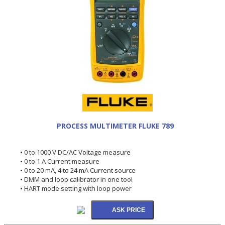
PROCESS MULTIMETER FLUKE 789
• 0 to 1000 V DC/AC Voltage measure
• 0 to 1 A Current measure
• 0 to 20 mA, 4 to 24 mA Current source
• DMM and loop calibrator in one tool
• HART mode setting with loop power