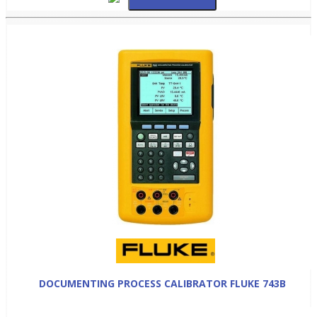
DOCUMENTING PROCESS CALIBRATOR FLUKE 743B