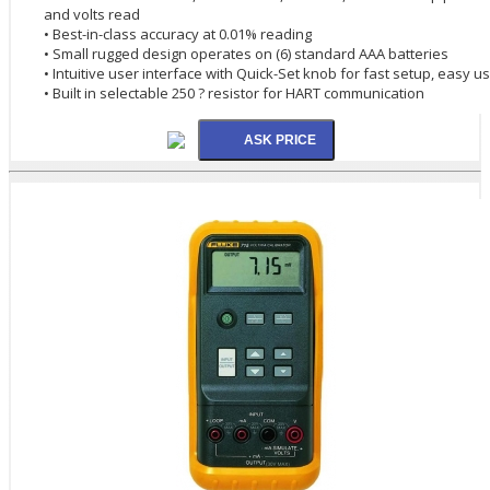
and volts read
• Best-in-class accuracy at 0.01% reading
• Small rugged design operates on (6) standard AAA batteries
• Intuitive user interface with Quick-Set knob for fast setup, easy u
• Built in selectable 250 ? resistor for HART communication