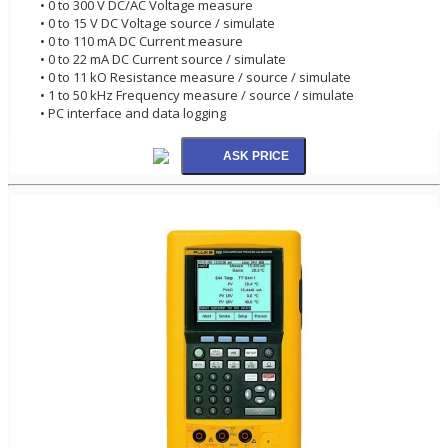
• 0 to 300 V DC/AC Voltage measure
• 0 to 15 V DC Voltage source / simulate
• 0 to 110 mA DC Current measure
• 0 to 22 mA DC Current source / simulate
• 0 to 11 kO Resistance measure / source / simulate
• 1 to 50 kHz Frequency measure / source / simulate
• PC interface and data logging