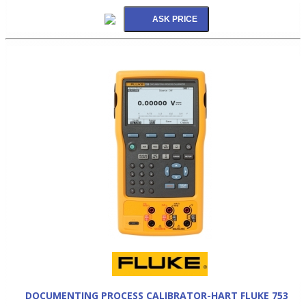
DOCUMENTING PROCESS CALIBRATOR-HART FLUKE 753