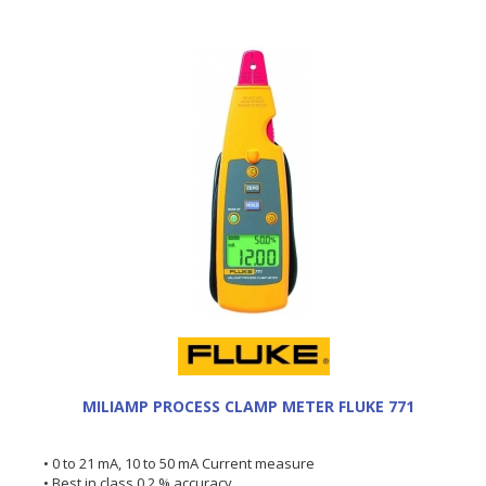
MILIAMP PROCESS CLAMP METER FLUKE 771
• 0 to 21 mA, 10 to 50 mA Current measure
• Best in class 0.2 % accuracy