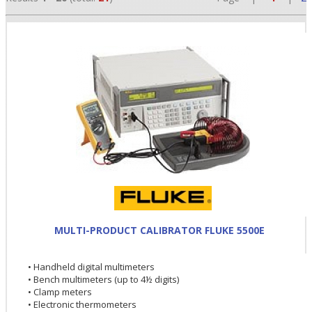
•
•
MULTI-PRODUCT CALIBRATOR FLUKE 5500E
•
• Handheld digital multimeters
• Bench multimeters (up to 4½ digits)
• Clamp meters
• Electronic thermometers