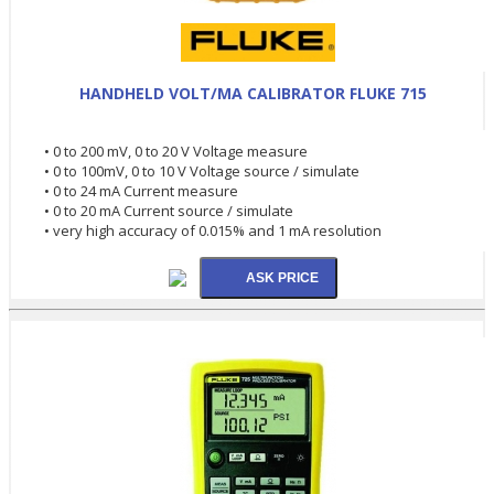
HANDHELD VOLT/MA CALIBRATOR FLUKE 715
• 0 to 200 mV, 0 to 20 V Voltage measure
• 0 to 100mV, 0 to 10 V Voltage source / simulate
• 0 to 24 mA Current measure
• 0 to 20 mA Current source / simulate
• very high accuracy of 0.015% and 1 mA resolution