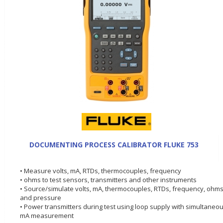
DOCUMENTING PROCESS CALIBRATOR FLUKE 753
• Measure volts, mA, RTDs, thermocouples, frequency
• ohms to test sensors, transmitters and other instruments
• Source/simulate volts, mA, thermocouples, RTDs, frequency, ohms
and pressure
• Power transmitters during test using loop supply with simultaneo
mA measurement