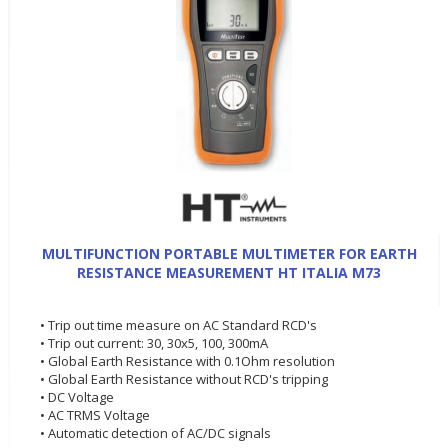
MULTIFUNCTION PORTABLE MULTIMETER FOR EARTH
RESISTANCE MEASUREMENT HT ITALIA M73
• Trip out time measure on AC Standard RCD's
• Trip out current: 30, 30x5, 100, 300mA
• Global Earth Resistance with 0.1Ohm resolution
• Global Earth Resistance without RCD's tripping
• DC Voltage
• AC TRMS Voltage
• Automatic detection of AC/DC signals