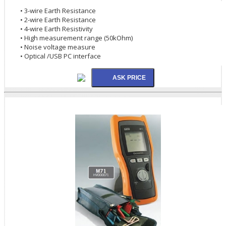
• 3-wire Earth Resistance
• 2-wire Earth Resistance
• 4-wire Earth Resistivity
• High measurement range (50kOhm)
• Noise voltage measure
• Optical /USB PC interface