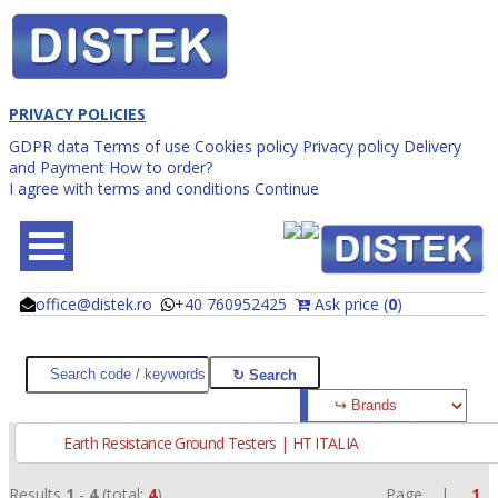
PRIVACY POLICIES
GDPR data
Terms of use
Cookies policy
Privacy policy
Delivery
and Payment
How to order?
I agree with terms and conditions
Continue
office@distek.ro
+40 760952425
Ask price (
0
)
@
@
Earth Resistance Ground Testers | HT ITALIA
Results
1
-
4
(total:
4
)
Page |
1