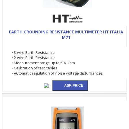
EARTH GROUNDING RESISTANCE MULTIMETER HT ITALIA
M71
• 3-wire Earth Resistance
• 2-wire Earth Resistance
• Measurement range up to 50kOhm
• Calibration of test cables
• Automatic regulation of noise voltage disturbances