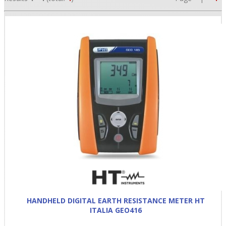
•
•
•
HANDHELD DIGITAL EARTH RESISTANCE METER HT
ITALIA GEO416