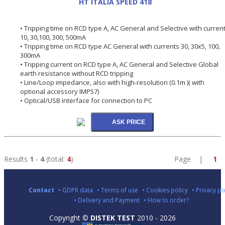
HT ITALIA SPEED 418
• Tripping time on RCD type A, AC General and Selective with curren
10, 30,100, 300, 500mA
• Tripping time on RCD type AC General with currents 30, 30x5, 100,
300mA
• Tripping current on RCD type A, AC General and Selective Global
earth resistance without RCD tripping
• Line/Loop impedance, also with high-resolution (0.1m )( with
optional accessory IMP57)
• Optical/USB interface for connection to PC
Results
1
-
4
(total:
4
)
Page |
1
Contact
• GDPR data
• Terms of use
• Cookies policy
• Privacy po
• Delivery and Payment
• How to order?
Copyright ©
DISTEK TEST
2010 - 2026