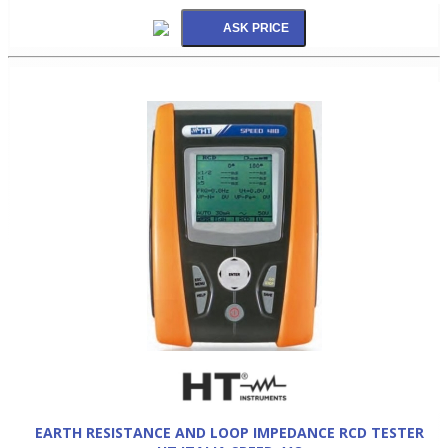
EARTH RESISTANCE AND LOOP IMPEDANCE RCD TESTER