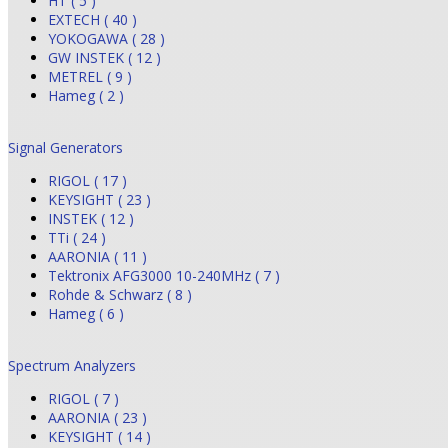
HT ( 5 )
EXTECH ( 40 )
YOKOGAWA ( 28 )
GW INSTEK ( 12 )
METREL ( 9 )
Hameg ( 2 )
Signal Generators
RIGOL ( 17 )
KEYSIGHT ( 23 )
INSTEK ( 12 )
TTi ( 24 )
AARONIA ( 11 )
Tektronix AFG3000 10-240MHz ( 7 )
Rohde & Schwarz ( 8 )
Hameg ( 6 )
Spectrum Analyzers
RIGOL ( 7 )
AARONIA ( 23 )
KEYSIGHT ( 14 )