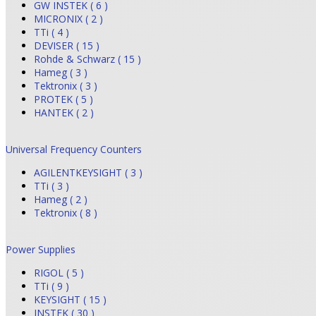
GW INSTEK ( 6 )
MICRONIX ( 2 )
TTi ( 4 )
DEVISER ( 15 )
Rohde & Schwarz ( 15 )
Hameg ( 3 )
Tektronix ( 3 )
PROTEK ( 5 )
HANTEK ( 2 )
Universal Frequency Counters
AGILENTKEYSIGHT ( 3 )
TTi ( 3 )
Hameg ( 2 )
Tektronix ( 8 )
Power Supplies
RIGOL ( 5 )
TTi ( 9 )
KEYSIGHT ( 15 )
INSTEK ( 30 )