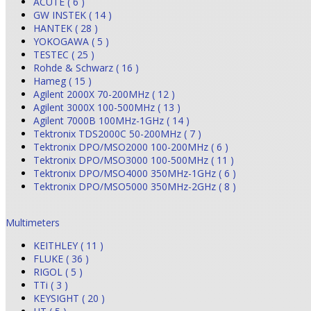
ACUTE ( 6 )
GW INSTEK ( 14 )
HANTEK ( 28 )
YOKOGAWA ( 5 )
TESTEC ( 25 )
Rohde & Schwarz ( 16 )
Hameg ( 15 )
Agilent 2000X 70-200MHz ( 12 )
Agilent 3000X 100-500MHz ( 13 )
Agilent 7000B 100MHz-1GHz ( 14 )
Tektronix TDS2000C 50-200MHz ( 7 )
Tektronix DPO/MSO2000 100-200MHz ( 6 )
Tektronix DPO/MSO3000 100-500MHz ( 11 )
Tektronix DPO/MSO4000 350MHz-1GHz ( 6 )
Tektronix DPO/MSO5000 350MHz-2GHz ( 8 )
Multimeters
KEITHLEY ( 11 )
FLUKE ( 36 )
RIGOL ( 5 )
TTi ( 3 )
KEYSIGHT ( 20 )