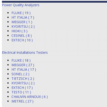
Power Quality Analyzers
FLUKE ( 19 )
HT ITALIA ( 7 )
MEGGER ( 1 )
KYORITSU ( 2 )
HIOKI ( 3 )
CESINEL ( 8 )
EXTECH ( 10 )
Electrical Installations Testers
FLUKE ( 18 )
MEGGER ( 27 )
HT ITALIA ( 17 )
SONEL ( 2 )
TIETZSCH ( 2 )
KYORITSU ( 2 )
EXTECH ( 17 )
TESTO ( 11 )
CHAUVIN ARNOUX ( 6 )
METREL ( 27 )