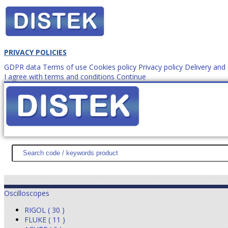
PRIVACY POLICIES
GDPR data
Terms of use
Cookies policy
Privacy policy
Delivery an
I agree with terms and conditions
Continue
How to order?
office@
DISTEK TEST
NEWS
PROMOTIONS
SITEMAP
ABOUT 
Oscilloscopes
RIGOL ( 30 )
FLUKE ( 11 )