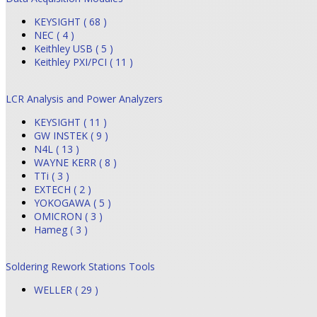
KEYSIGHT ( 68 )
NEC ( 4 )
Keithley USB ( 5 )
Keithley PXI/PCI ( 11 )
LCR Analysis and Power Analyzers
KEYSIGHT ( 11 )
GW INSTEK ( 9 )
N4L ( 13 )
WAYNE KERR ( 8 )
TTi ( 3 )
EXTECH ( 2 )
YOKOGAWA ( 5 )
OMICRON ( 3 )
Hameg ( 3 )
Soldering Rework Stations Tools
WELLER ( 29 )