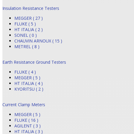
Insulation Resistance Testers
MEGGER ( 27 )
FLUKE ( 5 )
HT ITALIA ( 2 )
SONEL ( 0 )
CHAUVIN ARNOUX ( 15 )
METREL ( 8 )
Earth Resistance Ground Testers
FLUKE ( 4 )
MEGGER ( 5 )
HT ITALIA ( 4 )
KYORITSU ( 2 )
Current Clamp Meters
MEGGER ( 5 )
FLUKE ( 16 )
AGILENT ( 3 )
HT ITALIA ( 3 )