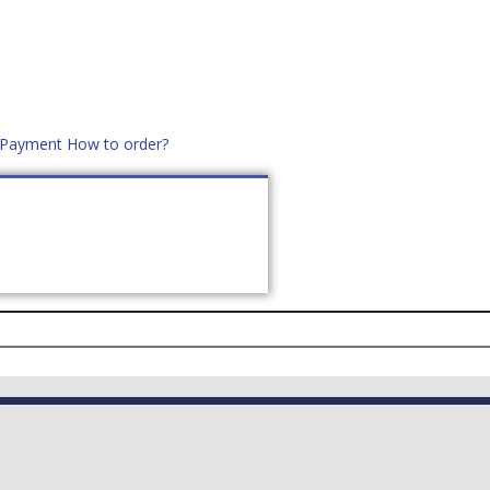
d Payment
How to order?
distek.ro
+40 760952425
US
CONTACT
ASK PRICE (
0
)