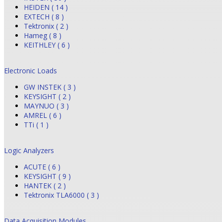
HEIDEN ( 14 )
EXTECH ( 8 )
Tektronix ( 2 )
Hameg ( 8 )
KEITHLEY ( 6 )
Electronic Loads
GW INSTEK ( 3 )
KEYSIGHT ( 2 )
MAYNUO ( 3 )
AMREL ( 6 )
TTi ( 1 )
Logic Analyzers
ACUTE ( 6 )
KEYSIGHT ( 9 )
HANTEK ( 2 )
Tektronix TLA6000 ( 3 )
Data Acquisition Modules