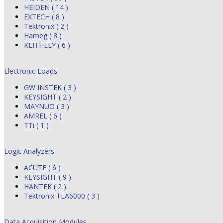
HEIDEN ( 14 )
EXTECH ( 8 )
Tektronix ( 2 )
Hameg ( 8 )
KEITHLEY ( 6 )
Electronic Loads
GW INSTEK ( 3 )
KEYSIGHT ( 2 )
MAYNUO ( 3 )
AMREL ( 6 )
TTi ( 1 )
Logic Analyzers
ACUTE ( 6 )
KEYSIGHT ( 9 )
HANTEK ( 2 )
Tektronix TLA6000 ( 3 )
Data Acquisition Modules