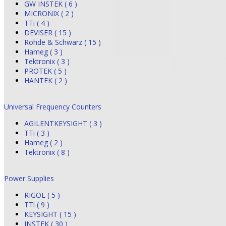
GW INSTEK ( 6 )
MICRONIX ( 2 )
TTi ( 4 )
DEVISER ( 15 )
Rohde & Schwarz ( 15 )
Hameg ( 3 )
Tektronix ( 3 )
PROTEK ( 5 )
HANTEK ( 2 )
Universal Frequency Counters
AGILENTKEYSIGHT ( 3 )
TTi ( 3 )
Hameg ( 2 )
Tektronix ( 8 )
Power Supplies
RIGOL ( 5 )
TTi ( 9 )
KEYSIGHT ( 15 )
INSTEK ( 30 )