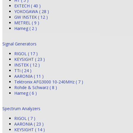
HT ( 5 )
EXTECH ( 40 )
YOKOGAWA ( 28 )
GW INSTEK ( 12 )
METREL ( 9 )
Hameg ( 2 )
Signal Generators
RIGOL ( 17 )
KEYSIGHT ( 23 )
INSTEK ( 12 )
TTi ( 24 )
AARONIA ( 11 )
Tektronix AFG3000 10-240MHz ( 7 )
Rohde & Schwarz ( 8 )
Hameg ( 6 )
Spectrum Analyzers
RIGOL ( 7 )
AARONIA ( 23 )
KEYSIGHT ( 14 )