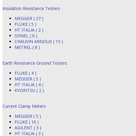
Insulation Resistance Testers
MEGGER ( 27 )
FLUKE ( 5 )
HT ITALIA ( 2 )
SONEL ( 0 )
CHAUVIN ARNOUX ( 15 )
METREL ( 8 )
Earth Resistance Ground Testers
FLUKE ( 4 )
MEGGER ( 5 )
HT ITALIA ( 4 )
KYORITSU ( 2 )
Current Clamp Meters
MEGGER ( 5 )
FLUKE ( 16 )
AGILENT ( 3 )
HT ITALIA ( 3 )