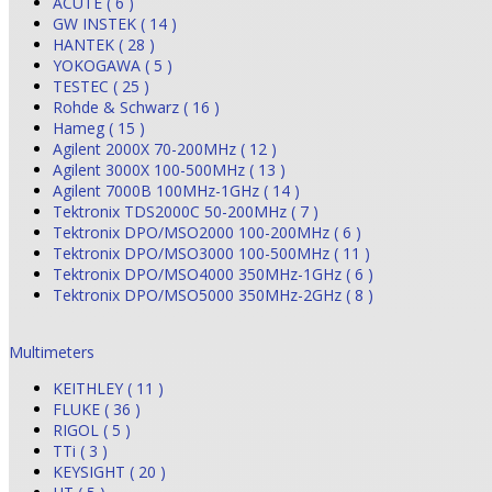
ACUTE ( 6 )
GW INSTEK ( 14 )
HANTEK ( 28 )
YOKOGAWA ( 5 )
TESTEC ( 25 )
Rohde & Schwarz ( 16 )
Hameg ( 15 )
Agilent 2000X 70-200MHz ( 12 )
Agilent 3000X 100-500MHz ( 13 )
Agilent 7000B 100MHz-1GHz ( 14 )
Tektronix TDS2000C 50-200MHz ( 7 )
Tektronix DPO/MSO2000 100-200MHz ( 6 )
Tektronix DPO/MSO3000 100-500MHz ( 11 )
Tektronix DPO/MSO4000 350MHz-1GHz ( 6 )
Tektronix DPO/MSO5000 350MHz-2GHz ( 8 )
Multimeters
KEITHLEY ( 11 )
FLUKE ( 36 )
RIGOL ( 5 )
TTi ( 3 )
KEYSIGHT ( 20 )