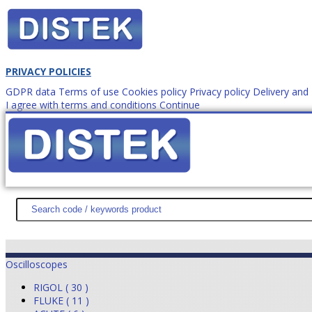
PRIVACY POLICIES
GDPR data
Terms of use
Cookies policy
Privacy policy
Delivery an
I agree with terms and conditions
Continue
How to order?
office@
DISTEK TEST
NEWS
PROMOTIONS
SITEMAP
ABOUT 
Oscilloscopes
RIGOL ( 30 )
FLUKE ( 11 )