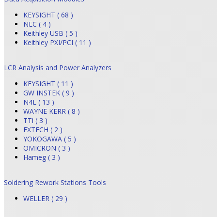
KEYSIGHT ( 68 )
NEC ( 4 )
Keithley USB ( 5 )
Keithley PXI/PCI ( 11 )
LCR Analysis and Power Analyzers
KEYSIGHT ( 11 )
GW INSTEK ( 9 )
N4L ( 13 )
WAYNE KERR ( 8 )
TTi ( 3 )
EXTECH ( 2 )
YOKOGAWA ( 5 )
OMICRON ( 3 )
Hameg ( 3 )
Soldering Rework Stations Tools
WELLER ( 29 )