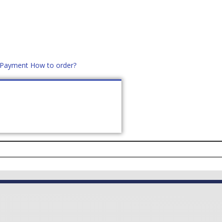
d Payment
How to order?
distek.ro
+40 760952425
US
CONTACT
ASK PRICE (
0
)