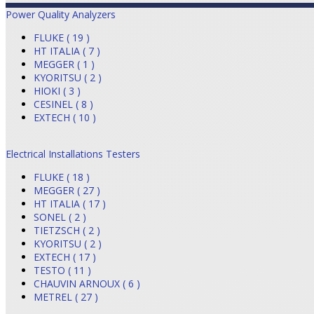
Power Quality Analyzers
FLUKE ( 19 )
HT ITALIA ( 7 )
MEGGER ( 1 )
KYORITSU ( 2 )
HIOKI ( 3 )
CESINEL ( 8 )
EXTECH ( 10 )
Electrical Installations Testers
FLUKE ( 18 )
MEGGER ( 27 )
HT ITALIA ( 17 )
SONEL ( 2 )
TIETZSCH ( 2 )
KYORITSU ( 2 )
EXTECH ( 17 )
TESTO ( 11 )
CHAUVIN ARNOUX ( 6 )
METREL ( 27 )