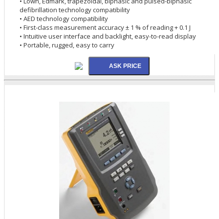
• Lown, Edmark, trapezoidal, biphasic and pulsed-biphasic
defibrillation technology compatibility
• AED technology compatibility
• First-class measurement accuracy ± 1 % of reading + 0.1 J
• Intuitive user interface and backlight, easy-to-read display
• Portable, rugged, easy to carry