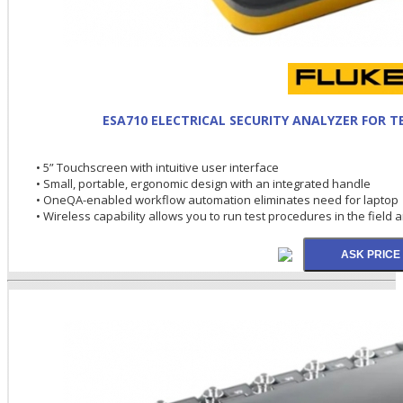
ESA710 ELECTRICAL SECURITY ANALYZER FOR 
• 5” Touchscreen with intuitive user interface
• Small, portable, ergonomic design with an integrated handle
• OneQA-enabled workflow automation eliminates need for laptop
• Wireless capability allows you to run test procedures in the field 