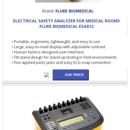
Brand:
FLUKE BIOMEDICAL
ELECTRICAL SAFETY ANALYZER FOR MEDICAL ROOMS
FLUKE BIOMEDICAL ESA612
• Portable, ergonomic, lightweight, and easy to use
• Large, easy-to-read display with adjustable contrast
• Human-factors-designed user interface
• Tilt stand design for stand-up testing in field environments
• Five applied parts jacks and easy ECG snap connection