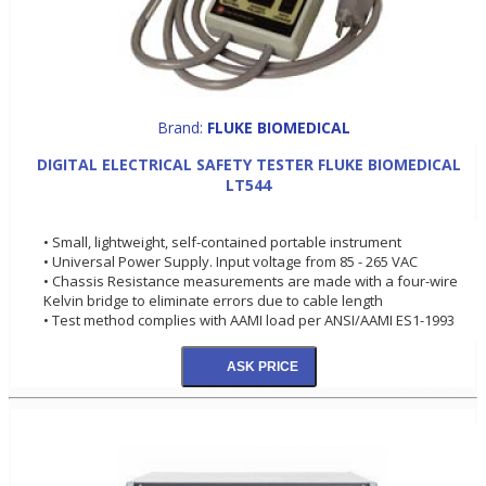
Brand:
FLUKE BIOMEDICAL
DIGITAL ELECTRICAL SAFETY TESTER FLUKE BIOMEDICAL
LT544
• Small, lightweight, self-contained portable instrument
• Universal Power Supply. Input voltage from 85 - 265 VAC
• Chassis Resistance measurements are made with a four-wire
Kelvin bridge to eliminate errors due to cable length
• Test method complies with AAMI load per ANSI/AAMI ES1-1993