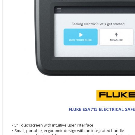
FLUKE ESA715 ELECTRICAL SAF
• 5” Touchscreen with intuitive user interface
• Small, portable, ergonomic design with an integrated handle