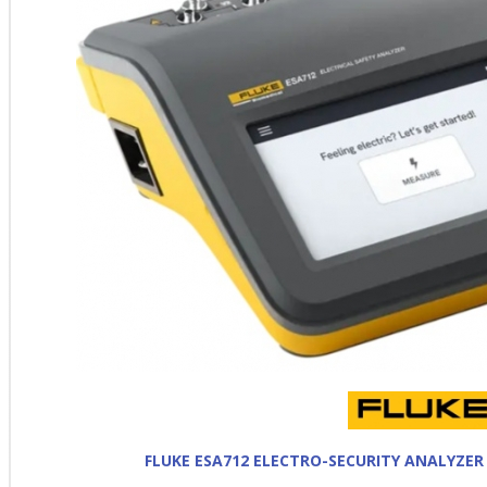
FLUKE ESA712 ELECTRO-SECURITY ANALYZER