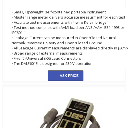
• Small, lightweight, self-contained portable instrument
• Master range meter delivers accurate measurment for each test
• Accurate test measurements with 4-wire Kelvin bridge
• Test method complies with AAMI load per ANSI/AAMI ES1-1993 or
IEC601-1
• Leakage Current can be measured in Open/Closed Neutral,
Normal/Reversed Polarity and Open/Closed Ground
• All Leakage Current measurements are displayed directly in µAm
• Broad range of external measurements
• Five (5) Universal EKG Lead Connectors
• The DALE601E is designed for 230 V operation