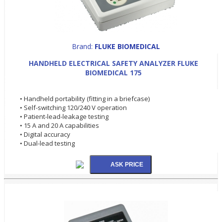
Brand:
FLUKE BIOMEDICAL
HANDHELD ELECTRICAL SAFETY ANALYZER FLUKE
BIOMEDICAL 175
• Handheld portability (fitting in a briefcase)
• Self-switching 120/240 V operation
• Patient-lead-leakage testing
• 15 A and 20 A capabilities
• Digital accuracy
• Dual-lead testing