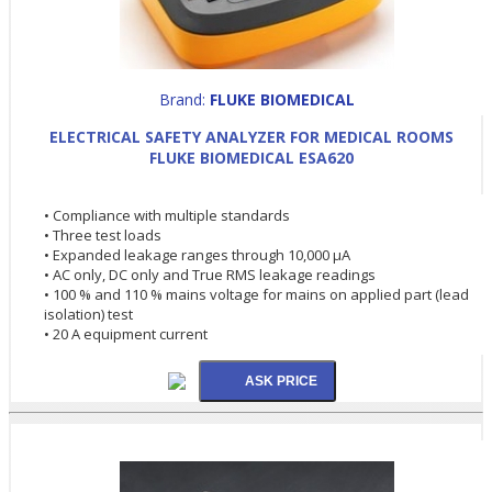
Brand:
FLUKE BIOMEDICAL
ELECTRICAL SAFETY ANALYZER FOR MEDICAL ROOMS
FLUKE BIOMEDICAL ESA620
• Compliance with multiple standards
• Three test loads
• Expanded leakage ranges through 10,000 µA
• AC only, DC only and True RMS leakage readings
• 100 % and 110 % mains voltage for mains on applied part (lead
isolation) test
• 20 A equipment current