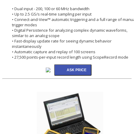
• Dual input - 200, 100 or 60 MHz bandwidth
• Up to 2.5 GS/s real-time sampling per input
• Connect-and-View™ automatic triggering and a full range of manu
trigger modes
• Digital Persistence for analyzing complex dynamic waveforms,
similar to an analog scope
• Fast-display update rate for seeing dynamic behavior
instantaneously
• Automatic capture and replay of 100 screens
• 27,500 points-per-input record length using ScopeRecord mode