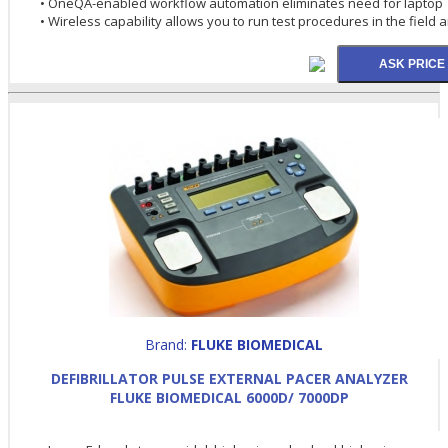
• OneQA-enabled workflow automation eliminates need for laptop
• Wireless capability allows you to run test procedures in the field 
Brand:
FLUKE BIOMEDICAL
DEFIBRILLATOR PULSE EXTERNAL PACER ANALYZER
FLUKE BIOMEDICAL 6000D/ 7000DP