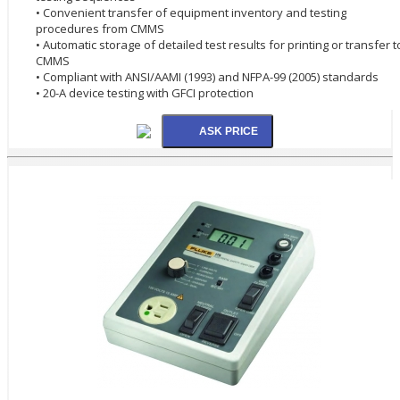
• Convenient transfer of equipment inventory and testing
procedures from CMMS
• Automatic storage of detailed test results for printing or transfer t
CMMS
• Compliant with ANSI/AAMI (1993) and NFPA-99 (2005) standards
• 20-A device testing with GFCI protection