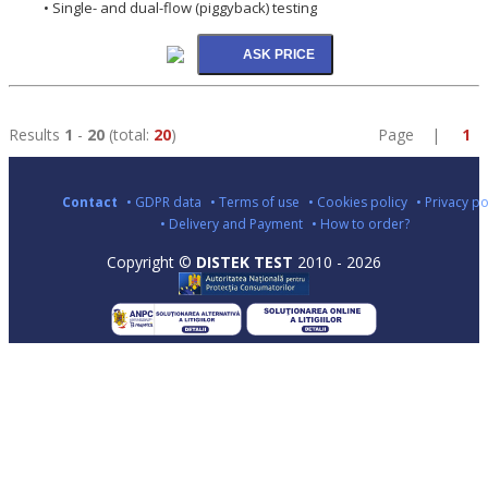
• Single- and dual-flow (piggyback) testing
Results
1
-
20
(total:
20
)
Page |
1
Contact
• GDPR data
• Terms of use
• Cookies policy
• Privacy po
• Delivery and Payment
• How to order?
Copyright ©
DISTEK TEST
2010 - 2026