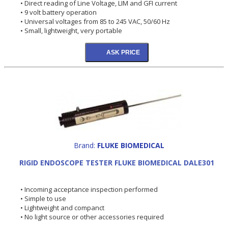
• Direct reading of Line Voltage, LIM and GFI current
• 9 volt battery operation
• Universal voltages from 85 to 245 VAC, 50/60 Hz
• Small, lightweight, very portable
Brand:
FLUKE BIOMEDICAL
RIGID ENDOSCOPE TESTER FLUKE BIOMEDICAL DALE301
• Incoming acceptance inspection performed
• Simple to use
• Lightweight and companct
• No light source or other accessories required