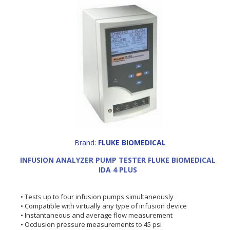
Brand:
FLUKE BIOMEDICAL
INFUSION ANALYZER PUMP TESTER FLUKE BIOMEDICAL
IDA 4 PLUS
• Tests up to four infusion pumps simultaneously
• Compatible with virtually any type of infusion device
• Instantaneous and average flow measurement
• Occlusion pressure measurements to 45 psi