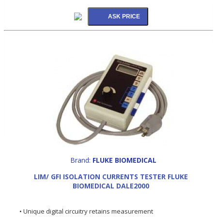
Brand:
FLUKE BIOMEDICAL
LIM/ GFI ISOLATION CURRENTS TESTER FLUKE
BIOMEDICAL DALE2000
• Unique digital circuitry retains measurement