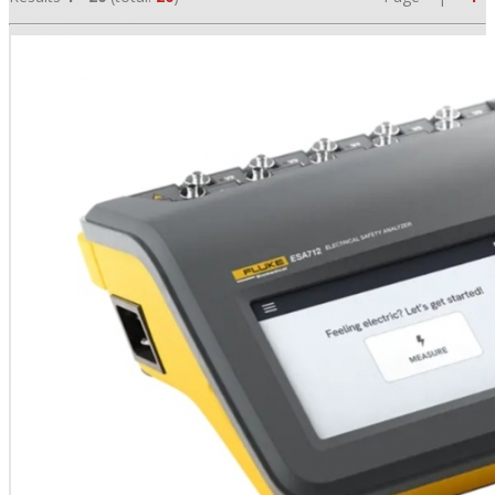
•
•
•