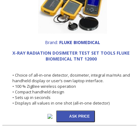
Brand:
FLUKE BIOMEDICAL
X-RAY RADIATION DOSIMETER TEST SET TOOLS FLUKE
BIOMEDICAL TNT 12000
• Choice of all-in-one detector, dosimeter, integral ma/mAs and
handheld display or user’s own laptop interface.
• 100 % ZigBee wireless operation
• Compact handheld design
• Sets up in seconds
• Displays all values in one shot (all-in-one detector)