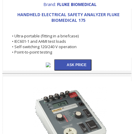
Brand:
FLUKE BIOMEDICAL
HANDHELD ELECTRICAL SAFETY ANALYZER FLUKE
BIOMEDICAL 175
• Ultra-portable (fitting in a briefcase)
• IEC601-1 and AAMI test loads
• Self-switching 120/240 V operation
• Point-to-point testing