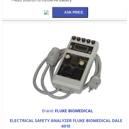
Brand:
FLUKE BIOMEDICAL
ELECTRICAL SAFETY ANALYZER FLUKE BIOMEDICAL DALE
601E