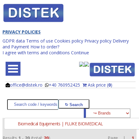
PRIVACY POLICIES
GDPR data
Terms of use
Cookies policy
Privacy policy
Delivery
and Payment
How to order?
I agree with terms and conditions
Continue
office@distek.ro
+40 760952425
Ask price (
0
)
@
@
Biomedical Equipments | FLUKE BIOMEDICAL
Results
1
-
20
(total:
20
)
Page |
1