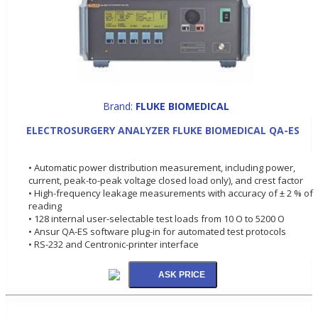
Brand:
FLUKE BIOMEDICAL
ELECTROSURGERY ANALYZER FLUKE BIOMEDICAL QA-ES
• Automatic power distribution measurement, including power,
current, peak-to-peak voltage closed load only), and crest factor
• High-frequency leakage measurements with accuracy of ± 2 % of
reading
• 128 internal user-selectable test loads from 10 O to 5200 O
• Ansur QA-ES software plug-in for automated test protocols
• RS-232 and Centronic-printer interface