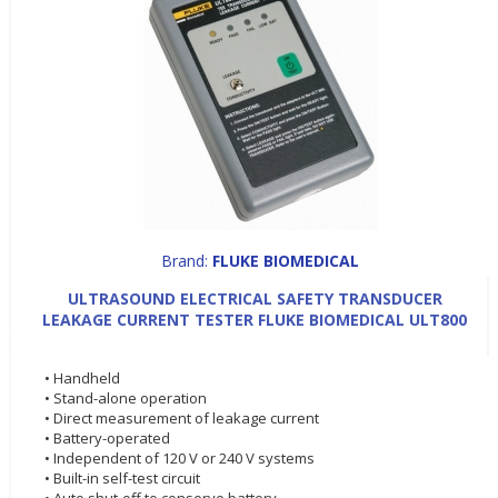
Brand:
FLUKE BIOMEDICAL
ULTRASOUND ELECTRICAL SAFETY TRANSDUCER
LEAKAGE CURRENT TESTER FLUKE BIOMEDICAL ULT800
• Handheld
• Stand-alone operation
• Direct measurement of leakage current
• Battery-operated
• Independent of 120 V or 240 V systems
• Built-in self-test circuit
• Auto shut-off to conserve battery