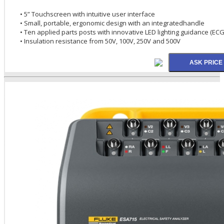
• 5” Touchscreen with intuitive user interface
• Small, portable, ergonomic design with an integratedhandle
• Ten applied parts posts with innovative LED lighting guidance (E
• Insulation resistance from 50V, 100V, 250V and 500V