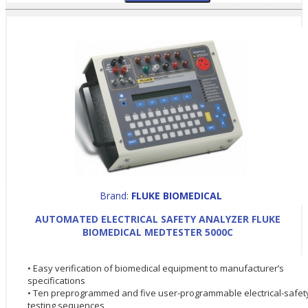
Brand:
FLUKE BIOMEDICAL
AUTOMATED ELECTRICAL SAFETY ANALYZER FLUKE
BIOMEDICAL MEDTESTER 5000C
• Easy verification of biomedical equipment to manufacturer’s
specifications
• Ten preprogrammed and five user-programmable electrical-safet
testing sequences