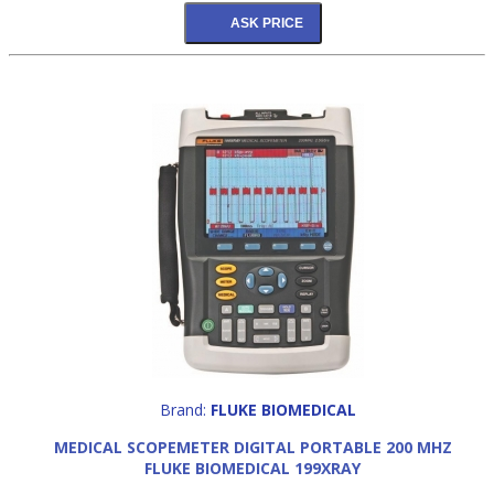
Brand:
FLUKE BIOMEDICAL
MEDICAL SCOPEMETER DIGITAL PORTABLE 200 MHZ
FLUKE BIOMEDICAL 199XRAY