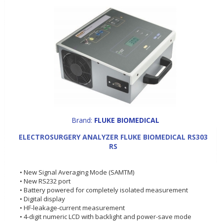
Brand:
FLUKE BIOMEDICAL
ELECTROSURGERY ANALYZER FLUKE BIOMEDICAL RS303
RS
• New Signal Averaging Mode (SAMTM)
• New RS232 port
• Battery powered for completely isolated measurement
• Digital display
• HF-leakage-current measurement
• 4-digit numeric LCD with backlight and power-save mode