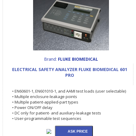
Brand:
FLUKE BIOMEDICAL
ELECTRICAL SAFETY ANALYZER FLUKE BIOMEDICAL 601
PRO
• EN60601-1, EN601010-1, and AAMI test loads (user selectable)
• Multiple enclosure-leakage points
• Multiple patient-applied-part types
• Power ON/OFF delay
• DC only for patient- and auxiliary-leakage tests
• User-programmable test sequences