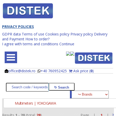
PRIVACY POLICIES
GDPR data
Terms of use
Cookies policy
Privacy policy
Delivery
and Payment
How to order?
I agree with terms and conditions
Continue
office@distek.ro
+40 760952425
Ask price (
0
)
@
@
Multimeters | YOKOGAWA
Results
1
-
20
(total:
28
)
Page |
1
|
2