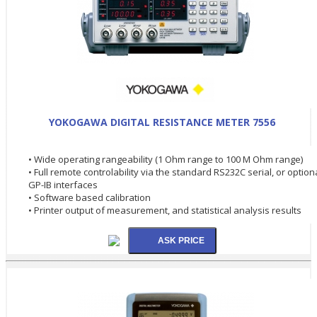
YOKOGAWA DIGITAL RESISTANCE METER 7556
• Wide operating rangeability (1 Ohm range to 100 M Ohm range)
• Full remote controlability via the standard RS232C serial, or option
GP-IB interfaces
• Software based calibration
• Printer output of measurement, and statistical analysis results