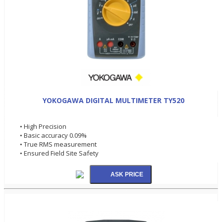
YOKOGAWA DIGITAL MULTIMETER TY520
• High Precision
• Basic accuracy 0.09%
• True RMS measurement
• Ensured Field Site Safety