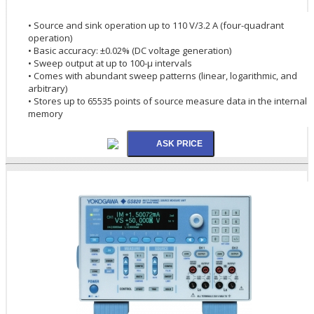
• Source and sink operation up to 110 V/3.2 A (four-quadrant
operation)
• Basic accuracy: ±0.02% (DC voltage generation)
• Sweep output at up to 100-µ intervals
• Comes with abundant sweep patterns (linear, logarithmic, and
arbitrary)
• Stores up to 65535 points of source measure data in the internal
memory