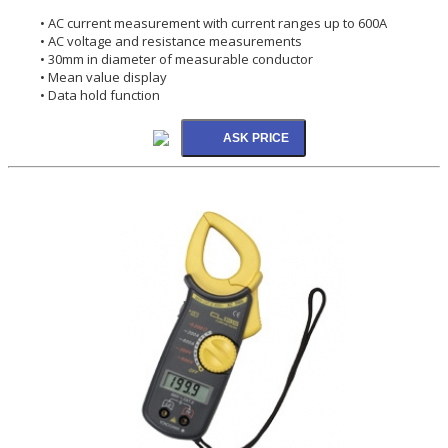
• AC current measurement with current ranges up to 600A
• AC voltage and resistance measurements
• 30mm in diameter of measurable conductor
• Mean value display
• Data hold function