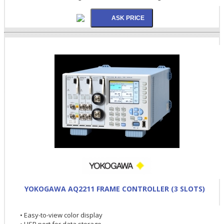
YOKOGAWA AQ2211 FRAME CONTROLLER (3 SLOTS)
• Easy-to-view color display
• USB port for data storage