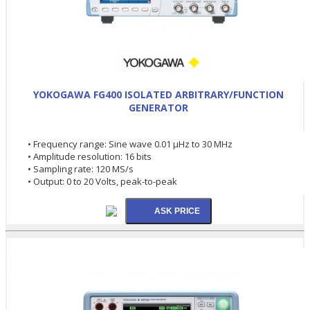
YOKOGAWA FG400 ISOLATED ARBITRARY/FUNCTION
GENERATOR
• Frequency range: Sine wave 0.01 µHz to 30 MHz
• Amplitude resolution: 16 bits
• Sampling rate: 120 MS/s
• Output: 0 to 20 Volts, peak-to-peak