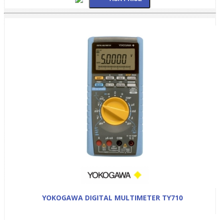
YOKOGAWA DIGITAL MULTIMETER TY710