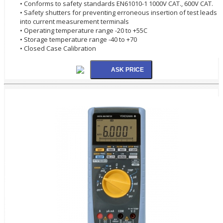
• Conforms to safety standards EN61010-1 1000V CAT., 600V CAT.
• Safety shutters for preventing erroneous insertion of test leads
into current measurement terminals
• Operating temperature range -20 to +55C
• Storage temperature range -40 to +70
• Closed Case Calibration