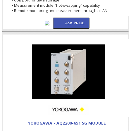
• Measurement module "hot-swapping" capability
• Remote monitoring and measurement through a LAN
YOKOGAWA - AQ2200-651 SG MODULE