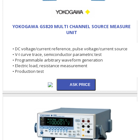
YOKOGAWA GS820 MULTI CHANNEL SOURCE MEASURE
UNIT
• DC voltage/current reference, pulse voltage/current source
• V-I curve trace, semiconductor parametric test
• Programmable arbitrary waveform generation
• Electric load, resistance measurement
• Production test