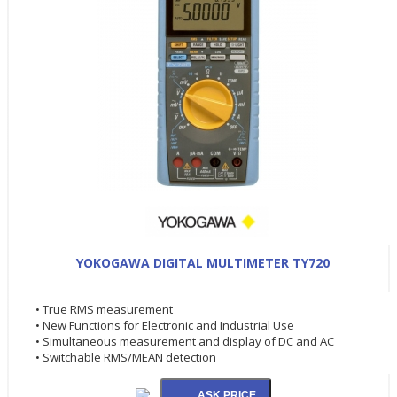
YOKOGAWA DIGITAL MULTIMETER TY720
• True RMS measurement
• New Functions for Electronic and Industrial Use
• Simultaneous measurement and display of DC and AC
• Switchable RMS/MEAN detection