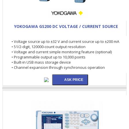
YOKOGAWA GS200 DC VOLTAGE / CURRENT SOURCE
• Voltage source up to ±32 V and current source up to ±200 mA
• 51/2-digit, 120000-count output resolution
• Voltage and current simple monitoring feature (optional)
• Programmable output up to 10,000 points
• Built-in USB mass storage device
• Channel expansion through synchronous operation