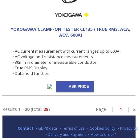
YOKOGAWA CLAMP-ON TESTER CL135 (TRUE RMS, ACA,
ACV, 600A)
• AC current measurement with current ranges up to 600A
• AC voltage and resistance measurements
• 30mm in diameter of measurable conductor
• True RMS Display
• Data hold function
Results
1
-
20
(total:
28
)
Page |
1
|
2
Contact
• GDPR data
• Terms of use
• Cookies policy
• Privacy po
• Delivery and Payment
• How to order?