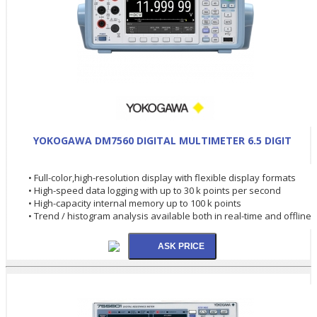
YOKOGAWA DM7560 DIGITAL MULTIMETER 6.5 DIGIT
• Full-color,high-resolution display with flexible display formats
• High-speed data logging with up to 30 k points per second
• High-capacity internal memory up to 100 k points
• Trend / histogram analysis available both in real-time and offline