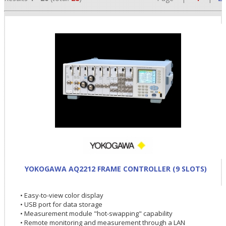
•
•
YOKOGAWA AQ2212 FRAME CONTROLLER (9 SLOTS)
•
• Easy-to-view color display
• USB port for data storage
• Measurement module "hot-swapping" capability
• Remote monitoring and measurement through a LAN