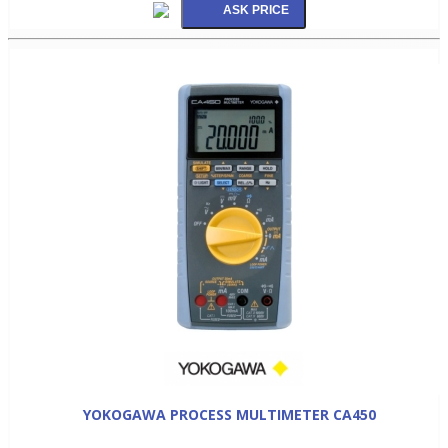
YOKOGAWA PROCESS MULTIMETER CA450