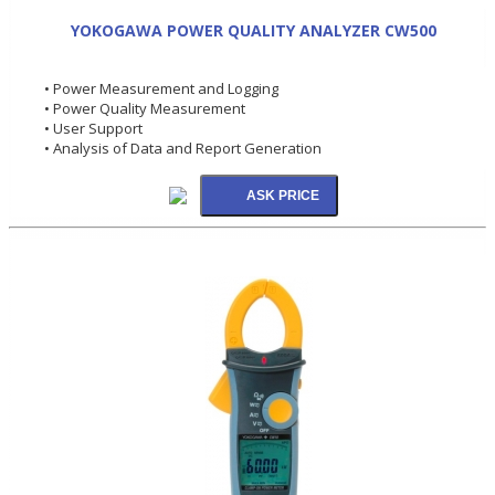
YOKOGAWA POWER QUALITY ANALYZER CW500
• Power Measurement and Logging
• Power Quality Measurement
• User Support
• Analysis of Data and Report Generation