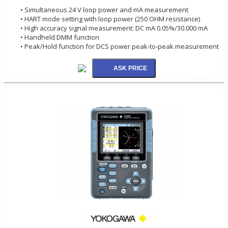
• Simultaneous 24 V loop power and mA measurement
• HART mode setting with loop power (250 OHM resistance)
• High accuracy signal measurement: DC mA 0.05%/30.000 mA
• Handheld DMM function
• Peak/Hold function for DCS power peak-to-peak measurement