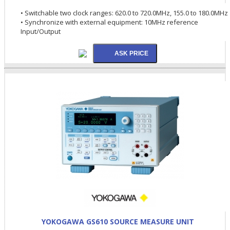
• Switchable two clock ranges: 620.0 to 720.0MHz, 155.0 to 180.0MHz
• Synchronize with external equipment: 10MHz reference
Input/Output
YOKOGAWA GS610 SOURCE MEASURE UNIT