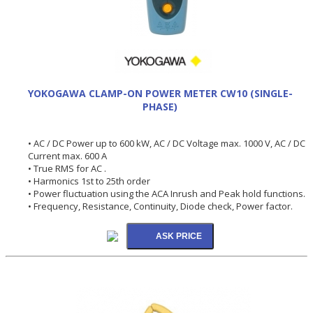
YOKOGAWA CLAMP-ON POWER METER CW10 (SINGLE-
PHASE)
• AC / DC Power up to 600 kW, AC / DC Voltage max. 1000 V, AC / DC
Current max. 600 A
• True RMS for AC .
• Harmonics 1st to 25th order
• Power fluctuation using the ACA Inrush and Peak hold functions.
• Frequency, Resistance, Continuity, Diode check, Power factor.