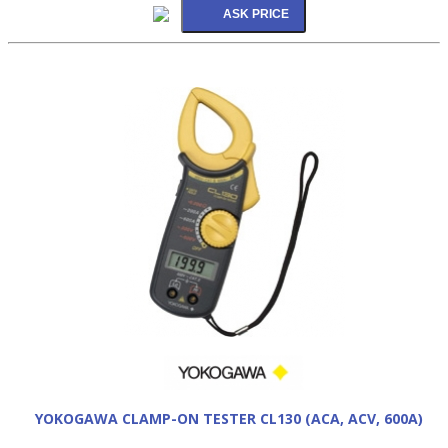
YOKOGAWA CLAMP-ON TESTER CL130 (ACA, ACV, 600A)