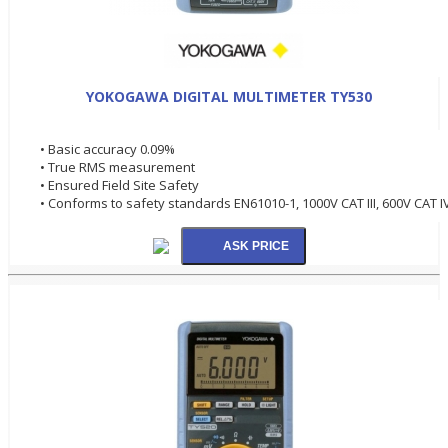
YOKOGAWA DIGITAL MULTIMETER TY530
• Basic accuracy 0.09%
• True RMS measurement
• Ensured Field Site Safety
• Conforms to safety standards EN61010-1, 1000V CAT III, 600V CAT I