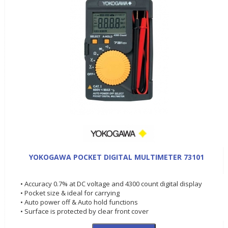
YOKOGAWA POCKET DIGITAL MULTIMETER 73101
• Accuracy 0.7% at DC voltage and 4300 count digital display
• Pocket size & ideal for carrying
• Auto power off & Auto hold functions
• Surface is protected by clear front cover