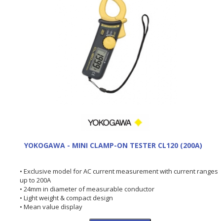
YOKOGAWA - MINI CLAMP-ON TESTER CL120 (200A)
• Exclusive model for AC current measurement with current ranges
up to 200A
• 24mm in diameter of measurable conductor
• Light weight & compact design
• Mean value display