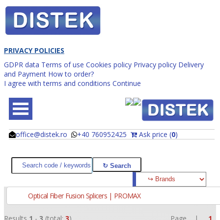
PRIVACY POLICIES
GDPR data
Terms of use
Cookies policy
Privacy policy
Delivery
and Payment
How to order?
I agree with terms and conditions
Continue
office@distek.ro
+40 760952425
Ask price (
0
)
@
@
Optical Fiber Fusion Splicers | PROMAX
Results
1
-
3
(total:
3
)
Page |
1