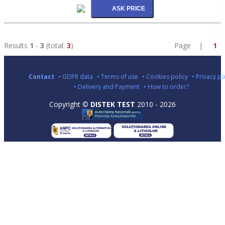
Results
1
-
3
(total:
3
)
Page |
1
Contact
• GDPR data
• Terms of use
• Cookies policy
• Privacy po
• Delivery and Payment
• How to order?
Copyright ©
DISTEK TEST
2010 - 2026