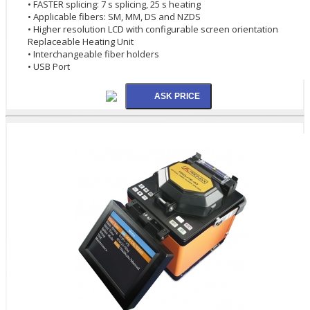
• FASTER splicing: 7 s splicing, 25 s heating
• Applicable fibers: SM, MM, DS and NZDS
• Higher resolution LCD with configurable screen orientation
Replaceable Heating Unit
• Interchangeable fiber holders
• USB Port