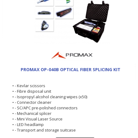
PROMAX OP-040B OPTICAL FIBER SPLICING KIT
• - Kevlar scissors
• - Fibre disposal unit
• - Isopropyl alcohol cleaning wipes (x50)
• - Connector cleaner
• - SC/APC pre-polished connectors
• - Mechanical splicer
• - Mini Visual Laser Source
• - LED headlamp
• - Transport and storage suitcase