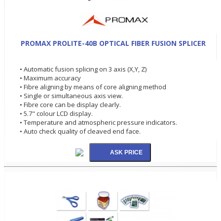
PROMAX PROLITE-40B OPTICAL FIBER FUSION SPLICER
• Automatic fusion splicing on 3 axis (X,Y, Z)
• Maximum accuracy
• Fibre aligning by means of core aligning method
• Single or simultaneous axis view.
• Fibre core can be display clearly.
• 5.7" colour LCD display.
• Temperature and atmospheric pressure indicators.
• Auto check quality of cleaved end face.