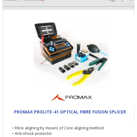
•
•
PROMAX PROLITE-41 OPTICAL FIBRE FUSION SPLICER
•
• Fibre aligning by means of Core aligning method
• Anti-shock protector