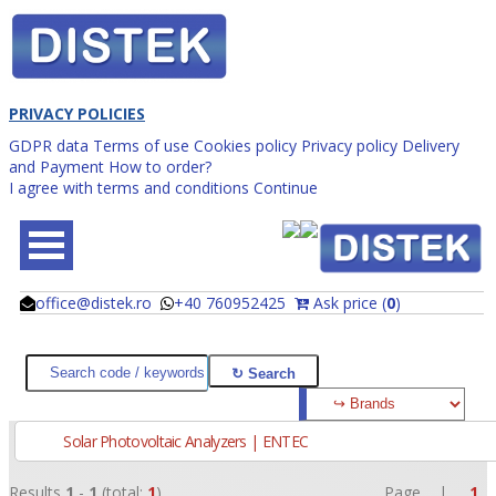
PRIVACY POLICIES
GDPR data
Terms of use
Cookies policy
Privacy policy
Delivery
and Payment
How to order?
I agree with terms and conditions
Continue
office@distek.ro
+40 760952425
Ask price (
0
)
@
@
Solar Photovoltaic Analyzers | ENTEC
Results
1
-
1
(total:
1
)
Page |
1