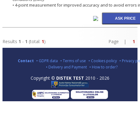
• 4-point measurement for improved accuracy and to avoid errors in 
Results
1
-
1
(total:
1
)
Page |
1
Contact
• GDPR data
• Terms of use
• Cookies policy
• Privacy po
• Delivery and Payment
• How to order?
Copyright ©
DISTEK TEST
2010 - 2026