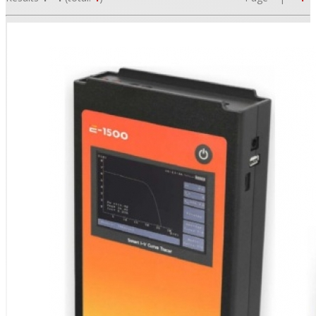
•
•
•