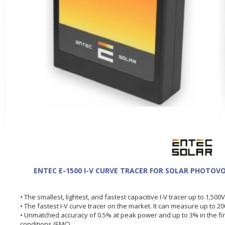
ENTEC E-1500 I-V CURVE TRACER FOR SOLAR PHOTOVO
• The smallest, lightest, and fastest capacitive I-V tracer up to 1,50
• The fastest I-V curve tracer on the market. It can measure up to 2
• Unmatched accuracy of 0.5% at peak power and up to 3% in the f
conditions (EMC).