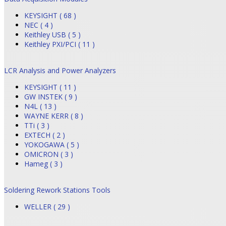
KEYSIGHT ( 68 )
NEC ( 4 )
Keithley USB ( 5 )
Keithley PXI/PCI ( 11 )
LCR Analysis and Power Analyzers
KEYSIGHT ( 11 )
GW INSTEK ( 9 )
N4L ( 13 )
WAYNE KERR ( 8 )
TTi ( 3 )
EXTECH ( 2 )
YOKOGAWA ( 5 )
OMICRON ( 3 )
Hameg ( 3 )
Soldering Rework Stations Tools
WELLER ( 29 )