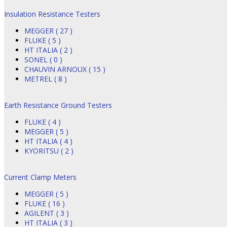
Insulation Resistance Testers
MEGGER ( 27 )
FLUKE ( 5 )
HT ITALIA ( 2 )
SONEL ( 0 )
CHAUVIN ARNOUX ( 15 )
METREL ( 8 )
Earth Resistance Ground Testers
FLUKE ( 4 )
MEGGER ( 5 )
HT ITALIA ( 4 )
KYORITSU ( 2 )
Current Clamp Meters
MEGGER ( 5 )
FLUKE ( 16 )
AGILENT ( 3 )
HT ITALIA ( 3 )