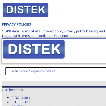
PRIVACY POLICIES
GDPR data
Terms of use
Cookies policy
Privacy policy
Delivery an
I agree with terms and conditions
Continue
How to order?
office@
DISTEK TEST
NEWS
PROMOTIONS
SITEMAP
ABOUT 
Oscilloscopes
RIGOL ( 30 )
FLUKE ( 11 )