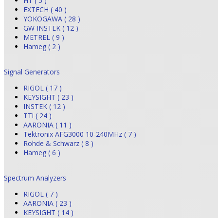
HT ( 5 )
EXTECH ( 40 )
YOKOGAWA ( 28 )
GW INSTEK ( 12 )
METREL ( 9 )
Hameg ( 2 )
Signal Generators
RIGOL ( 17 )
KEYSIGHT ( 23 )
INSTEK ( 12 )
TTi ( 24 )
AARONIA ( 11 )
Tektronix AFG3000 10-240MHz ( 7 )
Rohde & Schwarz ( 8 )
Hameg ( 6 )
Spectrum Analyzers
RIGOL ( 7 )
AARONIA ( 23 )
KEYSIGHT ( 14 )