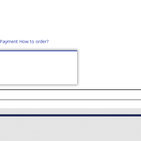
d Payment
How to order?
distek.ro
+40 760952425
US
CONTACT
ASK PRICE (
0
)