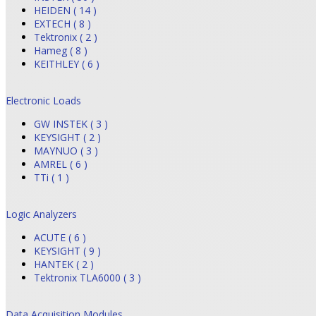
HEIDEN ( 14 )
EXTECH ( 8 )
Tektronix ( 2 )
Hameg ( 8 )
KEITHLEY ( 6 )
Electronic Loads
GW INSTEK ( 3 )
KEYSIGHT ( 2 )
MAYNUO ( 3 )
AMREL ( 6 )
TTi ( 1 )
Logic Analyzers
ACUTE ( 6 )
KEYSIGHT ( 9 )
HANTEK ( 2 )
Tektronix TLA6000 ( 3 )
Data Acquisition Modules