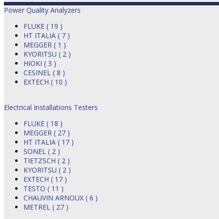
Power Quality Analyzers
FLUKE ( 19 )
HT ITALIA ( 7 )
MEGGER ( 1 )
KYORITSU ( 2 )
HIOKI ( 3 )
CESINEL ( 8 )
EXTECH ( 10 )
Electrical Installations Testers
FLUKE ( 18 )
MEGGER ( 27 )
HT ITALIA ( 17 )
SONEL ( 2 )
TIETZSCH ( 2 )
KYORITSU ( 2 )
EXTECH ( 17 )
TESTO ( 11 )
CHAUVIN ARNOUX ( 6 )
METREL ( 27 )