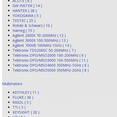
ACUTE ( 6 )
GW INSTEK ( 14 )
HANTEK ( 28 )
YOKOGAWA ( 5 )
TESTEC ( 25 )
Rohde & Schwarz ( 16 )
Hameg ( 15 )
Agilent 2000X 70-200MHz ( 12 )
Agilent 3000X 100-500MHz ( 13 )
Agilent 7000B 100MHz-1GHz ( 14 )
Tektronix TDS2000C 50-200MHz ( 7 )
Tektronix DPO/MSO2000 100-200MHz ( 6 )
Tektronix DPO/MSO3000 100-500MHz ( 11 )
Tektronix DPO/MSO4000 350MHz-1GHz ( 6 )
Tektronix DPO/MSO5000 350MHz-2GHz ( 8 )
Multimeters
KEITHLEY ( 11 )
FLUKE ( 36 )
RIGOL ( 5 )
TTi ( 3 )
KEYSIGHT ( 20 )