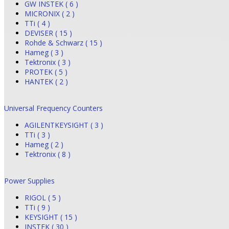
GW INSTEK ( 6 )
MICRONIX ( 2 )
TTi ( 4 )
DEVISER ( 15 )
Rohde & Schwarz ( 15 )
Hameg ( 3 )
Tektronix ( 3 )
PROTEK ( 5 )
HANTEK ( 2 )
Universal Frequency Counters
AGILENTKEYSIGHT ( 3 )
TTi ( 3 )
Hameg ( 2 )
Tektronix ( 8 )
Power Supplies
RIGOL ( 5 )
TTi ( 9 )
KEYSIGHT ( 15 )
INSTEK ( 30 )