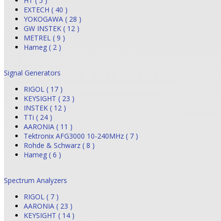
HT ( 5 )
EXTECH ( 40 )
YOKOGAWA ( 28 )
GW INSTEK ( 12 )
METREL ( 9 )
Hameg ( 2 )
Signal Generators
RIGOL ( 17 )
KEYSIGHT ( 23 )
INSTEK ( 12 )
TTi ( 24 )
AARONIA ( 11 )
Tektronix AFG3000 10-240MHz ( 7 )
Rohde & Schwarz ( 8 )
Hameg ( 6 )
Spectrum Analyzers
RIGOL ( 7 )
AARONIA ( 23 )
KEYSIGHT ( 14 )