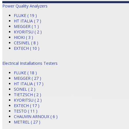
Power Quality Analyzers
FLUKE ( 19 )
HT ITALIA ( 7 )
MEGGER ( 1 )
KYORITSU ( 2 )
HIOKI ( 3 )
CESINEL ( 8 )
EXTECH ( 10 )
Electrical Installations Testers
FLUKE ( 18 )
MEGGER ( 27 )
HT ITALIA ( 17 )
SONEL ( 2 )
TIETZSCH ( 2 )
KYORITSU ( 2 )
EXTECH ( 17 )
TESTO ( 11 )
CHAUVIN ARNOUX ( 6 )
METREL ( 27 )