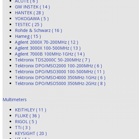
ACUTE ( 6 )
GW INSTEK ( 14 )
HANTEK ( 28 )
YOKOGAWA ( 5 )
TESTEC ( 25 )
Rohde & Schwarz ( 16 )
Hameg ( 15 )
Agilent 2000X 70-200MHz ( 12 )
Agilent 3000X 100-500MHz ( 13 )
Agilent 7000B 100MHz-1GHz ( 14 )
Tektronix TDS2000C 50-200MHz ( 7 )
Tektronix DPO/MSO2000 100-200MHz ( 6 )
Tektronix DPO/MSO3000 100-500MHz ( 11 )
Tektronix DPO/MSO4000 350MHz-1GHz ( 6 )
Tektronix DPO/MSO5000 350MHz-2GHz ( 8 )
Multimeters
KEITHLEY ( 11 )
FLUKE ( 36 )
RIGOL ( 5 )
TTi ( 3 )
KEYSIGHT ( 20 )