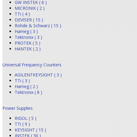
GW INSTEK ( 6 )
MICRONIX ( 2 )
TTi ( 4 )
DEVISER ( 15 )
Rohde & Schwarz ( 15 )
Hameg ( 3 )
Tektronix ( 3 )
PROTEK ( 5 )
HANTEK ( 2 )
Universal Frequency Counters
AGILENTKEYSIGHT ( 3 )
TTi ( 3 )
Hameg ( 2 )
Tektronix ( 8 )
Power Supplies
RIGOL ( 5 )
TTi ( 9 )
KEYSIGHT ( 15 )
INSTEK ( 30 )