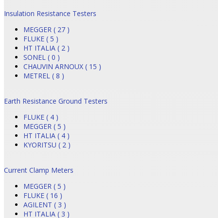
Insulation Resistance Testers
MEGGER ( 27 )
FLUKE ( 5 )
HT ITALIA ( 2 )
SONEL ( 0 )
CHAUVIN ARNOUX ( 15 )
METREL ( 8 )
Earth Resistance Ground Testers
FLUKE ( 4 )
MEGGER ( 5 )
HT ITALIA ( 4 )
KYORITSU ( 2 )
Current Clamp Meters
MEGGER ( 5 )
FLUKE ( 16 )
AGILENT ( 3 )
HT ITALIA ( 3 )