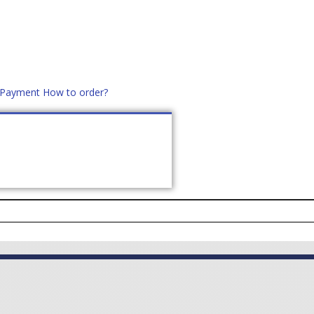
d Payment
How to order?
distek.ro
+40 760952425
US
CONTACT
ASK PRICE (
0
)