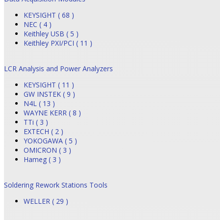
KEYSIGHT ( 68 )
NEC ( 4 )
Keithley USB ( 5 )
Keithley PXI/PCI ( 11 )
LCR Analysis and Power Analyzers
KEYSIGHT ( 11 )
GW INSTEK ( 9 )
N4L ( 13 )
WAYNE KERR ( 8 )
TTi ( 3 )
EXTECH ( 2 )
YOKOGAWA ( 5 )
OMICRON ( 3 )
Hameg ( 3 )
Soldering Rework Stations Tools
WELLER ( 29 )