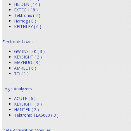
HEIDEN ( 14 )
EXTECH ( 8 )
Tektronix ( 2 )
Hameg ( 8 )
KEITHLEY ( 6 )
Electronic Loads
GW INSTEK ( 3 )
KEYSIGHT ( 2 )
MAYNUO ( 3 )
AMREL ( 6 )
TTi ( 1 )
Logic Analyzers
ACUTE ( 6 )
KEYSIGHT ( 9 )
HANTEK ( 2 )
Tektronix TLA6000 ( 3 )
Data Acquisition Modules