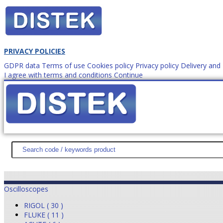
PRIVACY POLICIES
GDPR data
Terms of use
Cookies policy
Privacy policy
Delivery an
I agree with terms and conditions
Continue
How to order?
office@
DISTEK TEST
NEWS
PROMOTIONS
SITEMAP
ABOUT 
Oscilloscopes
RIGOL ( 30 )
FLUKE ( 11 )