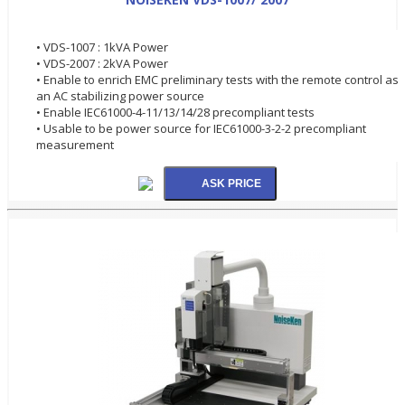
• VDS-1007 : 1kVA Power
• VDS-2007 : 2kVA Power
• Enable to enrich EMC preliminary tests with the remote control as
an AC stabilizing power source
• Enable IEC61000-4-11/13/14/28 precompliant tests
• Usable to be power source for IEC61000-3-2-2 precompliant
measurement