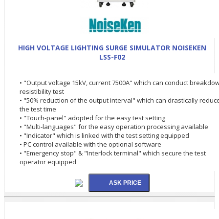
HIGH VOLTAGE LIGHTING SURGE SIMULATOR NOISEKEN
LSS-F02
• "Output voltage 15kV, current 7500A" which can conduct breakdo
resistibility test
• "50% reduction of the output interval" which can drastically reduc
the test time
• "Touch-panel" adopted for the easy test setting
• "Multi-languages" for the easy operation processing available
• "Indicator" which is linked with the test setting equipped
• PC control available with the optional software
• "Emergency stop" & "Interlock terminal" which secure the test
operator equipped