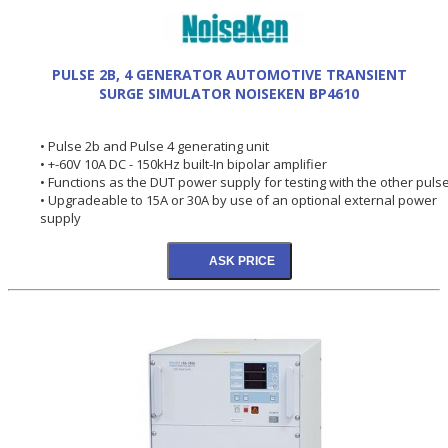
PULSE 2B, 4 GENERATOR AUTOMOTIVE TRANSIENT
SURGE SIMULATOR NOISEKEN BP4610
• Pulse 2b and Pulse 4 generating unit
• +-60V 10A DC - 150kHz built-In bipolar amplifier
• Functions as the DUT power supply for testing with the other puls
• Upgradeable to 15A or 30A by use of an optional external power
supply