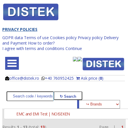
PRIVACY POLICIES
GDPR data
Terms of use
Cookies policy
Privacy policy
Delivery
and Payment
How to order?
I agree with terms and conditions
Continue
office@distek.ro
+40 760952425
Ask price (
0
)
@
@
EMC and EMI Test | NOISEKEN
Results
1
-
13
(total:
13
)
Page |
1