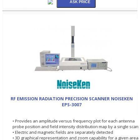
RF EMISSION RADIATION PRECISION SCANNER NOISEKEN
EPS-3007
• Provides an amplitude versus frequency plot for each antenna
probe position and field intensity distribution map by a single scan
• Electric and magnetic fields are separately detected
• 3D graphical representation and zoom capability for a given area