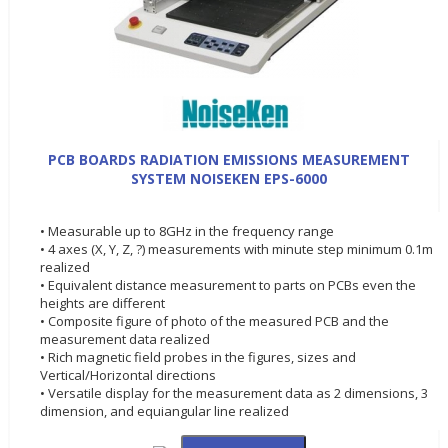
PCB BOARDS RADIATION EMISSIONS MEASUREMENT
SYSTEM NOISEKEN EPS-6000
• Measurable up to 8GHz in the frequency range
• 4 axes (X, Y, Z, ?) measurements with minute step minimum 0.1m
realized
• Equivalent distance measurement to parts on PCBs even the
heights are different
• Composite figure of photo of the measured PCB and the
measurement data realized
• Rich magnetic field probes in the figures, sizes and
Vertical/Horizontal directions
• Versatile display for the measurement data as 2 dimensions, 3
dimension, and equiangular line realized