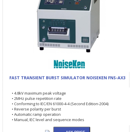
FAST TRANSIENT BURST SIMULATOR NOISEKEN FNS-AX3
• 4.8kV maximum peak voltage
• 2MHz pulse repetition rate
• Conforming to IEC/EN 61000-4-4 (Second Edition-2004)
• Reverse polarity per burst
• Automatic ramp operation
• Manual, IEC level and sequence modes