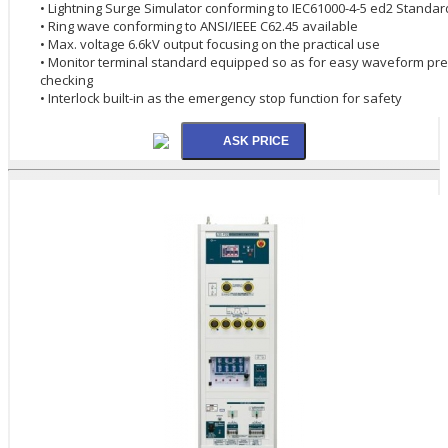
• Lightning Surge Simulator conforming to IEC61000-4-5 ed2 Standar
• Ring wave conforming to ANSI/IEEE C62.45 available
• Max. voltage 6.6kV output focusing on the practical use
• Monitor terminal standard equipped so as for easy waveform pre
checking
• Interlock built-in as the emergency stop function for safety