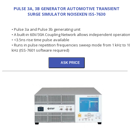
PULSE 3A, 3B GENERATOR AUTOMOTIVE TRANSIENT
SURGE SIMULATOR NOISEKEN ISS-7630
• Pulse 3a and Pulse 3b generating unit
• A built-in 60V/30A Coupling Network allows independent operation
• <3.5ns rise time pulse available
• Runs in pulse repetition frequencies sweep mode from 1 kHz to 1
kHz (ISS-7601 software required)