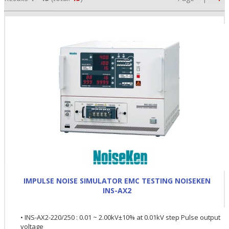
•
•
IMPULSE NOISE SIMULATOR EMC TESTING NOISEKEN
•
INS-AX2
• INS-AX2-220/250 : 0.01 ~ 2.00kV±10% at 0.01kV step Pulse output
voltage