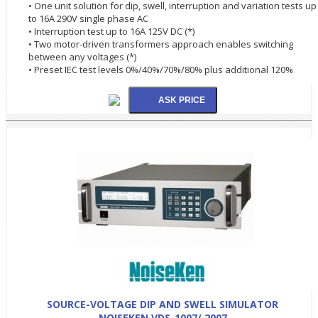
• One unit solution for dip, swell, interruption and variation tests up
to 16A 290V single phase AC
• Interruption test up to 16A 125V DC (*)
• Two motor-driven transformers approach enables switching
between any voltages (*)
• Preset IEC test levels 0%/40%/70%/80% plus additional 120%
SOURCE-VOLTAGE DIP AND SWELL SIMULATOR
NOISEKEN VDS-1007/ 2007