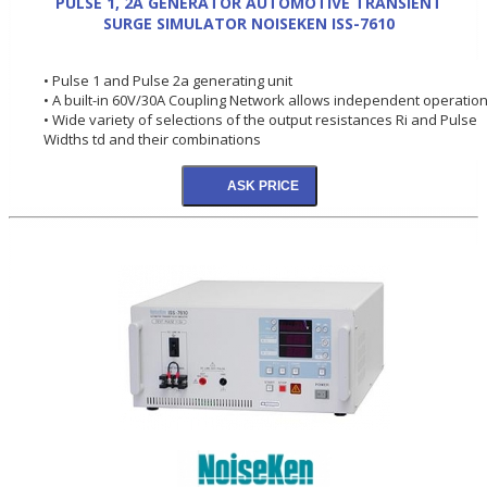
PULSE 1, 2A GENERATOR AUTOMOTIVE TRANSIENT
SURGE SIMULATOR NOISEKEN ISS-7610
• Pulse 1 and Pulse 2a generating unit
• A built-in 60V/30A Coupling Network allows independent operation
• Wide variety of selections of the output resistances Ri and Pulse
Widths td and their combinations