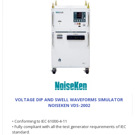
VOLTAGE DIP AND SWELL WAVEFORMS SIMULATOR
NOISEKEN VDS-2002
• Conforming to IEC 61000-4-11
• Fully compliant with all the test generator requirements of IEC
standard.