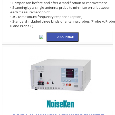
• Comparison before and after a modification or improvement
• Scanning by a single antenna probe to minimize error between
each measurement point
• 3GHz maximum frequency response (option)
• Standard included three kinds of antenna probes (Probe A, Probe
B and Probe C)