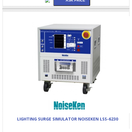
LIGHTING SURGE SIMULATOR NOISEKEN LSS-6230