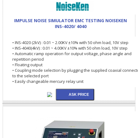
IMPULSE NOISE SIMULATOR EMC TESTING NOISEKEN
INS-4020/ 4040
• INS-4020 (2kV) : 0.01 ~ 2.00KV ±10% with 50 ohm load, 10V step
• INS-4040(4kV) : 0.01 ~ 4.00KV ±10% with 50 ohm load, 10V step
• Automatic ramp operation for output voltage, phase angle and
repetition period
• Floating output
• Coupling mode selection by plugging the supplied coaxial connect
to the selected port
• Easily changeable mercury relay unit