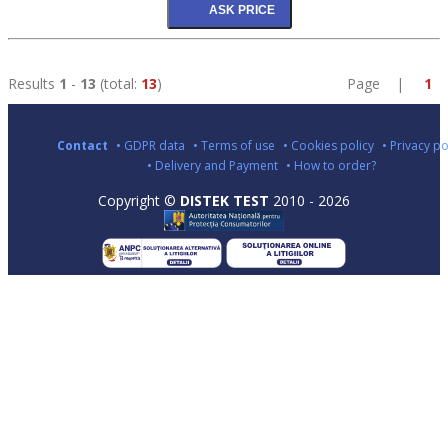
Results
1
-
13
(total:
13
)
Page |
1
Contact
• GDPR data
• Terms of use
• Cookies policy
• Privacy po
• Delivery and Payment
• How to order?
Copyright ©
DISTEK TEST
2010 - 2026