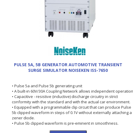
PULSE 5A, 5B GENERATOR AUTOMOTIVE TRANSIENT
SURGE SIMULATOR NOISEKEN ISS-7650
• Pulse 5a and Pulse 5b generating unit
• A built-in 60V/30A Coupling Network allows independent operation
• Capacitive - resistive (inductive) discharge circuitry in strict
conformity with the standard and with the actual car environment.
• Equipped with a programmable clip circuit that can produce Pulse
5b clipped waveform in steps of 0.1V without externally attaching a
zener diode.
• Pulse 5b clipped waveform is pre-eminent in smoothness.