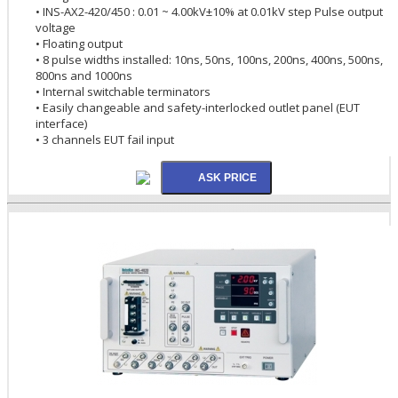
• INS-AX2-420/450 : 0.01 ~ 4.00kV±10% at 0.01kV step Pulse output
voltage
• Floating output
• 8 pulse widths installed: 10ns, 50ns, 100ns, 200ns, 400ns, 500ns,
800ns and 1000ns
• Internal switchable terminators
• Easily changeable and safety-interlocked outlet panel (EUT
interface)
• 3 channels EUT fail input