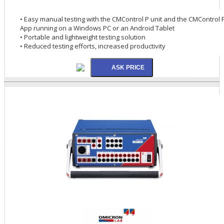
• Easy manual testing with the CMControl P unit and the CMControl 
App running on a Windows PC or an Android Tablet
• Portable and lightweight testing solution
• Reduced testing efforts, increased productivity