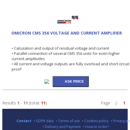
OMICRON CMS 356 VOLTAGE AND CURRENT AMPLIFIER
• Calculation and output of residual voltage and current
• Parallel connection of several CMS 356 units for even higher
current amplitudes
• All current and voltage outputs are fully overload and short circuit
proof
Results
1
-
11
(total:
11
)
Page |
1
Contact
• GDPR data
• Terms of use
• Cookies policy
• Privacy po
• Delivery and Payment
• How to order?