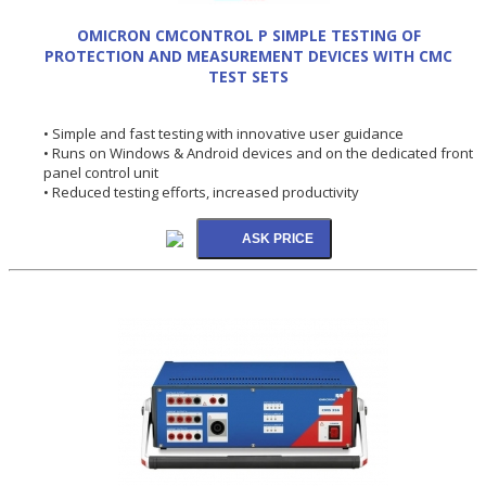
OMICRON CMCONTROL P SIMPLE TESTING OF
PROTECTION AND MEASUREMENT DEVICES WITH CMC
TEST SETS
• Simple and fast testing with innovative user guidance
• Runs on Windows & Android devices and on the dedicated front
panel control unit
• Reduced testing efforts, increased productivity