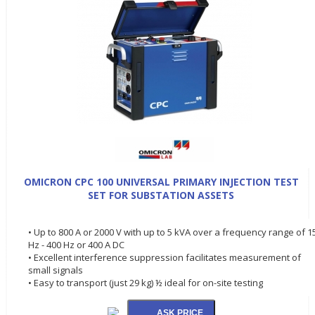
OMICRON CPC 100 UNIVERSAL PRIMARY INJECTION TEST
SET FOR SUBSTATION ASSETS
• Up to 800 A or 2000 V with up to 5 kVA over a frequency range of 1
Hz - 400 Hz or 400 A DC
• Excellent interference suppression facilitates measurement of
small signals
• Easy to transport (just 29 kg) ½ ideal for on-site testing