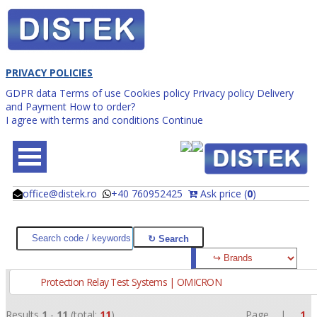
PRIVACY POLICIES
GDPR data
Terms of use
Cookies policy
Privacy policy
Delivery
and Payment
How to order?
I agree with terms and conditions
Continue
office@distek.ro
+40 760952425
Ask price (
0
)
@
@
Protection Relay Test Systems | OMICRON
Results
1
-
11
(total:
11
)
Page |
1