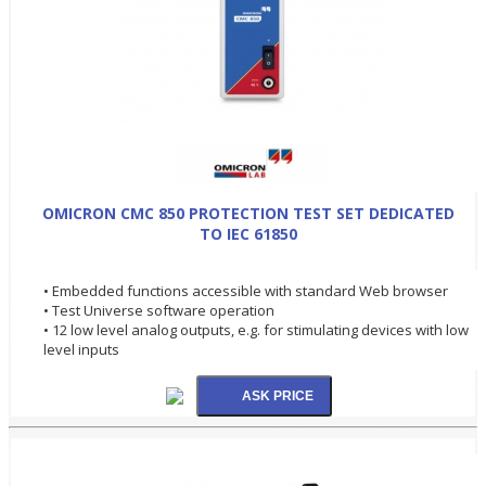
OMICRON CMC 850 PROTECTION TEST SET DEDICATED
TO IEC 61850
• Embedded functions accessible with standard Web browser
• Test Universe software operation
• 12 low level analog outputs, e.g. for stimulating devices with low
level inputs