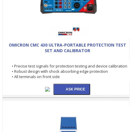
OMICRON CMC 430 ULTRA-PORTABLE PROTECTION TEST
SET AND CALIBRATOR
• Precise test signals for protection testing and device calibration
• Robust design with shock absorbing edge protection
• All terminals on front side