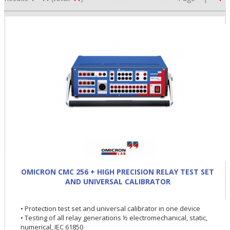
•
•
OMICRON CMC 256 + HIGH PRECISION RELAY TEST SET
AND UNIVERSAL CALIBRATOR
•
• Protection test set and universal calibrator in one device
• Testing of all relay generations ½ electromechanical, static,
numerical, IEC 61850