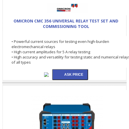
OMICRON CMC 356 UNIVERSAL RELAY TEST SET AND
COMMISSIONING TOOL
• Powerful current sources for testing even high-burden
electromechanical relays
• High current amplitudes for 5 A relay testing
• High accuracy and versatility for testing static and numerical relay
of all types