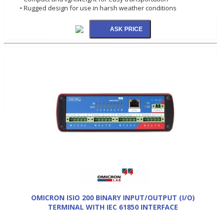
• Rugged design for use in harsh weather conditions
OMICRON ISIO 200 BINARY INPUT/OUTPUT (I/O)
TERMINAL WITH IEC 61850 INTERFACE