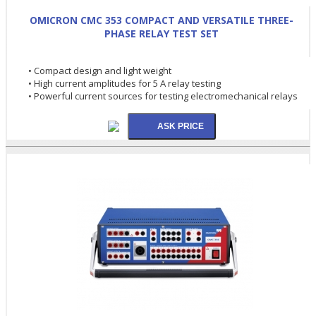
OMICRON CMC 353 COMPACT AND VERSATILE THREE-
PHASE RELAY TEST SET
• Compact design and light weight
• High current amplitudes for 5 A relay testing
• Powerful current sources for testing electromechanical relays