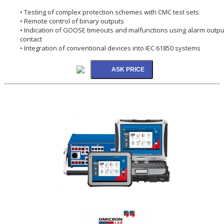
• Testing of complex protection schemes with CMC test sets
• Remote control of binary outputs
• Indication of GOOSE timeouts and malfunctions using alarm outpu
contact
• Integration of conventional devices into IEC 61850 systems