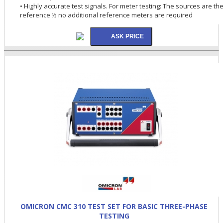
• Highly accurate test signals. For meter testing: The sources are th
reference ½ no additional reference meters are required
OMICRON CMC 310 TEST SET FOR BASIC THREE-PHASE
TESTING