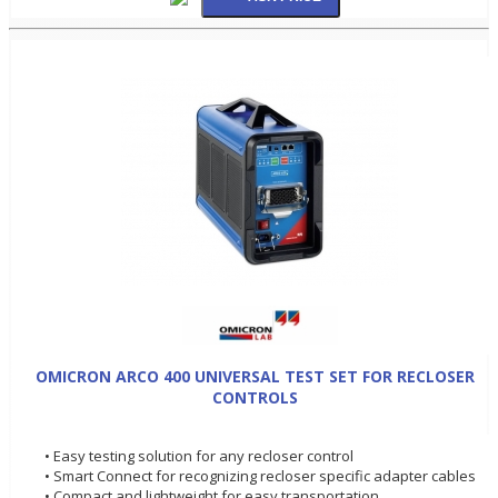
OMICRON ARCO 400 UNIVERSAL TEST SET FOR RECLOSER
CONTROLS
• Easy testing solution for any recloser control
• Smart Connect for recognizing recloser specific adapter cables
• Compact and lightweight for easy transportation