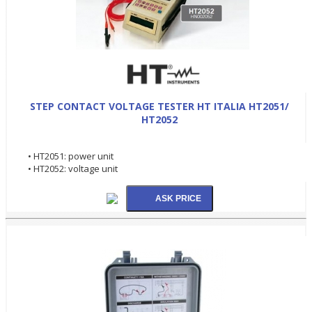
STEP CONTACT VOLTAGE TESTER HT ITALIA HT2051/
HT2052
• HT2051: power unit
• HT2052: voltage unit