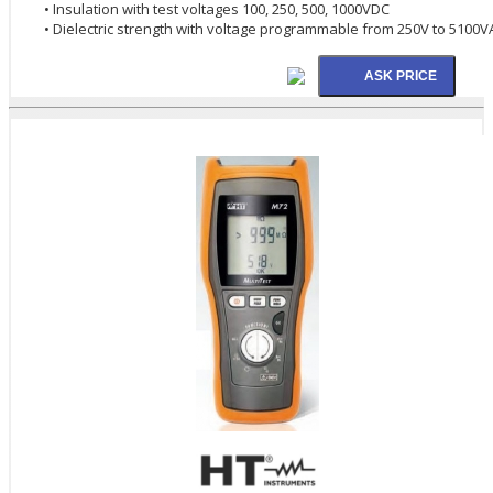
• Insulation with test voltages 100, 250, 500, 1000VDC
• Dielectric strength with voltage programmable from 250V to 5100V