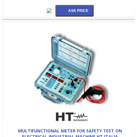
MULTIFUNCTIONAL METER FOR SAFETY TEST ON
ELECTRICAL INDUSTRIAL MACHINE HT ITALIA