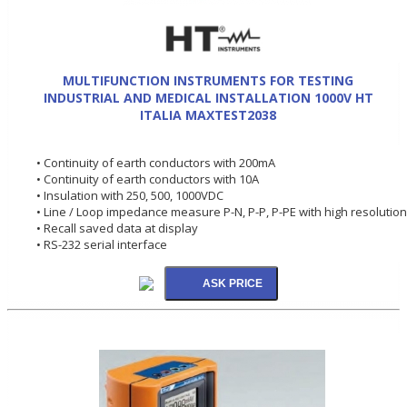
MULTIFUNCTION INSTRUMENTS FOR TESTING
INDUSTRIAL AND MEDICAL INSTALLATION 1000V HT
ITALIA MAXTEST2038
• Continuity of earth conductors with 200mA
• Continuity of earth conductors with 10A
• Insulation with 250, 500, 1000VDC
• Line / Loop impedance measure P-N, P-P, P-PE with high resolution
• Recall saved data at display
• RS-232 serial interface