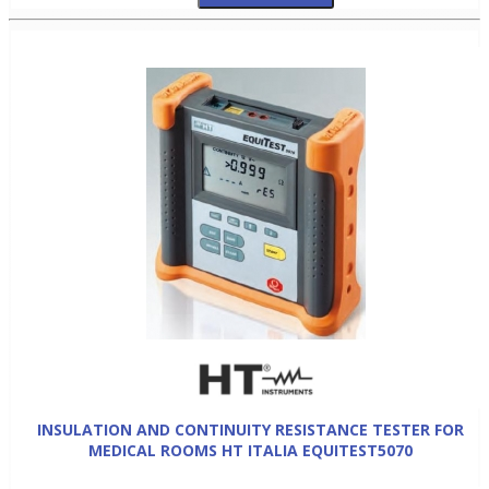
INSULATION AND CONTINUITY RESISTANCE TESTER FOR
MEDICAL ROOMS HT ITALIA EQUITEST5070