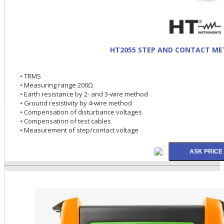
HT2055 STEP AND CONTACT ME
• TRMS
• Measuring range 200Ω
• Earth resistance by 2- and 3-wire method
• Ground resistivity by 4-wire method
• Compensation of disturbance voltages
• Compensation of test cables
• Measurement of step/contact voltage