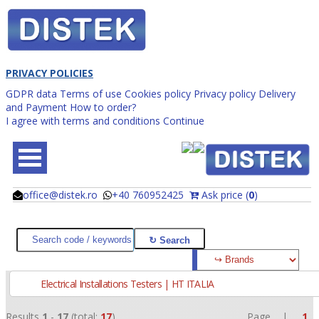
PRIVACY POLICIES
GDPR data
Terms of use
Cookies policy
Privacy policy
Delivery
and Payment
How to order?
I agree with terms and conditions
Continue
office@distek.ro
+40 760952425
Ask price (
0
)
@
@
Electrical Installations Testers | HT ITALIA
Results
1
-
17
(total:
17
)
Page |
1