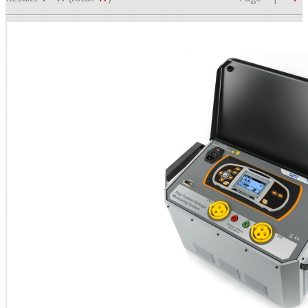
•
•
•