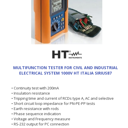
MULTIFUNCTION TESTER FOR CIVIL AND INDUSTRIAL
ELECTRICAL SYSTEM 1000V HT ITALIA SIRIUS87
• Continuity test with 200mA
• Insulation resistance
• Tripping time and current of RCDs type A, AC and selective
• Short circuit loop impedance for PN-PE-PP tests
• Earth resistance with rods
• Phase sequence indication
• Voltage and Frequency measure
• RS-232 output for PC connection