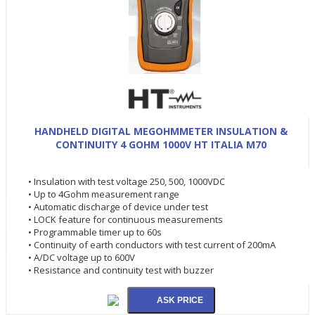
HANDHELD DIGITAL MEGOHMMETER INSULATION &
CONTINUITY 4 GOHM 1000V HT ITALIA M70
• Insulation with test voltage 250, 500, 1000VDC
• Up to 4Gohm measurement range
• Automatic discharge of device under test
• LOCK feature for continuous measurements
• Programmable timer up to 60s
• Continuity of earth conductors with test current of 200mA
• A/DC voltage up to 600V
• Resistance and continuity test with buzzer