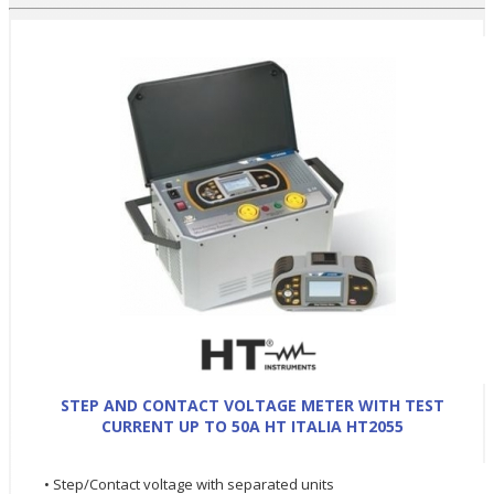
STEP AND CONTACT VOLTAGE METER WITH TEST
CURRENT UP TO 50A HT ITALIA HT2055
• Step/Contact voltage with separated units