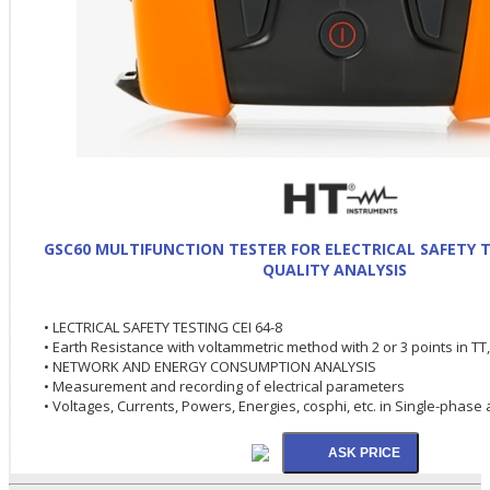
GSC60 MULTIFUNCTION TESTER FOR ELECTRICAL SAFETY 
QUALITY ANALYSIS
• LECTRICAL SAFETY TESTING CEI 64-8
• Earth Resistance with voltammetric method with 2 or 3 points in TT
• NETWORK AND ENERGY CONSUMPTION ANALYSIS
• Measurement and recording of electrical parameters
• Voltages, Currents, Powers, Energies, cosphi, etc. in Single-pha