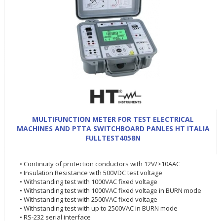
MULTIFUNCTION METER FOR TEST ELECTRICAL
MACHINES AND PTTA SWITCHBOARD PANLES HT ITALIA
FULLTEST4058N
• Continuity of protection conductors with 12V/>10AAC
• Insulation Resistance with 500VDC test voltage
• Withstanding test with 1000VAC fixed voltage
• Withstanding test with 1000VAC fixed voltage in BURN mode
• Withstanding test with 2500VAC fixed voltage
• Withstanding test with up to 2500VAC in BURN mode
• RS-232 serial interface