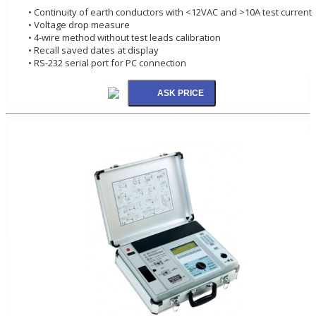
• Continuity of earth conductors with <12VAC and >10A test current
• Voltage drop measure
• 4-wire method without test leads calibration
• Recall saved dates at display
• RS-232 serial port for PC connection