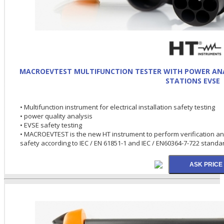
MACROEVTEST MULTIFUNCTION TESTER WITH POWER ANAL
STATIONS EVSE
• Multifunction instrument for electrical installation safety testing
• power quality analysis
• EVSE safety testing
• MACROEVTEST is the new HT instrument to perform verification and 
safety according to IEC / EN 61851-1 and IEC / EN60364-7-722 standa