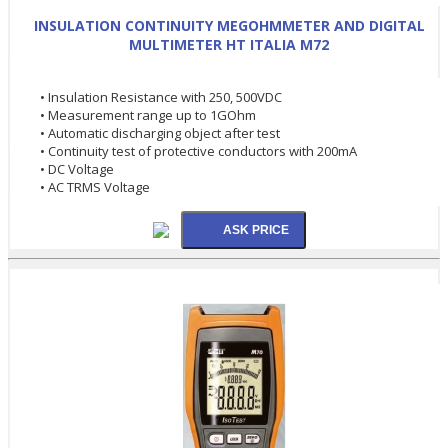
INSULATION CONTINUITY MEGOHMMETER AND DIGITAL
MULTIMETER HT ITALIA M72
• Insulation Resistance with 250, 500VDC
• Measurement range up to 1GOhm
• Automatic discharging object after test
• Continuity test of protective conductors with 200mA
• DC Voltage
• AC TRMS Voltage