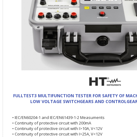
FULLTEST3 MULTIFUNCTION TESTER FOR SAFETY OF MACH
LOW VOLTAGE SWITCHGEARS AND CONTROLGEARS
• IEC/EN60204-1 and IEC/EN61439-1-2 Measuments
• Continuity of protective circuit with 200mA
• Continuity of protective circuit with I>10A, V<12V
• Continuity of protective circuit with I>25A, V<12V