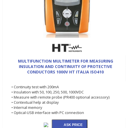
MULTIFUNCTION MULTIMETER FOR MEASURING
INSULATION AND CONTINUITY OF PROTECTIVE
CONDUCTORS 1000V HT ITALIA ISO410
• Continuity test with 200mA
• Insulation with 50, 100, 250, 500, 1000VDC
• Measure with remote probe (PR400 optional accessory)
• Contextual help at display
• Internal memory
• Optical-USB interface with PC connection