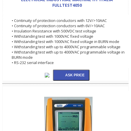
FULLTEST4050
• Continuity of protection conductors with 12V/>10AAC
• Continuity of protection conductors with 6V/>10AAC
• Insulation Resistance with 500VDC test voltage
• Withstanding test with 1000VAC fixed voltage
• Withstanding test with 1000VAC fixed voltage in BURN mode
• Withstanding test with up to 4000VAC programmable voltage
• Withstanding test with up to 4000VAC programmable voltage in
BURN mode
• RS-232 serial interface