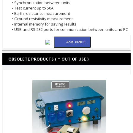
• Synchronization between units
• Test current up to 50A
• Earth resistance measurement
• Ground resistivity measurement
• Internal memory for saving results
• USB and RS-232 ports for communication between units and PC
OBSOLETE PRODUCTS ( * OUT OF USE )