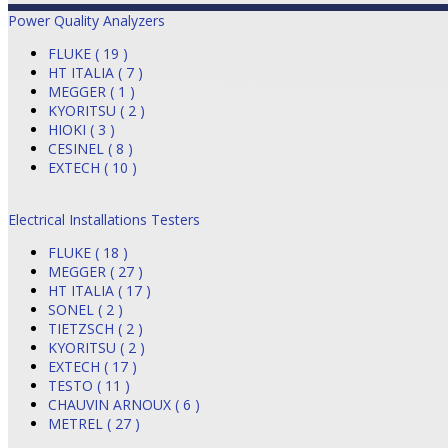
Power Quality Analyzers
FLUKE ( 19 )
HT ITALIA ( 7 )
MEGGER ( 1 )
KYORITSU ( 2 )
HIOKI ( 3 )
CESINEL ( 8 )
EXTECH ( 10 )
Electrical Installations Testers
FLUKE ( 18 )
MEGGER ( 27 )
HT ITALIA ( 17 )
SONEL ( 2 )
TIETZSCH ( 2 )
KYORITSU ( 2 )
EXTECH ( 17 )
TESTO ( 11 )
CHAUVIN ARNOUX ( 6 )
METREL ( 27 )