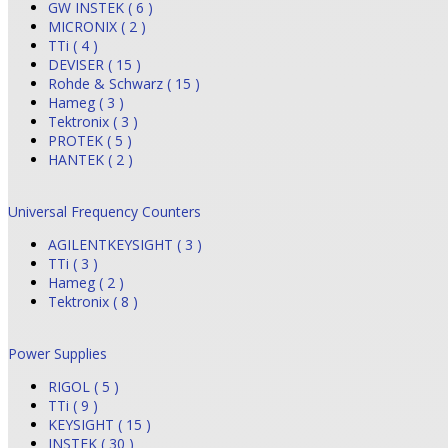
GW INSTEK ( 6 )
MICRONIX ( 2 )
TTi ( 4 )
DEVISER ( 15 )
Rohde & Schwarz ( 15 )
Hameg ( 3 )
Tektronix ( 3 )
PROTEK ( 5 )
HANTEK ( 2 )
Universal Frequency Counters
AGILENTKEYSIGHT ( 3 )
TTi ( 3 )
Hameg ( 2 )
Tektronix ( 8 )
Power Supplies
RIGOL ( 5 )
TTi ( 9 )
KEYSIGHT ( 15 )
INSTEK ( 30 )