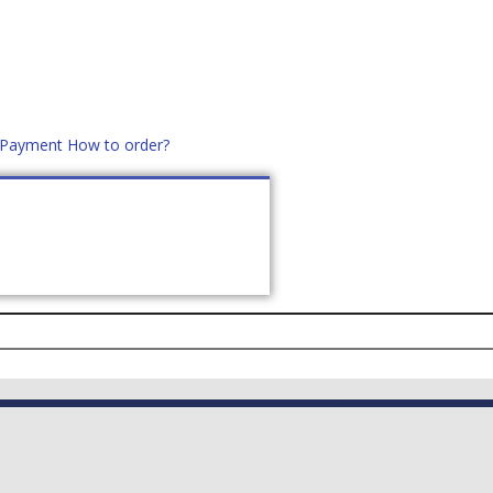
d Payment
How to order?
distek.ro
+40 760952425
US
CONTACT
ASK PRICE (
0
)