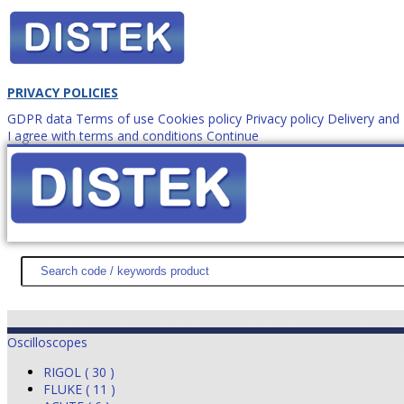
PRIVACY POLICIES
GDPR data
Terms of use
Cookies policy
Privacy policy
Delivery an
I agree with terms and conditions
Continue
How to order?
office@
DISTEK TEST
NEWS
PROMOTIONS
SITEMAP
ABOUT 
Oscilloscopes
RIGOL ( 30 )
FLUKE ( 11 )