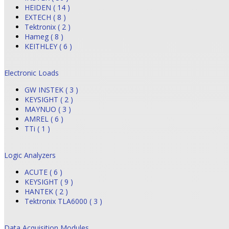
HEIDEN ( 14 )
EXTECH ( 8 )
Tektronix ( 2 )
Hameg ( 8 )
KEITHLEY ( 6 )
Electronic Loads
GW INSTEK ( 3 )
KEYSIGHT ( 2 )
MAYNUO ( 3 )
AMREL ( 6 )
TTi ( 1 )
Logic Analyzers
ACUTE ( 6 )
KEYSIGHT ( 9 )
HANTEK ( 2 )
Tektronix TLA6000 ( 3 )
Data Acquisition Modules