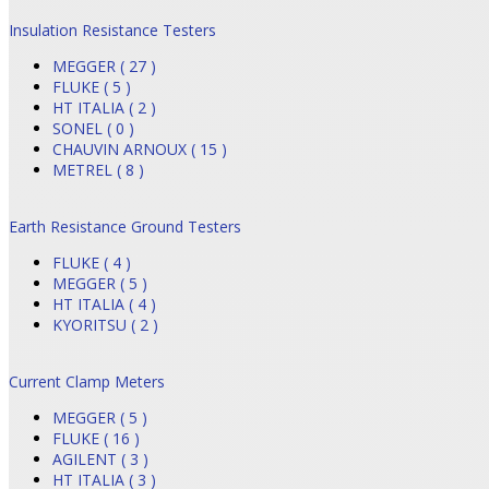
Insulation Resistance Testers
MEGGER ( 27 )
FLUKE ( 5 )
HT ITALIA ( 2 )
SONEL ( 0 )
CHAUVIN ARNOUX ( 15 )
METREL ( 8 )
Earth Resistance Ground Testers
FLUKE ( 4 )
MEGGER ( 5 )
HT ITALIA ( 4 )
KYORITSU ( 2 )
Current Clamp Meters
MEGGER ( 5 )
FLUKE ( 16 )
AGILENT ( 3 )
HT ITALIA ( 3 )