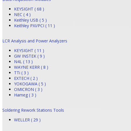
KEYSIGHT ( 68 )
NEC ( 4 )
Keithley USB ( 5 )
Keithley PXI/PCI ( 11 )
LCR Analysis and Power Analyzers
KEYSIGHT ( 11 )
GW INSTEK ( 9 )
N4L ( 13 )
WAYNE KERR ( 8 )
TTi ( 3 )
EXTECH ( 2 )
YOKOGAWA ( 5 )
OMICRON ( 3 )
Hameg ( 3 )
Soldering Rework Stations Tools
WELLER ( 29 )