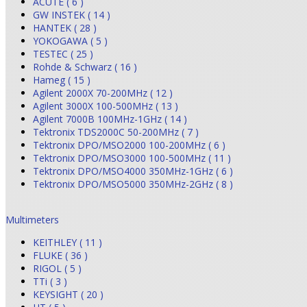
ACUTE ( 6 )
GW INSTEK ( 14 )
HANTEK ( 28 )
YOKOGAWA ( 5 )
TESTEC ( 25 )
Rohde & Schwarz ( 16 )
Hameg ( 15 )
Agilent 2000X 70-200MHz ( 12 )
Agilent 3000X 100-500MHz ( 13 )
Agilent 7000B 100MHz-1GHz ( 14 )
Tektronix TDS2000C 50-200MHz ( 7 )
Tektronix DPO/MSO2000 100-200MHz ( 6 )
Tektronix DPO/MSO3000 100-500MHz ( 11 )
Tektronix DPO/MSO4000 350MHz-1GHz ( 6 )
Tektronix DPO/MSO5000 350MHz-2GHz ( 8 )
Multimeters
KEITHLEY ( 11 )
FLUKE ( 36 )
RIGOL ( 5 )
TTi ( 3 )
KEYSIGHT ( 20 )