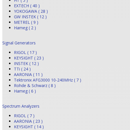
HT ( 5 )
EXTECH ( 40 )
YOKOGAWA ( 28 )
GW INSTEK ( 12 )
METREL ( 9 )
Hameg ( 2 )
Signal Generators
RIGOL ( 17 )
KEYSIGHT ( 23 )
INSTEK ( 12 )
TTi ( 24 )
AARONIA ( 11 )
Tektronix AFG3000 10-240MHz ( 7 )
Rohde & Schwarz ( 8 )
Hameg ( 6 )
Spectrum Analyzers
RIGOL ( 7 )
AARONIA ( 23 )
KEYSIGHT ( 14 )