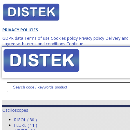
PRIVACY POLICIES
GDPR data
Terms of use
Cookies policy
Privacy policy
Delivery an
I agree with terms and conditions
Continue
How to order?
office@
DISTEK TEST
NEWS
PROMOTIONS
SITEMAP
ABOUT 
Oscilloscopes
RIGOL ( 30 )
FLUKE ( 11 )