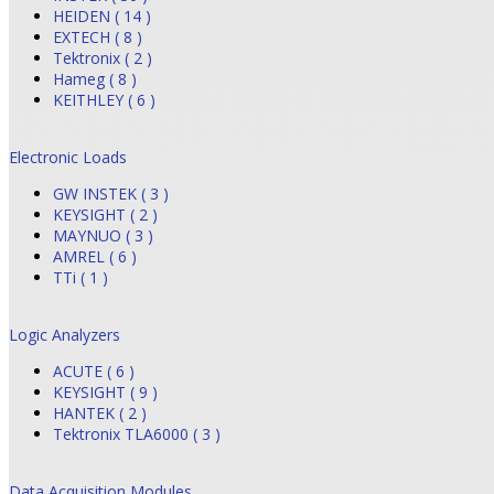
HEIDEN ( 14 )
EXTECH ( 8 )
Tektronix ( 2 )
Hameg ( 8 )
KEITHLEY ( 6 )
Electronic Loads
GW INSTEK ( 3 )
KEYSIGHT ( 2 )
MAYNUO ( 3 )
AMREL ( 6 )
TTi ( 1 )
Logic Analyzers
ACUTE ( 6 )
KEYSIGHT ( 9 )
HANTEK ( 2 )
Tektronix TLA6000 ( 3 )
Data Acquisition Modules