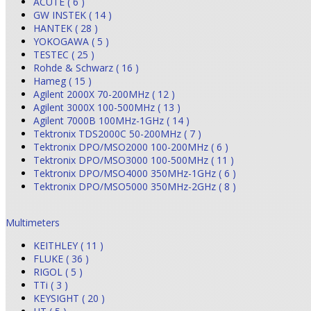
ACUTE ( 6 )
GW INSTEK ( 14 )
HANTEK ( 28 )
YOKOGAWA ( 5 )
TESTEC ( 25 )
Rohde & Schwarz ( 16 )
Hameg ( 15 )
Agilent 2000X 70-200MHz ( 12 )
Agilent 3000X 100-500MHz ( 13 )
Agilent 7000B 100MHz-1GHz ( 14 )
Tektronix TDS2000C 50-200MHz ( 7 )
Tektronix DPO/MSO2000 100-200MHz ( 6 )
Tektronix DPO/MSO3000 100-500MHz ( 11 )
Tektronix DPO/MSO4000 350MHz-1GHz ( 6 )
Tektronix DPO/MSO5000 350MHz-2GHz ( 8 )
Multimeters
KEITHLEY ( 11 )
FLUKE ( 36 )
RIGOL ( 5 )
TTi ( 3 )
KEYSIGHT ( 20 )