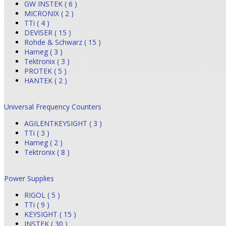
GW INSTEK ( 6 )
MICRONIX ( 2 )
TTi ( 4 )
DEVISER ( 15 )
Rohde & Schwarz ( 15 )
Hameg ( 3 )
Tektronix ( 3 )
PROTEK ( 5 )
HANTEK ( 2 )
Universal Frequency Counters
AGILENTKEYSIGHT ( 3 )
TTi ( 3 )
Hameg ( 2 )
Tektronix ( 8 )
Power Supplies
RIGOL ( 5 )
TTi ( 9 )
KEYSIGHT ( 15 )
INSTEK ( 30 )