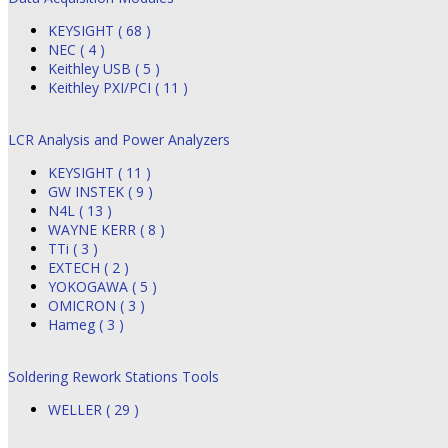
KEYSIGHT ( 68 )
NEC ( 4 )
Keithley USB ( 5 )
Keithley PXI/PCI ( 11 )
LCR Analysis and Power Analyzers
KEYSIGHT ( 11 )
GW INSTEK ( 9 )
N4L ( 13 )
WAYNE KERR ( 8 )
TTi ( 3 )
EXTECH ( 2 )
YOKOGAWA ( 5 )
OMICRON ( 3 )
Hameg ( 3 )
Soldering Rework Stations Tools
WELLER ( 29 )