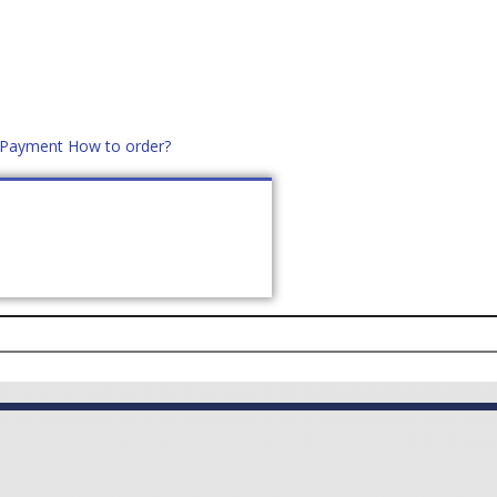
d Payment
How to order?
distek.ro
+40 760952425
US
CONTACT
ASK PRICE (
0
)