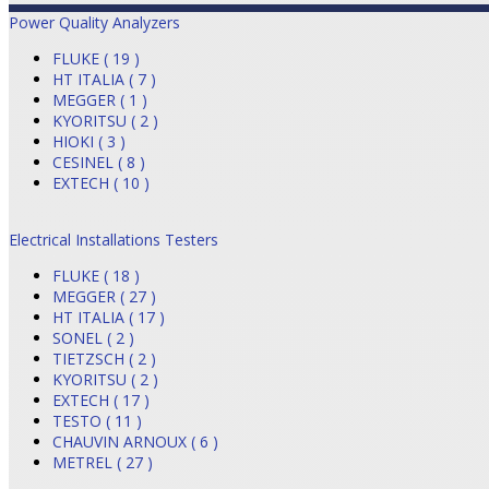
Power Quality Analyzers
FLUKE ( 19 )
HT ITALIA ( 7 )
MEGGER ( 1 )
KYORITSU ( 2 )
HIOKI ( 3 )
CESINEL ( 8 )
EXTECH ( 10 )
Electrical Installations Testers
FLUKE ( 18 )
MEGGER ( 27 )
HT ITALIA ( 17 )
SONEL ( 2 )
TIETZSCH ( 2 )
KYORITSU ( 2 )
EXTECH ( 17 )
TESTO ( 11 )
CHAUVIN ARNOUX ( 6 )
METREL ( 27 )