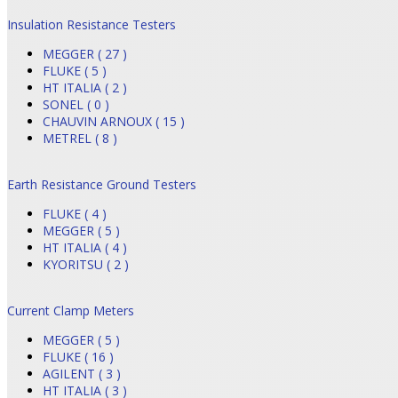
Insulation Resistance Testers
MEGGER ( 27 )
FLUKE ( 5 )
HT ITALIA ( 2 )
SONEL ( 0 )
CHAUVIN ARNOUX ( 15 )
METREL ( 8 )
Earth Resistance Ground Testers
FLUKE ( 4 )
MEGGER ( 5 )
HT ITALIA ( 4 )
KYORITSU ( 2 )
Current Clamp Meters
MEGGER ( 5 )
FLUKE ( 16 )
AGILENT ( 3 )
HT ITALIA ( 3 )