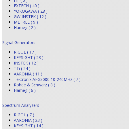
HT ( 5 )
EXTECH ( 40 )
YOKOGAWA ( 28 )
GW INSTEK ( 12 )
METREL ( 9 )
Hameg ( 2 )
Signal Generators
RIGOL ( 17 )
KEYSIGHT ( 23 )
INSTEK ( 12 )
TTi ( 24 )
AARONIA ( 11 )
Tektronix AFG3000 10-240MHz ( 7 )
Rohde & Schwarz ( 8 )
Hameg ( 6 )
Spectrum Analyzers
RIGOL ( 7 )
AARONIA ( 23 )
KEYSIGHT ( 14 )