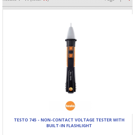
•
•
•
TESTO 745 - NON-CONTACT VOLTAGE TESTER WITH
BUILT-IN FLASHLIGHT