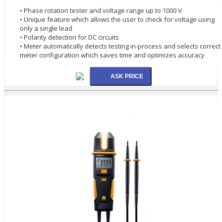
• Phase rotation tester and voltage range up to 1000 V
• Unique feature which allows the user to check for voltage using
only a single lead
• Polarity detection for DC circuits
• Meter automatically detects testing in-process and selects correct
meter configuration which saves time and optimizes accuracy