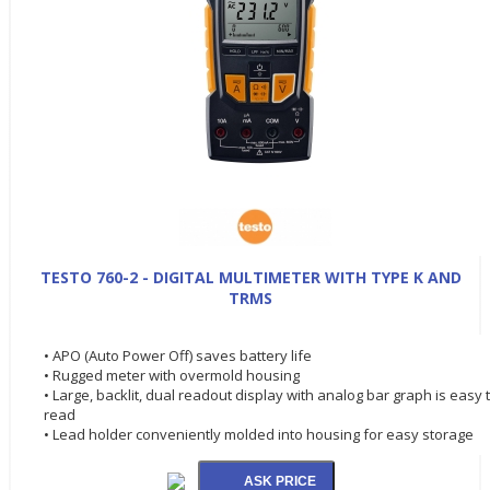
TESTO 760-2 - DIGITAL MULTIMETER WITH TYPE K AND
TRMS
• APO (Auto Power Off) saves battery life
• Rugged meter with overmold housing
• Large, backlit, dual readout display with analog bar graph is easy 
read
• Lead holder conveniently molded into housing for easy storage