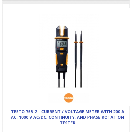
TESTO 755-2 - CURRENT / VOLTAGE METER WITH 200 A
AC, 1000 V AC/DC, CONTINUITY, AND PHASE ROTATION
TESTER