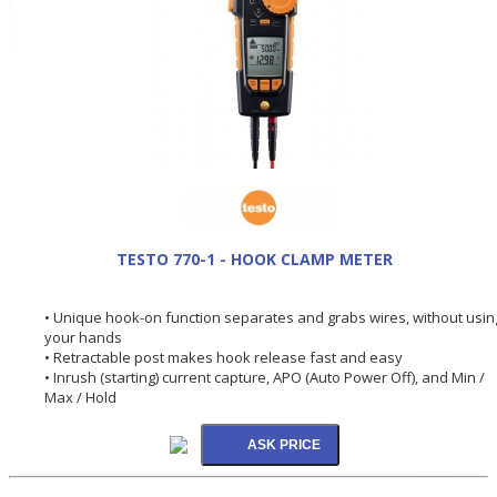
TESTO 770-1 - HOOK CLAMP METER
• Unique hook-on function separates and grabs wires, without usin
your hands
• Retractable post makes hook release fast and easy
• Inrush (starting) current capture, APO (Auto Power Off), and Min /
Max / Hold