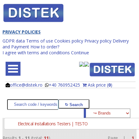
PRIVACY POLICIES
GDPR data
Terms of use
Cookies policy
Privacy policy
Delivery
and Payment
How to order?
I agree with terms and conditions
Continue
office@distek.ro
+40 760952425
Ask price (
0
)
@
@
Electrical Installations Testers | TESTO
Results
1
-
11
(total:
11
)
Page |
1