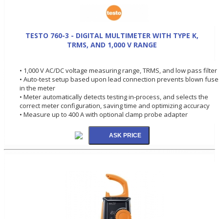
TESTO 760-3 - DIGITAL MULTIMETER WITH TYPE K,
TRMS, AND 1,000 V RANGE
• 1,000 V AC/DC voltage measuring range, TRMS, and low pass filter
• Auto-test setup based upon lead connection prevents blown fuse
in the meter
• Meter automatically detects testing in-process, and selects the
correct meter configuration, saving time and optimizing accuracy
• Measure up to 400 A with optional clamp probe adapter