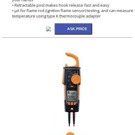
• Retractable post makes hook release fast and easy
• µA for flame rod (ignition flame sensor) testing, and can measure
temperature using type K thermocouple adapter