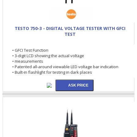
TESTO 750-3 - DIGITAL VOLTAGE TESTER WITH GFCI
TEST
• GFCI Test Function
• 3-digit LCD showing the actual voltage
• measurements
• Patented all-around viewable LED voltage bar indication
• Built-in flashlight for testing in dark places