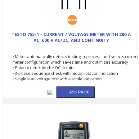
TESTO 755-1 - CURRENT / VOLTAGE METER WITH 200 A
AC, 600 V AC/DC, AND CONTINUITY
• Meter automatically detects testing in-process and selects correct
meter configuration which saves time and optimizes accuracy
• Polarity detection for DC circuits
• 3-phase sequence check with motor rotation indication
• Single lead voltage test with audible indication