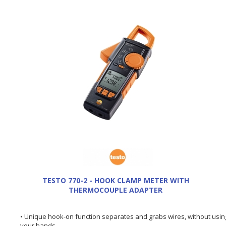
TESTO 770-2 - HOOK CLAMP METER WITH
THERMOCOUPLE ADAPTER
• Unique hook-on function separates and grabs wires, without usin
your hands