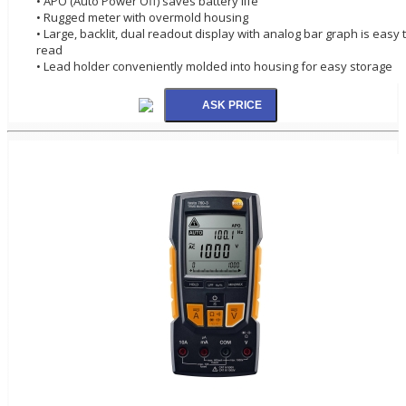
• APO (Auto Power Off) saves battery life
• Rugged meter with overmold housing
• Large, backlit, dual readout display with analog bar graph is easy 
read
• Lead holder conveniently molded into housing for easy storage