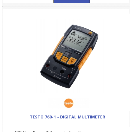
TESTO 760-1 - DIGITAL MULTIMETER