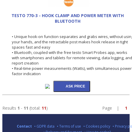
TESTO 770-3 - HOOK CLAMP AND POWER METER WITH
BLUETOOTH
• Unique hook-on function separates and grabs wires, without usin
your hands, and the retractable post makes hook release in tight
spaces fast and easy
• Bluetooth, coupled with the free testo Smart Probes app, works
with smartphones and tablets for remote viewing, data logging, an
report creation
• Real-time power measurements (Watts), with simultaneous power
factor indication
Results
1
-
11
(total:
11
)
Page |
1
Contact
• GDPR data
• Terms of use
• Cookies policy
• Privacy po