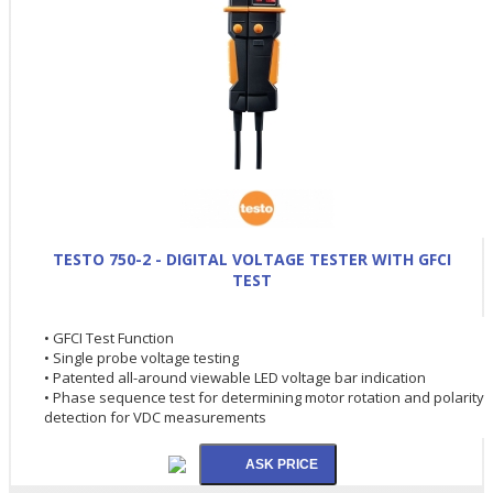
TESTO 750-2 - DIGITAL VOLTAGE TESTER WITH GFCI
TEST
• GFCI Test Function
• Single probe voltage testing
• Patented all-around viewable LED voltage bar indication
• Phase sequence test for determining motor rotation and polarity
detection for VDC measurements