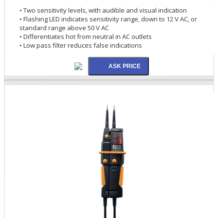
• Two sensitivity levels, with audible and visual indication
• Flashing LED indicates sensitivity range, down to 12 V AC, or
standard range above 50 V AC
• Differentiates hot from neutral in AC outlets
• Low pass filter reduces false indications