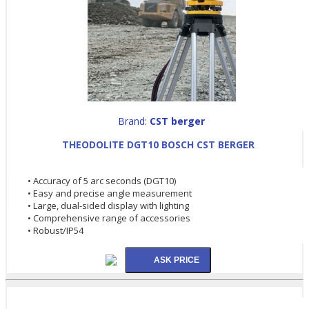
Brand:
CST berger
THEODOLITE DGT10 BOSCH CST BERGER
• Accuracy of 5 arc seconds (DGT10)
• Easy and precise angle measurement
• Large, dual-sided display with lighting
• Comprehensive range of accessories
• Robust/IP54