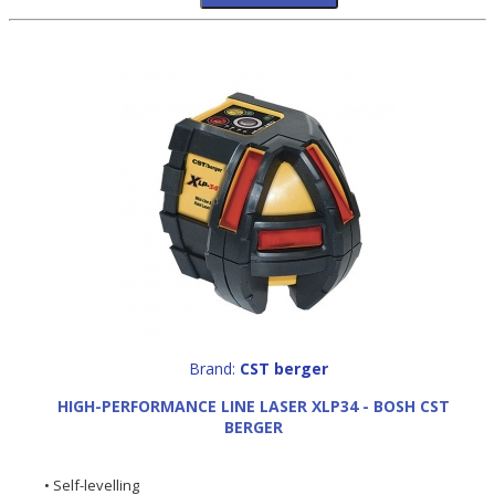
Brand:
CST berger
HIGH-PERFORMANCE LINE LASER XLP34 - BOSH CST
BERGER
• Self-levelling