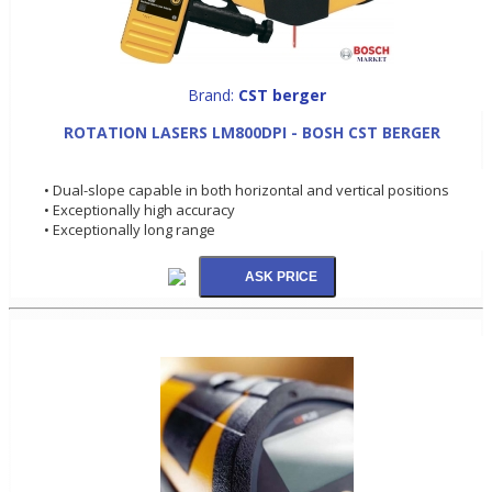
Brand:
CST berger
ROTATION LASERS LM800DPI - BOSH CST BERGER
• Dual-slope capable in both horizontal and vertical positions
• Exceptionally high accuracy
• Exceptionally long range