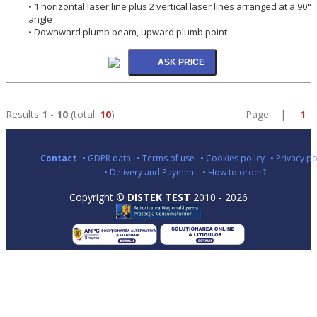
• 1 horizontal laser line plus 2 vertical laser lines arranged at a 90°
angle
• Downward plumb beam, upward plumb point
Results
1
-
10
(total:
10
)
Page |
1
Contact
• GDPR data
• Terms of use
• Cookies policy
• Privacy po
• Delivery and Payment
• How to order?
Copyright ©
DISTEK TEST
2010 - 2026