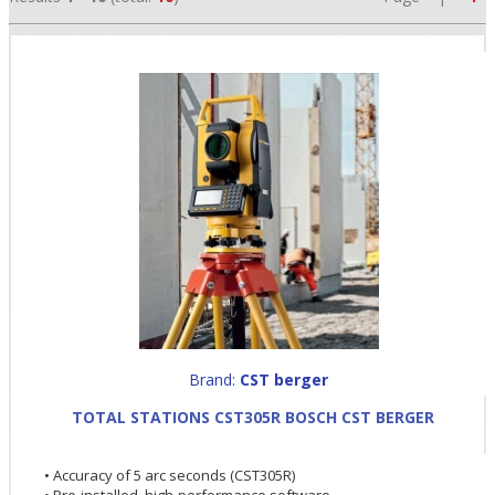
•
•
Brand:
CST berger
•
TOTAL STATIONS CST305R BOSCH CST BERGER
• Accuracy of 5 arc seconds (CST305R)
• Pre-installed, high-performance software