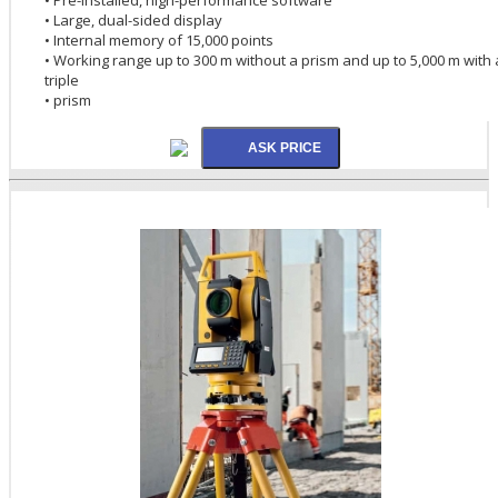
• Large, dual-sided display
• Internal memory of 15,000 points
• Working range up to 300 m without a prism and up to 5,000 m with 
triple
• prism