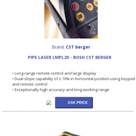
Brand:
CST berger
PIPE LASER LMPL20 - BOSH CST BERGER
• Long-range remote control and large display
• Dual-slope capability of ± 10% in horizontal position using keypad
and remote control
• Exceptionally high accuracy and long working range