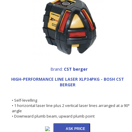
Brand:
CST berger
HIGH-PERFORMANCE LINE LASER XLP34PKG - BOSH CST
BERGER
• Self-levelling
• 1 horizontal laser line plus 2 vertical laser lines arranged at a 90°
angle
• Downward plumb beam, upward plumb point