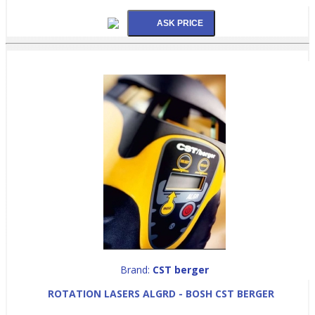
Brand:
CST berger
ROTATION LASERS ALGRD - BOSH CST BERGER