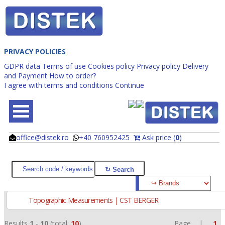
PRIVACY POLICIES
GDPR data
Terms of use
Cookies policy
Privacy policy
Delivery
and Payment
How to order?
I agree with terms and conditions
Continue
office@distek.ro
+40 760952425
Ask price (
0
)
@
@
Topographic Measurements | CST BERGER
Results
1
-
10
(total:
10
)
Page |
1