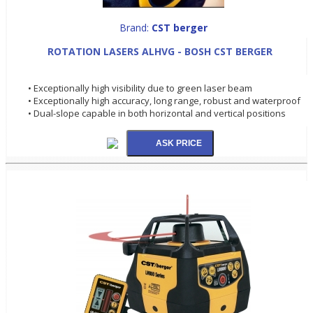
Brand:
CST berger
ROTATION LASERS ALHVG - BOSH CST BERGER
• Exceptionally high visibility due to green laser beam
• Exceptionally high accuracy, long range, robust and waterproof
• Dual-slope capable in both horizontal and vertical positions