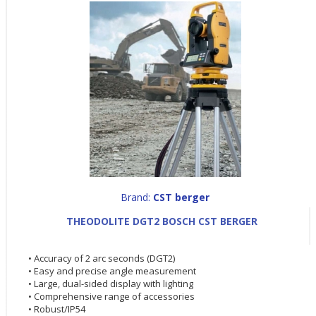
Brand:
CST berger
THEODOLITE DGT2 BOSCH CST BERGER
• Accuracy of 2 arc seconds (DGT2)
• Easy and precise angle measurement
• Large, dual-sided display with lighting
• Comprehensive range of accessories
• Robust/IP54