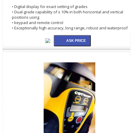
• Digital display for exact setting of grades
• Dual-grade capability of ± 10% in both horizontal and vertical
positions using
• keypad and remote control
• Exceptionally high accuracy, long range, robust and waterproof