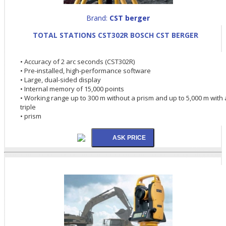
Brand:
CST berger
TOTAL STATIONS CST302R BOSCH CST BERGER
• Accuracy of 2 arc seconds (CST302R)
• Pre-installed, high-performance software
• Large, dual-sided display
• Internal memory of 15,000 points
• Working range up to 300 m without a prism and up to 5,000 m with 
triple
• prism