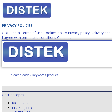
PRIVACY POLICIES
GDPR data
Terms of use
Cookies policy
Privacy policy
Delivery an
I agree with terms and conditions
Continue
How to order?
office@
DISTEK TEST
NEWS
PROMOTIONS
SITEMAP
ABOUT 
Oscilloscopes
RIGOL ( 30 )
FLUKE ( 11 )