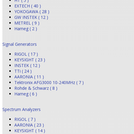
HT ( 5 )
EXTECH ( 40 )
YOKOGAWA ( 28 )
GW INSTEK ( 12 )
METREL ( 9 )
Hameg ( 2 )
Signal Generators
RIGOL ( 17 )
KEYSIGHT ( 23 )
INSTEK ( 12 )
TTi ( 24 )
AARONIA ( 11 )
Tektronix AFG3000 10-240MHz ( 7 )
Rohde & Schwarz ( 8 )
Hameg ( 6 )
Spectrum Analyzers
RIGOL ( 7 )
AARONIA ( 23 )
KEYSIGHT ( 14 )