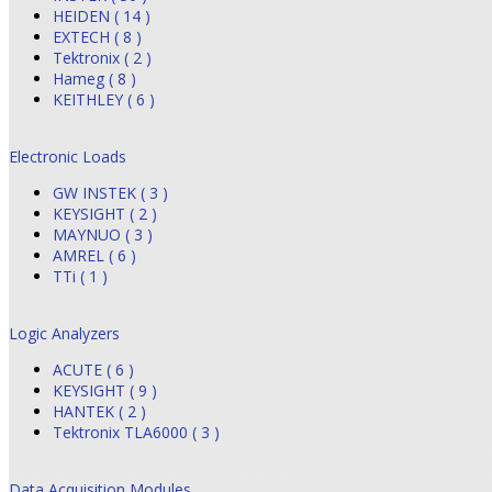
HEIDEN ( 14 )
EXTECH ( 8 )
Tektronix ( 2 )
Hameg ( 8 )
KEITHLEY ( 6 )
Electronic Loads
GW INSTEK ( 3 )
KEYSIGHT ( 2 )
MAYNUO ( 3 )
AMREL ( 6 )
TTi ( 1 )
Logic Analyzers
ACUTE ( 6 )
KEYSIGHT ( 9 )
HANTEK ( 2 )
Tektronix TLA6000 ( 3 )
Data Acquisition Modules