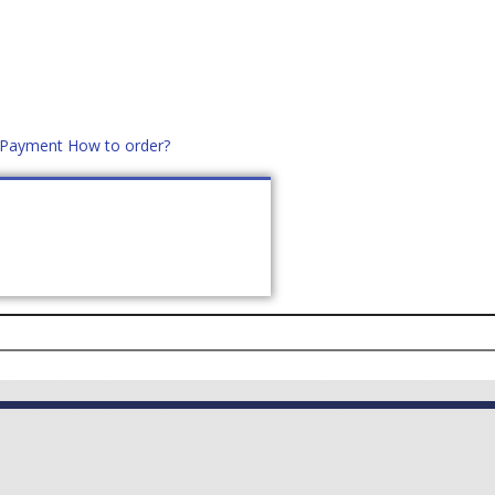
d Payment
How to order?
distek.ro
+40 760952425
US
CONTACT
ASK PRICE (
0
)