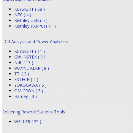
KEYSIGHT ( 68 )
NEC ( 4 )
Keithley USB ( 5 )
Keithley PXI/PCI ( 11 )
LCR Analysis and Power Analyzers
KEYSIGHT ( 11 )
GW INSTEK ( 9 )
N4L ( 13 )
WAYNE KERR ( 8 )
TTi ( 3 )
EXTECH ( 2 )
YOKOGAWA ( 5 )
OMICRON ( 3 )
Hameg ( 3 )
Soldering Rework Stations Tools
WELLER ( 29 )