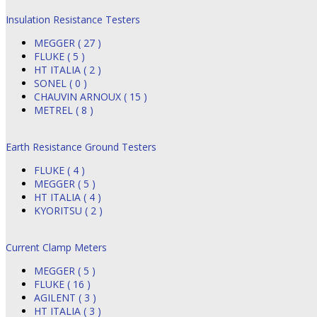
Insulation Resistance Testers
MEGGER ( 27 )
FLUKE ( 5 )
HT ITALIA ( 2 )
SONEL ( 0 )
CHAUVIN ARNOUX ( 15 )
METREL ( 8 )
Earth Resistance Ground Testers
FLUKE ( 4 )
MEGGER ( 5 )
HT ITALIA ( 4 )
KYORITSU ( 2 )
Current Clamp Meters
MEGGER ( 5 )
FLUKE ( 16 )
AGILENT ( 3 )
HT ITALIA ( 3 )