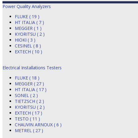
Power Quality Analyzers
FLUKE ( 19 )
HT ITALIA ( 7 )
MEGGER ( 1 )
KYORITSU ( 2 )
HIOKI ( 3 )
CESINEL ( 8 )
EXTECH ( 10 )
Electrical Installations Testers
FLUKE ( 18 )
MEGGER ( 27 )
HT ITALIA ( 17 )
SONEL ( 2 )
TIETZSCH ( 2 )
KYORITSU ( 2 )
EXTECH ( 17 )
TESTO ( 11 )
CHAUVIN ARNOUX ( 6 )
METREL ( 27 )