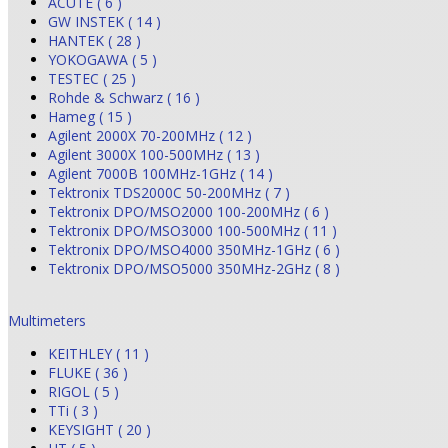
ACUTE ( 6 )
GW INSTEK ( 14 )
HANTEK ( 28 )
YOKOGAWA ( 5 )
TESTEC ( 25 )
Rohde & Schwarz ( 16 )
Hameg ( 15 )
Agilent 2000X 70-200MHz ( 12 )
Agilent 3000X 100-500MHz ( 13 )
Agilent 7000B 100MHz-1GHz ( 14 )
Tektronix TDS2000C 50-200MHz ( 7 )
Tektronix DPO/MSO2000 100-200MHz ( 6 )
Tektronix DPO/MSO3000 100-500MHz ( 11 )
Tektronix DPO/MSO4000 350MHz-1GHz ( 6 )
Tektronix DPO/MSO5000 350MHz-2GHz ( 8 )
Multimeters
KEITHLEY ( 11 )
FLUKE ( 36 )
RIGOL ( 5 )
TTi ( 3 )
KEYSIGHT ( 20 )