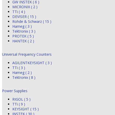
GW INSTEK ( 6 )
MICRONIX ( 2 )
TTi ( 4 )
DEVISER ( 15 )
Rohde & Schwarz ( 15 )
Hameg ( 3 )
Tektronix ( 3 )
PROTEK ( 5 )
HANTEK ( 2 )
Universal Frequency Counters
AGILENTKEYSIGHT ( 3 )
TTi ( 3 )
Hameg ( 2 )
Tektronix ( 8 )
Power Supplies
RIGOL ( 5 )
TTi ( 9 )
KEYSIGHT ( 15 )
INSTEK ( 30 )