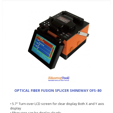
OPTICAL FIBER FUSION SPLICER SHINEWAY OFS-80
• 5.7" Turn-over LCD screen for clear display Both X and Y axis
display
• Fiber core can be display clearly