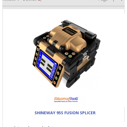
•
•
•
SHINEWAY 95S FUSION SPLICER