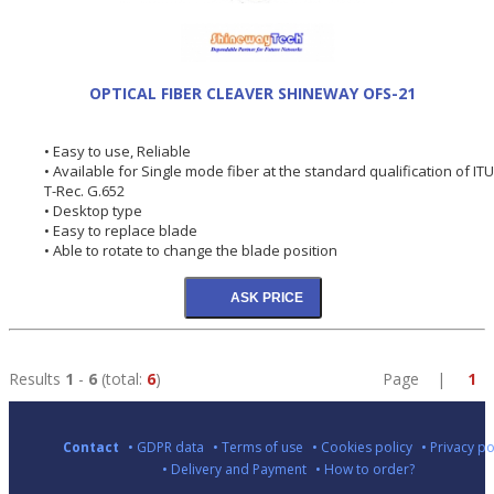
OPTICAL FIBER CLEAVER SHINEWAY OFS-21
• Easy to use, Reliable
• Available for Single mode fiber at the standard qualification of ITU
T-Rec. G.652
• Desktop type
• Easy to replace blade
• Able to rotate to change the blade position
Results
1
-
6
(total:
6
)
Page |
1
Contact
• GDPR data
• Terms of use
• Cookies policy
• Privacy po
• Delivery and Payment
• How to order?