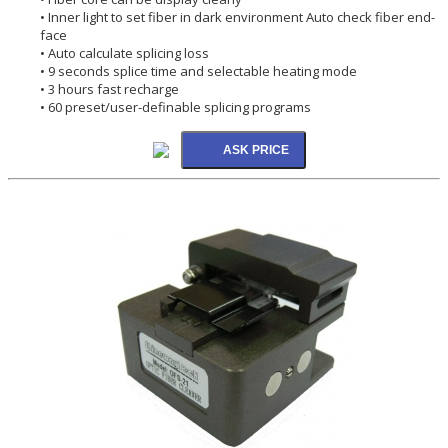
• Inner light to set fiber in dark environment Auto check fiber end-
face
• Auto calculate splicing loss
• 9 seconds splice time and selectable heating mode
• 3 hours fast recharge
• 60 preset/user-definable splicing programs