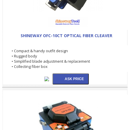
SHINEWAY OFC-10CT OPTICAL FIBER CLEAVER
• Compact & handy outfit design
• Rugged body
• Simplified blade adjustment & replacement
• Collecting fiber box