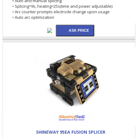
• Auto and manual splicing
• Splicing=9s, heating=25s(time and power adjustable)
• Arc counter prompts electrode change upon usage
• Auto arc optimization
SHINEWAY 95EA FUSION SPLICER