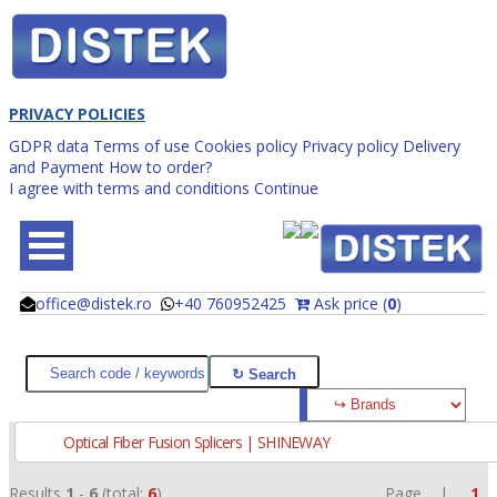
PRIVACY POLICIES
GDPR data
Terms of use
Cookies policy
Privacy policy
Delivery
and Payment
How to order?
I agree with terms and conditions
Continue
office@distek.ro
+40 760952425
Ask price (
0
)
@
@
Optical Fiber Fusion Splicers | SHINEWAY
Results
1
-
6
(total:
6
)
Page |
1