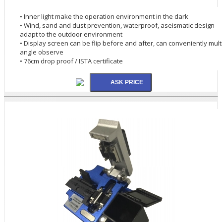
• Inner light make the operation environment in the dark
• Wind, sand and dust prevention, waterproof, aseismatic design
adapt to the outdoor environment
• Display screen can be flip before and after, can conveniently mult
angle observe
• 76cm drop proof / ISTA certificate