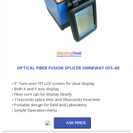
OPTICAL FIBER FUSION SPLICER SHINEWAY OFS-60
• 5" Turn-over TFT LCD screen for clear display
• Both X and Y axis display
• Fiber core can be display clearly
• 11seconds splice time and 30seconds heat time
• Portable design for field and Laboratory
• Simple Operation menu