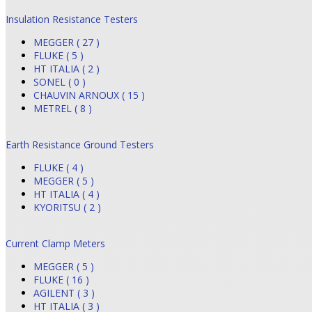
Insulation Resistance Testers
MEGGER ( 27 )
FLUKE ( 5 )
HT ITALIA ( 2 )
SONEL ( 0 )
CHAUVIN ARNOUX ( 15 )
METREL ( 8 )
Earth Resistance Ground Testers
FLUKE ( 4 )
MEGGER ( 5 )
HT ITALIA ( 4 )
KYORITSU ( 2 )
Current Clamp Meters
MEGGER ( 5 )
FLUKE ( 16 )
AGILENT ( 3 )
HT ITALIA ( 3 )