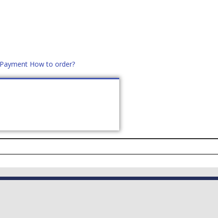
d Payment
How to order?
distek.ro
+40 760952425
US
CONTACT
ASK PRICE (
0
)