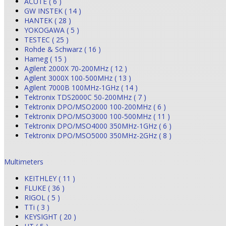
ACUTE ( 6 )
GW INSTEK ( 14 )
HANTEK ( 28 )
YOKOGAWA ( 5 )
TESTEC ( 25 )
Rohde & Schwarz ( 16 )
Hameg ( 15 )
Agilent 2000X 70-200MHz ( 12 )
Agilent 3000X 100-500MHz ( 13 )
Agilent 7000B 100MHz-1GHz ( 14 )
Tektronix TDS2000C 50-200MHz ( 7 )
Tektronix DPO/MSO2000 100-200MHz ( 6 )
Tektronix DPO/MSO3000 100-500MHz ( 11 )
Tektronix DPO/MSO4000 350MHz-1GHz ( 6 )
Tektronix DPO/MSO5000 350MHz-2GHz ( 8 )
Multimeters
KEITHLEY ( 11 )
FLUKE ( 36 )
RIGOL ( 5 )
TTi ( 3 )
KEYSIGHT ( 20 )