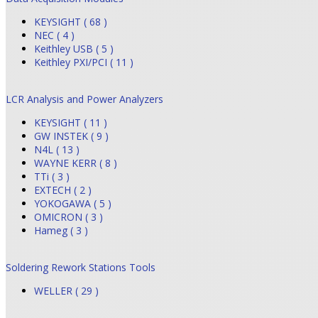
KEYSIGHT ( 68 )
NEC ( 4 )
Keithley USB ( 5 )
Keithley PXI/PCI ( 11 )
LCR Analysis and Power Analyzers
KEYSIGHT ( 11 )
GW INSTEK ( 9 )
N4L ( 13 )
WAYNE KERR ( 8 )
TTi ( 3 )
EXTECH ( 2 )
YOKOGAWA ( 5 )
OMICRON ( 3 )
Hameg ( 3 )
Soldering Rework Stations Tools
WELLER ( 29 )