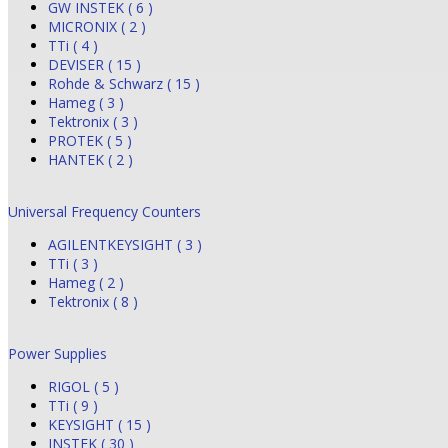
GW INSTEK ( 6 )
MICRONIX ( 2 )
TTi ( 4 )
DEVISER ( 15 )
Rohde & Schwarz ( 15 )
Hameg ( 3 )
Tektronix ( 3 )
PROTEK ( 5 )
HANTEK ( 2 )
Universal Frequency Counters
AGILENTKEYSIGHT ( 3 )
TTi ( 3 )
Hameg ( 2 )
Tektronix ( 8 )
Power Supplies
RIGOL ( 5 )
TTi ( 9 )
KEYSIGHT ( 15 )
INSTEK ( 30 )