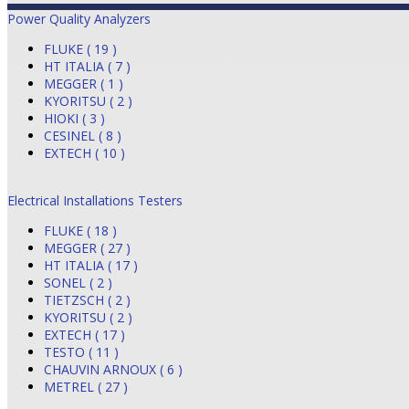
Power Quality Analyzers
FLUKE ( 19 )
HT ITALIA ( 7 )
MEGGER ( 1 )
KYORITSU ( 2 )
HIOKI ( 3 )
CESINEL ( 8 )
EXTECH ( 10 )
Electrical Installations Testers
FLUKE ( 18 )
MEGGER ( 27 )
HT ITALIA ( 17 )
SONEL ( 2 )
TIETZSCH ( 2 )
KYORITSU ( 2 )
EXTECH ( 17 )
TESTO ( 11 )
CHAUVIN ARNOUX ( 6 )
METREL ( 27 )