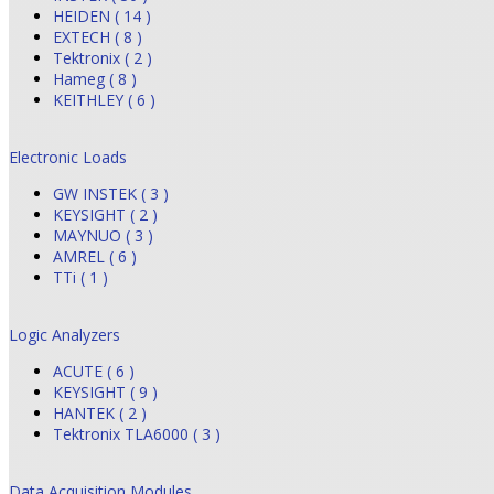
HEIDEN ( 14 )
EXTECH ( 8 )
Tektronix ( 2 )
Hameg ( 8 )
KEITHLEY ( 6 )
Electronic Loads
GW INSTEK ( 3 )
KEYSIGHT ( 2 )
MAYNUO ( 3 )
AMREL ( 6 )
TTi ( 1 )
Logic Analyzers
ACUTE ( 6 )
KEYSIGHT ( 9 )
HANTEK ( 2 )
Tektronix TLA6000 ( 3 )
Data Acquisition Modules