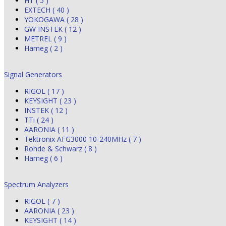
HT ( 5 )
EXTECH ( 40 )
YOKOGAWA ( 28 )
GW INSTEK ( 12 )
METREL ( 9 )
Hameg ( 2 )
Signal Generators
RIGOL ( 17 )
KEYSIGHT ( 23 )
INSTEK ( 12 )
TTi ( 24 )
AARONIA ( 11 )
Tektronix AFG3000 10-240MHz ( 7 )
Rohde & Schwarz ( 8 )
Hameg ( 6 )
Spectrum Analyzers
RIGOL ( 7 )
AARONIA ( 23 )
KEYSIGHT ( 14 )