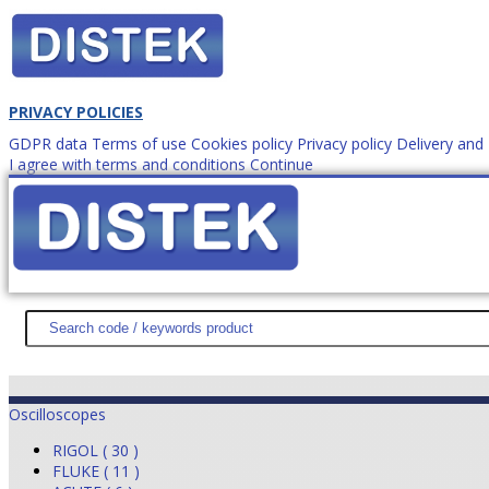
PRIVACY POLICIES
GDPR data
Terms of use
Cookies policy
Privacy policy
Delivery an
I agree with terms and conditions
Continue
How to order?
office@
DISTEK TEST
NEWS
PROMOTIONS
SITEMAP
ABOUT 
Oscilloscopes
RIGOL ( 30 )
FLUKE ( 11 )