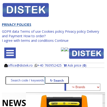
PRIVACY POLICIES
GDPR data
Terms of use
Cookies policy
Privacy policy
Delivery
and Payment
How to order?
I agree with terms and conditions
Continue
office@distek.ro
+40 760952425
Ask price (
0
)
@
@
NEWS