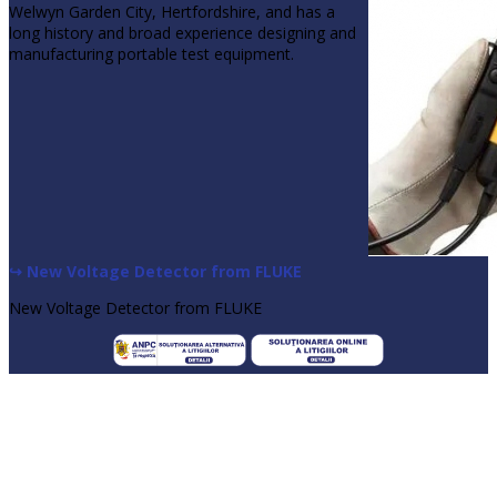
Welwyn Garden City, Hertfordshire, and has a
long history and broad experience designing and
manufacturing portable test equipment.
↪ New Voltage Detector from FLUKE
New Voltage Detector from FLUKE