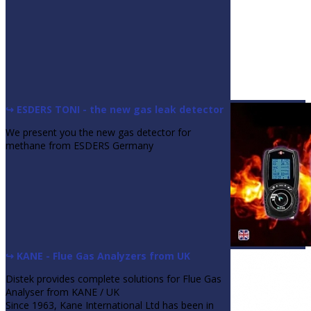
↪ ESDERS TONI - the new gas leak detector
We present you the new gas detector for
methane from ESDERS Germany
↪ KANE - Flue Gas Analyzers from UK
Distek provides complete solutions for Flue Gas
Analyser from KANE / UK
Since 1963, Kane International Ltd has been in