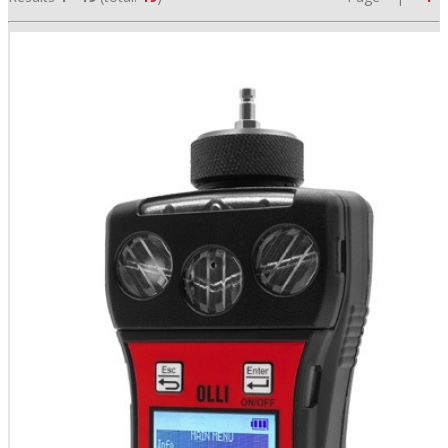
•
•
•