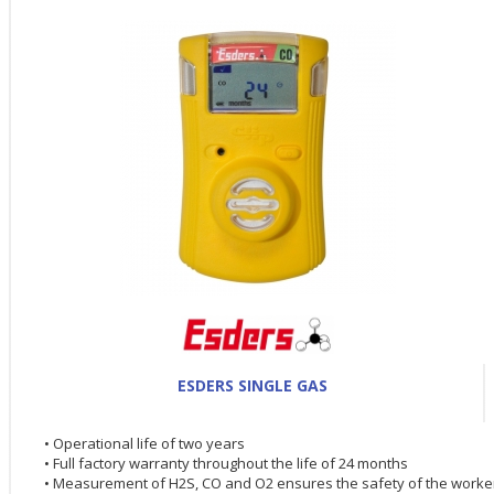
ESDERS SINGLE GAS
• Operational life of two years
• Full factory warranty throughout the life of 24 months
• Measurement of H2S, CO and O2 ensures the safety of the worke