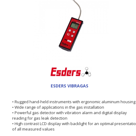
ESDERS VIBRAGAS
• Rugged hand-held instruments with ergonomic aluminum housing
• Wide range of applications in the gas installation
• Powerful gas detector with vibration alarm and digital display
reading for gas leak detection
• High contrast LCD display with backlight for an optimal presentati
of all measured values