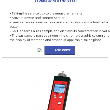
ESDERS SAFE ETHANTEST
• Taking the service box to the measurement site
• Activate device and connect sensor
• Feed sensor into sensor hole and start analysis at the touch of a
button
• SAFE absorbs a gas sample and displays its concentration in vol.
• The gas sample passes through the chromatographic column and
the display of methane and ethane (if applicable) takes place