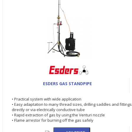
ESDERS GAS STANDPIPE
• Practical system with wide application
• Easy adaptation to many thread sizes, drilling saddles and fittings
directly or via electrically conductive tube
• Rapid extraction of gas by using the Venturi nozzle
• Flame arrestor for burning off the gas safely