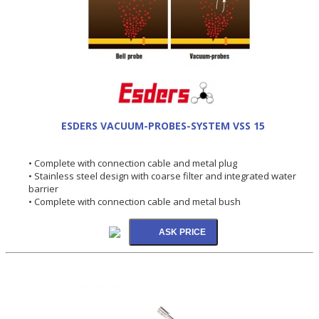
ESDERS VACUUM-PROBES-SYSTEM VSS 15
• Complete with connection cable and metal plug
• Stainless steel design with coarse filter and integrated water
barrier
• Complete with connection cable and metal bush