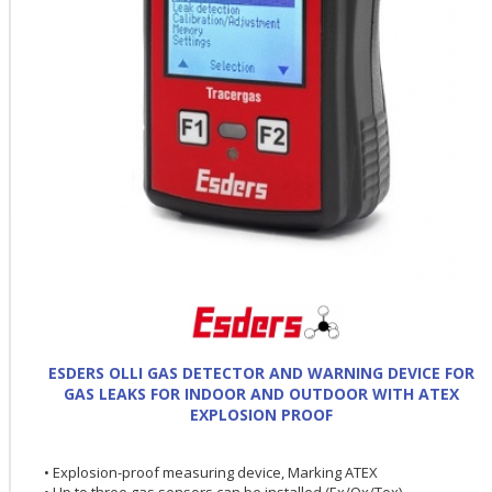
ESDERS OLLI GAS DETECTOR AND WARNING DEVICE FOR
GAS LEAKS FOR INDOOR AND OUTDOOR WITH ATEX
EXPLOSION PROOF
• Explosion-proof measuring device, Marking ATEX
• Up to three gas sensors can be installed (Ex/Ox/Tox)