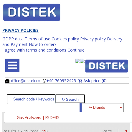
PRIVACY POLICIES
GDPR data
Terms of use
Cookies policy
Privacy policy
Delivery
and Payment
How to order?
I agree with terms and conditions
Continue
office@distek.ro
+40 760952425
Ask price (
0
)
@
@
Gas Analyzers | ESDERS
Results
1
-
19
(total:
19
)
Page |
1