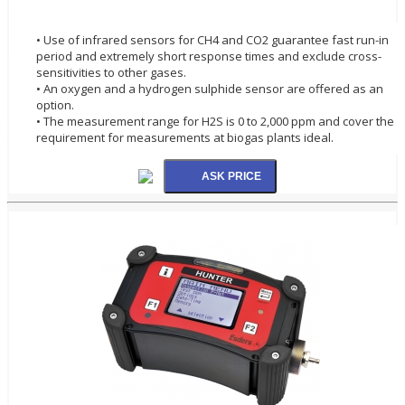
• Use of infrared sensors for CH4 and CO2 guarantee fast run-in
period and extremely short response times and exclude cross-
sensitivities to other gases.
• An oxygen and a hydrogen sulphide sensor are offered as an
option.
• The measurement range for H2S is 0 to 2,000 ppm and cover the
requirement for measurements at biogas plants ideal.