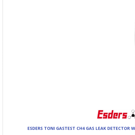
ESDERS TONI GASTEST CH4 GAS LEAK DETECTOR 