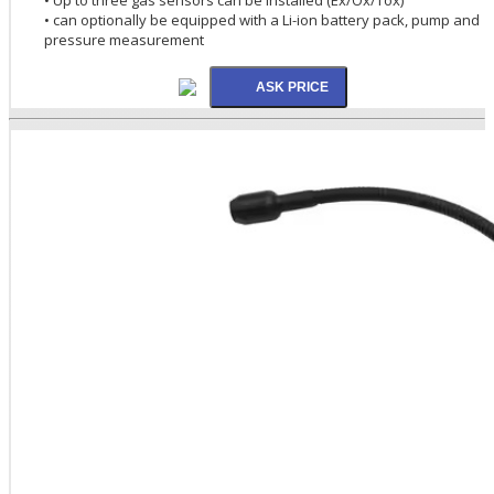
• can optionally be equipped with a Li-ion battery pack, pump and
pressure measurement