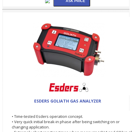
ESDERS GOLIATH GAS ANALYZER
• Time-tested Esders operation concept.
• Very quick initial break-in phase after being switching on or
changing application.