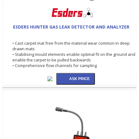
ESDERS HUNTER GAS LEAK DETECTOR AND ANALYZER
• Cast carpet mat free from the material wear common in deep
drawn mats
• Stabilising mould elements enable optimal fit on the ground and
enable the carpet to be pulled backwards
• Comprehensive flow channels for sampling