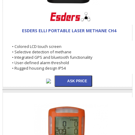
ESDERS ELLI PORTABLE LASER METHANE CH4
• Colored LCD touch screen
• Selective detection of methane
• Integrated GPS and bluetooth functionality
• User-defined alarm threshold
• Rugged housing design IP54