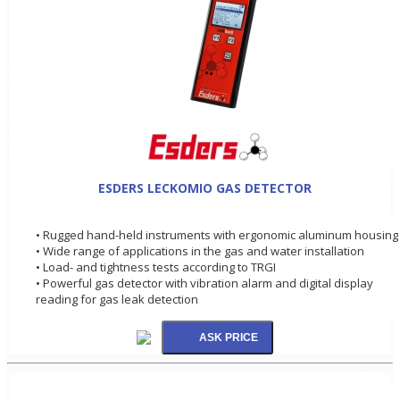
ESDERS LECKOMIO GAS DETECTOR
• Rugged hand-held instruments with ergonomic aluminum housing
• Wide range of applications in the gas and water installation
• Load- and tightness tests according to TRGI
• Powerful gas detector with vibration alarm and digital display
reading for gas leak detection