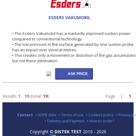
ESDERS VAKUMOBIL
• The Esders Vakumobil has a markedly improved suction power
compared to conventional technology.
• The low pressure in the surface generated by one suction probe
has an impact over several metres.
• This creates only a movement or distortion of the gas accumulati
but not there elimination.
Results
1
-
19
(total:
19
)
Page |
1
Contact
• GDPR data
• Terms of use
• Cookies policy
• Privacy po
• Delivery and Payment
• How to order?
Copyright ©
DISTEK TEST
2010 - 2026