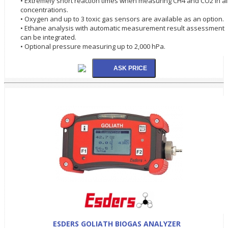
• Extremely short reaction times when measuring CH4 and CO2 in al
concentrations.
• Oxygen and up to 3 toxic gas sensors are available as an option.
• Ethane analysis with automatic measurement result assessment
can be integrated.
• Optional pressure measuring up to 2,000 hPa.
ESDERS GOLIATH BIOGAS ANALYZER