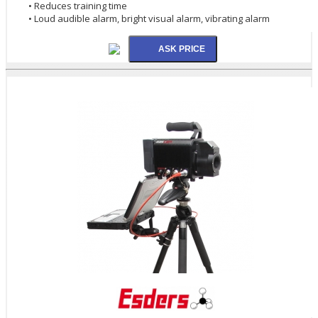
• Reduces training time
• Loud audible alarm, bright visual alarm, vibrating alarm