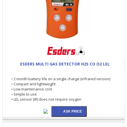
ESDERS MULTI GAS DETECTOR H2S CO O2 LEL
• 2 month battery life on a single charge (infrared version)
• Compact and lightweight
• Low maintenance cost
• Simple to use
• LEL sensor (IR) does not require oxygen