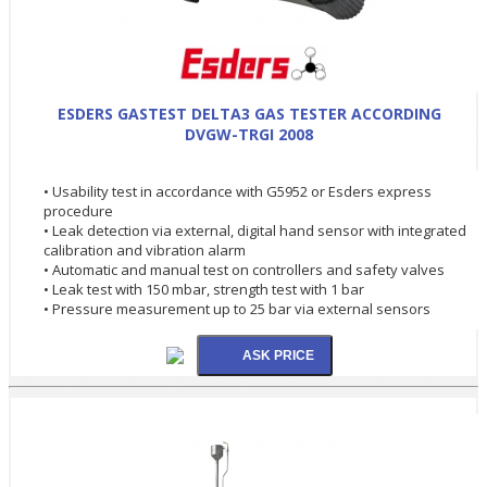
ESDERS GASTEST DELTA3 GAS TESTER ACCORDING
DVGW-TRGI 2008
• Usability test in accordance with G5952 or Esders express
procedure
• Leak detection via external, digital hand sensor with integrated
calibration and vibration alarm
• Automatic and manual test on controllers and safety valves
• Leak test with 150 mbar, strength test with 1 bar
• Pressure measurement up to 25 bar via external sensors