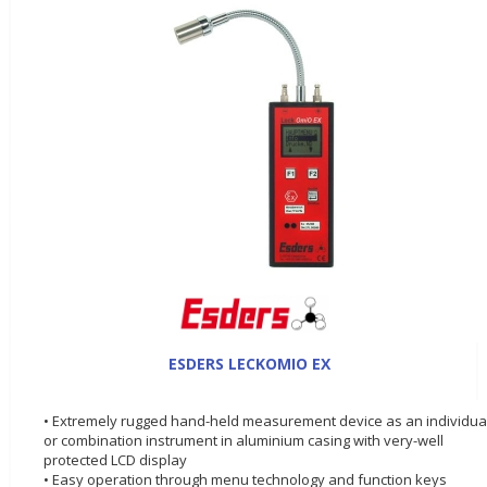
ESDERS LECKOMIO EX
• Extremely rugged hand-held measurement device as an individua
or combination instrument in aluminium casing with very-well
protected LCD display
• Easy operation through menu technology and function keys