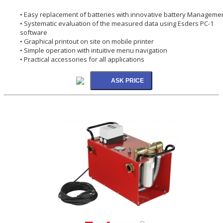
• Easy replacement of batteries with innovative battery Manageme
• Systematic evaluation of the measured data using Esders PC-1
software
• Graphical printout on site on mobile printer
• Simple operation with intuitive menu navigation
• Practical accessories for all applications