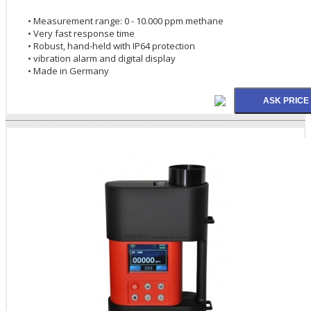
• Measurement range: 0 - 10.000 ppm methane
• Very fast response time
• Robust, hand-held with IP64 protection
• vibration alarm and digital display
• Made in Germany