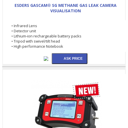
ESDERS GASCAM® SG METHANE GAS LEAK CAMERA
VISUALISATION
• Infrared Lens
• Detector unit
• Lithium-ion rechargeable battery packs
• Tripod with swivel/tilt head
• High performance Notebook