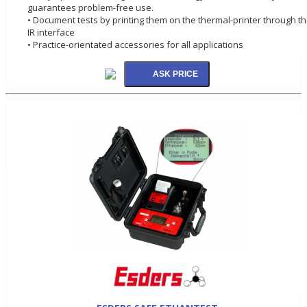
guarantees problem-free use.
• Document tests by printing them on the thermal-printer through t
IR interface
• Practice-orientated accessories for all applications