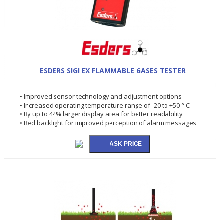
ESDERS SIGI EX FLAMMABLE GASES TESTER
• Improved sensor technology and adjustment options
• Increased operating temperature range of -20 to +50 ° C
• By up to 44% larger display area for better readability
• Red backlight for improved perception of alarm messages