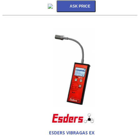
ESDERS VIBRAGAS EX