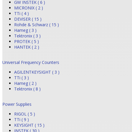
GW INSTEK ( 6 )
MICRONIX ( 2 )
TTi ( 4 )
DEVISER ( 15 )
Rohde & Schwarz ( 15 )
Hameg ( 3 )
Tektronix ( 3 )
PROTEK ( 5 )
HANTEK ( 2 )
Universal Frequency Counters
AGILENTKEYSIGHT ( 3 )
TTi ( 3 )
Hameg ( 2 )
Tektronix ( 8 )
Power Supplies
RIGOL ( 5 )
TTi ( 9 )
KEYSIGHT ( 15 )
INSTEK ( 30 )