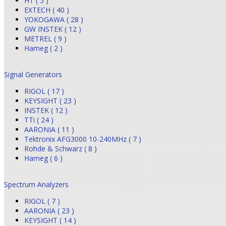
HT ( 5 )
EXTECH ( 40 )
YOKOGAWA ( 28 )
GW INSTEK ( 12 )
METREL ( 9 )
Hameg ( 2 )
Signal Generators
RIGOL ( 17 )
KEYSIGHT ( 23 )
INSTEK ( 12 )
TTi ( 24 )
AARONIA ( 11 )
Tektronix AFG3000 10-240MHz ( 7 )
Rohde & Schwarz ( 8 )
Hameg ( 6 )
Spectrum Analyzers
RIGOL ( 7 )
AARONIA ( 23 )
KEYSIGHT ( 14 )