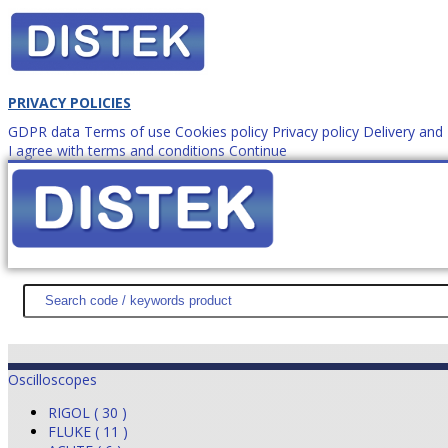
PRIVACY POLICIES
GDPR data
Terms of use
Cookies policy
Privacy policy
Delivery an
I agree with terms and conditions
Continue
How to order?
office@
DISTEK TEST
NEWS
PROMOTIONS
SITEMAP
ABOUT 
Oscilloscopes
RIGOL ( 30 )
FLUKE ( 11 )