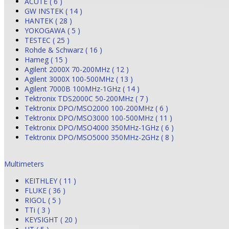
ACUTE ( 6 )
GW INSTEK ( 14 )
HANTEK ( 28 )
YOKOGAWA ( 5 )
TESTEC ( 25 )
Rohde & Schwarz ( 16 )
Hameg ( 15 )
Agilent 2000X 70-200MHz ( 12 )
Agilent 3000X 100-500MHz ( 13 )
Agilent 7000B 100MHz-1GHz ( 14 )
Tektronix TDS2000C 50-200MHz ( 7 )
Tektronix DPO/MSO2000 100-200MHz ( 6 )
Tektronix DPO/MSO3000 100-500MHz ( 11 )
Tektronix DPO/MSO4000 350MHz-1GHz ( 6 )
Tektronix DPO/MSO5000 350MHz-2GHz ( 8 )
Multimeters
KEITHLEY ( 11 )
FLUKE ( 36 )
RIGOL ( 5 )
TTi ( 3 )
KEYSIGHT ( 20 )