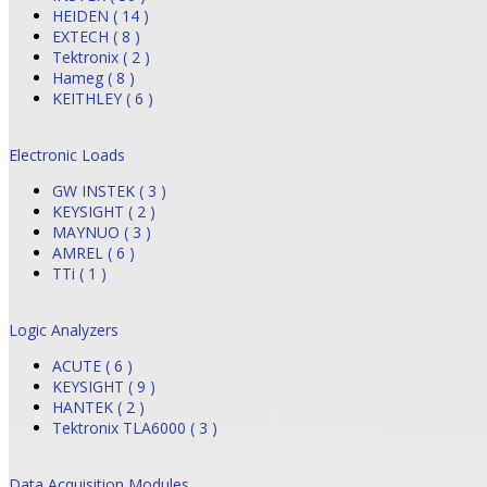
HEIDEN ( 14 )
EXTECH ( 8 )
Tektronix ( 2 )
Hameg ( 8 )
KEITHLEY ( 6 )
Electronic Loads
GW INSTEK ( 3 )
KEYSIGHT ( 2 )
MAYNUO ( 3 )
AMREL ( 6 )
TTi ( 1 )
Logic Analyzers
ACUTE ( 6 )
KEYSIGHT ( 9 )
HANTEK ( 2 )
Tektronix TLA6000 ( 3 )
Data Acquisition Modules