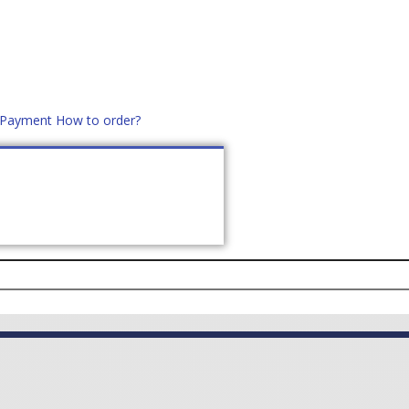
d Payment
How to order?
distek.ro
+40 760952425
US
CONTACT
ASK PRICE (
0
)