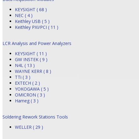
KEYSIGHT ( 68 )
NEC ( 4 )
Keithley USB ( 5 )
Keithley PXI/PCI ( 11 )
LCR Analysis and Power Analyzers
KEYSIGHT ( 11 )
GW INSTEK ( 9 )
N4L ( 13 )
WAYNE KERR ( 8 )
TTi ( 3 )
EXTECH ( 2 )
YOKOGAWA ( 5 )
OMICRON ( 3 )
Hameg ( 3 )
Soldering Rework Stations Tools
WELLER ( 29 )