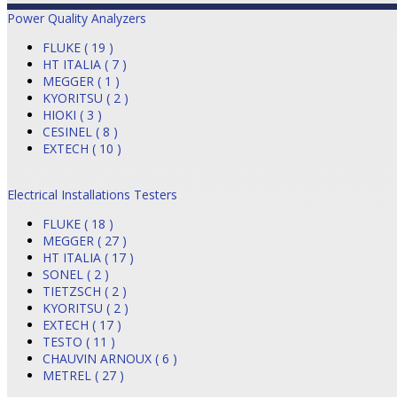
Power Quality Analyzers
FLUKE ( 19 )
HT ITALIA ( 7 )
MEGGER ( 1 )
KYORITSU ( 2 )
HIOKI ( 3 )
CESINEL ( 8 )
EXTECH ( 10 )
Electrical Installations Testers
FLUKE ( 18 )
MEGGER ( 27 )
HT ITALIA ( 17 )
SONEL ( 2 )
TIETZSCH ( 2 )
KYORITSU ( 2 )
EXTECH ( 17 )
TESTO ( 11 )
CHAUVIN ARNOUX ( 6 )
METREL ( 27 )