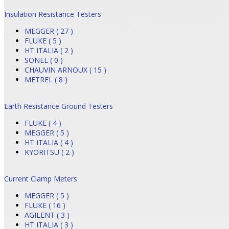
Insulation Resistance Testers
MEGGER ( 27 )
FLUKE ( 5 )
HT ITALIA ( 2 )
SONEL ( 0 )
CHAUVIN ARNOUX ( 15 )
METREL ( 8 )
Earth Resistance Ground Testers
FLUKE ( 4 )
MEGGER ( 5 )
HT ITALIA ( 4 )
KYORITSU ( 2 )
Current Clamp Meters
MEGGER ( 5 )
FLUKE ( 16 )
AGILENT ( 3 )
HT ITALIA ( 3 )