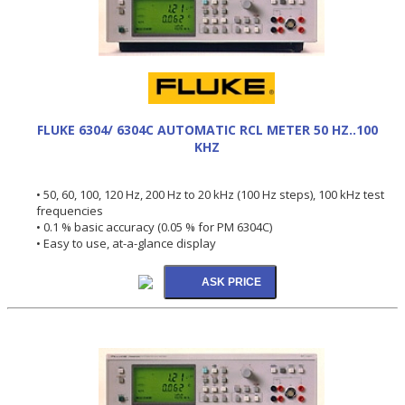
FLUKE 6304/ 6304C AUTOMATIC RCL METER 50 HZ..100
KHZ
• 50, 60, 100, 120 Hz, 200 Hz to 20 kHz (100 Hz steps), 100 kHz test
frequencies
• 0.1 % basic accuracy (0.05 % for PM 6304C)
• Easy to use, at-a-glance display