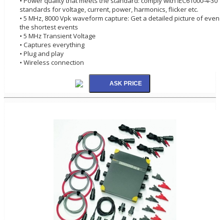
• Power quality that meets the standard: comply with IEC61000-4-30
standards for voltage, current, power, harmonics, flicker etc.
• 5 MHz, 8000 Vpk waveform capture: Get a detailed picture of even
the shortest events
• 5 MHz Transient Voltage
• Captures everything
• Plug and play
• Wireless connection