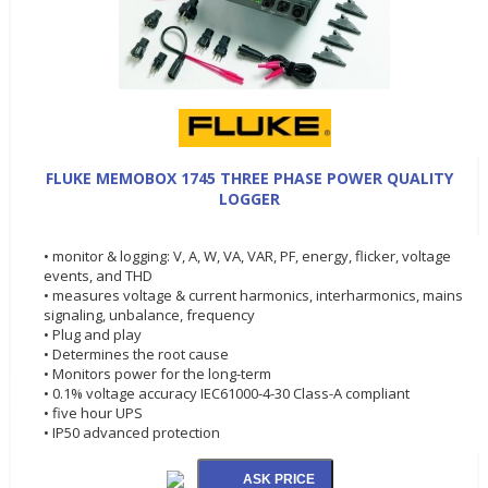
FLUKE MEMOBOX 1745 THREE PHASE POWER QUALITY
LOGGER
• monitor & logging: V, A, W, VA, VAR, PF, energy, flicker, voltage
events, and THD
• measures voltage & current harmonics, interharmonics, mains
signaling, unbalance, frequency
• Plug and play
• Determines the root cause
• Monitors power for the long-term
• 0.1% voltage accuracy IEC61000-4-30 Class-A compliant
• five hour UPS
• IP50 advanced protection