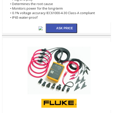
• Determines the root cause
• Monitors power for the long-term
• 0.1% voltage accuracy IEC61000-4-30 Class-A compliant
• IP65 water-proof