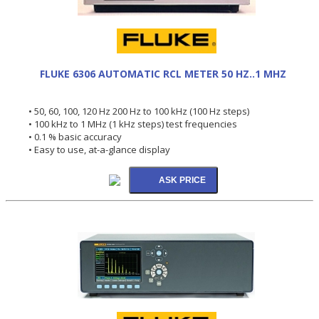
FLUKE 6306 AUTOMATIC RCL METER 50 HZ..1 MHZ
• 50, 60, 100, 120 Hz 200 Hz to 100 kHz (100 Hz steps)
• 100 kHz to 1 MHz (1 kHz steps) test frequencies
• 0.1 % basic accuracy
• Easy to use, at-a-glance display