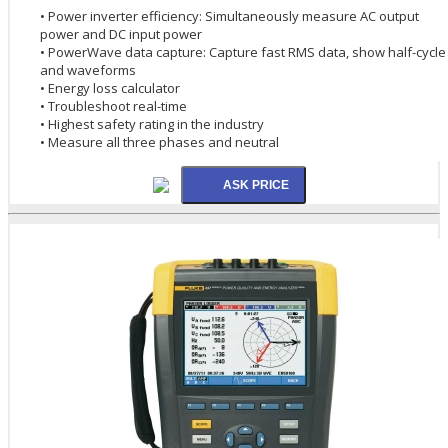
• Power inverter efficiency: Simultaneously measure AC output
power and DC input power
• PowerWave data capture: Capture fast RMS data, show half-cycle
and waveforms
• Energy loss calculator
• Troubleshoot real-time
• Highest safety rating in the industry
• Measure all three phases and neutral