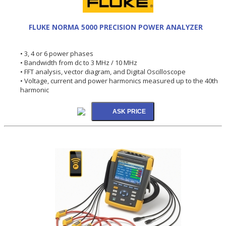
FLUKE NORMA 5000 PRECISION POWER ANALYZER
• 3, 4 or 6 power phases
• Bandwidth from dc to 3 MHz / 10 MHz
• FFT analysis, vector diagram, and Digital Oscilloscope
• Voltage, current and power harmonics measured up to the 40th
harmonic