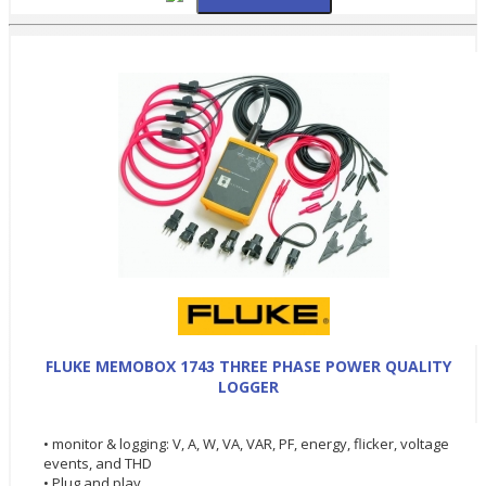
FLUKE MEMOBOX 1743 THREE PHASE POWER QUALITY
LOGGER
• monitor & logging: V, A, W, VA, VAR, PF, energy, flicker, voltage
events, and THD
• Plug and play