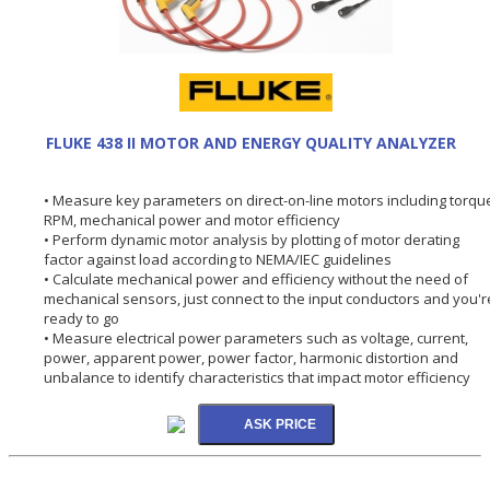
FLUKE 438 II MOTOR AND ENERGY QUALITY ANALYZER
• Measure key parameters on direct-on-line motors including torqu
RPM, mechanical power and motor efficiency
• Perform dynamic motor analysis by plotting of motor derating
factor against load according to NEMA/IEC guidelines
• Calculate mechanical power and efficiency without the need of
mechanical sensors, just connect to the input conductors and you'r
ready to go
• Measure electrical power parameters such as voltage, current,
power, apparent power, power factor, harmonic distortion and
unbalance to identify characteristics that impact motor efficiency