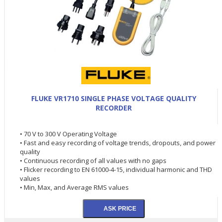
FLUKE VR1710 SINGLE PHASE VOLTAGE QUALITY
RECORDER
• 70 V to 300 V Operating Voltage
• Fast and easy recording of voltage trends, dropouts, and power
quality
• Continuous recording of all values with no gaps
• Flicker recording to EN 61000-4-15, individual harmonic and THD
values
• Min, Max, and Average RMS values