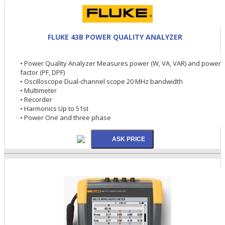
FLUKE 43B POWER QUALITY ANALYZER
• Power Quality Analyzer Measures power (W, VA, VAR) and power
factor (PF, DPF)
• Oscilloscope Dual-channel scope 20 MHz bandwidth
• Multimeter
• Recorder
• Harmonics Up to 51st
• Power One and three phase