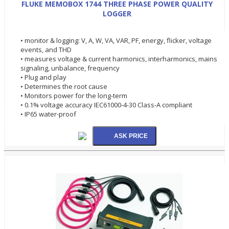
FLUKE MEMOBOX 1744 THREE PHASE POWER QUALITY
LOGGER
• monitor & logging: V, A, W, VA, VAR, PF, energy, flicker, voltage
events, and THD
• measures voltage & current harmonics, interharmonics, mains
signaling, unbalance, frequency
• Plug and play
• Determines the root cause
• Monitors power for the long-term
• 0.1% voltage accuracy IEC61000-4-30 Class-A compliant
• IP65 water-proof