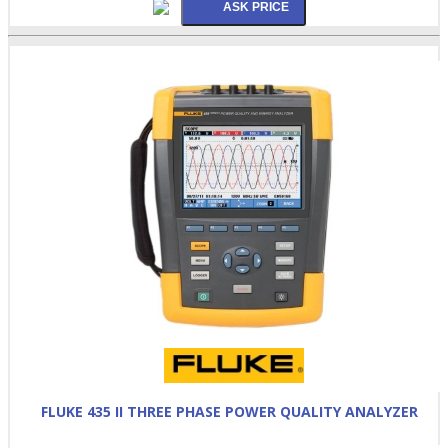
FLUKE 435 II THREE PHASE POWER QUALITY ANALYZER