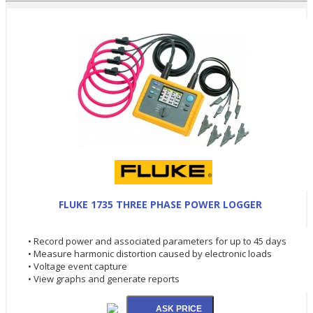
FLUKE 1735 THREE PHASE POWER LOGGER
• Record power and associated parameters for up to 45 days
• Measure harmonic distortion caused by electronic loads
• Voltage event capture
• View graphs and generate reports