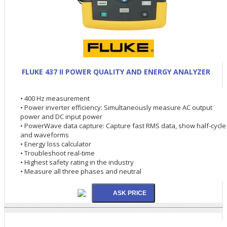
FLUKE 437 II POWER QUALITY AND ENERGY ANALYZER
• 400 Hz measurement
• Power inverter efficiency: Simultaneously measure AC output
power and DC input power
• PowerWave data capture: Capture fast RMS data, show half-cycle
and waveforms
• Energy loss calculator
• Troubleshoot real-time
• Highest safety rating in the industry
• Measure all three phases and neutral