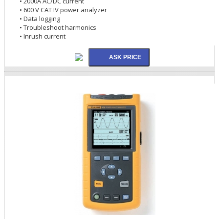
• 2000A AC/DC current
• 600 V CAT IV power analyzer
• Data logging
• Troubleshoot harmonics
• Inrush current