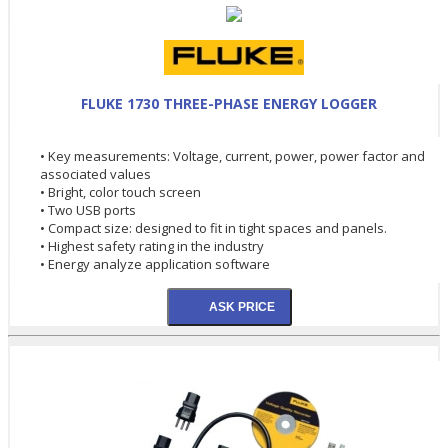
FLUKE 1730 THREE-PHASE ENERGY LOGGER
• Key measurements: Voltage, current, power, power factor and
associated values
• Bright, color touch screen
• Two USB ports
• Compact size: designed to fit in tight spaces and panels.
• Highest safety rating in the industry
• Energy analyze application software