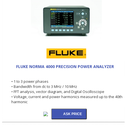
FLUKE NORMA 4000 PRECISION POWER ANALYZER
• 1 to 3 power phases
• Bandwidth from dc to 3 MHz / 10 MHz
• FFT analysis, vector diagram, and Digital Oscilloscope
• Voltage, current and power harmonics measured up to the 40th
harmonic