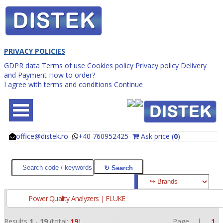
PRIVACY POLICIES
GDPR data
Terms of use
Cookies policy
Privacy policy
Delivery
and Payment
How to order?
I agree with terms and conditions
Continue
office@distek.ro
+40 760952425
Ask price (
0
)
@
@
Power Quality Analyzers | FLUKE
Results
1
-
19
(total:
19
)
Page |
1