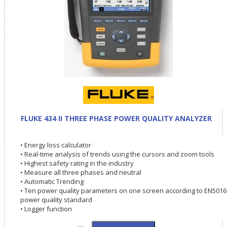
FLUKE 434 II THREE PHASE POWER QUALITY ANALYZER
• Energy loss calculator
• Real-time analysis of trends using the cursors and zoom tools
• Highest safety rating in the industry
• Measure all three phases and neutral
• Automatic Trending
• Ten power quality parameters on one screen according to EN5016
power quality standard
• Logger function