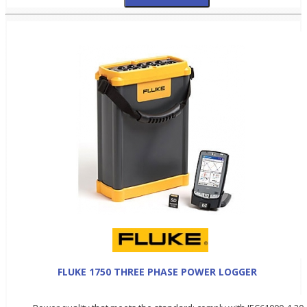
FLUKE 1750 THREE PHASE POWER LOGGER