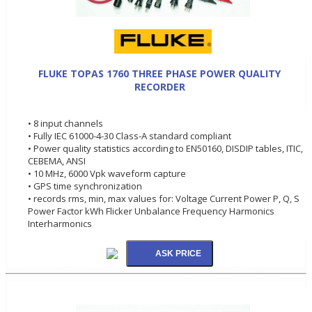
FLUKE TOPAS 1760 THREE PHASE POWER QUALITY
RECORDER
• 8 input channels
• Fully IEC 61000-4-30 Class-A standard compliant
• Power quality statistics according to EN50160, DISDIP tables, ITIC,
CEBEMA, ANSI
• 10 MHz, 6000 Vpk waveform capture
• GPS time synchronization
• records rms, min, max values for: Voltage Current Power P, Q, S
Power Factor kWh Flicker Unbalance Frequency Harmonics
Interharmonics