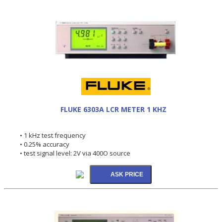
FLUKE 6303A LCR METER 1 KHZ
• 1 kHz test frequency
• 0.25% accuracy
• test signal level: 2V via 400O source