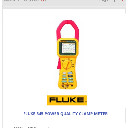
•
•
•
FLUKE 345 POWER QUALITY CLAMP METER