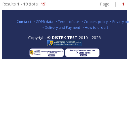
Results
1
-
19
(total:
19
)
Page |
1
Contact
• GDPR data
• Terms of use
• Cookies policy
• Privacy po
• Delivery and Payment
• How to order?
Copyright ©
DISTEK TEST
2010 - 2026